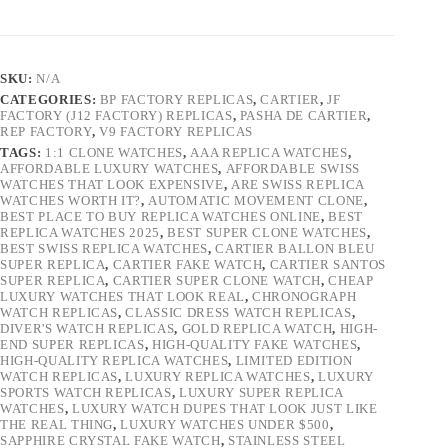
SKU:
N/A
CATEGORIES:
BP FACTORY REPLICAS
,
CARTIER
,
JF
FACTORY (J12 FACTORY) REPLICAS
,
PASHA DE CARTIER
,
REP FACTORY
,
V9 FACTORY REPLICAS
TAGS:
1:1 CLONE WATCHES
,
AAA REPLICA WATCHES
,
AFFORDABLE LUXURY WATCHES
,
AFFORDABLE SWISS
WATCHES THAT LOOK EXPENSIVE
,
ARE SWISS REPLICA
WATCHES WORTH IT?
,
AUTOMATIC MOVEMENT CLONE
,
BEST PLACE TO BUY REPLICA WATCHES ONLINE
,
BEST
REPLICA WATCHES 2025
,
BEST SUPER CLONE WATCHES
,
BEST SWISS REPLICA WATCHES
,
CARTIER BALLON BLEU
SUPER REPLICA
,
CARTIER FAKE WATCH
,
CARTIER SANTOS
SUPER REPLICA
,
CARTIER SUPER CLONE WATCH
,
CHEAP
LUXURY WATCHES THAT LOOK REAL
,
CHRONOGRAPH
WATCH REPLICAS
,
CLASSIC DRESS WATCH REPLICAS
,
DIVER'S WATCH REPLICAS
,
GOLD REPLICA WATCH
,
HIGH-
END SUPER REPLICAS
,
HIGH-QUALITY FAKE WATCHES
,
HIGH-QUALITY REPLICA WATCHES
,
LIMITED EDITION
WATCH REPLICAS
,
LUXURY REPLICA WATCHES
,
LUXURY
SPORTS WATCH REPLICAS
,
LUXURY SUPER REPLICA
WATCHES
,
LUXURY WATCH DUPES THAT LOOK JUST LIKE
THE REAL THING
,
LUXURY WATCHES UNDER $500
,
SAPPHIRE CRYSTAL FAKE WATCH
,
STAINLESS STEEL