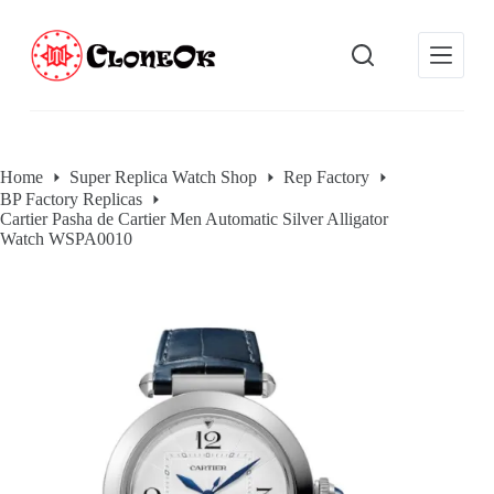
S
k
i
p
t
o
c
o
Home
Super Replica Watch Shop
Rep Factory
n
BP Factory Replicas
t
Cartier Pasha de Cartier Men Automatic Silver Alligator
e
Watch WSPA0010
n
t