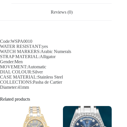
Reviews (0)
Code:WSPA0010
WATER RESISTANT:yes
WATCH MARKERS:Arabic Numerals
STRAP MATERIAL:Alligator
Gender:Men
MOVEMENT:Automatic
DIAL COLOUR:Silver
CASE MATERIAL:Stainless Steel
COLLECTIONS:Pasha de Cartier
Diameter:41mm
Related products