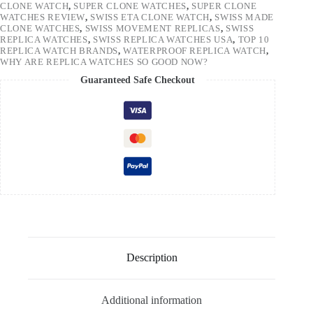
CLONE WATCH
,
SUPER CLONE WATCHES
,
SUPER CLONE
WATCHES REVIEW
,
SWISS ETA CLONE WATCH
,
SWISS MADE
CLONE WATCHES
,
SWISS MOVEMENT REPLICAS
,
SWISS
REPLICA WATCHES
,
SWISS REPLICA WATCHES USA
,
TOP 10
REPLICA WATCH BRANDS
,
WATERPROOF REPLICA WATCH
,
WHY ARE REPLICA WATCHES SO GOOD NOW?
Guaranteed Safe Checkout
Description
Additional information