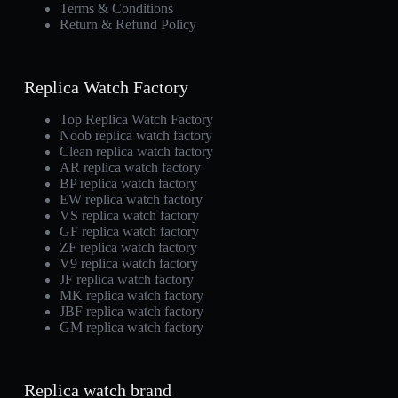
Terms & Conditions
Return & Refund Policy
Replica Watch Factory
Top Replica Watch Factory
Noob replica watch factory
Clean replica watch factory
AR replica watch factory
BP replica watch factory
EW replica watch factory
VS replica watch factory
GF replica watch factory
ZF replica watch factory
V9 replica watch factory
JF replica watch factory
MK replica watch factory
JBF replica watch factory
GM replica watch factory
Replica watch brand