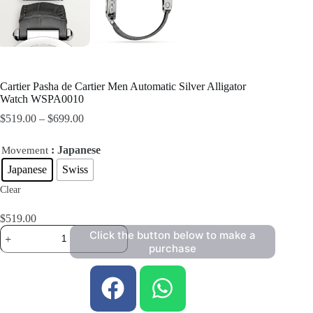
Cartier Pasha de Cartier Men Automatic Silver Alligator
Watch WSPA0010
$
519.00
–
$
699.00
: Japanese
Movement
Japanese
Swiss
Clear
$
519.00
Click the button below to make a
purchase