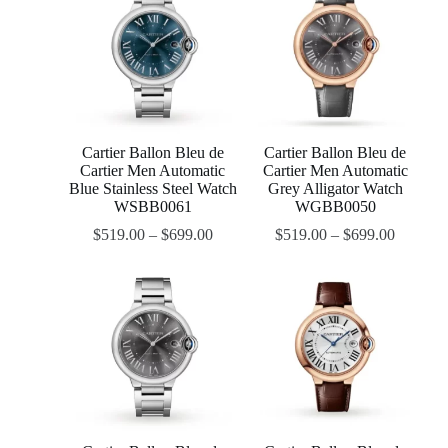
Cartier Ballon Bleu de
Cartier Ballon Bleu de
Cartier Men Automatic
Cartier Men Automatic
Blue Stainless Steel Watch
Grey Alligator Watch
WSBB0061
WGBB0050
$
519.00
–
$
699.00
$
519.00
–
$
699.00