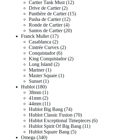
Cartier Tank Must
12
Drive de Cartier
2
Panthère de Cartier
15
Pasha de Cartier
12
Ronde de Cartier
4
Santos de Cartier
20
Franck Muller
17
Casablanca
2
Cintrée Curvex
2
Conquistador
6
King Conquistador
2
Long Island
2
Mariner
1
Master Square
1
Sunset
1
Hublot
180
38mm
1
41mm
2
44mm
11
Hublot Big Bang
74
Hublot Classic Fusion
70
Hublot Exceptional Timepieces
6
Hublot Spirit Of Big Bang
11
Hublot Square Bang
5
Omega
340