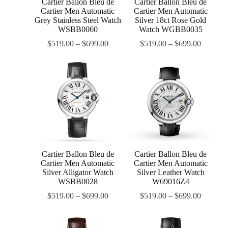
Cartier Ballon Bleu de
Cartier Ballon Bleu de
Cartier Men Automatic
Cartier Men Automatic
Grey Stainless Steel Watch
Silver 18ct Rose Gold
WSBB0060
Watch WGBB0035
$
519.00
–
$
699.00
$
519.00
–
$
699.00
Cartier Ballon Bleu de
Cartier Ballon Bleu de
Cartier Men Automatic
Cartier Men Automatic
Silver Alligator Watch
Silver Leather Watch
WSBB0028
W69016Z4
$
519.00
–
$
699.00
$
519.00
–
$
699.00