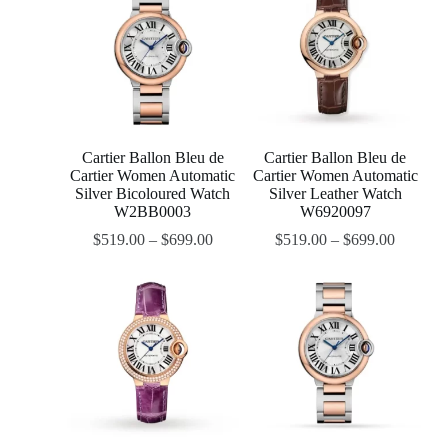
Cartier Ballon Bleu de
Cartier Ballon Bleu de
Cartier Women Automatic
Cartier Women Automatic
Silver Bicoloured Watch
Silver Leather Watch
W2BB0003
W6920097
$
519.00
–
$
699.00
$
519.00
–
$
699.00