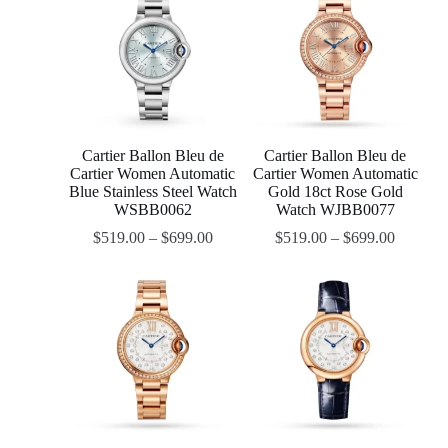
Cartier Ballon Bleu de
Cartier Ballon Bleu de
Cartier Women Automatic
Cartier Women Automatic
Blue Stainless Steel Watch
Gold 18ct Rose Gold
WSBB0062
Watch WJBB0077
$
519.00
–
$
699.00
$
519.00
–
$
699.00