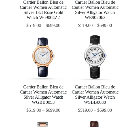
Cartier Ballon Bleu de
Cartier Ballon Bleu de
Cartier Women Automatic
Cartier Women Automatic
Silver 18ct Rose Gold
Silver Alligator Watch
Watch W69004Z2
WE902063
$
519.00
–
$
699.00
$
519.00
–
$
699.00
Cartier Ballon Bleu de
Cartier Ballon Bleu de
Cartier Women Automatic
Cartier Women Automatic
Silver Alligator Watch
Silver Alligator Watch
WGBB0053
WSBB0030
$
519.00
–
$
699.00
$
519.00
–
$
699.00