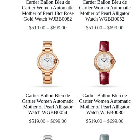
Cartier Ballon Bleu de
Cartier Ballon Bleu de
Cartier Women Automatic
Cartier Women Automatic
Mother of Pearl 18ct Rose
Mother of Pearl Alligator
Gold Watch WJBB0082
Watch WGBB0052
$
519.00
–
$
699.00
$
519.00
–
$
699.00
Cartier Ballon Bleu de
Cartier Ballon Bleu de
Cartier Women Automatic
Cartier Women Automatic
Mother of Pearl Alligator
Mother of Pearl Alligator
Watch WGBB0054
Watch WJBB0080
$
519.00
–
$
699.00
$
519.00
–
$
699.00