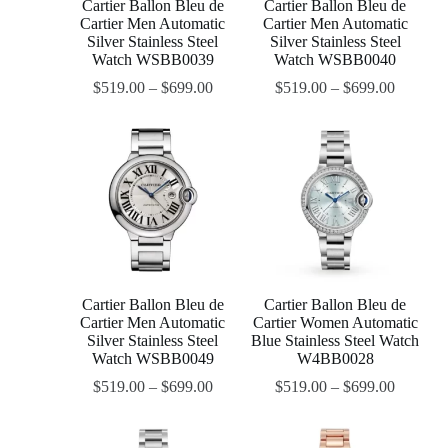
Cartier Ballon Bleu de
Cartier Ballon Bleu de
Cartier Men Automatic
Cartier Men Automatic
Silver Stainless Steel
Silver Stainless Steel
Watch WSBB0039
Watch WSBB0040
$
519.00
–
$
699.00
$
519.00
–
$
699.00
Cartier Ballon Bleu de
Cartier Ballon Bleu de
Cartier Men Automatic
Cartier Women Automatic
Silver Stainless Steel
Blue Stainless Steel Watch
Watch WSBB0049
W4BB0028
$
519.00
–
$
699.00
$
519.00
–
$
699.00