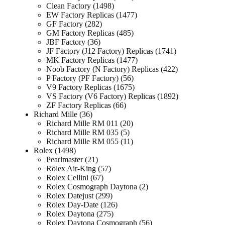
Clean Factory
1498
EW Factory Replicas
1477
GF Factory
282
GM Factory Replicas
485
JBF Factory
36
JF Factory (J12 Factory) Replicas
1741
MK Factory Replicas
1477
Noob Factory (N Factory) Replicas
422
P Factory (PF Factory)
56
V9 Factory Replicas
1675
VS Factory (V6 Factory) Replicas
1892
ZF Factory Replicas
66
Richard Mille
36
Richard Mille RM 011
20
Richard Mille RM 035
5
Richard Mille RM 055
11
Rolex
1498
Pearlmaster
21
Rolex Air-King
57
Rolex Cellini
67
Rolex Cosmograph Daytona
2
Rolex Datejust
299
Rolex Day-Date
126
Rolex Daytona
275
Rolex Daytona Cosmograph
56