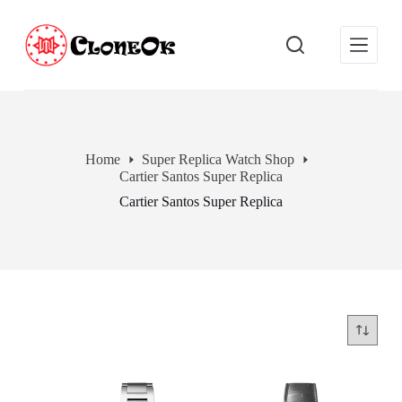
S
k
i
p
t
o
c
o
n
Home
Super Replica Watch Shop
t
Cartier Santos Super Replica
e
n
Cartier Santos Super Replica
t