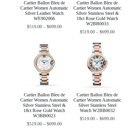
Cartier Ballon Bleu de
Cartier Ballon Bleu de
Cartier Women Automatic
Cartier Women Automatic
Silver Leather Watch
Silver Stainless Steel &
WE902066
18ct Rose Gold Watch
W2BB0033
$
519.00
–
$
699.00
$
519.00
–
$
699.00
Cartier Ballon Bleu de
Cartier Ballon Bleu de
Cartier Women Automatic
Cartier Women Automatic
Silver Stainless Steel &
Silver Stainless Steel
18ct Rose Gold Watch
Watch W2BB0032
W3BB0023
$
519.00
–
$
699.00
$
519.00
–
$
699.00