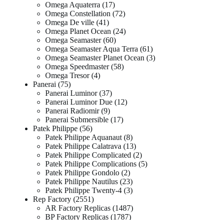
Omega Aquaterra
17
Omega Constellation
72
Omega De ville
41
Omega Planet Ocean
24
Omega Seamaster
60
Omega Seamaster Aqua Terra
61
Omega Seamaster Planet Ocean
3
Omega Speedmaster
58
Omega Tresor
4
Panerai
75
Panerai Luminor
37
Panerai Luminor Due
12
Panerai Radiomir
9
Panerai Submersible
17
Patek Philippe
56
Patek Philippe Aquanaut
8
Patek Philippe Calatrava
13
Patek Philippe Complicated
2
Patek Philippe Complications
5
Patek Philippe Gondolo
2
Patek Philippe Nautilus
23
Patek Philippe Twenty-4
3
Rep Factory
2551
AR Factory Replicas
1487
BP Factory Replicas
1787