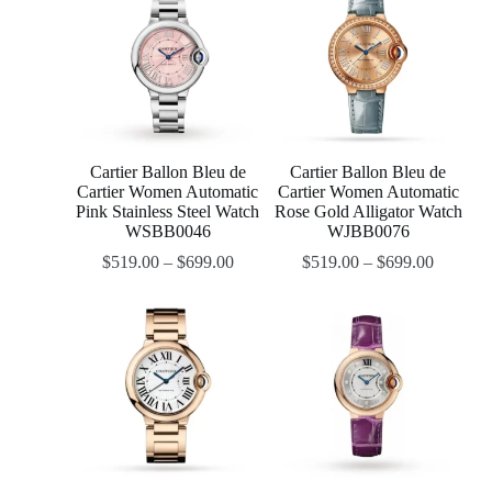
Cartier Ballon Bleu de
Cartier Ballon Bleu de
Cartier Women Automatic
Cartier Women Automatic
Pink Stainless Steel Watch
Rose Gold Alligator Watch
WSBB0046
WJBB0076
$
519.00
–
$
699.00
$
519.00
–
$
699.00