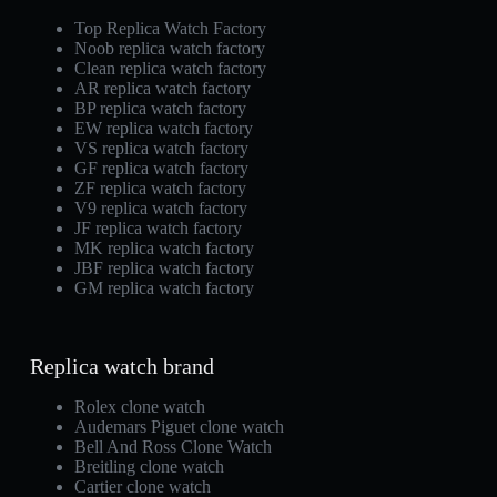
Top Replica Watch Factory
Noob replica watch factory
Clean replica watch factory
AR replica watch factory
BP replica watch factory
EW replica watch factory
VS replica watch factory
GF replica watch factory
ZF replica watch factory
V9 replica watch factory
JF replica watch factory
MK replica watch factory
JBF replica watch factory
GM replica watch factory
Replica watch brand
Rolex clone watch
Audemars Piguet clone watch
Bell And Ross Clone Watch
Breitling clone watch
Cartier clone watch