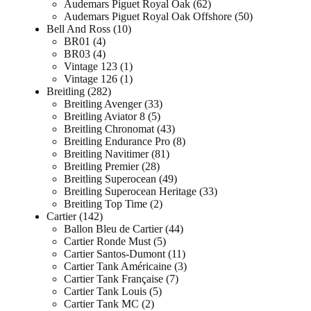
Audemars Piguet Royal Oak
62
Audemars Piguet Royal Oak Offshore
50
Bell And Ross
10
BR01
4
BR03
4
Vintage 123
1
Vintage 126
1
Breitling
282
Breitling Avenger
33
Breitling Aviator 8
5
Breitling Chronomat
43
Breitling Endurance Pro
8
Breitling Navitimer
81
Breitling Premier
28
Breitling Superocean
49
Breitling Superocean Heritage
33
Breitling Top Time
2
Cartier
142
Ballon Bleu de Cartier
44
Cartier Ronde Must
5
Cartier Santos-Dumont
11
Cartier Tank Américaine
3
Cartier Tank Française
7
Cartier Tank Louis
5
Cartier Tank MC
2