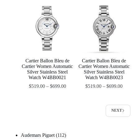
Cartier Ballon Bleu de
Cartier Ballon Bleu de
Cartier Women Automatic
Cartier Women Automatic
Silver Stainless Steel
Silver Stainless Steel
Watch W4BB0021
Watch W4BB0023
$
519.00
–
$
699.00
$
519.00
–
$
699.00
NEXT
Audemars Piguet
112