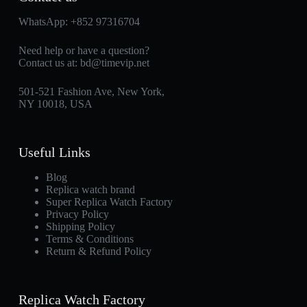
WhatsApp:
+852 97316704
Need help or have a question?
Contact us at:
bd@timevip.net
501-521 Fashion Ave, New York,
NY 10018, USA
Useful Links
Blog
Replica watch brand
Super Replica Watch Factory
Privacy Policy
Shipping Policy
Terms & Conditions
Return & Refund Policy
Replica Watch Factory