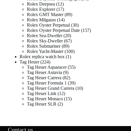
Rolex Deepsea
12
Rolex Explorer
17
Rolex GMT Master
89
Rolex Milgauss
14
Rolex Oyster Perpetual
30
Rolex Oyster Perpetual Date
157
Rolex Sea-Dweller
20
Rolex Sky-Dweller
67
Rolex Submariner
89
Rolex Yacht-Master
100
Rolex replica watch box
1
Tag Heuer
224
Tag Heuer Aquaracer
55
Tag Heuer Autavia
9
Tag Heuer Carrera
82
Tag Heuer Formula 1
39
Tag Heuer Grand Carrera
10
Tag Heuer Link
12
Tag Heuer Monaco
15
Tag Heuer SLR
2
Contact us