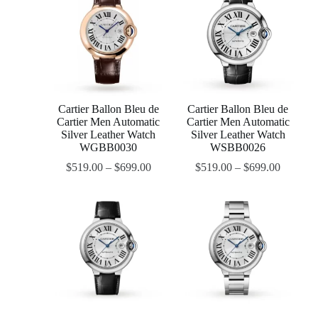
Cartier Ballon Bleu de
Cartier Ballon Bleu de
Cartier Men Automatic
Cartier Men Automatic
Silver Leather Watch
Silver Leather Watch
WGBB0030
WSBB0026
$
519.00
–
$
699.00
$
519.00
–
$
699.00