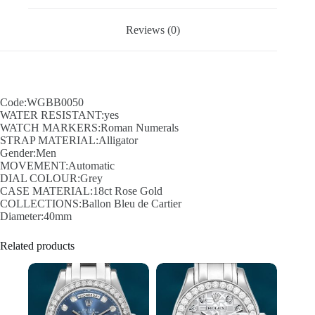
Reviews (0)
Code:WGBB0050
WATER RESISTANT:yes
WATCH MARKERS:Roman Numerals
STRAP MATERIAL:Alligator
Gender:Men
MOVEMENT:Automatic
DIAL COLOUR:Grey
CASE MATERIAL:18ct Rose Gold
COLLECTIONS:Ballon Bleu de Cartier
Diameter:40mm
Related products