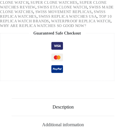
CLONE WATCH
,
SUPER CLONE WATCHES
,
SUPER CLONE
WATCHES REVIEW
,
SWISS ETA CLONE WATCH
,
SWISS MADE
CLONE WATCHES
,
SWISS MOVEMENT REPLICAS
,
SWISS
REPLICA WATCHES
,
SWISS REPLICA WATCHES USA
,
TOP 10
REPLICA WATCH BRANDS
,
WATERPROOF REPLICA WATCH
,
WHY ARE REPLICA WATCHES SO GOOD NOW?
Guaranteed Safe Checkout
Description
Additional information