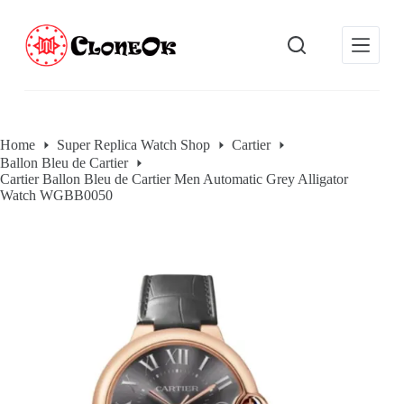
S
k
i
p
t
o
c
o
Home
Super Replica Watch Shop
Cartier
n
Ballon Bleu de Cartier
t
Cartier Ballon Bleu de Cartier Men Automatic Grey Alligator
e
Watch WGBB0050
n
t