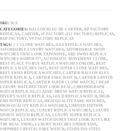
SKU:
N/A
CATEGORIES:
BALLON BLEU DE CARTIER
,
BP FACTORY
REPLICAS
,
CARTIER
,
JF FACTORY (J12 FACTORY) REPLICAS
,
REP FACTORY
,
V9 FACTORY REPLICAS
TAGS:
1:1 CLONE WATCHES
,
AAA REPLICA WATCHES
,
AFFORDABLE LUXURY WATCHES
,
AFFORDABLE SWISS
WATCHES THAT LOOK EXPENSIVE
,
ARE SWISS REPLICA
WATCHES WORTH IT?
,
AUTOMATIC MOVEMENT CLONE
,
BEST PLACE TO BUY REPLICA WATCHES ONLINE
,
BEST
REPLICA WATCHES 2025
,
BEST SUPER CLONE WATCHES
,
BEST SWISS REPLICA WATCHES
,
CARTIER BALLON BLEU
SUPER REPLICA
,
CARTIER FAKE WATCH
,
CARTIER SANTOS
SUPER REPLICA
,
CARTIER SUPER CLONE WATCH
,
CHEAP
LUXURY WATCHES THAT LOOK REAL
,
CHRONOGRAPH
WATCH REPLICAS
,
CLASSIC DRESS WATCH REPLICAS
,
DIVER'S WATCH REPLICAS
,
GOLD REPLICA WATCH
,
HIGH-
END SUPER REPLICAS
,
HIGH-QUALITY FAKE WATCHES
,
HIGH-QUALITY REPLICA WATCHES
,
LIMITED EDITION
WATCH REPLICAS
,
LUXURY REPLICA WATCHES
,
LUXURY
SPORTS WATCH REPLICAS
,
LUXURY SUPER REPLICA
WATCHES
,
LUXURY WATCH DUPES THAT LOOK JUST LIKE
THE REAL THING
,
LUXURY WATCHES UNDER $500
,
SAPPHIRE CRYSTAL FAKE WATCH
,
STAINLESS STEEL