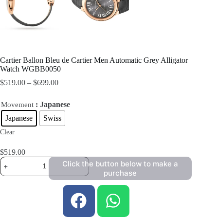
Cartier Ballon Bleu de Cartier Men Automatic Grey Alligator
Watch WGBB0050
$
519.00
–
$
699.00
: Japanese
Movement
Japanese
Swiss
Clear
$
519.00
Click the button below to make a
purchase