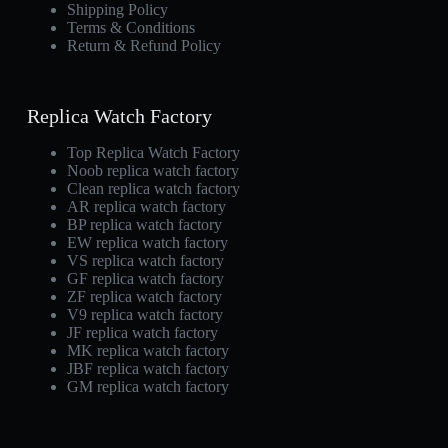
Shipping Policy
Terms & Conditions
Return & Refund Policy
Replica Watch Factory
Top Replica Watch Factory
Noob replica watch factory
Clean replica watch factory
AR replica watch factory
BP replica watch factory
EW replica watch factory
VS replica watch factory
GF replica watch factory
ZF replica watch factory
V9 replica watch factory
JF replica watch factory
MK replica watch factory
JBF replica watch factory
GM replica watch factory