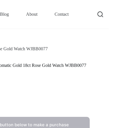
Blog
About
Contact
Rose Gold Watch WJBB0077
utomatic Gold 18ct Rose Gold Watch WJBB0077
 button below to make a purchase