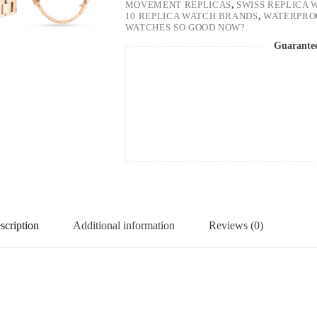
MOVEMENT REPLICAS
,
SWISS REPLICA 
10 REPLICA WATCH BRANDS
,
WATERPRO
WATCHES SO GOOD NOW?
Guarante
scription
Additional information
Reviews (0)