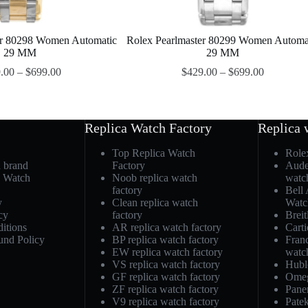
er 80298 Women Automatic
Rolex Pearlmaster 80299 Women Automa
29 MM
29 MM
.00
–
$
699.00
$
429.00
–
$
699.00
Replica Watch Factory
Replica 
Top Replica Watch
Role
h brand
Factory
Aude
a Watch
Noob replica watch
watc
factory
Bell
y
Clean replica watch
Watc
cy
factory
Breit
itions
AR replica watch factory
Carti
und Policy
BP replica watch factory
Fran
EW replica watch factory
watc
VS replica watch factory
Hubl
GF replica watch factory
Omeg
ZF replica watch factory
Pane
V9 replica watch factory
Patek