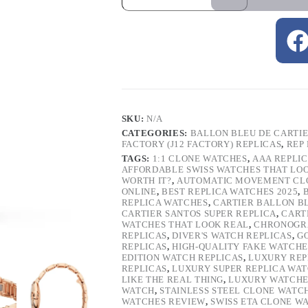
SKU:
N/A
CATEGORIES:
BALLON BLEU DE CARTI
FACTORY (J12 FACTORY) REPLICAS
,
REP
TAGS:
1:1 CLONE WATCHES
,
AAA REPLI
AFFORDABLE SWISS WATCHES THAT LO
WORTH IT?
,
AUTOMATIC MOVEMENT CL
ONLINE
,
BEST REPLICA WATCHES 2025
,
REPLICA WATCHES
,
CARTIER BALLON B
CARTIER SANTOS SUPER REPLICA
,
CART
WATCHES THAT LOOK REAL
,
CHRONOGRA
REPLICAS
,
DIVER'S WATCH REPLICAS
,
G
REPLICAS
,
HIGH-QUALITY FAKE WATCHE
EDITION WATCH REPLICAS
,
LUXURY REP
REPLICAS
,
LUXURY SUPER REPLICA WA
LIKE THE REAL THING
,
LUXURY WATCHE
WATCH
,
STAINLESS STEEL CLONE WATC
WATCHES REVIEW
,
SWISS ETA CLONE W