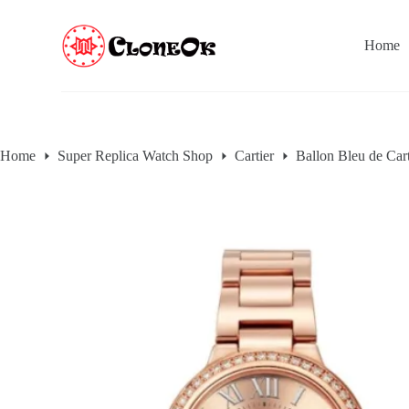
S
k
Home
i
p
t
o
c
o
n
Home
Super Replica Watch Shop
Cartier
Ballon Bleu de Cart
t
e
n
t