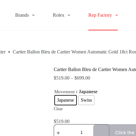
Brands
Rolex
Rep Factory
ier
Cartier Ballon Bleu de Cartier Women Automatic Gold 18ct 
Cartier Ballon Bleu de Cartier Women A
$
519.00
–
$
699.00
: Japanese
Movement
Japanese
Swiss
Clear
$
519.00
Click the