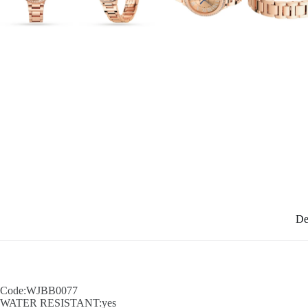
De
Code:WJBB0077
WATER RESISTANT:yes