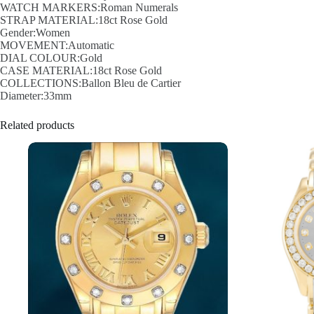
WATCH MARKERS:Roman Numerals
STRAP MATERIAL:18ct Rose Gold
Gender:Women
MOVEMENT:Automatic
DIAL COLOUR:Gold
CASE MATERIAL:18ct Rose Gold
COLLECTIONS:Ballon Bleu de Cartier
Diameter:33mm
Related products