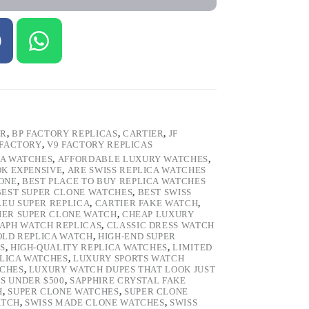
ER
,
BP FACTORY REPLICAS
,
CARTIER
,
JF
 FACTORY
,
V9 FACTORY REPLICAS
CA WATCHES
,
AFFORDABLE LUXURY WATCHES
,
OK EXPENSIVE
,
ARE SWISS REPLICA WATCHES
ONE
,
BEST PLACE TO BUY REPLICA WATCHES
BEST SUPER CLONE WATCHES
,
BEST SWISS
LEU SUPER REPLICA
,
CARTIER FAKE WATCH
,
IER SUPER CLONE WATCH
,
CHEAP LUXURY
PH WATCH REPLICAS
,
CLASSIC DRESS WATCH
OLD REPLICA WATCH
,
HIGH-END SUPER
S
,
HIGH-QUALITY REPLICA WATCHES
,
LIMITED
LICA WATCHES
,
LUXURY SPORTS WATCH
TCHES
,
LUXURY WATCH DUPES THAT LOOK JUST
S UNDER $500
,
SAPPHIRE CRYSTAL FAKE
H
,
SUPER CLONE WATCHES
,
SUPER CLONE
ATCH
,
SWISS MADE CLONE WATCHES
,
SWISS