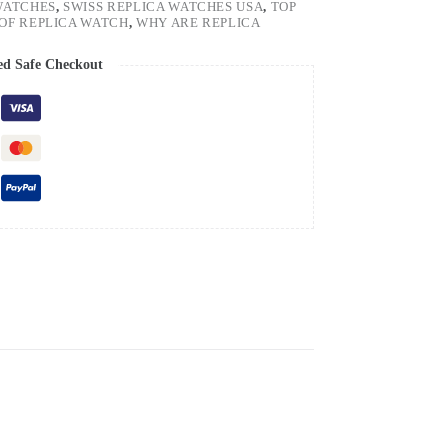
WATCHES
,
SWISS REPLICA WATCHES USA
,
TOP
OF REPLICA WATCH
,
WHY ARE REPLICA
ed Safe Checkout