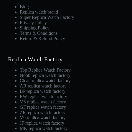
Blog
Replica watch brand
Super Replica Watch Factory
Privacy Policy
Shipping Policy
Terms & Conditions
Return & Refund Policy
Replica Watch Factory
Top Replica Watch Factory
Noob replica watch factory
Clean replica watch factory
AR replica watch factory
BP replica watch factory
EW replica watch factory
VS replica watch factory
GF replica watch factory
ZF replica watch factory
V9 replica watch factory
JF replica watch factory
MK replica watch factory