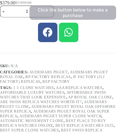
$
379.00
$
7,999.00
Click the button below to make a
purchase
SKU:
N/A
CATEGORIES:
AUDEMARS PIGUET
,
AUDEMARS PIGUET
ROYAL OAK
,
BP FACTORY REPLICAS
,
JF FACTORY (J12
FACTORY) REPLICAS
,
REP FACTORY
TAGS:
1:1 CLONE WATCHES
,
AAA REPLICA WATCHES
,
AFFORDABLE LUXURY WATCHES
,
AFFORDABLE SWISS
WATCHES THAT LOOK EXPENSIVE
,
AP ROYAL OAK CLONE
,
ARE SWISS REPLICA WATCHES WORTH IT?
,
AUDEMARS
PIGUET CLONE
,
AUDEMARS PIGUET ROYAL OAK OFFSHORE
SUPER REPLICA
,
AUDEMARS PIGUET ROYAL OAK SUPER
REPLICA
,
AUDEMARS PIGUET SUPER CLONE WATCH
,
AUTOMATIC MOVEMENT CLONE
,
BEST PLACE TO BUY
REPLICA WATCHES ONLINE
,
BEST REPLICA WATCHES 2025
,
BEST SUPER CLONE WATCHES
,
BEST SWISS REPLICA