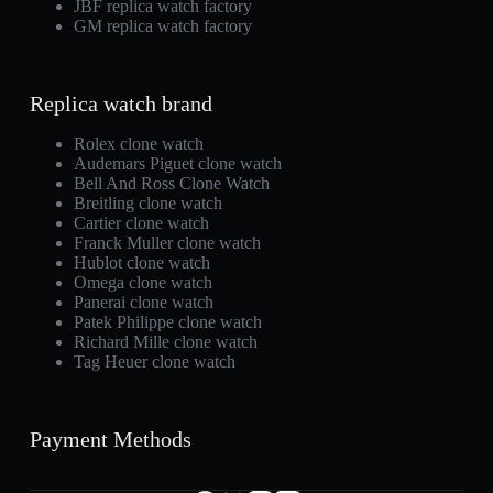
JBF replica watch factory
GM replica watch factory
Replica watch brand
Rolex clone watch
Audemars Piguet clone watch
Bell And Ross Clone Watch
Breitling clone watch
Cartier clone watch
Franck Muller clone watch
Hublot clone watch
Omega clone watch
Panerai clone watch
Patek Philippe clone watch
Richard Mille clone watch
Tag Heuer clone watch
Payment Methods