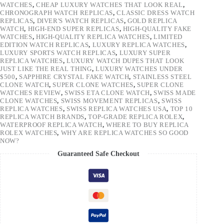
WATCHES
,
CHEAP LUXURY WATCHES THAT LOOK REAL
,
CHRONOGRAPH WATCH REPLICAS
,
CLASSIC DRESS WATCH
REPLICAS
,
DIVER'S WATCH REPLICAS
,
GOLD REPLICA
WATCH
,
HIGH-END SUPER REPLICAS
,
HIGH-QUALITY FAKE
WATCHES
,
HIGH-QUALITY REPLICA WATCHES
,
LIMITED
EDITION WATCH REPLICAS
,
LUXURY REPLICA WATCHES
,
LUXURY SPORTS WATCH REPLICAS
,
LUXURY SUPER
REPLICA WATCHES
,
LUXURY WATCH DUPES THAT LOOK
JUST LIKE THE REAL THING
,
LUXURY WATCHES UNDER
$500
,
SAPPHIRE CRYSTAL FAKE WATCH
,
STAINLESS STEEL
CLONE WATCH
,
SUPER CLONE WATCHES
,
SUPER CLONE
WATCHES REVIEW
,
SWISS ETA CLONE WATCH
,
SWISS MADE
CLONE WATCHES
,
SWISS MOVEMENT REPLICAS
,
SWISS
REPLICA WATCHES
,
SWISS REPLICA WATCHES USA
,
TOP 10
REPLICA WATCH BRANDS
,
TOP-GRADE REPLICA ROLEX
,
WATERPROOF REPLICA WATCH
,
WHERE TO BUY REPLICA
ROLEX WATCHES
,
WHY ARE REPLICA WATCHES SO GOOD
NOW?
Guaranteed Safe Checkout