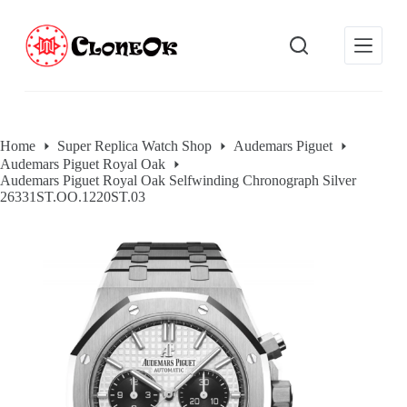
S
k
i
p
t
o
c
o
Home
Super Replica Watch Shop
Audemars Piguet
n
Audemars Piguet Royal Oak
t
Audemars Piguet Royal Oak Selfwinding Chronograph Silver
e
26331ST.OO.1220ST.03
n
t