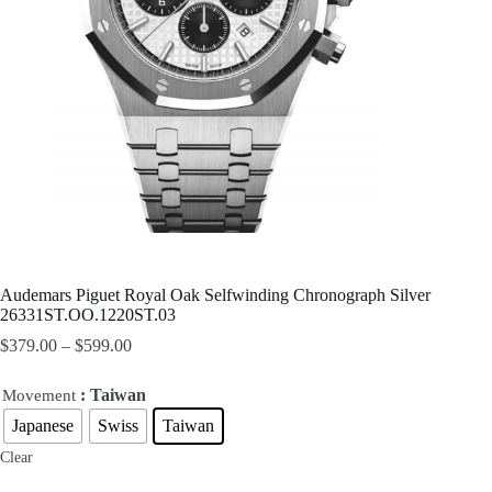
Audemars Piguet Royal Oak Selfwinding Chronograph Silver
26331ST.OO.1220ST.03
$
379.00
–
$
599.00
: Taiwan
Movement
Japanese
Swiss
Taiwan
Clear