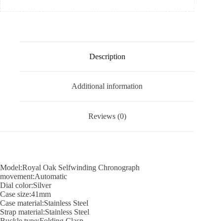
Description
Additional information
Reviews (0)
Model:Royal Oak Selfwinding Chronograph
movement:Automatic
Dial color:Silver
Case size:41mm
Case material:Stainless Steel
Strap material:Stainless Steel
Buckle type:Folding Clasp