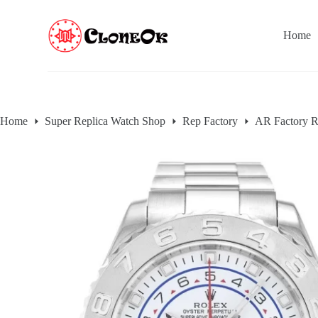
S
k
Home
i
p
t
o
c
o
n
Home
Super Replica Watch Shop
Rep Factory
AR Factory R
t
e
n
t