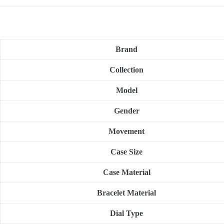
Brand
Collection
Model
Gender
Movement
Case Size
Case Material
Bracelet Material
Dial Type