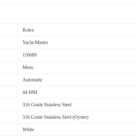
Rolex
Yacht-Master
116689
Mens
Automatic
44 MM
316 Grade Stainless Steel
316 Grade Stainless Steel (Oyster)
White