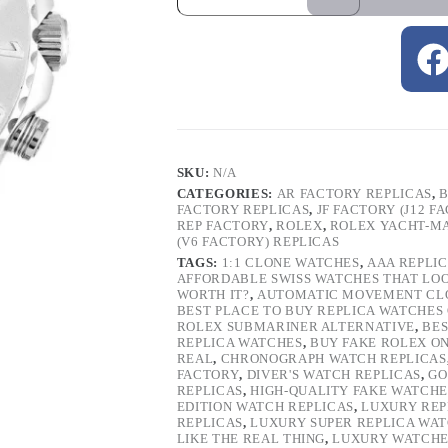
SKU:
N/A
CATEGORIES:
AR FACTORY REPLICAS
,
B
FACTORY REPLICAS
,
JF FACTORY (J12 F
REP FACTORY
,
ROLEX
,
ROLEX YACHT-M
(V6 FACTORY) REPLICAS
TAGS:
1:1 CLONE WATCHES
,
AAA REPLI
AFFORDABLE SWISS WATCHES THAT LO
WORTH IT?
,
AUTOMATIC MOVEMENT CL
BEST PLACE TO BUY REPLICA WATCHES
ROLEX SUBMARINER ALTERNATIVE
,
BES
REPLICA WATCHES
,
BUY FAKE ROLEX O
REAL
,
CHRONOGRAPH WATCH REPLICAS
FACTORY
,
DIVER'S WATCH REPLICAS
,
GO
REPLICAS
,
HIGH-QUALITY FAKE WATCHE
EDITION WATCH REPLICAS
,
LUXURY REP
REPLICAS
,
LUXURY SUPER REPLICA WA
LIKE THE REAL THING
,
LUXURY WATCHE