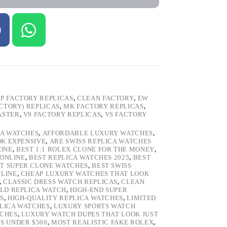
P FACTORY REPLICAS
,
CLEAN FACTORY
,
EW
ACTORY) REPLICAS
,
MK FACTORY REPLICAS
,
ASTER
,
V9 FACTORY REPLICAS
,
VS FACTORY
CA WATCHES
,
AFFORDABLE LUXURY WATCHES
,
OK EXPENSIVE
,
ARE SWISS REPLICA WATCHES
ONE
,
BEST 1:1 ROLEX CLONE FOR THE MONEY
,
 ONLINE
,
BEST REPLICA WATCHES 2025
,
BEST
T SUPER CLONE WATCHES
,
BEST SWISS
NLINE
,
CHEAP LUXURY WATCHES THAT LOOK
,
CLASSIC DRESS WATCH REPLICAS
,
CLEAN
LD REPLICA WATCH
,
HIGH-END SUPER
S
,
HIGH-QUALITY REPLICA WATCHES
,
LIMITED
LICA WATCHES
,
LUXURY SPORTS WATCH
TCHES
,
LUXURY WATCH DUPES THAT LOOK JUST
S UNDER $500
,
MOST REALISTIC FAKE ROLEX
,