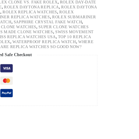
LEX CLONE VS. FAKE ROLEX
,
ROLEX DAY-DATE
E
,
ROLEX DAYTONA REPLICA
,
ROLEX DAYTONA
H
,
ROLEX REPLICA WATCHES
,
ROLEX
NER REPLICA WATCHES
,
ROLEX SUBMARINER
WATCH
,
SAPPHIRE CRYSTAL FAKE WATCH
,
 CLONE WATCHES
,
SUPER CLONE WATCHES
SS MADE CLONE WATCHES
,
SWISS MOVEMENT
ISS REPLICA WATCHES USA
,
TOP 10 REPLICA
ROLEX
,
WATERPROOF REPLICA WATCH
,
WHERE
ARE REPLICA WATCHES SO GOOD NOW?
ed Safe Checkout