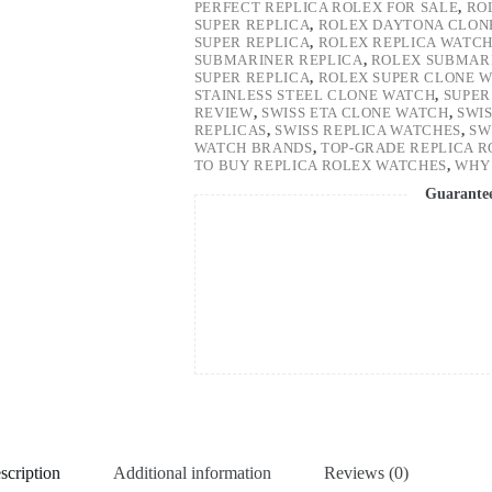
PERFECT REPLICA ROLEX FOR SALE
,
RO
SUPER REPLICA
,
ROLEX DAYTONA CLON
SUPER REPLICA
,
ROLEX REPLICA WATC
SUBMARINER REPLICA
,
ROLEX SUBMARI
SUPER REPLICA
,
ROLEX SUPER CLONE 
STAINLESS STEEL CLONE WATCH
,
SUPER
REVIEW
,
SWISS ETA CLONE WATCH
,
SWI
REPLICAS
,
SWISS REPLICA WATCHES
,
SW
WATCH BRANDS
,
TOP-GRADE REPLICA 
TO BUY REPLICA ROLEX WATCHES
,
WHY 
Guarante
scription
Additional information
Reviews (0)