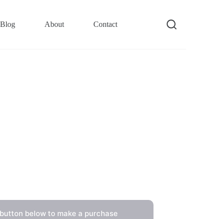
Blog
About
Contact
 button below to make a purchase