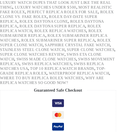
LUXURY WATCH DUPES THAT LOOK JUST LIKE THE REAL
THING
,
LUXURY WATCHES UNDER $500
,
MOST REALISTIC
FAKE ROLEX
,
PERFECT REPLICA ROLEX FOR SALE
,
ROLEX
CLONE VS. FAKE ROLEX
,
ROLEX DAY-DATE SUPER
REPLICA
,
ROLEX DAYTONA CLONE
,
ROLEX DAYTONA
REPLICA
,
ROLEX DAYTONA SUPER REPLICA
,
ROLEX
REPLICA WATCH
,
ROLEX REPLICA WATCHES
,
ROLEX
SUBMARINER REPLICA
,
ROLEX SUBMARINER REPLICA
WATCHES
,
ROLEX SUBMARINER SUPER REPLICA
,
ROLEX
SUPER CLONE WATCH
,
SAPPHIRE CRYSTAL FAKE WATCH
,
STAINLESS STEEL CLONE WATCH
,
SUPER CLONE WATCHES
,
SUPER CLONE WATCHES REVIEW
,
SWISS ETA CLONE
WATCH
,
SWISS MADE CLONE WATCHES
,
SWISS MOVEMENT
REPLICAS
,
SWISS REPLICA WATCHES
,
SWISS REPLICA
WATCHES USA
,
TOP 10 REPLICA WATCH BRANDS
,
TOP-
GRADE REPLICA ROLEX
,
WATERPROOF REPLICA WATCH
,
WHERE TO BUY REPLICA ROLEX WATCHES
,
WHY ARE
REPLICA WATCHES SO GOOD NOW?
Guaranteed Safe Checkout