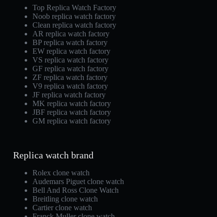
Top Replica Watch Factory
Noob replica watch factory
Clean replica watch factory
AR replica watch factory
BP replica watch factory
EW replica watch factory
VS replica watch factory
GF replica watch factory
ZF replica watch factory
V9 replica watch factory
JF replica watch factory
MK replica watch factory
JBF replica watch factory
GM replica watch factory
Replica watch brand
Rolex clone watch
Audemars Piguet clone watch
Bell And Ross Clone Watch
Breitling clone watch
Cartier clone watch
Franck Muller clone watch