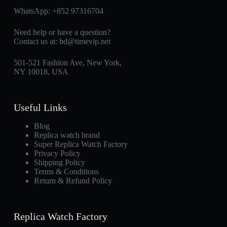
WhatsApp:
+852 97316704
Need help or have a question?
Contact us at:
bd@timevip.net
501-521 Fashion Ave, New York,
NY 10018, USA
Useful Links
Blog
Replica watch brand
Super Replica Watch Factory
Privacy Policy
Shipping Policy
Terms & Conditions
Return & Refund Policy
Replica Watch Factory