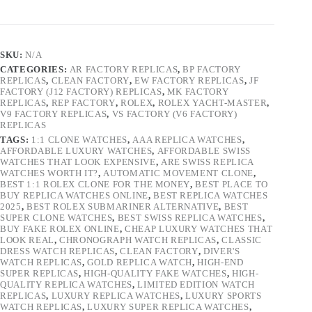
SKU:
N/A
CATEGORIES:
AR FACTORY REPLICAS
,
BP FACTORY
REPLICAS
,
CLEAN FACTORY
,
EW FACTORY REPLICAS
,
JF
FACTORY (J12 FACTORY) REPLICAS
,
MK FACTORY
REPLICAS
,
REP FACTORY
,
ROLEX
,
ROLEX YACHT-MASTER
,
V9 FACTORY REPLICAS
,
VS FACTORY (V6 FACTORY)
REPLICAS
TAGS:
1:1 CLONE WATCHES
,
AAA REPLICA WATCHES
,
AFFORDABLE LUXURY WATCHES
,
AFFORDABLE SWISS
WATCHES THAT LOOK EXPENSIVE
,
ARE SWISS REPLICA
WATCHES WORTH IT?
,
AUTOMATIC MOVEMENT CLONE
,
BEST 1:1 ROLEX CLONE FOR THE MONEY
,
BEST PLACE TO
BUY REPLICA WATCHES ONLINE
,
BEST REPLICA WATCHES
2025
,
BEST ROLEX SUBMARINER ALTERNATIVE
,
BEST
SUPER CLONE WATCHES
,
BEST SWISS REPLICA WATCHES
,
BUY FAKE ROLEX ONLINE
,
CHEAP LUXURY WATCHES THAT
LOOK REAL
,
CHRONOGRAPH WATCH REPLICAS
,
CLASSIC
DRESS WATCH REPLICAS
,
CLEAN FACTORY
,
DIVER'S
WATCH REPLICAS
,
GOLD REPLICA WATCH
,
HIGH-END
SUPER REPLICAS
,
HIGH-QUALITY FAKE WATCHES
,
HIGH-
QUALITY REPLICA WATCHES
,
LIMITED EDITION WATCH
REPLICAS
,
LUXURY REPLICA WATCHES
,
LUXURY SPORTS
WATCH REPLICAS
,
LUXURY SUPER REPLICA WATCHES
,