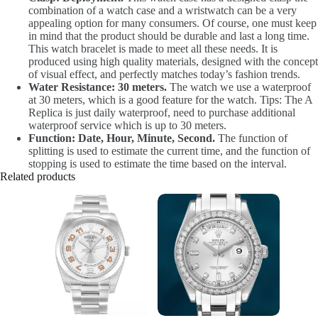
combination of a watch case and a wristwatch can be a very
appealing option for many consumers. Of course, one must keep
in mind that the product should be durable and last a long time.
This watch bracelet is made to meet all these needs. It is
produced using high quality materials, designed with the concept
of visual effect, and perfectly matches today’s fashion trends.
Water Resistance: 30 meters.
The watch we use a waterproof
at 30 meters, which is a good feature for the watch. Tips: The A
Replica is just daily waterproof, need to purchase additional
waterproof service which is up to 30 meters.
Function: Date, Hour, Minute, Second.
The function of
splitting is used to estimate the current time, and the function of
stopping is used to estimate the time based on the interval.
Related products