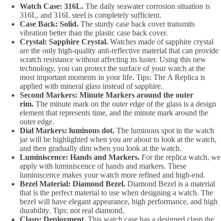
Watch Case: 316L.
The daily seawater corrosion situation is
316L, and 316L steel is completely sufficient.
Case Back: Solid.
The sturdy case back cover transmits
vibration better than the plastic case back cover.
Crystal: Sapphire Crystal.
Watches made of sapphire crystal
are the only high-quality anti-reflective material that can provide
scratch resistance without affecting its luster. Using this new
technology, you can protect the surface of your watch at the
most important moments in your life. Tips: The A Replica is
applied with mineral glass instead of sapphire.
Second Markers: Minute Markers around the outer
rim.
The minute mark on the outer edge of the glass is a design
element that represents time, and the minute mark around the
outer edge.
Dial Markers: luminous dot.
The luminous spot in the watch
jar will be highlighted when you are about to look at the watch,
and then gradually dim when you look at the watch.
Luminiscence: Hands and Markers.
For the replica watch, we
apply with luminiscence of hands and markers. These
luminiscence makes your watch more refined and high-end.
Bezel Material: Diamond Bezel.
Diamond Bezel is a material
that is the perfect material to use when designing a watch. The
bezel will have elegant appearance, high performance, and high
durability. Tips: not real diamond.
Clasp: Deployment.
This watch case has a designed clasp the