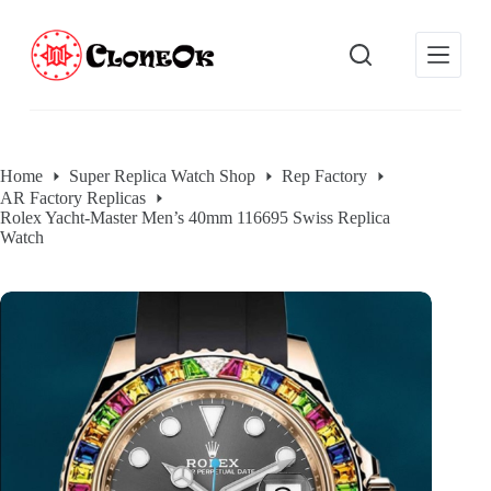
S
k
i
p
t
o
c
o
Home
Super Replica Watch Shop
Rep Factory
n
AR Factory Replicas
t
Rolex Yacht-Master Men’s 40mm 116695 Swiss Replica
e
Watch
n
t