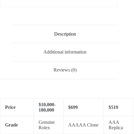
Description
Additional information
Reviews (0)
$10,000-
Price
$699
$519
180,000
Genuine
AAA
Grade
AAAAA Clone
Rolex
Replica