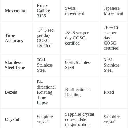
Rolex
Swiss
Japanese
Movement
Calibre
movement
Movement
3135
-10/+10
-3/+5 sec
-5/+6 sec per
sec per
Time
per day
day COSC
day
Accuracy
COSC
certified
COSC
certified
certified
904L
316L
Stainless
904L Stainless
Stainless
Stainless
Steel Type
Steel
Steel
Steel
Bi-
directional
Bi-directional
Bezels
Rotating
Fixed
Rotating
Time-
Lapse
Sapphire crystal
Sapphire
Sapphire
Crystal
correct date
crystal
crystal
magnification