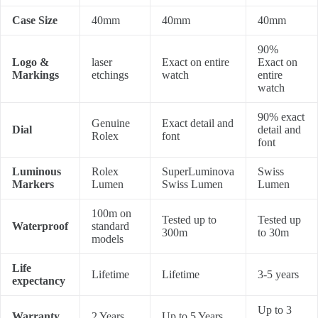
Case Size
40mm
40mm
40mm
90%
Logo &
laser
Exact on entire
Exact on
Markings
etchings
watch
entire
watch
90% exact
Genuine
Exact detail and
Dial
detail and
Rolex
font
font
Luminous
Rolex
SuperLuminova
Swiss
Markers
Lumen
Swiss Lumen
Lumen
100m on
Tested up to
Tested up
Waterproof
standard
300m
to 30m
models
Life
Lifetime
Lifetime
3-5 years
expectancy
Up to 3
Warranty
2 Years
Up to 5 Years