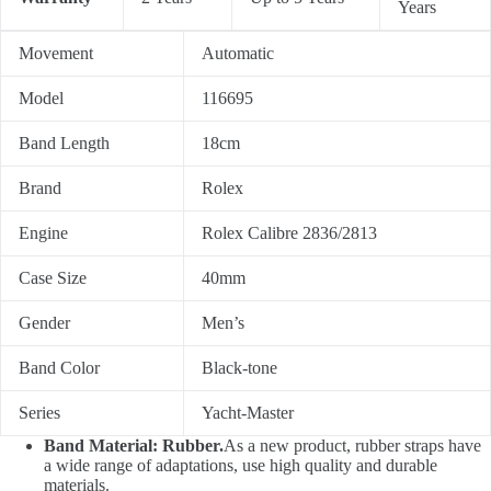
Years
Movement
Automatic
Model
116695
Band Length
18cm
Brand
Rolex
Engine
Rolex Calibre 2836/2813
Case Size
40mm
Gender
Men’s
Band Color
Black-tone
Series
Yacht-Master
Band Material: Rubber.
As a new product, rubber straps have
a wide range of adaptations, use high quality and durable
materials.