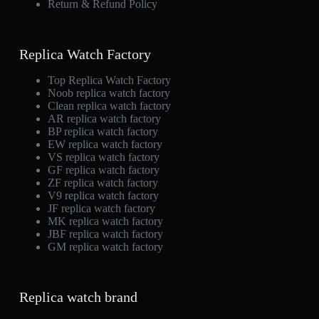
Return & Refund Policy
Replica Watch Factory
Top Replica Watch Factory
Noob replica watch factory
Clean replica watch factory
AR replica watch factory
BP replica watch factory
EW replica watch factory
VS replica watch factory
GF replica watch factory
ZF replica watch factory
V9 replica watch factory
JF replica watch factory
MK replica watch factory
JBF replica watch factory
GM replica watch factory
Replica watch brand