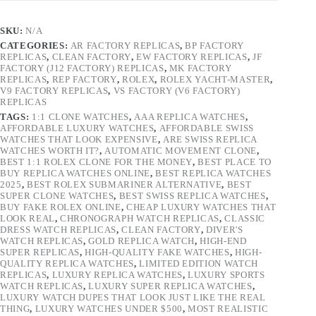
SKU:
N/A
CATEGORIES:
AR FACTORY REPLICAS
,
BP FACTORY
REPLICAS
,
CLEAN FACTORY
,
EW FACTORY REPLICAS
,
JF
FACTORY (J12 FACTORY) REPLICAS
,
MK FACTORY
REPLICAS
,
REP FACTORY
,
ROLEX
,
ROLEX YACHT-MASTER
,
V9 FACTORY REPLICAS
,
VS FACTORY (V6 FACTORY)
REPLICAS
TAGS:
1:1 CLONE WATCHES
,
AAA REPLICA WATCHES
,
AFFORDABLE LUXURY WATCHES
,
AFFORDABLE SWISS
WATCHES THAT LOOK EXPENSIVE
,
ARE SWISS REPLICA
WATCHES WORTH IT?
,
AUTOMATIC MOVEMENT CLONE
,
BEST 1:1 ROLEX CLONE FOR THE MONEY
,
BEST PLACE TO
BUY REPLICA WATCHES ONLINE
,
BEST REPLICA WATCHES
2025
,
BEST ROLEX SUBMARINER ALTERNATIVE
,
BEST
SUPER CLONE WATCHES
,
BEST SWISS REPLICA WATCHES
,
BUY FAKE ROLEX ONLINE
,
CHEAP LUXURY WATCHES THAT
LOOK REAL
,
CHRONOGRAPH WATCH REPLICAS
,
CLASSIC
DRESS WATCH REPLICAS
,
CLEAN FACTORY
,
DIVER'S
WATCH REPLICAS
,
GOLD REPLICA WATCH
,
HIGH-END
SUPER REPLICAS
,
HIGH-QUALITY FAKE WATCHES
,
HIGH-
QUALITY REPLICA WATCHES
,
LIMITED EDITION WATCH
REPLICAS
,
LUXURY REPLICA WATCHES
,
LUXURY SPORTS
WATCH REPLICAS
,
LUXURY SUPER REPLICA WATCHES
,
LUXURY WATCH DUPES THAT LOOK JUST LIKE THE REAL
THING
,
LUXURY WATCHES UNDER $500
,
MOST REALISTIC