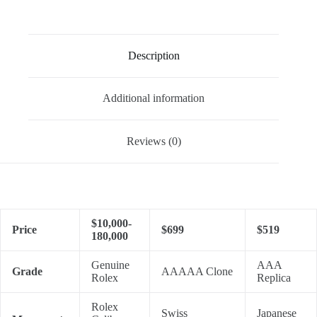
Description
Additional information
Reviews (0)
$10,000-
Price
$699
$519
180,000
Genuine
AAA
Grade
AAAAA Clone
Rolex
Replica
Rolex
Swiss
Japanese