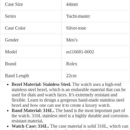
Case Size
44mm
Series
Yacht-master
Case Color
Silver-tone
Gender
Men’s
Model
m116681-0002
Brand
Rolex
Band Length
22cm
Bezel Material: Stainless Steel.
The watch uses a high-end
stainless steel bezel, which is an endurable material that can be
used for dials and watch faces. It’s extremely resistant and
flexible. Learn to design a gorgeous hand-made stainless steel
bezel and how one can use it to create a luxury watch.
Band Material: 316L.
The band is the most important part of
the watch. 316L stainless steel is a highly durable and corrosion-
resistant material.
Watch Case: 316L.
The case material is solid 316L, which can