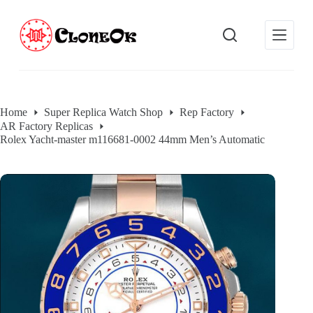
S
k
i
p
t
o
c
o
Home
Super Replica Watch Shop
Rep Factory
n
AR Factory Replicas
t
e
Rolex Yacht-master m116681-0002 44mm Men’s Automatic
n
t