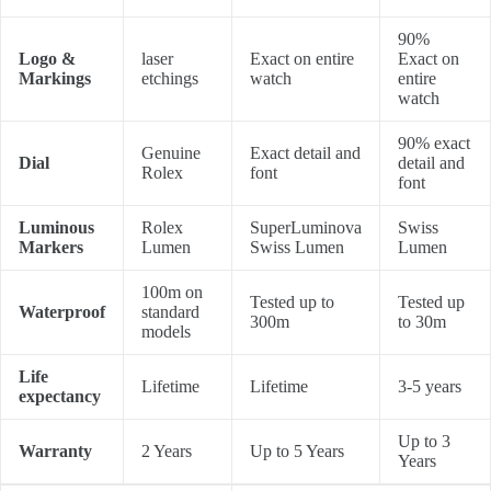
90%
Logo &
laser
Exact on entire
Exact on
Markings
etchings
watch
entire
watch
90% exact
Genuine
Exact detail and
Dial
detail and
Rolex
font
font
Luminous
Rolex
SuperLuminova
Swiss
Markers
Lumen
Swiss Lumen
Lumen
100m on
Tested up to
Tested up
Waterproof
standard
300m
to 30m
models
Life
Lifetime
Lifetime
3-5 years
expectancy
Up to 3
Warranty
2 Years
Up to 5 Years
Years