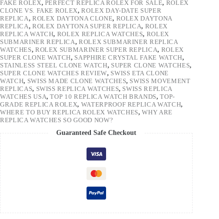
FAKE ROLEX
,
PERFECT REPLICA ROLEX FOR SALE
,
ROLEX
CLONE VS. FAKE ROLEX
,
ROLEX DAY-DATE SUPER
REPLICA
,
ROLEX DAYTONA CLONE
,
ROLEX DAYTONA
REPLICA
,
ROLEX DAYTONA SUPER REPLICA
,
ROLEX
REPLICA WATCH
,
ROLEX REPLICA WATCHES
,
ROLEX
SUBMARINER REPLICA
,
ROLEX SUBMARINER REPLICA
WATCHES
,
ROLEX SUBMARINER SUPER REPLICA
,
ROLEX
SUPER CLONE WATCH
,
SAPPHIRE CRYSTAL FAKE WATCH
,
STAINLESS STEEL CLONE WATCH
,
SUPER CLONE WATCHES
,
SUPER CLONE WATCHES REVIEW
,
SWISS ETA CLONE
WATCH
,
SWISS MADE CLONE WATCHES
,
SWISS MOVEMENT
REPLICAS
,
SWISS REPLICA WATCHES
,
SWISS REPLICA
WATCHES USA
,
TOP 10 REPLICA WATCH BRANDS
,
TOP-
GRADE REPLICA ROLEX
,
WATERPROOF REPLICA WATCH
,
WHERE TO BUY REPLICA ROLEX WATCHES
,
WHY ARE
REPLICA WATCHES SO GOOD NOW?
Guaranteed Safe Checkout