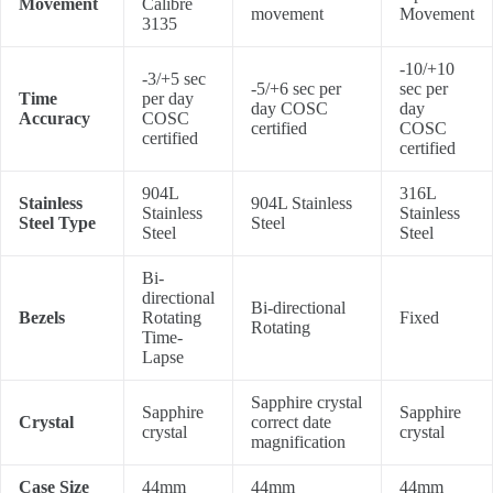
Movement
Calibre
movement
Movement
3135
-10/+10
-3/+5 sec
-5/+6 sec per
sec per
Time
per day
day COSC
day
Accuracy
COSC
certified
COSC
certified
certified
904L
316L
Stainless
904L Stainless
Stainless
Stainless
Steel Type
Steel
Steel
Steel
Bi-
directional
Bi-directional
Bezels
Rotating
Fixed
Rotating
Time-
Lapse
Sapphire crystal
Sapphire
Sapphire
Crystal
correct date
crystal
crystal
magnification
Case Size
44mm
44mm
44mm