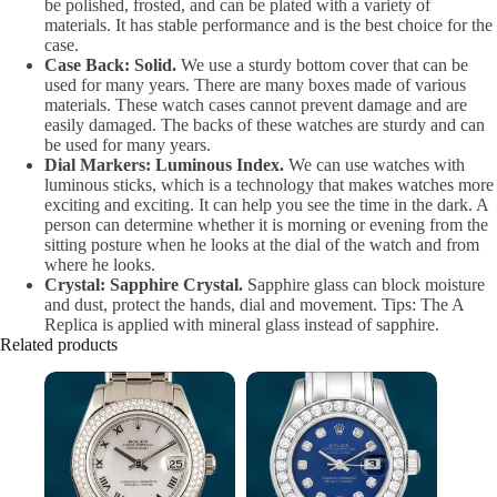
be polished, frosted, and can be plated with a variety of
materials. It has stable performance and is the best choice for the
case.
Case Back: Solid.
We use a sturdy bottom cover that can be
used for many years. There are many boxes made of various
materials. These watch cases cannot prevent damage and are
easily damaged. The backs of these watches are sturdy and can
be used for many years.
Dial Markers: Luminous Index.
We can use watches with
luminous sticks, which is a technology that makes watches more
exciting and exciting. It can help you see the time in the dark. A
person can determine whether it is morning or evening from the
sitting posture when he looks at the dial of the watch and from
where he looks.
Crystal: Sapphire Crystal.
Sapphire glass can block moisture
and dust, protect the hands, dial and movement. Tips: The A
Replica is applied with mineral glass instead of sapphire.
Related products