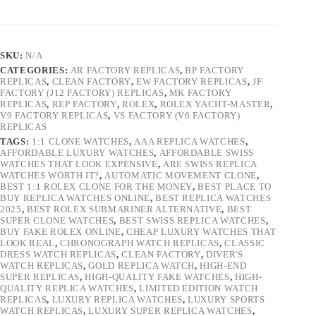
SKU:
N/A
CATEGORIES:
AR FACTORY REPLICAS
,
BP FACTORY
REPLICAS
,
CLEAN FACTORY
,
EW FACTORY REPLICAS
,
JF
FACTORY (J12 FACTORY) REPLICAS
,
MK FACTORY
REPLICAS
,
REP FACTORY
,
ROLEX
,
ROLEX YACHT-MASTER
,
V9 FACTORY REPLICAS
,
VS FACTORY (V6 FACTORY)
REPLICAS
TAGS:
1:1 CLONE WATCHES
,
AAA REPLICA WATCHES
,
AFFORDABLE LUXURY WATCHES
,
AFFORDABLE SWISS
WATCHES THAT LOOK EXPENSIVE
,
ARE SWISS REPLICA
WATCHES WORTH IT?
,
AUTOMATIC MOVEMENT CLONE
,
BEST 1:1 ROLEX CLONE FOR THE MONEY
,
BEST PLACE TO
BUY REPLICA WATCHES ONLINE
,
BEST REPLICA WATCHES
2025
,
BEST ROLEX SUBMARINER ALTERNATIVE
,
BEST
SUPER CLONE WATCHES
,
BEST SWISS REPLICA WATCHES
,
BUY FAKE ROLEX ONLINE
,
CHEAP LUXURY WATCHES THAT
LOOK REAL
,
CHRONOGRAPH WATCH REPLICAS
,
CLASSIC
DRESS WATCH REPLICAS
,
CLEAN FACTORY
,
DIVER'S
WATCH REPLICAS
,
GOLD REPLICA WATCH
,
HIGH-END
SUPER REPLICAS
,
HIGH-QUALITY FAKE WATCHES
,
HIGH-
QUALITY REPLICA WATCHES
,
LIMITED EDITION WATCH
REPLICAS
,
LUXURY REPLICA WATCHES
,
LUXURY SPORTS
WATCH REPLICAS
,
LUXURY SUPER REPLICA WATCHES
,