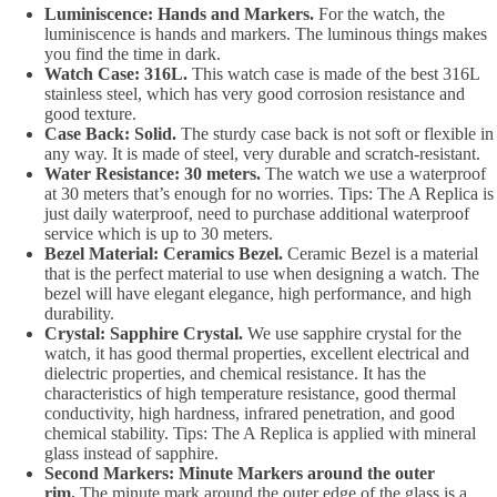
Luminiscence: Hands and Markers.
For the watch, the
luminiscence is hands and markers. The luminous things makes
you find the time in dark.
Watch Case: 316L.
This watch case is made of the best 316L
stainless steel, which has very good corrosion resistance and
good texture.
Case Back: Solid.
The sturdy case back is not soft or flexible in
any way. It is made of steel, very durable and scratch-resistant.
Water Resistance: 30 meters.
The watch we use a waterproof
at 30 meters that’s enough for no worries. Tips: The A Replica is
just daily waterproof, need to purchase additional waterproof
service which is up to 30 meters.
Bezel Material: Ceramics Bezel.
Ceramic Bezel is a material
that is the perfect material to use when designing a watch. The
bezel will have elegant elegance, high performance, and high
durability.
Crystal: Sapphire Crystal.
We use sapphire crystal for the
watch, it has good thermal properties, excellent electrical and
dielectric properties, and chemical resistance. It has the
characteristics of high temperature resistance, good thermal
conductivity, high hardness, infrared penetration, and good
chemical stability. Tips: The A Replica is applied with mineral
glass instead of sapphire.
Second Markers: Minute Markers around the outer
rim.
The minute mark around the outer edge of the glass is a