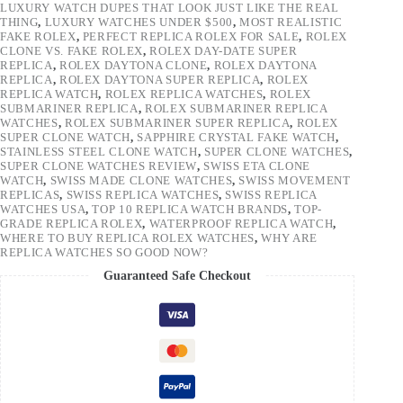
LUXURY WATCH DUPES THAT LOOK JUST LIKE THE REAL
THING
,
LUXURY WATCHES UNDER $500
,
MOST REALISTIC
FAKE ROLEX
,
PERFECT REPLICA ROLEX FOR SALE
,
ROLEX
CLONE VS. FAKE ROLEX
,
ROLEX DAY-DATE SUPER
REPLICA
,
ROLEX DAYTONA CLONE
,
ROLEX DAYTONA
REPLICA
,
ROLEX DAYTONA SUPER REPLICA
,
ROLEX
REPLICA WATCH
,
ROLEX REPLICA WATCHES
,
ROLEX
SUBMARINER REPLICA
,
ROLEX SUBMARINER REPLICA
WATCHES
,
ROLEX SUBMARINER SUPER REPLICA
,
ROLEX
SUPER CLONE WATCH
,
SAPPHIRE CRYSTAL FAKE WATCH
,
STAINLESS STEEL CLONE WATCH
,
SUPER CLONE WATCHES
,
SUPER CLONE WATCHES REVIEW
,
SWISS ETA CLONE
WATCH
,
SWISS MADE CLONE WATCHES
,
SWISS MOVEMENT
REPLICAS
,
SWISS REPLICA WATCHES
,
SWISS REPLICA
WATCHES USA
,
TOP 10 REPLICA WATCH BRANDS
,
TOP-
GRADE REPLICA ROLEX
,
WATERPROOF REPLICA WATCH
,
WHERE TO BUY REPLICA ROLEX WATCHES
,
WHY ARE
REPLICA WATCHES SO GOOD NOW?
Guaranteed Safe Checkout