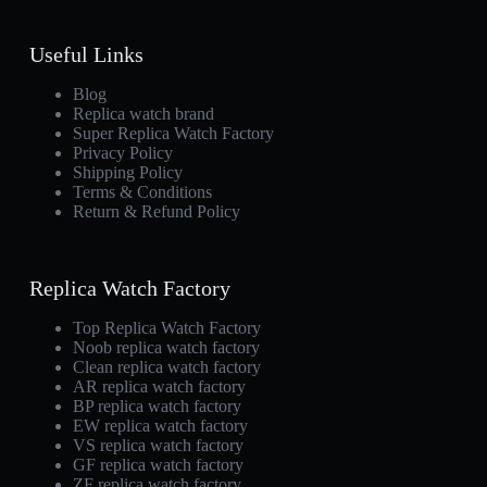
Useful Links
Blog
Replica watch brand
Super Replica Watch Factory
Privacy Policy
Shipping Policy
Terms & Conditions
Return & Refund Policy
Replica Watch Factory
Top Replica Watch Factory
Noob replica watch factory
Clean replica watch factory
AR replica watch factory
BP replica watch factory
EW replica watch factory
VS replica watch factory
GF replica watch factory
ZF replica watch factory