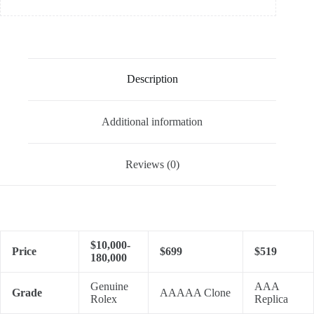
Description
Additional information
Reviews (0)
$10,000-
Price
$699
$519
180,000
Genuine
AAA
Grade
AAAAA Clone
Rolex
Replica