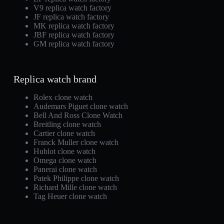
V9 replica watch factory
JF replica watch factory
MK replica watch factory
JBF replica watch factory
GM replica watch factory
Replica watch brand
Rolex clone watch
Audemars Piguet clone watch
Bell And Ross Clone Watch
Breitling clone watch
Cartier clone watch
Franck Muller clone watch
Hublot clone watch
Omega clone watch
Panerai clone watch
Patek Philippe clone watch
Richard Mille clone watch
Tag Heuer clone watch