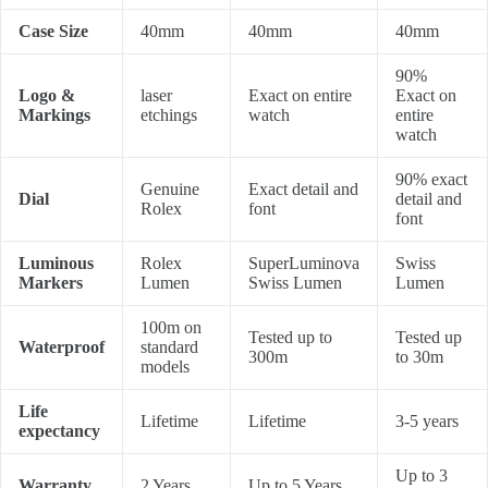
Case Size
40mm
40mm
40mm
90%
Logo &
laser
Exact on entire
Exact on
Markings
etchings
watch
entire
watch
90% exact
Genuine
Exact detail and
Dial
detail and
Rolex
font
font
Luminous
Rolex
SuperLuminova
Swiss
Markers
Lumen
Swiss Lumen
Lumen
100m on
Tested up to
Tested up
Waterproof
standard
300m
to 30m
models
Life
Lifetime
Lifetime
3-5 years
expectancy
Up to 3
Warranty
2 Years
Up to 5 Years