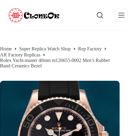
S
k
i
p
t
o
c
o
Home
Super Replica Watch Shop
Rep Factory
n
AR Factory Replicas
t
Rolex Yacht-master 40mm m126655-0002 Men’s Rubber
e
Band Ceramics Bezel
n
t