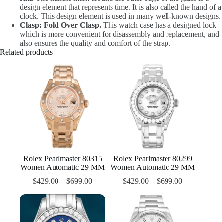
design element that represents time. It is also called the hand of a
clock. This design element is used in many well-known designs.
Clasp: Fold Over Clasp.
This watch case has a designed lock
which is more convenient for disassembly and replacement, and
also ensures the quality and comfort of the strap.
Related products
Rolex Pearlmaster 80315
Rolex Pearlmaster 80299
Women Automatic 29 MM
Women Automatic 29 MM
$
429.00
–
$
699.00
$
429.00
–
$
699.00