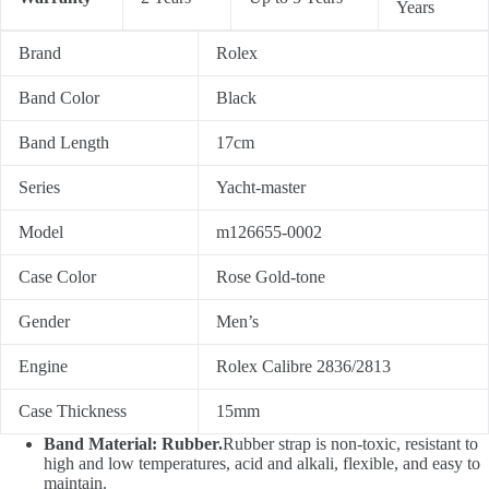
Years
Brand
Rolex
Band Color
Black
Band Length
17cm
Series
Yacht-master
Model
m126655-0002
Case Color
Rose Gold-tone
Gender
Men’s
Engine
Rolex Calibre 2836/2813
Case Thickness
15mm
Band Material: Rubber.
Rubber strap is non-toxic, resistant to
high and low temperatures, acid and alkali, flexible, and easy to
maintain.