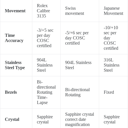
Rolex
Swiss
Japanese
Movement
Calibre
movement
Movement
3135
-10/+10
-3/+5 sec
-5/+6 sec per
sec per
Time
per day
day COSC
day
Accuracy
COSC
certified
COSC
certified
certified
904L
316L
Stainless
904L Stainless
Stainless
Stainless
Steel Type
Steel
Steel
Steel
Bi-
directional
Bi-directional
Bezels
Rotating
Fixed
Rotating
Time-
Lapse
Sapphire crystal
Sapphire
Sapphire
Crystal
correct date
crystal
crystal
magnification