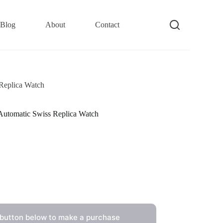
Blog
About
Contact
Replica Watch
utomatic Swiss Replica Watch
 button below to make a purchase