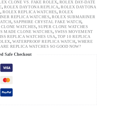
LEX CLONE VS. FAKE ROLEX
,
ROLEX DAY-DATE
E
,
ROLEX DAYTONA REPLICA
,
ROLEX DAYTONA
H
,
ROLEX REPLICA WATCHES
,
ROLEX
NER REPLICA WATCHES
,
ROLEX SUBMARINER
WATCH
,
SAPPHIRE CRYSTAL FAKE WATCH
,
 CLONE WATCHES
,
SUPER CLONE WATCHES
SS MADE CLONE WATCHES
,
SWISS MOVEMENT
ISS REPLICA WATCHES USA
,
TOP 10 REPLICA
ROLEX
,
WATERPROOF REPLICA WATCH
,
WHERE
ARE REPLICA WATCHES SO GOOD NOW?
ed Safe Checkout