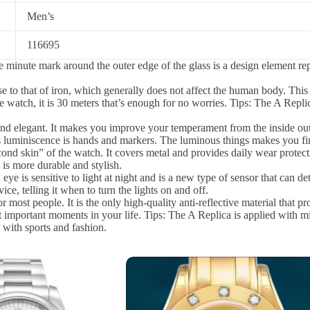
Men’s
116695
 minute mark around the outer edge of the glass is a design element re
e to that of iron, which generally does not affect the human body. This 
 watch, it is 30 meters that’s enough for no worries. Tips: The A Replic
nd elegant. It makes you improve your temperament from the inside out
 luminiscence is hands and markers. The luminous things makes you fin
ond skin” of the watch. It covers metal and provides daily wear protect
s more durable and stylish.
ye is sensitive to light at night and is a new type of sensor that can de
ice, telling it when to turn the lights on and off.
r most people. It is the only high-quality anti-reflective material that pr
 important moments in your life. Tips: The A Replica is applied with mi
ith sports and fashion.