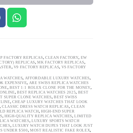
P FACTORY REPLICAS
,
CLEAN FACTORY
,
EW
ACTORY) REPLICAS
,
MK FACTORY REPLICAS
,
ASTER
,
V9 FACTORY REPLICAS
,
VS FACTORY
CA WATCHES
,
AFFORDABLE LUXURY WATCHES
,
OK EXPENSIVE
,
ARE SWISS REPLICA WATCHES
ONE
,
BEST 1:1 ROLEX CLONE FOR THE MONEY
,
 ONLINE
,
BEST REPLICA WATCHES 2025
,
BEST
T SUPER CLONE WATCHES
,
BEST SWISS
NLINE
,
CHEAP LUXURY WATCHES THAT LOOK
,
CLASSIC DRESS WATCH REPLICAS
,
CLEAN
LD REPLICA WATCH
,
HIGH-END SUPER
S
,
HIGH-QUALITY REPLICA WATCHES
,
LIMITED
LICA WATCHES
,
LUXURY SPORTS WATCH
TCHES
,
LUXURY WATCH DUPES THAT LOOK JUST
S UNDER $500
,
MOST REALISTIC FAKE ROLEX
,