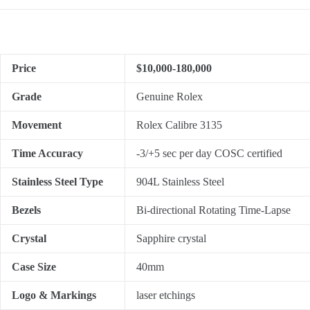
Price
$10,000-180,000
Grade
Genuine Rolex
Movement
Rolex Calibre 3135
Time Accuracy
-3/+5 sec per day COSC certified
Stainless Steel Type
904L Stainless Steel
Bezels
Bi-directional Rotating Time-Lapse
Crystal
Sapphire crystal
Case Size
40mm
Logo & Markings
laser etchings