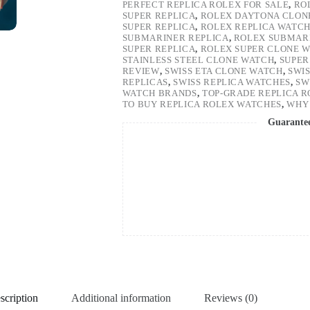
PERFECT REPLICA ROLEX FOR SALE
,
RO
SUPER REPLICA
,
ROLEX DAYTONA CLON
SUPER REPLICA
,
ROLEX REPLICA WATC
SUBMARINER REPLICA
,
ROLEX SUBMARI
SUPER REPLICA
,
ROLEX SUPER CLONE 
STAINLESS STEEL CLONE WATCH
,
SUPER
REVIEW
,
SWISS ETA CLONE WATCH
,
SWI
REPLICAS
,
SWISS REPLICA WATCHES
,
SW
WATCH BRANDS
,
TOP-GRADE REPLICA 
TO BUY REPLICA ROLEX WATCHES
,
WHY 
Guarante
scription
Additional information
Reviews (0)