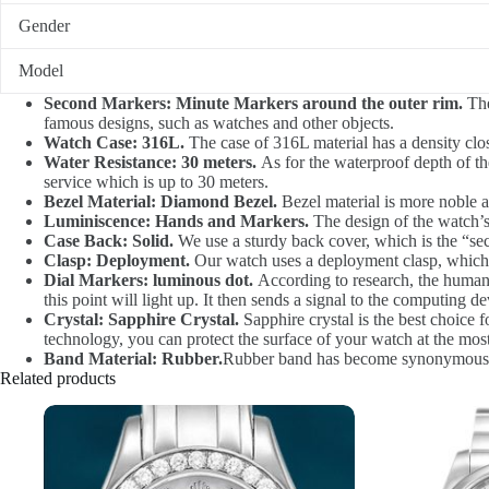
Gender
Model
Second Markers: Minute Markers around the outer rim.
The
famous designs, such as watches and other objects.
Watch Case: 316L.
The case of 316L material has a density clos
Water Resistance: 30 meters.
As for the waterproof depth of the
service which is up to 30 meters.
Bezel Material: Diamond Bezel.
Bezel material is more noble a
Luminiscence: Hands and Markers.
The design of the watch’s
Case Back: Solid.
We use a sturdy back cover, which is the “sec
Clasp: Deployment.
Our watch uses a deployment clasp, which i
Dial Markers: luminous dot.
According to research, the human e
this point will light up. It then sends a signal to the computing dev
Crystal: Sapphire Crystal.
Sapphire crystal is the best choice fo
technology, you can protect the surface of your watch at the most
Band Material: Rubber.
Rubber band has become synonymous w
Related products