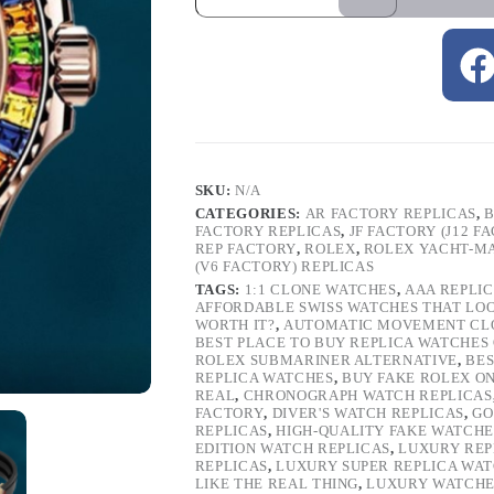
SKU:
N/A
CATEGORIES:
AR FACTORY REPLICAS
,
B
FACTORY REPLICAS
,
JF FACTORY (J12 F
REP FACTORY
,
ROLEX
,
ROLEX YACHT-M
(V6 FACTORY) REPLICAS
TAGS:
1:1 CLONE WATCHES
,
AAA REPLI
AFFORDABLE SWISS WATCHES THAT LO
WORTH IT?
,
AUTOMATIC MOVEMENT CL
BEST PLACE TO BUY REPLICA WATCHES
ROLEX SUBMARINER ALTERNATIVE
,
BES
REPLICA WATCHES
,
BUY FAKE ROLEX O
REAL
,
CHRONOGRAPH WATCH REPLICAS
FACTORY
,
DIVER'S WATCH REPLICAS
,
GO
REPLICAS
,
HIGH-QUALITY FAKE WATCHE
EDITION WATCH REPLICAS
,
LUXURY REP
REPLICAS
,
LUXURY SUPER REPLICA WA
LIKE THE REAL THING
,
LUXURY WATCHE