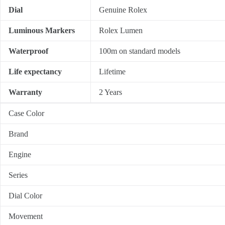
Dial
Genuine Rolex
Luminous Markers
Rolex Lumen
Waterproof
100m on standard models
Life expectancy
Lifetime
Warranty
2 Years
Case Color
Brand
Engine
Series
Dial Color
Movement