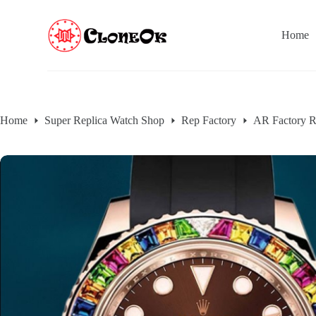
S
k
Home
i
p
t
o
c
o
n
Home
Super Replica Watch Shop
Rep Factory
AR Factory R
t
e
n
t