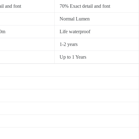
il and font
70% Exact detail and font
Normal Lumen
30m
Life waterproof
1-2 years
Up to 1 Years