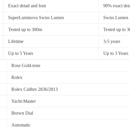
Exact detail and font
90% exact deta
SuperLuminova Swiss Lumen
Swiss Lumen
Tested up to 300m
Tested up to 
Lifetime
3-5 years
Up to 5 Years
Up to 3 Years
Rose Gold-tone
Rolex
Rolex Calibre 2836/2813
Yacht-Master
Brown Dial
Automatic