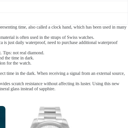
presenting time, also called a clock hand, which has been used in many
material is often used in the straps of Swiss watches.
a is just daily waterproof, need to purchase additional waterproof
. Tips: not real diamond.
d the time in dark.
ion for the watch.
tect time in the dark. When receiving a signal from an external source,
ovides scratch resistance without affecting its luster. Using this new
neral glass instead of sapphire.