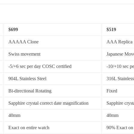
$699
$519
AAAAA Clone
AAA Replica
Swiss movement
Japanese Mov
-5/+6 sec per day COSC certified
-10/+10 sec p
904L Stainless Steel
316L Stainless
Bi-directional Rotating
Fixed
Sapphire crystal correct date magnification
Sapphire cryst
40mm
40mm
Exact on entire watch
90% Exact on 