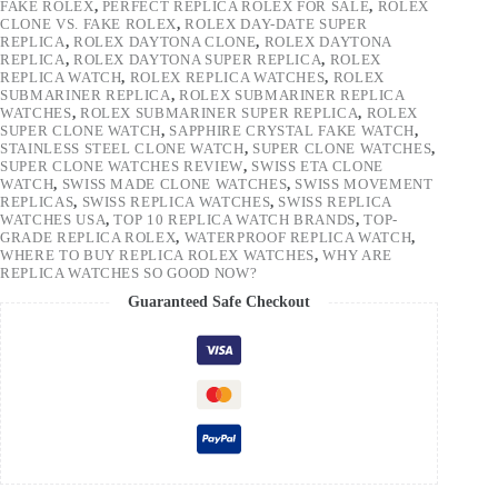
FAKE ROLEX
,
PERFECT REPLICA ROLEX FOR SALE
,
ROLEX
CLONE VS. FAKE ROLEX
,
ROLEX DAY-DATE SUPER
REPLICA
,
ROLEX DAYTONA CLONE
,
ROLEX DAYTONA
REPLICA
,
ROLEX DAYTONA SUPER REPLICA
,
ROLEX
REPLICA WATCH
,
ROLEX REPLICA WATCHES
,
ROLEX
SUBMARINER REPLICA
,
ROLEX SUBMARINER REPLICA
WATCHES
,
ROLEX SUBMARINER SUPER REPLICA
,
ROLEX
SUPER CLONE WATCH
,
SAPPHIRE CRYSTAL FAKE WATCH
,
STAINLESS STEEL CLONE WATCH
,
SUPER CLONE WATCHES
,
SUPER CLONE WATCHES REVIEW
,
SWISS ETA CLONE
WATCH
,
SWISS MADE CLONE WATCHES
,
SWISS MOVEMENT
REPLICAS
,
SWISS REPLICA WATCHES
,
SWISS REPLICA
WATCHES USA
,
TOP 10 REPLICA WATCH BRANDS
,
TOP-
GRADE REPLICA ROLEX
,
WATERPROOF REPLICA WATCH
,
WHERE TO BUY REPLICA ROLEX WATCHES
,
WHY ARE
REPLICA WATCHES SO GOOD NOW?
Guaranteed Safe Checkout