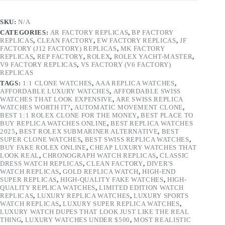
SKU:
N/A
CATEGORIES:
AR FACTORY REPLICAS
,
BP FACTORY
REPLICAS
,
CLEAN FACTORY
,
EW FACTORY REPLICAS
,
JF
FACTORY (J12 FACTORY) REPLICAS
,
MK FACTORY
REPLICAS
,
REP FACTORY
,
ROLEX
,
ROLEX YACHT-MASTER
,
V9 FACTORY REPLICAS
,
VS FACTORY (V6 FACTORY)
REPLICAS
TAGS:
1:1 CLONE WATCHES
,
AAA REPLICA WATCHES
,
AFFORDABLE LUXURY WATCHES
,
AFFORDABLE SWISS
WATCHES THAT LOOK EXPENSIVE
,
ARE SWISS REPLICA
WATCHES WORTH IT?
,
AUTOMATIC MOVEMENT CLONE
,
BEST 1:1 ROLEX CLONE FOR THE MONEY
,
BEST PLACE TO
BUY REPLICA WATCHES ONLINE
,
BEST REPLICA WATCHES
2025
,
BEST ROLEX SUBMARINER ALTERNATIVE
,
BEST
SUPER CLONE WATCHES
,
BEST SWISS REPLICA WATCHES
,
BUY FAKE ROLEX ONLINE
,
CHEAP LUXURY WATCHES THAT
LOOK REAL
,
CHRONOGRAPH WATCH REPLICAS
,
CLASSIC
DRESS WATCH REPLICAS
,
CLEAN FACTORY
,
DIVER'S
WATCH REPLICAS
,
GOLD REPLICA WATCH
,
HIGH-END
SUPER REPLICAS
,
HIGH-QUALITY FAKE WATCHES
,
HIGH-
QUALITY REPLICA WATCHES
,
LIMITED EDITION WATCH
REPLICAS
,
LUXURY REPLICA WATCHES
,
LUXURY SPORTS
WATCH REPLICAS
,
LUXURY SUPER REPLICA WATCHES
,
LUXURY WATCH DUPES THAT LOOK JUST LIKE THE REAL
THING
,
LUXURY WATCHES UNDER $500
,
MOST REALISTIC