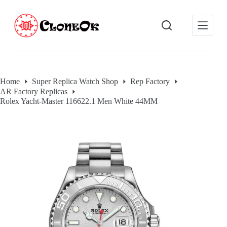
S
k
i
p
t
o
c
o
Home
Super Replica Watch Shop
Rep Factory
n
AR Factory Replicas
t
e
Rolex Yacht-Master 116622.1 Men White 44MM
n
t