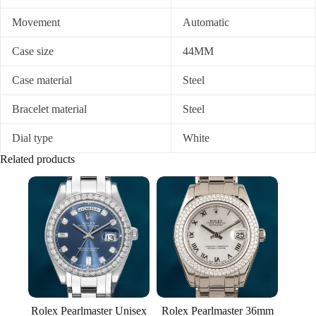
Movement
Automatic
Case size
44MM
Case material
Steel
Bracelet material
Steel
Dial type
White
Related products
Rolex Pearlmaster Unisex
Rolex Pearlmaster 36mm