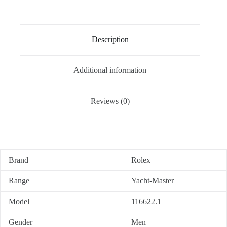
Description
Additional information
Reviews (0)
Brand
Rolex
Range
Yacht-Master
Model
116622.1
Gender
Men