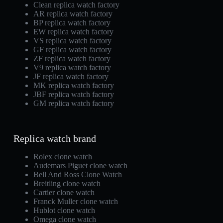
Clean replica watch factory
AR replica watch factory
BP replica watch factory
EW replica watch factory
VS replica watch factory
GF replica watch factory
ZF replica watch factory
V9 replica watch factory
JF replica watch factory
MK replica watch factory
JBF replica watch factory
GM replica watch factory
Replica watch brand
Rolex clone watch
Audemars Piguet clone watch
Bell And Ross Clone Watch
Breitling clone watch
Cartier clone watch
Franck Muller clone watch
Hublot clone watch
Omega clone watch