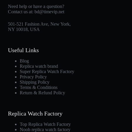
Need help or have a question?
Contact us at:
bd@timevip.net
501-521 Fashion Ave, New York,
NY 10018, USA
Useful Links
Blog
Replica watch brand
Super Replica Watch Factory
Privacy Policy
Shipping Policy
Terms & Conditions
Return & Refund Policy
Replica Watch Factory
Top Replica Watch Factory
Noob replica watch factory