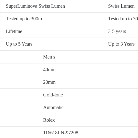
SuperLuminova Swiss Lumen
Swiss Lumen
Tested up to 300m
Tested up to 3
Lifetime
3-5 years
Up to 5 Years
Up to 3 Years
Men’s
40mm
20mm
Gold-tone
Automatic
Rolex
116618LN-97208