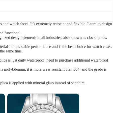
s and watch faces. It’s extremely resistant and flexible. Learn to design
nd functional.
gnized design elements in all industries, also known as clock hands.
rials. It has stable performance and is the best choice for watch cases.
the same time.
ca is just daily waterproof, need to purchase additional waterproof
ns molybdenum, it is more wear-resistant than 304, and the grade is
ica is applied with mineral glass instead of sapphire.