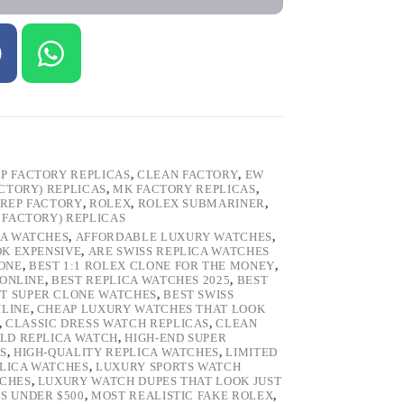
P FACTORY REPLICAS
,
CLEAN FACTORY
,
EW
ACTORY) REPLICAS
,
MK FACTORY REPLICAS
,
REP FACTORY
,
ROLEX
,
ROLEX SUBMARINER
,
 FACTORY) REPLICAS
CA WATCHES
,
AFFORDABLE LUXURY WATCHES
,
OK EXPENSIVE
,
ARE SWISS REPLICA WATCHES
ONE
,
BEST 1:1 ROLEX CLONE FOR THE MONEY
,
 ONLINE
,
BEST REPLICA WATCHES 2025
,
BEST
T SUPER CLONE WATCHES
,
BEST SWISS
NLINE
,
CHEAP LUXURY WATCHES THAT LOOK
,
CLASSIC DRESS WATCH REPLICAS
,
CLEAN
LD REPLICA WATCH
,
HIGH-END SUPER
S
,
HIGH-QUALITY REPLICA WATCHES
,
LIMITED
LICA WATCHES
,
LUXURY SPORTS WATCH
TCHES
,
LUXURY WATCH DUPES THAT LOOK JUST
S UNDER $500
,
MOST REALISTIC FAKE ROLEX
,