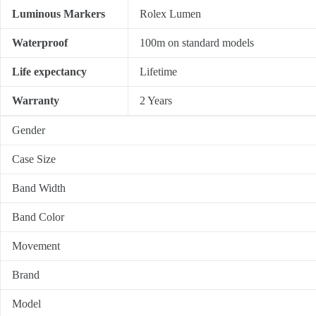
Luminous Markers
Rolex Lumen
Waterproof
100m on standard models
Life expectancy
Lifetime
Warranty
2 Years
Gender
Case Size
Band Width
Band Color
Movement
Brand
Model