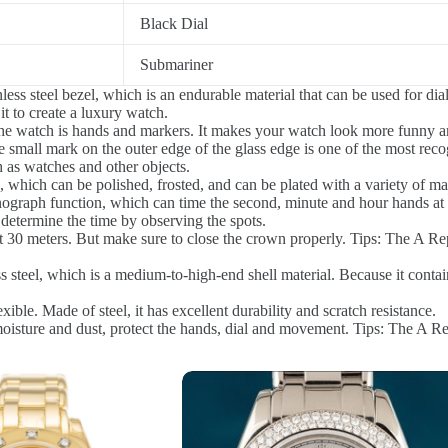
Black Dial
Submariner
ess steel bezel, which is an endurable material that can be used for dial
t to create a luxury watch.
he watch is hands and markers. It makes your watch look more funny a
 small mark on the outer edge of the glass edge is one of the most reco
 as watches and other objects.
 which can be polished, frosted, and can be plated with a variety of mate
graph function, which can time the second, minute and hour hands at 
etermine the time by observing the spots.
0 meters. But make sure to close the crown properly. Tips: The A Repli
steel, which is a medium-to-high-end shell material. Because it contai
xible. Made of steel, it has excellent durability and scratch resistance.
sture and dust, protect the hands, dial and movement. Tips: The A Repl