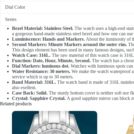
Dial Color
Series
Bezel Material: Stainless Steel.
The watch uses a high-end stainl
a gorgeous hand-made stainless steel bezel and how one can use i
Luminiscence: Hands and Markers.
About the luminosity of t
Second Markers: Minute Markers around the outer rim.
The
This design element has been used in many famous designs, such
Watch Case: 316L.
The raw material of this watch case is 316L,
Function: Date, Hour, Minute, Second.
The watch has a chrono
Dial Markers: luminous dot.
Watches with luminous spots can d
Water Resistance: 30 meters.
We make the watch waterproof at 3
service which is up to 30 meters.
Band Material: 316L.
The watch band is made of 316L stainless 
also exellent.
Case Back: Solid.
The sturdy bottom cover is neither soft nor fle
Crystal: Sapphire Crystal.
A good sapphire mirror can block moi
Related products