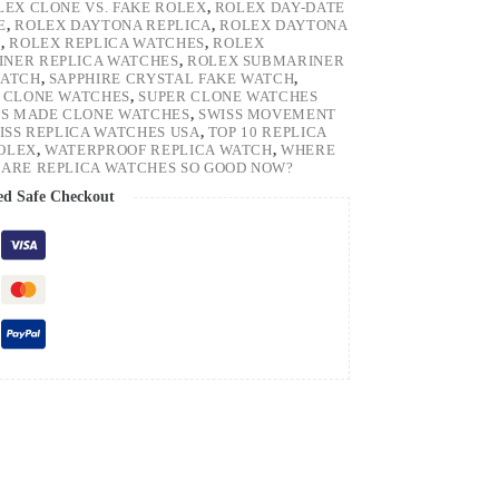
LEX CLONE VS. FAKE ROLEX
,
ROLEX DAY-DATE
E
,
ROLEX DAYTONA REPLICA
,
ROLEX DAYTONA
H
,
ROLEX REPLICA WATCHES
,
ROLEX
NER REPLICA WATCHES
,
ROLEX SUBMARINER
WATCH
,
SAPPHIRE CRYSTAL FAKE WATCH
,
 CLONE WATCHES
,
SUPER CLONE WATCHES
SS MADE CLONE WATCHES
,
SWISS MOVEMENT
ISS REPLICA WATCHES USA
,
TOP 10 REPLICA
ROLEX
,
WATERPROOF REPLICA WATCH
,
WHERE
ARE REPLICA WATCHES SO GOOD NOW?
ed Safe Checkout