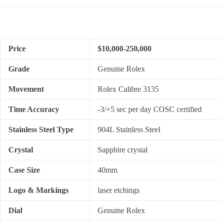
Price
$10,000-250,000
Grade
Genuine Rolex
Movement
Rolex Calibre 3135
Time Accuracy
-3/+5 sec per day COSC certified
Stainless Steel Type
904L Stainless Steel
Crystal
Sapphire crystal
Case Size
40mm
Logo & Markings
laser etchings
Dial
Genuine Rolex