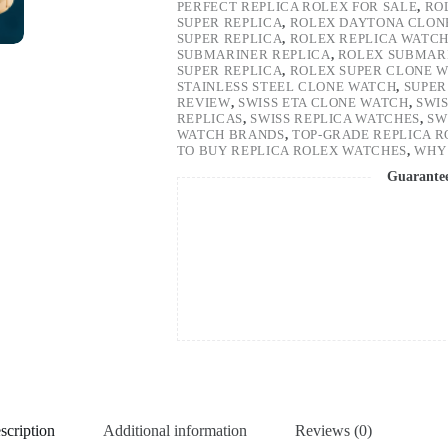
PERFECT REPLICA ROLEX FOR SALE
,
RO
SUPER REPLICA
,
ROLEX DAYTONA CLON
SUPER REPLICA
,
ROLEX REPLICA WATC
SUBMARINER REPLICA
,
ROLEX SUBMARI
SUPER REPLICA
,
ROLEX SUPER CLONE 
STAINLESS STEEL CLONE WATCH
,
SUPER
REVIEW
,
SWISS ETA CLONE WATCH
,
SWI
REPLICAS
,
SWISS REPLICA WATCHES
,
SW
WATCH BRANDS
,
TOP-GRADE REPLICA 
TO BUY REPLICA ROLEX WATCHES
,
WHY 
Guarante
scription
Additional information
Reviews (0)