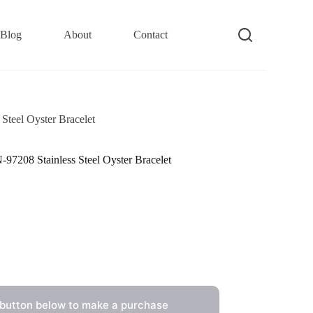
Blog
About
Contact
teel Oyster Bracelet
7208 Stainless Steel Oyster Bracelet
 button below to make a purchase