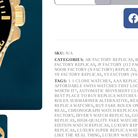
SKU:
N/A
CATEGORIES:
AR FACTORY REPLICAS
,
B
FACTORY REPLICAS
,
JF FACTORY (J12 F
NOOB FACTORY (N FACTORY) REPLICAS
,
V9 FACTORY REPLICAS
,
VS FACTORY (V6
TAGS:
1:1 CLONE WATCHES
,
AAA REPLI
AFFORDABLE SWISS WATCHES THAT LO
WORTH IT?
,
AUTOMATIC MOVEMENT CL
BEST PLACE TO BUY REPLICA WATCHES
ROLEX SUBMARINER ALTERNATIVE
,
BES
REPLICA WATCHES
,
BUY FAKE ROLEX O
REAL
,
CHRONOGRAPH WATCH REPLICAS
FACTORY
,
DIVER'S WATCH REPLICAS
,
GO
REPLICAS
,
HIGH-QUALITY FAKE WATCHE
EDITION WATCH REPLICAS
,
LUXURY REP
REPLICAS
,
LUXURY SUPER REPLICA WA
LIKE THE REAL THING
,
LUXURY WATCHE