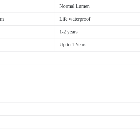
Normal Lumen
0m
Life waterproof
1-2 years
Up to 1 Years