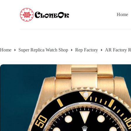
S
k
Home
i
p
t
o
c
o
n
Home
Super Replica Watch Shop
Rep Factory
AR Factory R
t
e
n
t