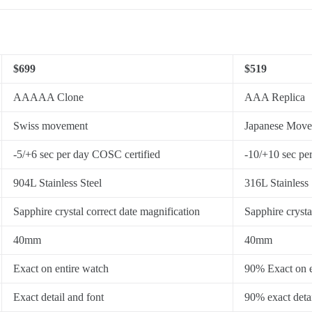
$699
$519
AAAAA Clone
AAA Replica
Swiss movement
Japanese Mov
-5/+6 sec per day COSC certified
-10/+10 sec pe
904L Stainless Steel
316L Stainless 
Sapphire crystal correct date magnification
Sapphire crysta
40mm
40mm
Exact on entire watch
90% Exact on e
Exact detail and font
90% exact detai