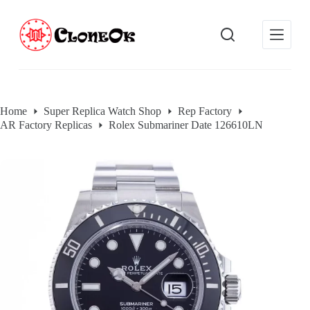
S
k
i
p
t
o
c
o
Home
Super Replica Watch Shop
Rep Factory
n
AR Factory Replicas
Rolex Submariner Date 126610LN
t
e
n
t