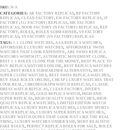
SKU:
N/A
CATEGORIES:
AR FACTORY REPLICAS
,
BP FACTORY
REPLICAS
,
CLEAN FACTORY
,
EW FACTORY REPLICAS
,
JF
FACTORY (J12 FACTORY) REPLICAS
,
MK FACTORY
REPLICAS
,
NOOB FACTORY (N FACTORY) REPLICAS
,
REP
FACTORY
,
ROLEX
,
ROLEX SUBMARINER
,
V9 FACTORY
REPLICAS
,
VS FACTORY (V6 FACTORY) REPLICAS
TAGS:
1:1 CLONE WATCHES
,
AAA REPLICA WATCHES
,
AFFORDABLE LUXURY WATCHES
,
AFFORDABLE SWISS
WATCHES THAT LOOK EXPENSIVE
,
ARE SWISS REPLICA
WATCHES WORTH IT?
,
AUTOMATIC MOVEMENT CLONE
,
BEST 1:1 ROLEX CLONE FOR THE MONEY
,
BEST PLACE TO
BUY REPLICA WATCHES ONLINE
,
BEST REPLICA WATCHES
2025
,
BEST ROLEX SUBMARINER ALTERNATIVE
,
BEST
SUPER CLONE WATCHES
,
BEST SWISS REPLICA WATCHES
,
BUY FAKE ROLEX ONLINE
,
CHEAP LUXURY WATCHES THAT
LOOK REAL
,
CHRONOGRAPH WATCH REPLICAS
,
CLASSIC
DRESS WATCH REPLICAS
,
CLEAN FACTORY
,
DIVER'S
WATCH REPLICAS
,
GOLD REPLICA WATCH
,
HIGH-END
SUPER REPLICAS
,
HIGH-QUALITY FAKE WATCHES
,
HIGH-
QUALITY REPLICA WATCHES
,
LIMITED EDITION WATCH
REPLICAS
,
LUXURY REPLICA WATCHES
,
LUXURY SPORTS
WATCH REPLICAS
,
LUXURY SUPER REPLICA WATCHES
,
LUXURY WATCH DUPES THAT LOOK JUST LIKE THE REAL
THING
,
LUXURY WATCHES UNDER $500
,
MOST REALISTIC
FAKE ROLEX
,
PERFECT REPLICA ROLEX FOR SALE
,
ROLEX