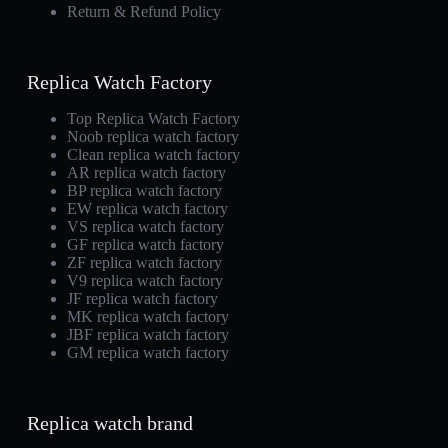
Return & Refund Policy
Replica Watch Factory
Top Replica Watch Factory
Noob replica watch factory
Clean replica watch factory
AR replica watch factory
BP replica watch factory
EW replica watch factory
VS replica watch factory
GF replica watch factory
ZF replica watch factory
V9 replica watch factory
JF replica watch factory
MK replica watch factory
JBF replica watch factory
GM replica watch factory
Replica watch brand