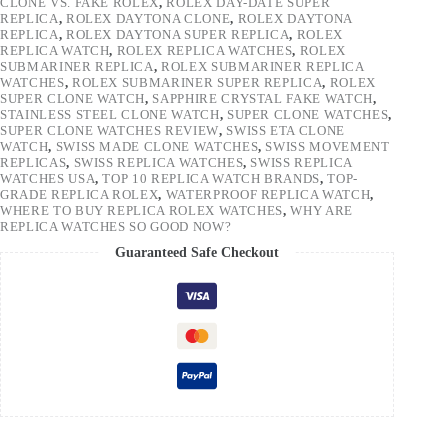
CLONE VS. FAKE ROLEX
,
ROLEX DAY-DATE SUPER
REPLICA
,
ROLEX DAYTONA CLONE
,
ROLEX DAYTONA
REPLICA
,
ROLEX DAYTONA SUPER REPLICA
,
ROLEX
REPLICA WATCH
,
ROLEX REPLICA WATCHES
,
ROLEX
SUBMARINER REPLICA
,
ROLEX SUBMARINER REPLICA
WATCHES
,
ROLEX SUBMARINER SUPER REPLICA
,
ROLEX
SUPER CLONE WATCH
,
SAPPHIRE CRYSTAL FAKE WATCH
,
STAINLESS STEEL CLONE WATCH
,
SUPER CLONE WATCHES
,
SUPER CLONE WATCHES REVIEW
,
SWISS ETA CLONE
WATCH
,
SWISS MADE CLONE WATCHES
,
SWISS MOVEMENT
REPLICAS
,
SWISS REPLICA WATCHES
,
SWISS REPLICA
WATCHES USA
,
TOP 10 REPLICA WATCH BRANDS
,
TOP-
GRADE REPLICA ROLEX
,
WATERPROOF REPLICA WATCH
,
WHERE TO BUY REPLICA ROLEX WATCHES
,
WHY ARE
REPLICA WATCHES SO GOOD NOW?
Guaranteed Safe Checkout