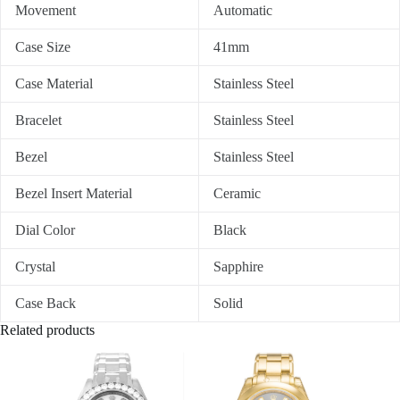
Movement
Automatic
Case Size
41mm
Case Material
Stainless Steel
Bracelet
Stainless Steel
Bezel
Stainless Steel
Bezel Insert Material
Ceramic
Dial Color
Black
Crystal
Sapphire
Case Back
Solid
Related products