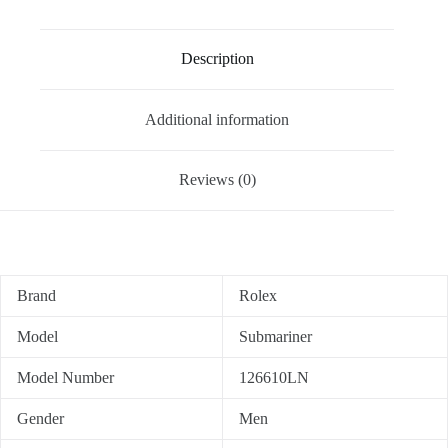
Description
Additional information
Reviews (0)
Brand
Rolex
Model
Submariner
Model Number
126610LN
Gender
Men