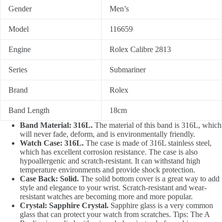
Gender
Men’s
Model
116659
Engine
Rolex Calibre 2813
Series
Submariner
Brand
Rolex
Band Length
18cm
Band Material: 316L.
The material of this band is 316L, which
will never fade, deform, and is environmentally friendly.
Watch Case: 316L.
The case is made of 316L stainless steel,
which has excellent corrosion resistance. The case is also
hypoallergenic and scratch-resistant. It can withstand high
temperature environments and provide shock protection.
Case Back: Solid.
The solid bottom cover is a great way to add
style and elegance to your wrist. Scratch-resistant and wear-
resistant watches are becoming more and more popular.
Crystal: Sapphire Crystal.
Sapphire glass is a very common
glass that can protect your watch from scratches. Tips: The A