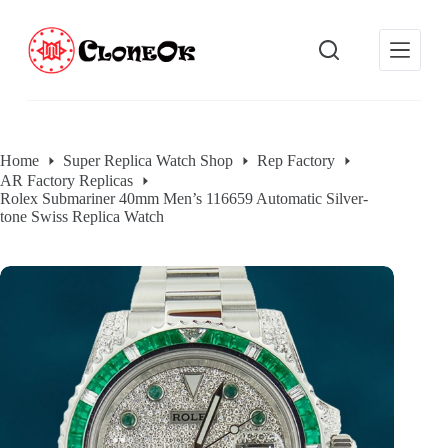
S
k
i
p
t
o
c
o
Home
Super Replica Watch Shop
Rep Factory
n
AR Factory Replicas
t
Rolex Submariner 40mm Men’s 116659 Automatic Silver-
e
tone Swiss Replica Watch
n
t