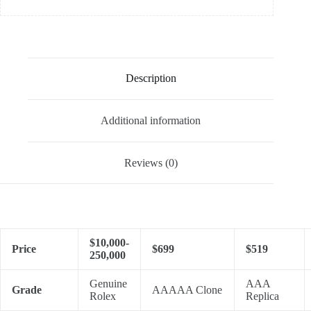
Description
Additional information
Reviews (0)
$10,000-
Price
$699
$519
250,000
Genuine
AAA
Grade
AAAAA Clone
Rolex
Replica