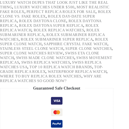
LUXURY WATCH DUPES THAT LOOK JUST LIKE THE REAL
THING
,
LUXURY WATCHES UNDER $500
,
MOST REALISTIC
FAKE ROLEX
,
PERFECT REPLICA ROLEX FOR SALE
,
ROLEX
CLONE VS. FAKE ROLEX
,
ROLEX DAY-DATE SUPER
REPLICA
,
ROLEX DAYTONA CLONE
,
ROLEX DAYTONA
REPLICA
,
ROLEX DAYTONA SUPER REPLICA
,
ROLEX
REPLICA WATCH
,
ROLEX REPLICA WATCHES
,
ROLEX
SUBMARINER REPLICA
,
ROLEX SUBMARINER REPLICA
WATCHES
,
ROLEX SUBMARINER SUPER REPLICA
,
ROLEX
SUPER CLONE WATCH
,
SAPPHIRE CRYSTAL FAKE WATCH
,
STAINLESS STEEL CLONE WATCH
,
SUPER CLONE WATCHES
,
SUPER CLONE WATCHES REVIEW
,
SWISS ETA CLONE
WATCH
,
SWISS MADE CLONE WATCHES
,
SWISS MOVEMENT
REPLICAS
,
SWISS REPLICA WATCHES
,
SWISS REPLICA
WATCHES USA
,
TOP 10 REPLICA WATCH BRANDS
,
TOP-
GRADE REPLICA ROLEX
,
WATERPROOF REPLICA WATCH
,
WHERE TO BUY REPLICA ROLEX WATCHES
,
WHY ARE
REPLICA WATCHES SO GOOD NOW?
Guaranteed Safe Checkout