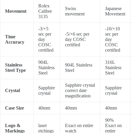
Rolex
Swiss
Japanese
Movement
Calibre
movement
Movement
3135
-3/+5
-10/+10
sec per
-5/+6 sec per
sec per
Time
day
day COSC
day
Accuracy
COSC
certified
COSC
certified
certified
904L
316L
Stainless
904L Stainless
Stainless
Stainless
Steel Type
Steel
Steel
Steel
Sapphire crystal
Sapphire
Sapphire
Crystal
correct date
crystal
crystal
magnification
Case Size
40mm
40mm
40mm
90%
Logo &
laser
Exact on entire
Exact on
Markings
etchings
watch
entire