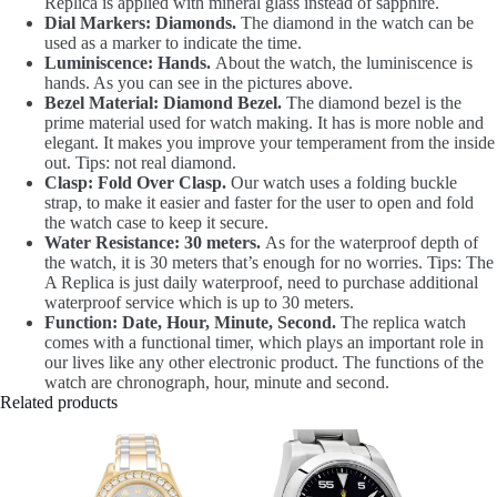
Replica is applied with mineral glass instead of sapphire.
Dial Markers: Diamonds.
The diamond in the watch can be
used as a marker to indicate the time.
Luminiscence: Hands.
About the watch, the luminiscence is
hands. As you can see in the pictures above.
Bezel Material: Diamond Bezel.
The diamond bezel is the
prime material used for watch making. It has is more noble and
elegant. It makes you improve your temperament from the inside
out. Tips: not real diamond.
Clasp: Fold Over Clasp.
Our watch uses a folding buckle
strap, to make it easier and faster for the user to open and fold
the watch case to keep it secure.
Water Resistance: 30 meters.
As for the waterproof depth of
the watch, it is 30 meters that’s enough for no worries. Tips: The
A Replica is just daily waterproof, need to purchase additional
waterproof service which is up to 30 meters.
Function: Date, Hour, Minute, Second.
The replica watch
comes with a functional timer, which plays an important role in
our lives like any other electronic product. The functions of the
watch are chronograph, hour, minute and second.
Related products