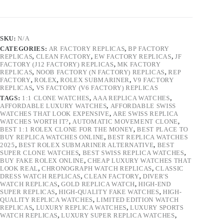
SKU:
N/A
CATEGORIES:
AR FACTORY REPLICAS
,
BP FACTORY
REPLICAS
,
CLEAN FACTORY
,
EW FACTORY REPLICAS
,
JF
FACTORY (J12 FACTORY) REPLICAS
,
MK FACTORY
REPLICAS
,
NOOB FACTORY (N FACTORY) REPLICAS
,
REP
FACTORY
,
ROLEX
,
ROLEX SUBMARINER
,
V9 FACTORY
REPLICAS
,
VS FACTORY (V6 FACTORY) REPLICAS
TAGS:
1:1 CLONE WATCHES
,
AAA REPLICA WATCHES
,
AFFORDABLE LUXURY WATCHES
,
AFFORDABLE SWISS
WATCHES THAT LOOK EXPENSIVE
,
ARE SWISS REPLICA
WATCHES WORTH IT?
,
AUTOMATIC MOVEMENT CLONE
,
BEST 1:1 ROLEX CLONE FOR THE MONEY
,
BEST PLACE TO
BUY REPLICA WATCHES ONLINE
,
BEST REPLICA WATCHES
2025
,
BEST ROLEX SUBMARINER ALTERNATIVE
,
BEST
SUPER CLONE WATCHES
,
BEST SWISS REPLICA WATCHES
,
BUY FAKE ROLEX ONLINE
,
CHEAP LUXURY WATCHES THAT
LOOK REAL
,
CHRONOGRAPH WATCH REPLICAS
,
CLASSIC
DRESS WATCH REPLICAS
,
CLEAN FACTORY
,
DIVER'S
WATCH REPLICAS
,
GOLD REPLICA WATCH
,
HIGH-END
SUPER REPLICAS
,
HIGH-QUALITY FAKE WATCHES
,
HIGH-
QUALITY REPLICA WATCHES
,
LIMITED EDITION WATCH
REPLICAS
,
LUXURY REPLICA WATCHES
,
LUXURY SPORTS
WATCH REPLICAS
,
LUXURY SUPER REPLICA WATCHES
,