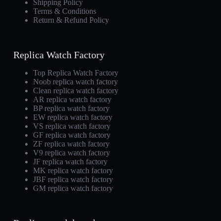
Shipping Policy
Terms & Conditions
Return & Refund Policy
Replica Watch Factory
Top Replica Watch Factory
Noob replica watch factory
Clean replica watch factory
AR replica watch factory
BP replica watch factory
EW replica watch factory
VS replica watch factory
GF replica watch factory
ZF replica watch factory
V9 replica watch factory
JF replica watch factory
MK replica watch factory
JBF replica watch factory
GM replica watch factory