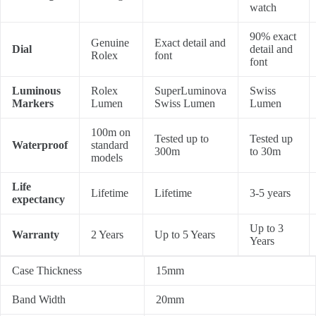
watch
90% exact
Genuine
Exact detail and
Dial
detail and
Rolex
font
font
Luminous
Rolex
SuperLuminova
Swiss
Markers
Lumen
Swiss Lumen
Lumen
100m on
Tested up to
Tested up
Waterproof
standard
300m
to 30m
models
Life
Lifetime
Lifetime
3-5 years
expectancy
Up to 3
Warranty
2 Years
Up to 5 Years
Years
Case Thickness
15mm
Band Width
20mm