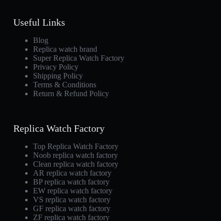
Useful Links
Blog
Replica watch brand
Super Replica Watch Factory
Privacy Policy
Shipping Policy
Terms & Conditions
Return & Refund Policy
Replica Watch Factory
Top Replica Watch Factory
Noob replica watch factory
Clean replica watch factory
AR replica watch factory
BP replica watch factory
EW replica watch factory
VS replica watch factory
GF replica watch factory
ZF replica watch factory