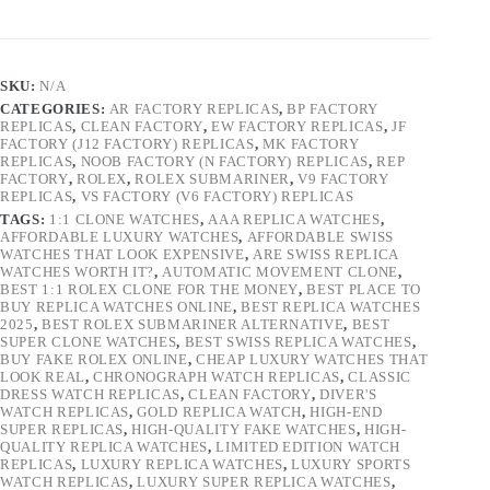
SKU:
N/A
CATEGORIES:
AR FACTORY REPLICAS
,
BP FACTORY
REPLICAS
,
CLEAN FACTORY
,
EW FACTORY REPLICAS
,
JF
FACTORY (J12 FACTORY) REPLICAS
,
MK FACTORY
REPLICAS
,
NOOB FACTORY (N FACTORY) REPLICAS
,
REP
FACTORY
,
ROLEX
,
ROLEX SUBMARINER
,
V9 FACTORY
REPLICAS
,
VS FACTORY (V6 FACTORY) REPLICAS
TAGS:
1:1 CLONE WATCHES
,
AAA REPLICA WATCHES
,
AFFORDABLE LUXURY WATCHES
,
AFFORDABLE SWISS
WATCHES THAT LOOK EXPENSIVE
,
ARE SWISS REPLICA
WATCHES WORTH IT?
,
AUTOMATIC MOVEMENT CLONE
,
BEST 1:1 ROLEX CLONE FOR THE MONEY
,
BEST PLACE TO
BUY REPLICA WATCHES ONLINE
,
BEST REPLICA WATCHES
2025
,
BEST ROLEX SUBMARINER ALTERNATIVE
,
BEST
SUPER CLONE WATCHES
,
BEST SWISS REPLICA WATCHES
,
BUY FAKE ROLEX ONLINE
,
CHEAP LUXURY WATCHES THAT
LOOK REAL
,
CHRONOGRAPH WATCH REPLICAS
,
CLASSIC
DRESS WATCH REPLICAS
,
CLEAN FACTORY
,
DIVER'S
WATCH REPLICAS
,
GOLD REPLICA WATCH
,
HIGH-END
SUPER REPLICAS
,
HIGH-QUALITY FAKE WATCHES
,
HIGH-
QUALITY REPLICA WATCHES
,
LIMITED EDITION WATCH
REPLICAS
,
LUXURY REPLICA WATCHES
,
LUXURY SPORTS
WATCH REPLICAS
,
LUXURY SUPER REPLICA WATCHES
,