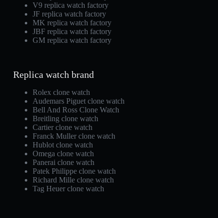
V9 replica watch factory
JF replica watch factory
MK replica watch factory
JBF replica watch factory
GM replica watch factory
Replica watch brand
Rolex clone watch
Audemars Piguet clone watch
Bell And Ross Clone Watch
Breitling clone watch
Cartier clone watch
Franck Muller clone watch
Hublot clone watch
Omega clone watch
Panerai clone watch
Patek Philippe clone watch
Richard Mille clone watch
Tag Heuer clone watch