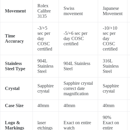
Rolex
Swiss
Japanese
Movement
Calibre
movement
Movement
3135
-3/+5
-10/+10
sec per
-5/+6 sec per
sec per
Time
day
day COSC
day
Accuracy
COSC
certified
COSC
certified
certified
904L
316L
Stainless
904L Stainless
Stainless
Stainless
Steel Type
Steel
Steel
Steel
Sapphire crystal
Sapphire
Sapphire
Crystal
correct date
crystal
crystal
magnification
Case Size
40mm
40mm
40mm
90%
Logo &
laser
Exact on entire
Exact on
Markings
etchings
watch
entire