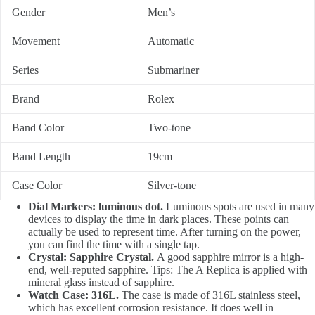
Gender
Men’s
Movement
Automatic
Series
Submariner
Brand
Rolex
Band Color
Two-tone
Band Length
19cm
Case Color
Silver-tone
Dial Markers: luminous dot.
Luminous spots are used in many
devices to display the time in dark places. These points can
actually be used to represent time. After turning on the power,
you can find the time with a single tap.
Crystal: Sapphire Crystal.
A good sapphire mirror is a high-
end, well-reputed sapphire. Tips: The A Replica is applied with
mineral glass instead of sapphire.
Watch Case: 316L.
The case is made of 316L stainless steel,
which has excellent corrosion resistance. It does well in