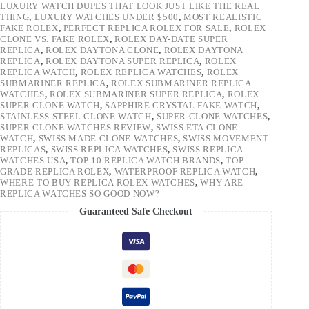
LUXURY WATCH DUPES THAT LOOK JUST LIKE THE REAL
THING
,
LUXURY WATCHES UNDER $500
,
MOST REALISTIC
FAKE ROLEX
,
PERFECT REPLICA ROLEX FOR SALE
,
ROLEX
CLONE VS. FAKE ROLEX
,
ROLEX DAY-DATE SUPER
REPLICA
,
ROLEX DAYTONA CLONE
,
ROLEX DAYTONA
REPLICA
,
ROLEX DAYTONA SUPER REPLICA
,
ROLEX
REPLICA WATCH
,
ROLEX REPLICA WATCHES
,
ROLEX
SUBMARINER REPLICA
,
ROLEX SUBMARINER REPLICA
WATCHES
,
ROLEX SUBMARINER SUPER REPLICA
,
ROLEX
SUPER CLONE WATCH
,
SAPPHIRE CRYSTAL FAKE WATCH
,
STAINLESS STEEL CLONE WATCH
,
SUPER CLONE WATCHES
,
SUPER CLONE WATCHES REVIEW
,
SWISS ETA CLONE
WATCH
,
SWISS MADE CLONE WATCHES
,
SWISS MOVEMENT
REPLICAS
,
SWISS REPLICA WATCHES
,
SWISS REPLICA
WATCHES USA
,
TOP 10 REPLICA WATCH BRANDS
,
TOP-
GRADE REPLICA ROLEX
,
WATERPROOF REPLICA WATCH
,
WHERE TO BUY REPLICA ROLEX WATCHES
,
WHY ARE
REPLICA WATCHES SO GOOD NOW?
Guaranteed Safe Checkout