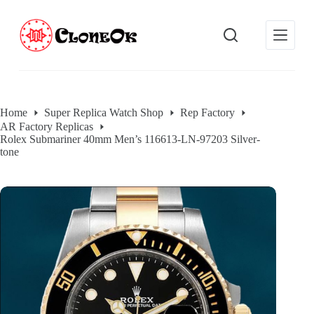
S
k
i
p
t
o
c
o
Home
Super Replica Watch Shop
Rep Factory
n
AR Factory Replicas
t
Rolex Submariner 40mm Men’s 116613-LN-97203 Silver-
e
tone
n
t