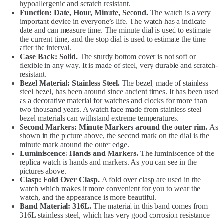
hypoallergenic and scratch resistant.
Function: Date, Hour, Minute, Second.
The watch is a very
important device in everyone’s life. The watch has a indicate
date and can measure time. The minute dial is used to estimate
the current time, and the stop dial is used to estimate the time
after the interval.
Case Back: Solid.
The sturdy bottom cover is not soft or
flexible in any way. It is made of steel, very durable and scratch-
resistant.
Bezel Material: Stainless Steel.
The bezel, made of stainless
steel bezel, has been around since ancient times. It has been used
as a decorative material for watches and clocks for more than
two thousand years. A watch face made from stainless steel
bezel materials can withstand extreme temperatures.
Second Markers: Minute Markers around the outer rim.
As
shown in the picture above, the second mark on the dial is the
minute mark around the outer edge.
Luminiscence: Hands and Markers.
The luminiscence of the
replica watch is hands and markers. As you can see in the
pictures above.
Clasp: Fold Over Clasp.
A fold over clasp are used in the
watch which makes it more convenient for you to wear the
watch, and the appearance is more beautiful.
Band Material: 316L.
The material in this band comes from
316L stainless steel, which has very good corrosion resistance