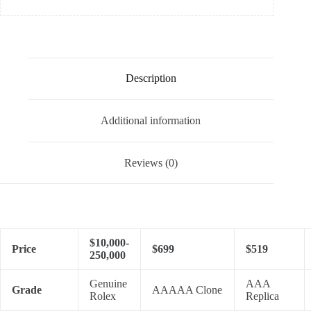
Description
Additional information
Reviews (0)
$10,000-
Price
$699
$519
250,000
Genuine
AAA
Grade
AAAAA Clone
Rolex
Replica