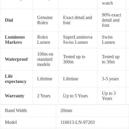
watch
90% exact
Genuine
Exact detail and
Dial
detail and
Rolex
font
font
Luminous
Rolex
SuperLuminova
Swiss
Markers
Lumen
Swiss Lumen
Lumen
100m on
Tested up to
Tested up
Waterproof
standard
300m
to 30m
models
Life
Lifetime
Lifetime
3-5 years
expectancy
Up to 3
Warranty
2 Years
Up to 5 Years
Years
Band Width
20mm
Model
116613-LN-97203