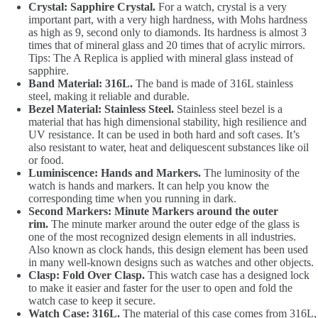
Crystal: Sapphire Crystal.
For a watch, crystal is a very
important part, with a very high hardness, with Mohs hardness
as high as 9, second only to diamonds. Its hardness is almost 3
times that of mineral glass and 20 times that of acrylic mirrors.
Tips: The A Replica is applied with mineral glass instead of
sapphire.
Band Material: 316L.
The band is made of 316L stainless
steel, making it reliable and durable.
Bezel Material: Stainless Steel.
Stainless steel bezel is a
material that has high dimensional stability, high resilience and
UV resistance. It can be used in both hard and soft cases. It’s
also resistant to water, heat and deliquescent substances like oil
or food.
Luminiscence: Hands and Markers.
The luminosity of the
watch is hands and markers. It can help you know the
corresponding time when you running in dark.
Second Markers: Minute Markers around the outer
rim.
The minute marker around the outer edge of the glass is
one of the most recognized design elements in all industries.
Also known as clock hands, this design element has been used
in many well-known designs such as watches and other objects.
Clasp: Fold Over Clasp.
This watch case has a designed lock
to make it easier and faster for the user to open and fold the
watch case to keep it secure.
Watch Case: 316L.
The material of this case comes from 316L,