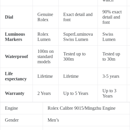
90% exact
Genuine
Exact detail and
Dial
detail and
Rolex
font
font
Luminous
Rolex
SuperLuminova
Swiss
Markers
Lumen
Swiss Lumen
Lumen
100m on
Tested up to
Tested up
Waterproof
standard
300m
to 30m
models
Life
Lifetime
Lifetime
3-5 years
expectancy
Up to 3
Warranty
2 Years
Up to 5 Years
Years
Engine
Rolex Calibre 9015/Mingzhu Engine
Gender
Men’s