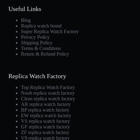
Useful Links
Blog
Replica watch brand
Super Replica Watch Factory
Privacy Policy
Shipping Policy
Terms & Conditions
Return & Refund Policy
Replica Watch Factory
Top Replica Watch Factory
Noob replica watch factory
Clean replica watch factory
AR replica watch factory
BP replica watch factory
EW replica watch factory
VS replica watch factory
GF replica watch factory
ZF replica watch factory
V9 replica watch factory