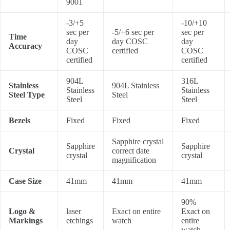
9001
-3/+5
-10/+10
sec per
-5/+6 sec per
sec per
Time
day
day COSC
day
Accuracy
COSC
certified
COSC
certified
certified
904L
316L
Stainless
904L Stainless
Stainless
Stainless
Steel Type
Steel
Steel
Steel
Bezels
Fixed
Fixed
Fixed
Sapphire crystal
Sapphire
Sapphire
Crystal
correct date
crystal
crystal
magnification
Case Size
41mm
41mm
41mm
90%
Logo &
laser
Exact on entire
Exact on
Markings
etchings
watch
entire
watch