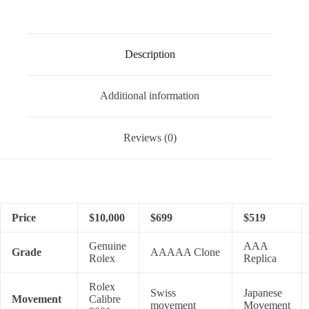
Description
Additional information
Reviews (0)
Price
$10,000
$699
$519
Genuine
AAA
Grade
AAAAA Clone
Rolex
Replica
Rolex
Swiss
Japanese
Movement
Calibre
movement
Movement