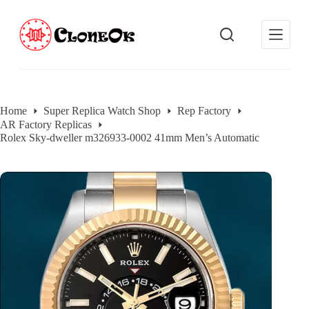
S
k
i
p
t
o
c
o
Home
Super Replica Watch Shop
Rep Factory
n
AR Factory Replicas
t
e
Rolex Sky-dweller m326933-0002 41mm Men’s Automatic
n
t