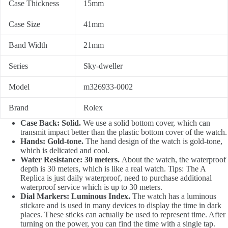
Case Thickness
15mm
Case Size
41mm
Band Width
21mm
Series
Sky-dweller
Model
m326933-0002
Brand
Rolex
Case Back: Solid.
We use a solid bottom cover, which can
transmit impact better than the plastic bottom cover of the watch.
Hands: Gold-tone.
The hand design of the watch is gold-tone,
which is delicated and cool.
Water Resistance: 30 meters.
About the watch, the waterproof
depth is 30 meters, which is like a real watch. Tips: The A
Replica is just daily waterproof, need to purchase additional
waterproof service which is up to 30 meters.
Dial Markers: Luminous Index.
The watch has a luminous
stickare and is used in many devices to display the time in dark
places. These sticks can actually be used to represent time. After
turning on the power, you can find the time with a single tap.