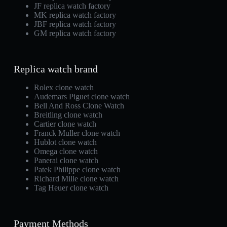
JF replica watch factory
MK replica watch factory
JBF replica watch factory
GM replica watch factory
Replica watch brand
Rolex clone watch
Audemars Piguet clone watch
Bell And Ross Clone Watch
Breitling clone watch
Cartier clone watch
Franck Muller clone watch
Hublot clone watch
Omega clone watch
Panerai clone watch
Patek Philippe clone watch
Richard Mille clone watch
Tag Heuer clone watch
Payment Methods