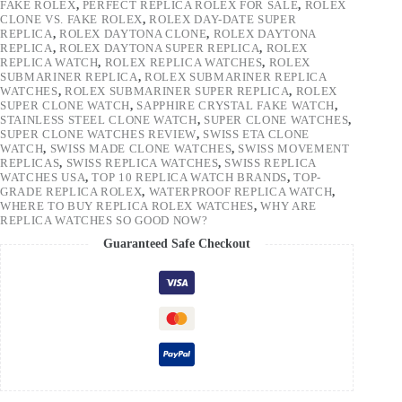
FAKE ROLEX
,
PERFECT REPLICA ROLEX FOR SALE
,
ROLEX
CLONE VS. FAKE ROLEX
,
ROLEX DAY-DATE SUPER
REPLICA
,
ROLEX DAYTONA CLONE
,
ROLEX DAYTONA
REPLICA
,
ROLEX DAYTONA SUPER REPLICA
,
ROLEX
REPLICA WATCH
,
ROLEX REPLICA WATCHES
,
ROLEX
SUBMARINER REPLICA
,
ROLEX SUBMARINER REPLICA
WATCHES
,
ROLEX SUBMARINER SUPER REPLICA
,
ROLEX
SUPER CLONE WATCH
,
SAPPHIRE CRYSTAL FAKE WATCH
,
STAINLESS STEEL CLONE WATCH
,
SUPER CLONE WATCHES
,
SUPER CLONE WATCHES REVIEW
,
SWISS ETA CLONE
WATCH
,
SWISS MADE CLONE WATCHES
,
SWISS MOVEMENT
REPLICAS
,
SWISS REPLICA WATCHES
,
SWISS REPLICA
WATCHES USA
,
TOP 10 REPLICA WATCH BRANDS
,
TOP-
GRADE REPLICA ROLEX
,
WATERPROOF REPLICA WATCH
,
WHERE TO BUY REPLICA ROLEX WATCHES
,
WHY ARE
REPLICA WATCHES SO GOOD NOW?
Guaranteed Safe Checkout