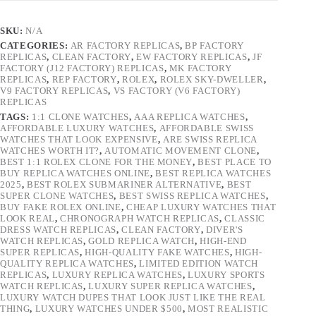
SKU:
N/A
CATEGORIES:
AR FACTORY REPLICAS
,
BP FACTORY
REPLICAS
,
CLEAN FACTORY
,
EW FACTORY REPLICAS
,
JF
FACTORY (J12 FACTORY) REPLICAS
,
MK FACTORY
REPLICAS
,
REP FACTORY
,
ROLEX
,
ROLEX SKY-DWELLER
,
V9 FACTORY REPLICAS
,
VS FACTORY (V6 FACTORY)
REPLICAS
TAGS:
1:1 CLONE WATCHES
,
AAA REPLICA WATCHES
,
AFFORDABLE LUXURY WATCHES
,
AFFORDABLE SWISS
WATCHES THAT LOOK EXPENSIVE
,
ARE SWISS REPLICA
WATCHES WORTH IT?
,
AUTOMATIC MOVEMENT CLONE
,
BEST 1:1 ROLEX CLONE FOR THE MONEY
,
BEST PLACE TO
BUY REPLICA WATCHES ONLINE
,
BEST REPLICA WATCHES
2025
,
BEST ROLEX SUBMARINER ALTERNATIVE
,
BEST
SUPER CLONE WATCHES
,
BEST SWISS REPLICA WATCHES
,
BUY FAKE ROLEX ONLINE
,
CHEAP LUXURY WATCHES THAT
LOOK REAL
,
CHRONOGRAPH WATCH REPLICAS
,
CLASSIC
DRESS WATCH REPLICAS
,
CLEAN FACTORY
,
DIVER'S
WATCH REPLICAS
,
GOLD REPLICA WATCH
,
HIGH-END
SUPER REPLICAS
,
HIGH-QUALITY FAKE WATCHES
,
HIGH-
QUALITY REPLICA WATCHES
,
LIMITED EDITION WATCH
REPLICAS
,
LUXURY REPLICA WATCHES
,
LUXURY SPORTS
WATCH REPLICAS
,
LUXURY SUPER REPLICA WATCHES
,
LUXURY WATCH DUPES THAT LOOK JUST LIKE THE REAL
THING
,
LUXURY WATCHES UNDER $500
,
MOST REALISTIC