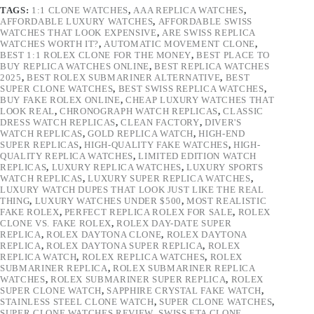
TAGS:
1:1 CLONE WATCHES
,
AAA REPLICA WATCHES
,
AFFORDABLE LUXURY WATCHES
,
AFFORDABLE SWISS
WATCHES THAT LOOK EXPENSIVE
,
ARE SWISS REPLICA
WATCHES WORTH IT?
,
AUTOMATIC MOVEMENT CLONE
,
BEST 1:1 ROLEX CLONE FOR THE MONEY
,
BEST PLACE TO
BUY REPLICA WATCHES ONLINE
,
BEST REPLICA WATCHES
2025
,
BEST ROLEX SUBMARINER ALTERNATIVE
,
BEST
SUPER CLONE WATCHES
,
BEST SWISS REPLICA WATCHES
,
BUY FAKE ROLEX ONLINE
,
CHEAP LUXURY WATCHES THAT
LOOK REAL
,
CHRONOGRAPH WATCH REPLICAS
,
CLASSIC
DRESS WATCH REPLICAS
,
CLEAN FACTORY
,
DIVER'S
WATCH REPLICAS
,
GOLD REPLICA WATCH
,
HIGH-END
SUPER REPLICAS
,
HIGH-QUALITY FAKE WATCHES
,
HIGH-
QUALITY REPLICA WATCHES
,
LIMITED EDITION WATCH
REPLICAS
,
LUXURY REPLICA WATCHES
,
LUXURY SPORTS
WATCH REPLICAS
,
LUXURY SUPER REPLICA WATCHES
,
LUXURY WATCH DUPES THAT LOOK JUST LIKE THE REAL
THING
,
LUXURY WATCHES UNDER $500
,
MOST REALISTIC
FAKE ROLEX
,
PERFECT REPLICA ROLEX FOR SALE
,
ROLEX
CLONE VS. FAKE ROLEX
,
ROLEX DAY-DATE SUPER
REPLICA
,
ROLEX DAYTONA CLONE
,
ROLEX DAYTONA
REPLICA
,
ROLEX DAYTONA SUPER REPLICA
,
ROLEX
REPLICA WATCH
,
ROLEX REPLICA WATCHES
,
ROLEX
SUBMARINER REPLICA
,
ROLEX SUBMARINER REPLICA
WATCHES
,
ROLEX SUBMARINER SUPER REPLICA
,
ROLEX
SUPER CLONE WATCH
,
SAPPHIRE CRYSTAL FAKE WATCH
,
STAINLESS STEEL CLONE WATCH
,
SUPER CLONE WATCHES
,
SUPER CLONE WATCHES REVIEW
,
SWISS ETA CLONE