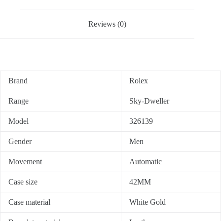
Reviews (0)
Brand
Rolex
Range
Sky-Dweller
Model
326139
Gender
Men
Movement
Automatic
Case size
42MM
Case material
White Gold