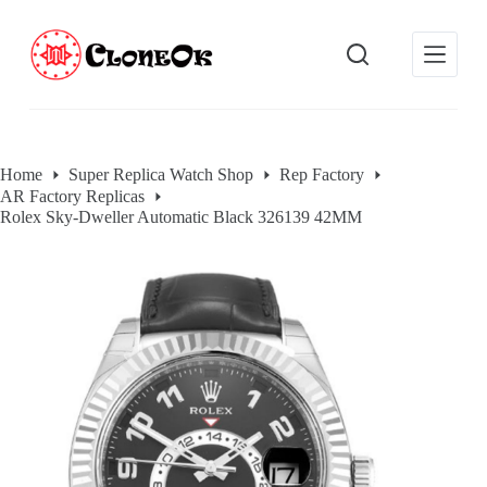
S
k
i
p
t
o
c
o
Home
Super Replica Watch Shop
Rep Factory
n
AR Factory Replicas
t
e
Rolex Sky-Dweller Automatic Black 326139 42MM
n
t