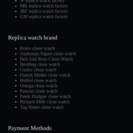
JF replica watch factory
MK replica watch factory
JBF replica watch factory
GM replica watch factory
Replica watch brand
Rolex clone watch
Audemars Piguet clone watch
Bell And Ross Clone Watch
Breitling clone watch
Cartier clone watch
Franck Muller clone watch
Hublot clone watch
Omega clone watch
Panerai clone watch
Patek Philippe clone watch
Richard Mille clone watch
Tag Heuer clone watch
Payment Methods