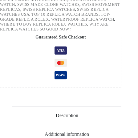
WATCH
,
SWISS MADE CLONE WATCHES
,
SWISS MOVEMENT
REPLICAS
,
SWISS REPLICA WATCHES
,
SWISS REPLICA
WATCHES USA
,
TOP 10 REPLICA WATCH BRANDS
,
TOP-
GRADE REPLICA ROLEX
,
WATERPROOF REPLICA WATCH
,
WHERE TO BUY REPLICA ROLEX WATCHES
,
WHY ARE
REPLICA WATCHES SO GOOD NOW?
Guaranteed Safe Checkout
Description
Additional information