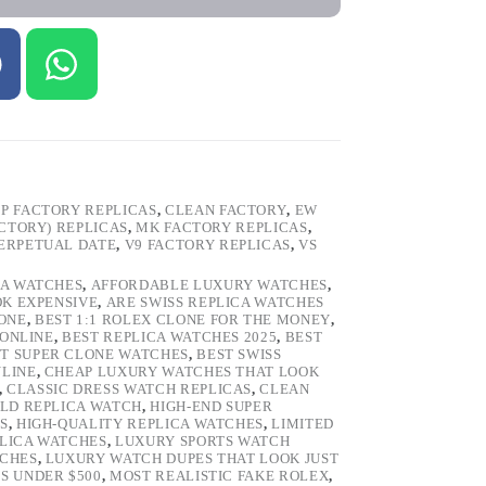
P FACTORY REPLICAS
,
CLEAN FACTORY
,
EW
ACTORY) REPLICAS
,
MK FACTORY REPLICAS
,
ERPETUAL DATE
,
V9 FACTORY REPLICAS
,
VS
CA WATCHES
,
AFFORDABLE LUXURY WATCHES
,
OK EXPENSIVE
,
ARE SWISS REPLICA WATCHES
ONE
,
BEST 1:1 ROLEX CLONE FOR THE MONEY
,
 ONLINE
,
BEST REPLICA WATCHES 2025
,
BEST
T SUPER CLONE WATCHES
,
BEST SWISS
NLINE
,
CHEAP LUXURY WATCHES THAT LOOK
,
CLASSIC DRESS WATCH REPLICAS
,
CLEAN
LD REPLICA WATCH
,
HIGH-END SUPER
S
,
HIGH-QUALITY REPLICA WATCHES
,
LIMITED
LICA WATCHES
,
LUXURY SPORTS WATCH
TCHES
,
LUXURY WATCH DUPES THAT LOOK JUST
S UNDER $500
,
MOST REALISTIC FAKE ROLEX
,