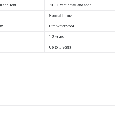
l and font
70% Exact detail and font
Normal Lumen
0m
Life waterproof
1-2 years
Up to 1 Years