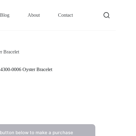
Blog
About
Contact
 Bracelet
4300-0006 Oyster Bracelet
 button below to make a purchase