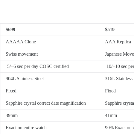
$699
$519
AAAAA Clone
AAA Replica
Swiss movement
Japanese Mov
-5/+6 sec per day COSC certified
-10/+10 sec pe
904L Stainless Steel
316L Stainless 
Fixed
Fixed
Sapphire crystal correct date magnification
Sapphire crysta
39mm
41mm
Exact on entire watch
90% Exact on e