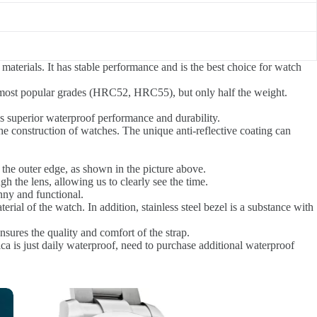
materials. It has stable performance and is the best choice for watch
the most popular grades (HRC52, HRC55), but only half the weight.
s superior waterproof performance and durability.
 the construction of watches. The unique anti-reflective coating can
the outer edge, as shown in the picture above.
h the lens, allowing us to clearly see the time.
nny and functional.
erial of the watch. In addition, stainless steel bezel is a substance with
sures the quality and comfort of the strap.
ca is just daily waterproof, need to purchase additional waterproof