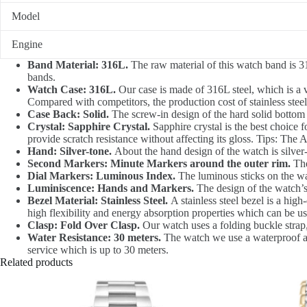
Model
Engine
Band Material: 316L.
The raw material of this watch band is 31
bands.
Watch Case: 316L.
Our case is made of 316L steel, which is a v
Compared with competitors, the production cost of stainless steel 
Case Back: Solid.
The screw-in design of the hard solid bottom
Crystal: Sapphire Crystal.
Sapphire crystal is the best choice f
provide scratch resistance without affecting its gloss. Tips: The 
Hand: Silver-tone.
About the hand design of the watch is silver-
Second Markers: Minute Markers around the outer rim.
The
Dial Markers: Luminous Index.
The luminous sticks on the watc
Luminiscence: Hands and Markers.
The design of the watch’s
Bezel Material: Stainless Steel.
A stainless steel bezel is a high
high flexibility and energy absorption properties which can be u
Clasp: Fold Over Clasp.
Our watch uses a folding buckle strap,
Water Resistance: 30 meters.
The watch we use a waterproof at 
service which is up to 30 meters.
Related products