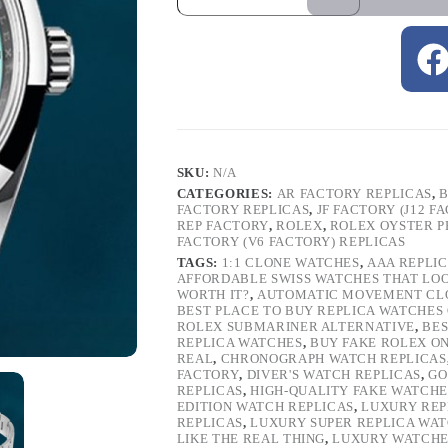
SKU:
N/A
CATEGORIES:
AR FACTORY REPLICAS
,
B
FACTORY REPLICAS
,
JF FACTORY (J12 F
REP FACTORY
,
ROLEX
,
ROLEX OYSTER P
FACTORY (V6 FACTORY) REPLICAS
TAGS:
1:1 CLONE WATCHES
,
AAA REPLI
AFFORDABLE SWISS WATCHES THAT LO
WORTH IT?
,
AUTOMATIC MOVEMENT CL
BEST PLACE TO BUY REPLICA WATCHES
ROLEX SUBMARINER ALTERNATIVE
,
BES
REPLICA WATCHES
,
BUY FAKE ROLEX O
REAL
,
CHRONOGRAPH WATCH REPLICAS
FACTORY
,
DIVER'S WATCH REPLICAS
,
GO
REPLICAS
,
HIGH-QUALITY FAKE WATCHE
EDITION WATCH REPLICAS
,
LUXURY REP
REPLICAS
,
LUXURY SUPER REPLICA WA
LIKE THE REAL THING
,
LUXURY WATCHE