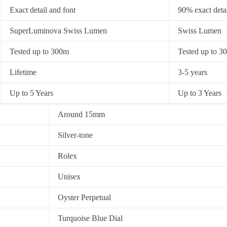
Exact detail and font
90% exact detai
SuperLuminova Swiss Lumen
Swiss Lumen
Tested up to 300m
Tested up to 3
Lifetime
3-5 years
Up to 5 Years
Up to 3 Years
Around 15mm
Silver-tone
Rolex
Unisex
Oyster Perpetual
Turquoise Blue Dial