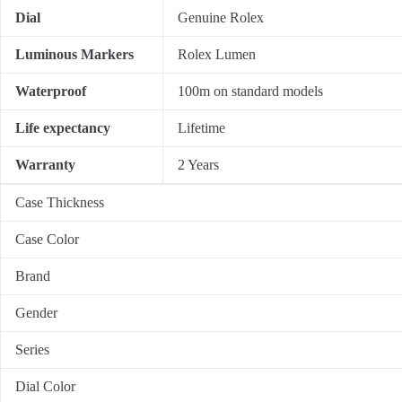
Dial
Genuine Rolex
Luminous Markers
Rolex Lumen
Waterproof
100m on standard models
Life expectancy
Lifetime
Warranty
2 Years
Case Thickness
Case Color
Brand
Gender
Series
Dial Color