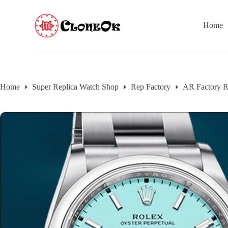
S
k
Home
i
p
t
o
c
o
n
Home
Super Replica Watch Shop
Rep Factory
AR Factory R
t
e
n
t