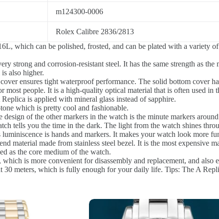
m124300-0006
Rolex Calibre 2836/2813
6L, which can be polished, frosted, and can be plated with a variety of 
ery strong and corrosion-resistant steel. It has the same strength as 
is also higher.
 cover ensures tight waterproof performance. The solid bottom cover ha
or most people. It is a high-quality optical material that is often used in
A Replica is applied with mineral glass instead of sapphire.
tone which is pretty cool and fashionable.
 design of the other markers in the watch is the minute markers around 
h tells you the time in the dark. The light from the watch shines throug
 luminiscence is hands and markers. It makes your watch look more fu
-end material made from stainless steel bezel. It is the most expensive mat
sed as the core medium of the watch.
 which is more convenient for disassembly and replacement, and also en
30 meters, which is fully enough for your daily life. Tips: The A Repli