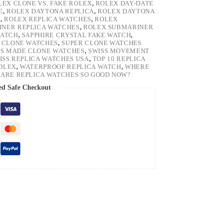
LEX CLONE VS. FAKE ROLEX
,
ROLEX DAY-DATE
E
,
ROLEX DAYTONA REPLICA
,
ROLEX DAYTONA
H
,
ROLEX REPLICA WATCHES
,
ROLEX
NER REPLICA WATCHES
,
ROLEX SUBMARINER
WATCH
,
SAPPHIRE CRYSTAL FAKE WATCH
,
 CLONE WATCHES
,
SUPER CLONE WATCHES
SS MADE CLONE WATCHES
,
SWISS MOVEMENT
ISS REPLICA WATCHES USA
,
TOP 10 REPLICA
ROLEX
,
WATERPROOF REPLICA WATCH
,
WHERE
ARE REPLICA WATCHES SO GOOD NOW?
ed Safe Checkout