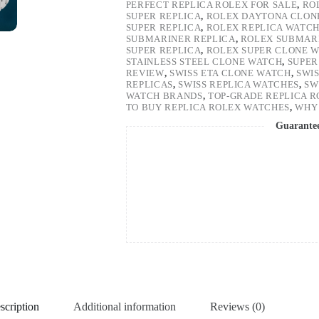
PERFECT REPLICA ROLEX FOR SALE
,
RO
SUPER REPLICA
,
ROLEX DAYTONA CLON
SUPER REPLICA
,
ROLEX REPLICA WATC
SUBMARINER REPLICA
,
ROLEX SUBMARI
SUPER REPLICA
,
ROLEX SUPER CLONE 
STAINLESS STEEL CLONE WATCH
,
SUPER
REVIEW
,
SWISS ETA CLONE WATCH
,
SWI
REPLICAS
,
SWISS REPLICA WATCHES
,
SW
WATCH BRANDS
,
TOP-GRADE REPLICA 
TO BUY REPLICA ROLEX WATCHES
,
WHY 
Guarante
scription
Additional information
Reviews (0)