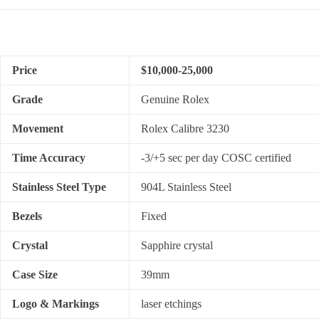
Price
$10,000-25,000
Grade
Genuine Rolex
Movement
Rolex Calibre 3230
Time Accuracy
-3/+5 sec per day COSC certified
Stainless Steel Type
904L Stainless Steel
Bezels
Fixed
Crystal
Sapphire crystal
Case Size
39mm
Logo & Markings
laser etchings