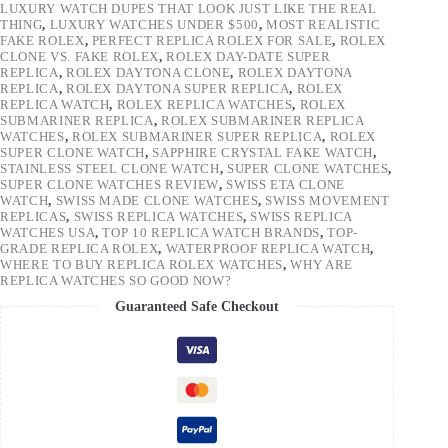
LUXURY WATCH DUPES THAT LOOK JUST LIKE THE REAL
THING
,
LUXURY WATCHES UNDER $500
,
MOST REALISTIC
FAKE ROLEX
,
PERFECT REPLICA ROLEX FOR SALE
,
ROLEX
CLONE VS. FAKE ROLEX
,
ROLEX DAY-DATE SUPER
REPLICA
,
ROLEX DAYTONA CLONE
,
ROLEX DAYTONA
REPLICA
,
ROLEX DAYTONA SUPER REPLICA
,
ROLEX
REPLICA WATCH
,
ROLEX REPLICA WATCHES
,
ROLEX
SUBMARINER REPLICA
,
ROLEX SUBMARINER REPLICA
WATCHES
,
ROLEX SUBMARINER SUPER REPLICA
,
ROLEX
SUPER CLONE WATCH
,
SAPPHIRE CRYSTAL FAKE WATCH
,
STAINLESS STEEL CLONE WATCH
,
SUPER CLONE WATCHES
,
SUPER CLONE WATCHES REVIEW
,
SWISS ETA CLONE
WATCH
,
SWISS MADE CLONE WATCHES
,
SWISS MOVEMENT
REPLICAS
,
SWISS REPLICA WATCHES
,
SWISS REPLICA
WATCHES USA
,
TOP 10 REPLICA WATCH BRANDS
,
TOP-
GRADE REPLICA ROLEX
,
WATERPROOF REPLICA WATCH
,
WHERE TO BUY REPLICA ROLEX WATCHES
,
WHY ARE
REPLICA WATCHES SO GOOD NOW?
Guaranteed Safe Checkout