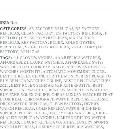
SKU:
N/A
CATEGORIES:
AR FACTORY REPLICAS
,
BP FACTORY
REPLICAS
,
CLEAN FACTORY
,
EW FACTORY REPLICAS
,
JF
FACTORY (J12 FACTORY) REPLICAS
,
MK FACTORY
REPLICAS
,
REP FACTORY
,
ROLEX
,
ROLEX OYSTER
PERPETUAL
,
V9 FACTORY REPLICAS
,
VS FACTORY (V6
FACTORY) REPLICAS
TAGS:
1:1 CLONE WATCHES
,
AAA REPLICA WATCHES
,
AFFORDABLE LUXURY WATCHES
,
AFFORDABLE SWISS
WATCHES THAT LOOK EXPENSIVE
,
ARE SWISS REPLICA
WATCHES WORTH IT?
,
AUTOMATIC MOVEMENT CLONE
,
BEST 1:1 ROLEX CLONE FOR THE MONEY
,
BEST PLACE TO
BUY REPLICA WATCHES ONLINE
,
BEST REPLICA WATCHES
2025
,
BEST ROLEX SUBMARINER ALTERNATIVE
,
BEST
SUPER CLONE WATCHES
,
BEST SWISS REPLICA WATCHES
,
BUY FAKE ROLEX ONLINE
,
CHEAP LUXURY WATCHES THAT
LOOK REAL
,
CHRONOGRAPH WATCH REPLICAS
,
CLASSIC
DRESS WATCH REPLICAS
,
CLEAN FACTORY
,
DIVER'S
WATCH REPLICAS
,
GOLD REPLICA WATCH
,
HIGH-END
SUPER REPLICAS
,
HIGH-QUALITY FAKE WATCHES
,
HIGH-
QUALITY REPLICA WATCHES
,
LIMITED EDITION WATCH
REPLICAS
,
LUXURY REPLICA WATCHES
,
LUXURY SPORTS
WATCH REPLICAS
,
LUXURY SUPER REPLICA WATCHES
,