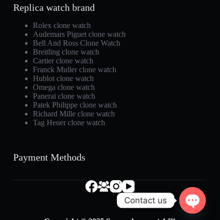
Replica watch brand
Rolex clone watch
Audemars Piguet clone watch
Bell And Ross Clone Watch
Breitling clone watch
Cartier clone watch
Franck Muller clone watch
Hublot clone watch
Omega clone watch
Panerai clone watch
Patek Philippe clone watch
Richard Mille clone watch
Tag Heuer clone watch
Payment Methods
Contact us
O