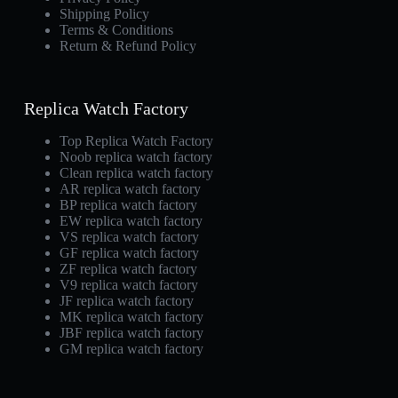
Shipping Policy
Terms & Conditions
Return & Refund Policy
Replica Watch Factory
Top Replica Watch Factory
Noob replica watch factory
Clean replica watch factory
AR replica watch factory
BP replica watch factory
EW replica watch factory
VS replica watch factory
GF replica watch factory
ZF replica watch factory
V9 replica watch factory
JF replica watch factory
MK replica watch factory
JBF replica watch factory
GM replica watch factory