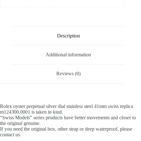
Description
Additional information
Reviews (0)
Rolex oyster perpetual silver dial stainless steel 41mm swiss replica
m124300.0001 is taken in kind.
“Swiss Models” series products have better movements and closer to
the original genuine.
If you need the original box, other strap or deep waterproof, please
contact us.