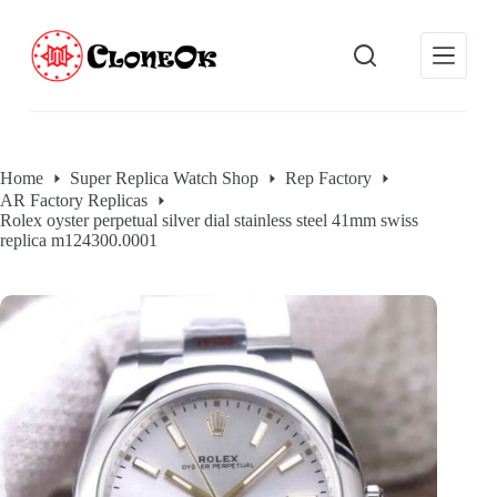
S
k
i
p
t
o
c
o
Home
Super Replica Watch Shop
Rep Factory
n
AR Factory Replicas
t
Rolex oyster perpetual silver dial stainless steel 41mm swiss
e
replica m124300.0001
n
t