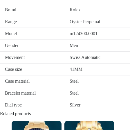
Brand
Rolex
Range
Oyster Perpetual
Model
m124300.0001
Gender
Men
Movement
Swiss Automatic
Case size
41MM
Case material
Steel
Bracelet material
Steel
Dial type
Silver
Related products