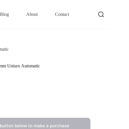
Blog
About
Contact
matic
1mm Unisex Automatic
 button below to make a purchase