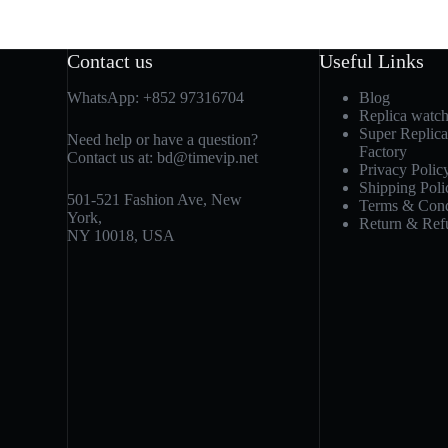
Contact us
Useful Links
WhatsApp:
+852 97316704
Blog
Replica watc
Super Replic
Need help or have a question?
Factory
Contact us at:
bd@timevip.net
Privacy Polic
Shipping Poli
501-521 Fashion Ave, New
Terms & Cond
York,
Return & Ref
NY 10018, USA