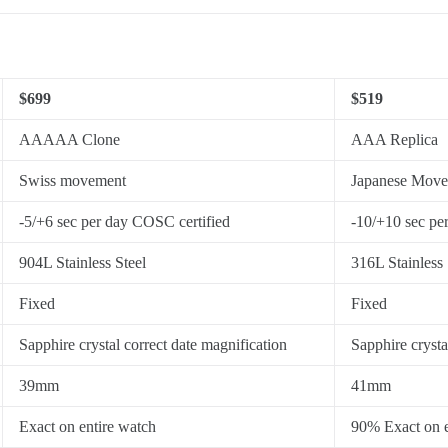
$699
$519
AAAAA Clone
AAA Replica
Swiss movement
Japanese Mov
-5/+6 sec per day COSC certified
-10/+10 sec pe
904L Stainless Steel
316L Stainless 
Fixed
Fixed
Sapphire crystal correct date magnification
Sapphire crysta
39mm
41mm
Exact on entire watch
90% Exact on e