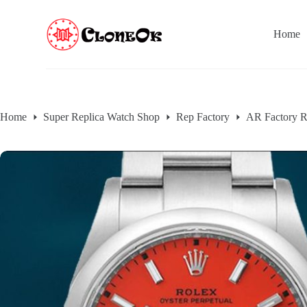
S
k
Home
i
p
t
o
c
o
n
Home
Super Replica Watch Shop
Rep Factory
AR Factory R
t
e
n
t