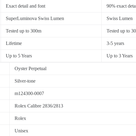
Exact detail and font
90% exact detai
SuperLuminova Swiss Lumen
Swiss Lumen
Tested up to 300m
Tested up to 3
Lifetime
3-5 years
Up to 5 Years
Up to 3 Years
Oyster Perpetual
Silver-tone
m124300-0007
Rolex Calibre 2836/2813
Rolex
Unisex