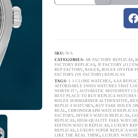
SKU:
N/A
CATEGORIES:
AR FACTORY REPLICAS
,
B
FACTORY REPLICAS
,
JF FACTORY (J12 F
REP FACTORY
,
ROLEX
,
ROLEX OYSTER P
FACTORY (V6 FACTORY) REPLICAS
TAGS:
1:1 CLONE WATCHES
,
AAA REPLI
AFFORDABLE SWISS WATCHES THAT LO
WORTH IT?
,
AUTOMATIC MOVEMENT CL
BEST PLACE TO BUY REPLICA WATCHES
ROLEX SUBMARINER ALTERNATIVE
,
BES
REPLICA WATCHES
,
BUY FAKE ROLEX O
REAL
,
CHRONOGRAPH WATCH REPLICAS
FACTORY
,
DIVER'S WATCH REPLICAS
,
GO
REPLICAS
,
HIGH-QUALITY FAKE WATCHE
EDITION WATCH REPLICAS
,
LUXURY REP
REPLICAS
,
LUXURY SUPER REPLICA WA
LIKE THE REAL THING
,
LUXURY WATCHE