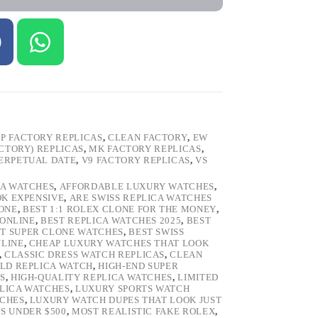
P FACTORY REPLICAS
,
CLEAN FACTORY
,
EW
ACTORY) REPLICAS
,
MK FACTORY REPLICAS
,
ERPETUAL DATE
,
V9 FACTORY REPLICAS
,
VS
CA WATCHES
,
AFFORDABLE LUXURY WATCHES
,
OK EXPENSIVE
,
ARE SWISS REPLICA WATCHES
ONE
,
BEST 1:1 ROLEX CLONE FOR THE MONEY
,
 ONLINE
,
BEST REPLICA WATCHES 2025
,
BEST
T SUPER CLONE WATCHES
,
BEST SWISS
NLINE
,
CHEAP LUXURY WATCHES THAT LOOK
,
CLASSIC DRESS WATCH REPLICAS
,
CLEAN
LD REPLICA WATCH
,
HIGH-END SUPER
S
,
HIGH-QUALITY REPLICA WATCHES
,
LIMITED
LICA WATCHES
,
LUXURY SPORTS WATCH
TCHES
,
LUXURY WATCH DUPES THAT LOOK JUST
S UNDER $500
,
MOST REALISTIC FAKE ROLEX
,