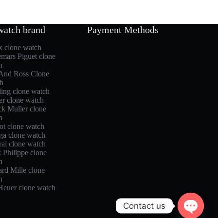
watch brand
Payment Methods
x clone watch
mars Piguet clone
h
 And Ross Clone
h
ling clone watch
er clone watch
ck Muller clone
h
ot clone watch
a clone watch
rai clone watch
 Philippe clone
h
rd Mille clone
h
Heuer clone watch
Contact us