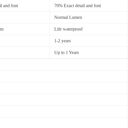
l and font
70% Exact detail and font
Normal Lumen
0m
Life waterproof
1-2 years
Up to 1 Years