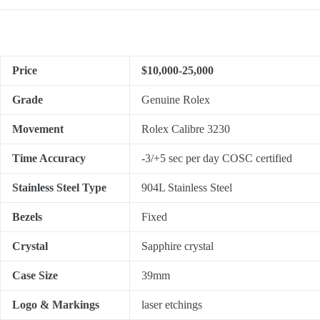
Price
$10,000-25,000
Grade
Genuine Rolex
Movement
Rolex Calibre 3230
Time Accuracy
-3/+5 sec per day COSC certified
Stainless Steel Type
904L Stainless Steel
Bezels
Fixed
Crystal
Sapphire crystal
Case Size
39mm
Logo & Markings
laser etchings