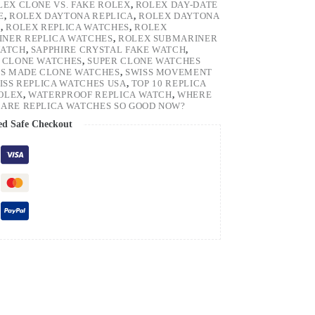
LEX CLONE VS. FAKE ROLEX
,
ROLEX DAY-DATE
E
,
ROLEX DAYTONA REPLICA
,
ROLEX DAYTONA
H
,
ROLEX REPLICA WATCHES
,
ROLEX
NER REPLICA WATCHES
,
ROLEX SUBMARINER
WATCH
,
SAPPHIRE CRYSTAL FAKE WATCH
,
 CLONE WATCHES
,
SUPER CLONE WATCHES
SS MADE CLONE WATCHES
,
SWISS MOVEMENT
ISS REPLICA WATCHES USA
,
TOP 10 REPLICA
ROLEX
,
WATERPROOF REPLICA WATCH
,
WHERE
ARE REPLICA WATCHES SO GOOD NOW?
ed Safe Checkout