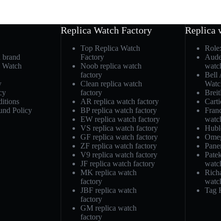
Replica Watch Factory
Replica 
Top Replica Watch
Role
h brand
Factory
Aude
a Watch
Noob replica watch
watc
factory
Bell
y
Clean replica watch
Watc
cy
factory
Breit
itions
AR replica watch factory
Carti
und Policy
BP replica watch factory
Fran
EW replica watch factory
watc
VS replica watch factory
Hubl
GF replica watch factory
Omeg
ZF replica watch factory
Pane
V9 replica watch factory
Patek
JF replica watch factory
watc
MK replica watch
Richa
factory
watc
JBF replica watch
Tag 
factory
GM replica watch
factory