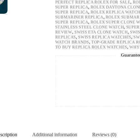
PERFECT REPLICA ROLEX FOR SALE
,
RO
SUPER REPLICA
,
ROLEX DAYTONA CLON
SUPER REPLICA
,
ROLEX REPLICA WATC
SUBMARINER REPLICA
,
ROLEX SUBMARI
SUPER REPLICA
,
ROLEX SUPER CLONE 
STAINLESS STEEL CLONE WATCH
,
SUPER
REVIEW
,
SWISS ETA CLONE WATCH
,
SWI
REPLICAS
,
SWISS REPLICA WATCHES
,
SW
WATCH BRANDS
,
TOP-GRADE REPLICA 
TO BUY REPLICA ROLEX WATCHES
,
WHY 
Guarante
scription
Additional information
Reviews (0)