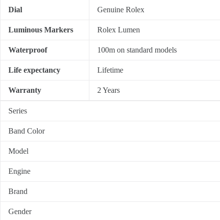
Dial
Genuine Rolex
Luminous Markers
Rolex Lumen
Waterproof
100m on standard models
Life expectancy
Lifetime
Warranty
2 Years
Series
Band Color
Model
Engine
Brand
Gender