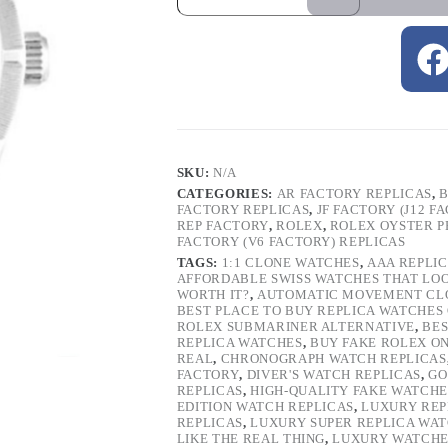
SKU:
N/A
CATEGORIES:
AR FACTORY REPLICAS
,
B
FACTORY REPLICAS
,
JF FACTORY (J12 F
REP FACTORY
,
ROLEX
,
ROLEX OYSTER P
FACTORY (V6 FACTORY) REPLICAS
TAGS:
1:1 CLONE WATCHES
,
AAA REPLI
AFFORDABLE SWISS WATCHES THAT LO
WORTH IT?
,
AUTOMATIC MOVEMENT CL
BEST PLACE TO BUY REPLICA WATCHES
ROLEX SUBMARINER ALTERNATIVE
,
BES
REPLICA WATCHES
,
BUY FAKE ROLEX O
REAL
,
CHRONOGRAPH WATCH REPLICAS
FACTORY
,
DIVER'S WATCH REPLICAS
,
GO
REPLICAS
,
HIGH-QUALITY FAKE WATCHE
EDITION WATCH REPLICAS
,
LUXURY REP
REPLICAS
,
LUXURY SUPER REPLICA WA
LIKE THE REAL THING
,
LUXURY WATCHE