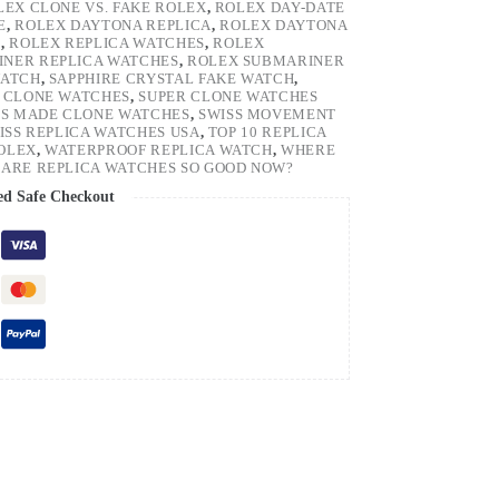
LEX CLONE VS. FAKE ROLEX
,
ROLEX DAY-DATE
E
,
ROLEX DAYTONA REPLICA
,
ROLEX DAYTONA
H
,
ROLEX REPLICA WATCHES
,
ROLEX
NER REPLICA WATCHES
,
ROLEX SUBMARINER
WATCH
,
SAPPHIRE CRYSTAL FAKE WATCH
,
 CLONE WATCHES
,
SUPER CLONE WATCHES
SS MADE CLONE WATCHES
,
SWISS MOVEMENT
ISS REPLICA WATCHES USA
,
TOP 10 REPLICA
ROLEX
,
WATERPROOF REPLICA WATCH
,
WHERE
ARE REPLICA WATCHES SO GOOD NOW?
ed Safe Checkout