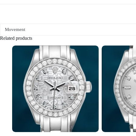
Movement
Related products