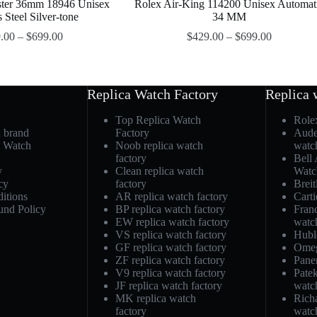
ster 36mm 18946 Unisex
Rolex Air-King 114200 Unisex Automat
s Steel Silver-tone
34 MM
.00
–
$
699.00
$
429.00
–
$
699.00
Replica Watch Factory
Replica 
Top Replica Watch
Role
h brand
Factory
Aude
a Watch
Noob replica watch
watc
factory
Bell
y
Clean replica watch
Watc
cy
factory
Breit
itions
AR replica watch factory
Carti
und Policy
BP replica watch factory
Fran
EW replica watch factory
watc
VS replica watch factory
Hubl
GF replica watch factory
Omeg
ZF replica watch factory
Pane
V9 replica watch factory
Patek
JF replica watch factory
watc
MK replica watch
Richa
factory
watc