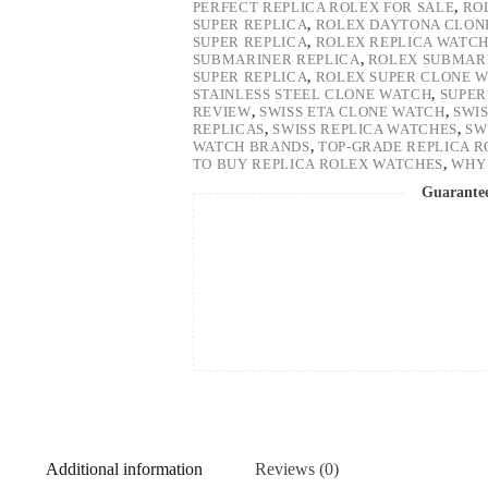
PERFECT REPLICA ROLEX FOR SALE
,
RO
SUPER REPLICA
,
ROLEX DAYTONA CLON
SUPER REPLICA
,
ROLEX REPLICA WATC
SUBMARINER REPLICA
,
ROLEX SUBMARI
SUPER REPLICA
,
ROLEX SUPER CLONE 
STAINLESS STEEL CLONE WATCH
,
SUPER
REVIEW
,
SWISS ETA CLONE WATCH
,
SWI
REPLICAS
,
SWISS REPLICA WATCHES
,
SW
WATCH BRANDS
,
TOP-GRADE REPLICA 
TO BUY REPLICA ROLEX WATCHES
,
WHY 
Guarante
Additional information
Reviews (0)