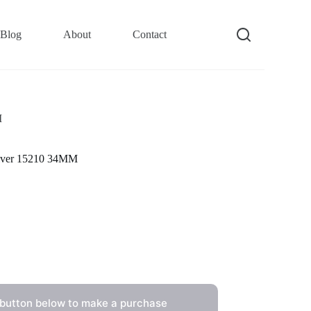
Blog
About
Contact
M
Silver 15210 34MM
 button below to make a purchase