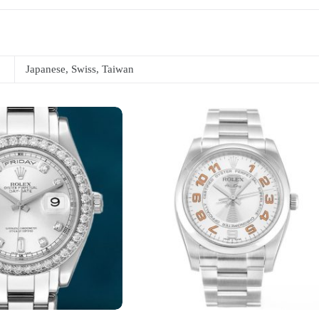
Japanese, Swiss, Taiwan