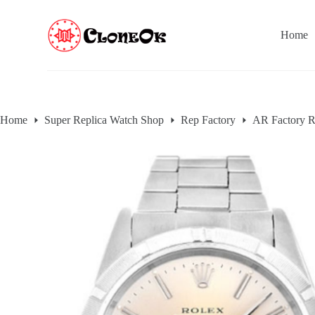
S
k
Home
i
p
t
o
c
o
n
Home
Super Replica Watch Shop
Rep Factory
AR Factory R
t
e
n
t