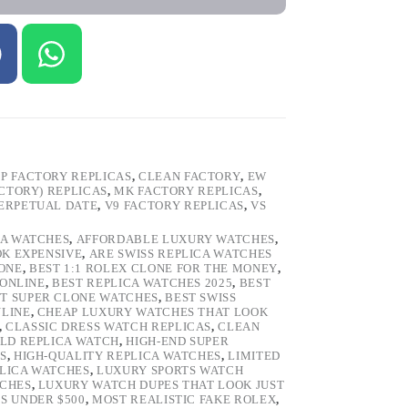
P FACTORY REPLICAS
,
CLEAN FACTORY
,
EW
ACTORY) REPLICAS
,
MK FACTORY REPLICAS
,
ERPETUAL DATE
,
V9 FACTORY REPLICAS
,
VS
CA WATCHES
,
AFFORDABLE LUXURY WATCHES
,
OK EXPENSIVE
,
ARE SWISS REPLICA WATCHES
ONE
,
BEST 1:1 ROLEX CLONE FOR THE MONEY
,
 ONLINE
,
BEST REPLICA WATCHES 2025
,
BEST
T SUPER CLONE WATCHES
,
BEST SWISS
NLINE
,
CHEAP LUXURY WATCHES THAT LOOK
,
CLASSIC DRESS WATCH REPLICAS
,
CLEAN
LD REPLICA WATCH
,
HIGH-END SUPER
S
,
HIGH-QUALITY REPLICA WATCHES
,
LIMITED
LICA WATCHES
,
LUXURY SPORTS WATCH
TCHES
,
LUXURY WATCH DUPES THAT LOOK JUST
S UNDER $500
,
MOST REALISTIC FAKE ROLEX
,