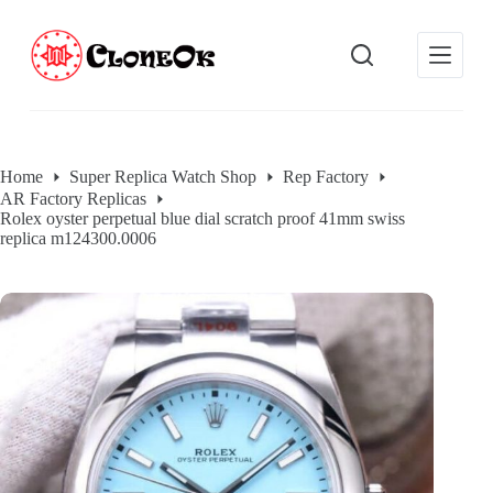
S
k
i
p
t
o
c
o
Home
Super Replica Watch Shop
Rep Factory
n
AR Factory Replicas
t
Rolex oyster perpetual blue dial scratch proof 41mm swiss
e
replica m124300.0006
n
t