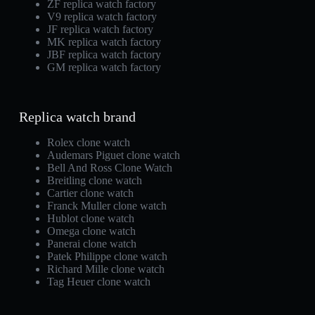
ZF replica watch factory
V9 replica watch factory
JF replica watch factory
MK replica watch factory
JBF replica watch factory
GM replica watch factory
Replica watch brand
Rolex clone watch
Audemars Piguet clone watch
Bell And Ross Clone Watch
Breitling clone watch
Cartier clone watch
Franck Muller clone watch
Hublot clone watch
Omega clone watch
Panerai clone watch
Patek Philippe clone watch
Richard Mille clone watch
Tag Heuer clone watch