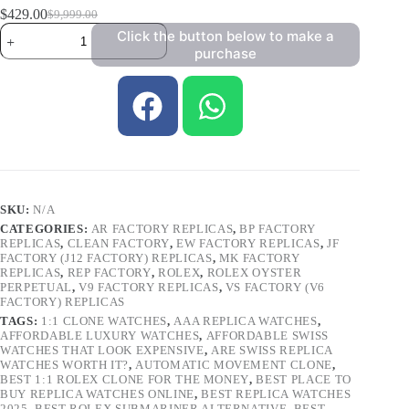
$
429.00
$
9,999.00
Click the button below to make a
purchase
SKU:
N/A
CATEGORIES:
AR FACTORY REPLICAS
,
BP FACTORY
REPLICAS
,
CLEAN FACTORY
,
EW FACTORY REPLICAS
,
JF
FACTORY (J12 FACTORY) REPLICAS
,
MK FACTORY
REPLICAS
,
REP FACTORY
,
ROLEX
,
ROLEX OYSTER
PERPETUAL
,
V9 FACTORY REPLICAS
,
VS FACTORY (V6
FACTORY) REPLICAS
TAGS:
1:1 CLONE WATCHES
,
AAA REPLICA WATCHES
,
AFFORDABLE LUXURY WATCHES
,
AFFORDABLE SWISS
WATCHES THAT LOOK EXPENSIVE
,
ARE SWISS REPLICA
WATCHES WORTH IT?
,
AUTOMATIC MOVEMENT CLONE
,
BEST 1:1 ROLEX CLONE FOR THE MONEY
,
BEST PLACE TO
BUY REPLICA WATCHES ONLINE
,
BEST REPLICA WATCHES
2025
,
BEST ROLEX SUBMARINER ALTERNATIVE
,
BEST