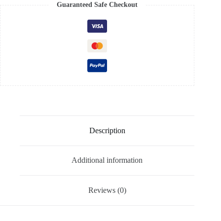
Guaranteed Safe Checkout
Description
Additional information
Reviews (0)