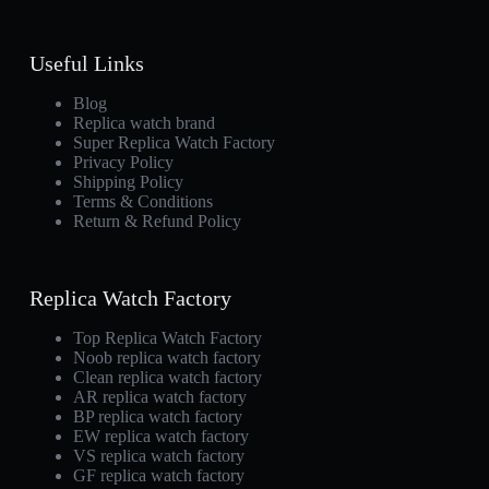
Useful Links
Blog
Replica watch brand
Super Replica Watch Factory
Privacy Policy
Shipping Policy
Terms & Conditions
Return & Refund Policy
Replica Watch Factory
Top Replica Watch Factory
Noob replica watch factory
Clean replica watch factory
AR replica watch factory
BP replica watch factory
EW replica watch factory
VS replica watch factory
GF replica watch factory