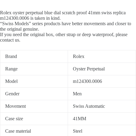
Rolex oyster perpetual blue dial scratch proof 41mm swiss replica
m124300.0006 is taken in kind.
“Swiss Models” series products have better movements and closer to
the original genuine.
If you need the original box, other strap or deep waterproof, please
contact us.
Brand
Rolex
Range
Oyster Perpetual
Model
m124300.0006
Gender
Men
Movement
Swiss Automatic
Case size
41MM
Case material
Steel