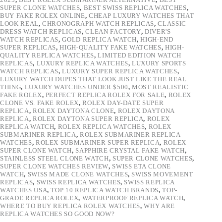
SUPER CLONE WATCHES
,
BEST SWISS REPLICA WATCHES
,
BUY FAKE ROLEX ONLINE
,
CHEAP LUXURY WATCHES THAT
LOOK REAL
,
CHRONOGRAPH WATCH REPLICAS
,
CLASSIC
DRESS WATCH REPLICAS
,
CLEAN FACTORY
,
DIVER'S
WATCH REPLICAS
,
GOLD REPLICA WATCH
,
HIGH-END
SUPER REPLICAS
,
HIGH-QUALITY FAKE WATCHES
,
HIGH-
QUALITY REPLICA WATCHES
,
LIMITED EDITION WATCH
REPLICAS
,
LUXURY REPLICA WATCHES
,
LUXURY SPORTS
WATCH REPLICAS
,
LUXURY SUPER REPLICA WATCHES
,
LUXURY WATCH DUPES THAT LOOK JUST LIKE THE REAL
THING
,
LUXURY WATCHES UNDER $500
,
MOST REALISTIC
FAKE ROLEX
,
PERFECT REPLICA ROLEX FOR SALE
,
ROLEX
CLONE VS. FAKE ROLEX
,
ROLEX DAY-DATE SUPER
REPLICA
,
ROLEX DAYTONA CLONE
,
ROLEX DAYTONA
REPLICA
,
ROLEX DAYTONA SUPER REPLICA
,
ROLEX
REPLICA WATCH
,
ROLEX REPLICA WATCHES
,
ROLEX
SUBMARINER REPLICA
,
ROLEX SUBMARINER REPLICA
WATCHES
,
ROLEX SUBMARINER SUPER REPLICA
,
ROLEX
SUPER CLONE WATCH
,
SAPPHIRE CRYSTAL FAKE WATCH
,
STAINLESS STEEL CLONE WATCH
,
SUPER CLONE WATCHES
,
SUPER CLONE WATCHES REVIEW
,
SWISS ETA CLONE
WATCH
,
SWISS MADE CLONE WATCHES
,
SWISS MOVEMENT
REPLICAS
,
SWISS REPLICA WATCHES
,
SWISS REPLICA
WATCHES USA
,
TOP 10 REPLICA WATCH BRANDS
,
TOP-
GRADE REPLICA ROLEX
,
WATERPROOF REPLICA WATCH
,
WHERE TO BUY REPLICA ROLEX WATCHES
,
WHY ARE
REPLICA WATCHES SO GOOD NOW?