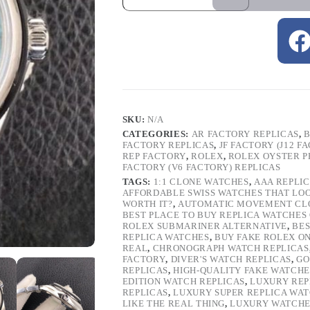
SKU:
N/A
CATEGORIES:
AR FACTORY REPLICAS
,
B
FACTORY REPLICAS
,
JF FACTORY (J12 F
REP FACTORY
,
ROLEX
,
ROLEX OYSTER 
FACTORY (V6 FACTORY) REPLICAS
TAGS:
1:1 CLONE WATCHES
,
AAA REPLI
AFFORDABLE SWISS WATCHES THAT LO
WORTH IT?
,
AUTOMATIC MOVEMENT CL
BEST PLACE TO BUY REPLICA WATCHES
ROLEX SUBMARINER ALTERNATIVE
,
BES
REPLICA WATCHES
,
BUY FAKE ROLEX O
REAL
,
CHRONOGRAPH WATCH REPLICAS
FACTORY
,
DIVER'S WATCH REPLICAS
,
GO
REPLICAS
,
HIGH-QUALITY FAKE WATCHE
EDITION WATCH REPLICAS
,
LUXURY REP
REPLICAS
,
LUXURY SUPER REPLICA WA
LIKE THE REAL THING
,
LUXURY WATCHE