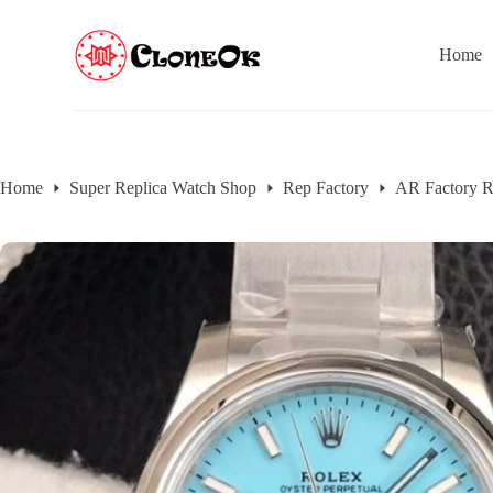
S
k
Home
i
p
t
o
c
o
n
Home
Super Replica Watch Shop
Rep Factory
AR Factory R
t
e
n
t