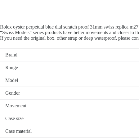
Rolex oyster perpetual blue dial scratch proof 31mm swiss replica m27
“Swiss Models” series products have better movements and closer to th
If you need the original box, other strap or deep waterproof, please con
Brand
Range
Model
Gender
Movement
Case size
Case material