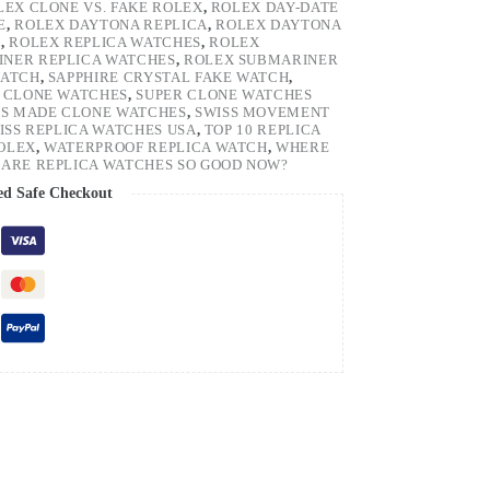
LEX CLONE VS. FAKE ROLEX
,
ROLEX DAY-DATE
E
,
ROLEX DAYTONA REPLICA
,
ROLEX DAYTONA
H
,
ROLEX REPLICA WATCHES
,
ROLEX
NER REPLICA WATCHES
,
ROLEX SUBMARINER
WATCH
,
SAPPHIRE CRYSTAL FAKE WATCH
,
 CLONE WATCHES
,
SUPER CLONE WATCHES
SS MADE CLONE WATCHES
,
SWISS MOVEMENT
ISS REPLICA WATCHES USA
,
TOP 10 REPLICA
ROLEX
,
WATERPROOF REPLICA WATCH
,
WHERE
ARE REPLICA WATCHES SO GOOD NOW?
ed Safe Checkout