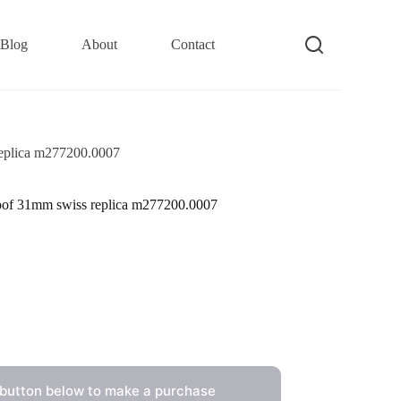
Blog
About
Contact
 replica m277200.0007
proof 31mm swiss replica m277200.0007
 button below to make a purchase