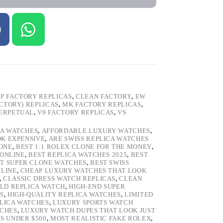
P FACTORY REPLICAS
,
CLEAN FACTORY
,
EW
ACTORY) REPLICAS
,
MK FACTORY REPLICAS
,
PERPETUAL
,
V9 FACTORY REPLICAS
,
VS
CA WATCHES
,
AFFORDABLE LUXURY WATCHES
,
OK EXPENSIVE
,
ARE SWISS REPLICA WATCHES
ONE
,
BEST 1:1 ROLEX CLONE FOR THE MONEY
,
 ONLINE
,
BEST REPLICA WATCHES 2025
,
BEST
T SUPER CLONE WATCHES
,
BEST SWISS
NLINE
,
CHEAP LUXURY WATCHES THAT LOOK
,
CLASSIC DRESS WATCH REPLICAS
,
CLEAN
LD REPLICA WATCH
,
HIGH-END SUPER
S
,
HIGH-QUALITY REPLICA WATCHES
,
LIMITED
LICA WATCHES
,
LUXURY SPORTS WATCH
TCHES
,
LUXURY WATCH DUPES THAT LOOK JUST
S UNDER $500
,
MOST REALISTIC FAKE ROLEX
,