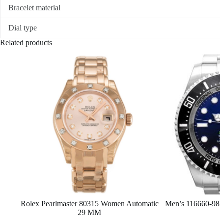
Bracelet material
Dial type
Related products
Rolex Pearlmaster 80315 Women Automatic
Men’s 116660-982
29 MM