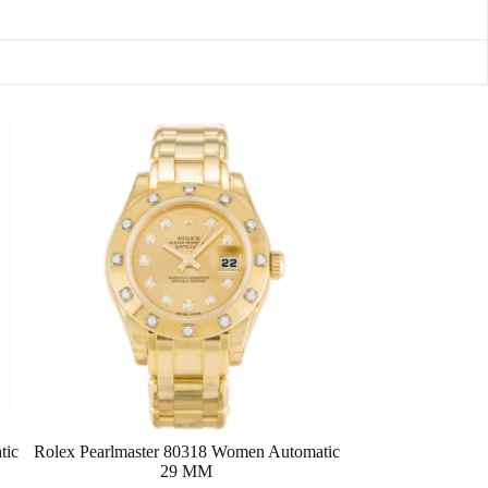
tic
Rolex Pearlmaster 80318 Women Automatic
29 MM