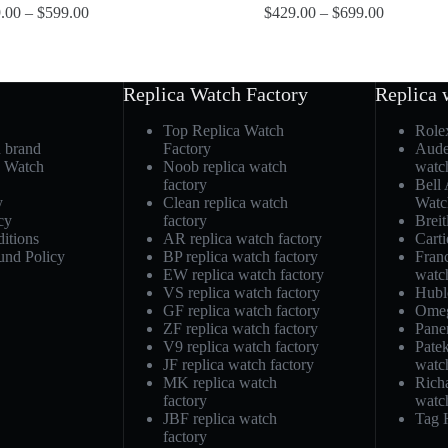
.00
–
$
599.00
$
429.00
–
$
699.00
Replica Watch Factory
Replica 
Top Replica Watch
Role
h brand
Factory
Aude
a Watch
Noob replica watch
watc
factory
Bell
y
Clean replica watch
Watc
cy
factory
Breit
itions
AR replica watch factory
Carti
und Policy
BP replica watch factory
Fran
EW replica watch factory
watc
VS replica watch factory
Hubl
GF replica watch factory
Omeg
ZF replica watch factory
Pane
V9 replica watch factory
Patek
JF replica watch factory
watc
MK replica watch
Richa
factory
watc
JBF replica watch
Tag 
factory