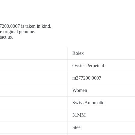
7200.0007 is taken in kind.
e original genuine.
tact us.
Rolex
Oyster Perpetual
m277200.0007
Women
Swiss Automatic
31MM
Steel