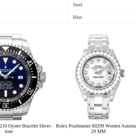
Steel
Blue
10 Oyster Bracelet Silver-
Rolex Pearlmaster 80299 Women Automa
tone
29 MM