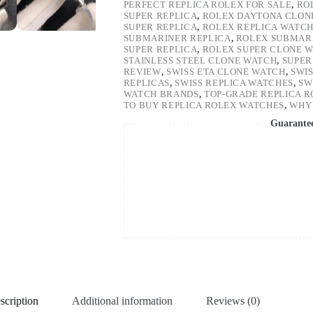
PERFECT REPLICA ROLEX FOR SALE
,
RO
SUPER REPLICA
,
ROLEX DAYTONA CLON
SUPER REPLICA
,
ROLEX REPLICA WATC
SUBMARINER REPLICA
,
ROLEX SUBMARI
SUPER REPLICA
,
ROLEX SUPER CLONE 
STAINLESS STEEL CLONE WATCH
,
SUPER
REVIEW
,
SWISS ETA CLONE WATCH
,
SWI
REPLICAS
,
SWISS REPLICA WATCHES
,
SW
WATCH BRANDS
,
TOP-GRADE REPLICA 
TO BUY REPLICA ROLEX WATCHES
,
WHY 
Guarante
scription
Additional information
Reviews (0)