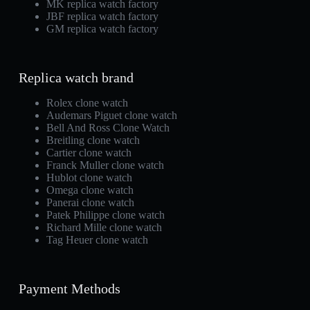
MK replica watch factory
JBF replica watch factory
GM replica watch factory
Replica watch brand
Rolex clone watch
Audemars Piguet clone watch
Bell And Ross Clone Watch
Breitling clone watch
Cartier clone watch
Franck Muller clone watch
Hublot clone watch
Omega clone watch
Panerai clone watch
Patek Philippe clone watch
Richard Mille clone watch
Tag Heuer clone watch
Payment Methods