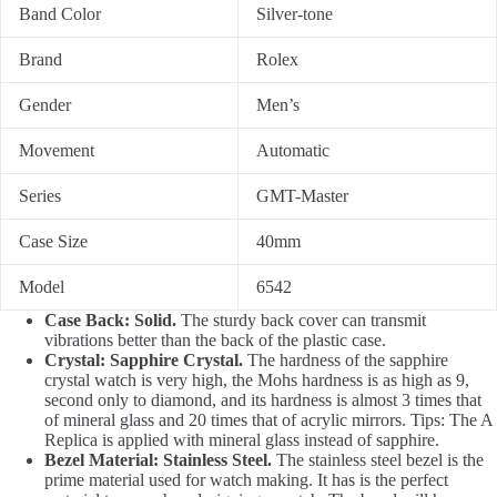
Band Color
Silver-tone
Brand
Rolex
Gender
Men’s
Movement
Automatic
Series
GMT-Master
Case Size
40mm
Model
6542
Case Back: Solid.
The sturdy back cover can transmit
vibrations better than the back of the plastic case.
Crystal: Sapphire Crystal.
The hardness of the sapphire
crystal watch is very high, the Mohs hardness is as high as 9,
second only to diamond, and its hardness is almost 3 times that
of mineral glass and 20 times that of acrylic mirrors. Tips: The A
Replica is applied with mineral glass instead of sapphire.
Bezel Material: Stainless Steel.
The stainless steel bezel is the
prime material used for watch making. It has is the perfect