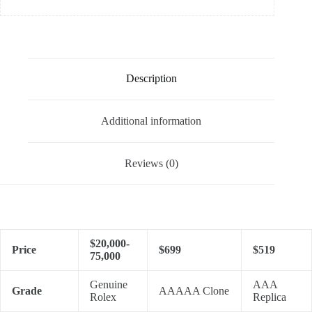
Description
Additional information
Reviews (0)
$20,000-
Price
$699
$519
75,000
Genuine
AAA
Grade
AAAAA Clone
Rolex
Replica