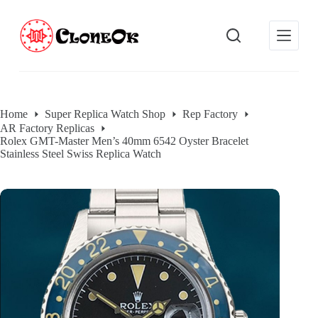
S
k
i
p
t
o
c
o
Home
Super Replica Watch Shop
Rep Factory
n
AR Factory Replicas
t
Rolex GMT-Master Men’s 40mm 6542 Oyster Bracelet
e
Stainless Steel Swiss Replica Watch
n
t