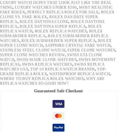
LUXURY WATCH DUPES THAT LOOK JUST LIKE THE REAL
THING
,
LUXURY WATCHES UNDER $500
,
MOST REALISTIC
FAKE ROLEX
,
PERFECT REPLICA ROLEX FOR SALE
,
ROLEX
CLONE VS. FAKE ROLEX
,
ROLEX DAY-DATE SUPER
REPLICA
,
ROLEX DAYTONA CLONE
,
ROLEX DAYTONA
REPLICA
,
ROLEX DAYTONA SUPER REPLICA
,
ROLEX
REPLICA WATCH
,
ROLEX REPLICA WATCHES
,
ROLEX
SUBMARINER REPLICA
,
ROLEX SUBMARINER REPLICA
WATCHES
,
ROLEX SUBMARINER SUPER REPLICA
,
ROLEX
SUPER CLONE WATCH
,
SAPPHIRE CRYSTAL FAKE WATCH
,
STAINLESS STEEL CLONE WATCH
,
SUPER CLONE WATCHES
,
SUPER CLONE WATCHES REVIEW
,
SWISS ETA CLONE
WATCH
,
SWISS MADE CLONE WATCHES
,
SWISS MOVEMENT
REPLICAS
,
SWISS REPLICA WATCHES
,
SWISS REPLICA
WATCHES USA
,
TOP 10 REPLICA WATCH BRANDS
,
TOP-
GRADE REPLICA ROLEX
,
WATERPROOF REPLICA WATCH
,
WHERE TO BUY REPLICA ROLEX WATCHES
,
WHY ARE
REPLICA WATCHES SO GOOD NOW?
Guaranteed Safe Checkout