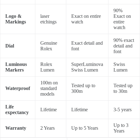
90%
Logo &
laser
Exact on entire
Exact on
Markings
etchings
watch
entire
watch
90% exact
Genuine
Exact detail and
Dial
detail and
Rolex
font
font
Luminous
Rolex
SuperLuminova
Swiss
Markers
Lumen
Swiss Lumen
Lumen
100m on
Tested up to
Tested up
Waterproof
standard
300m
to 30m
models
Life
Lifetime
Lifetime
3-5 years
expectancy
Up to 3
Warranty
2 Years
Up to 5 Years
Years