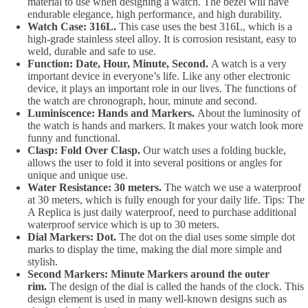
material to use when designing a watch. The bezel will have
endurable elegance, high performance, and high durability.
Watch Case: 316L.
This case uses the best 316L, which is a
high-grade stainless steel alloy. It is corrosion resistant, easy to
weld, durable and safe to use.
Function: Date, Hour, Minute, Second.
A watch is a very
important device in everyone’s life. Like any other electronic
device, it plays an important role in our lives. The functions of
the watch are chronograph, hour, minute and second.
Luminiscence: Hands and Markers.
About the luminosity of
the watch is hands and markers. It makes your watch look more
funny and functional.
Clasp: Fold Over Clasp.
Our watch uses a folding buckle,
allows the user to fold it into several positions or angles for
unique and unique use.
Water Resistance: 30 meters.
The watch we use a waterproof
at 30 meters, which is fully enough for your daily life. Tips: The
A Replica is just daily waterproof, need to purchase additional
waterproof service which is up to 30 meters.
Dial Markers: Dot.
The dot on the dial uses some simple dot
marks to display the time, making the dial more simple and
stylish.
Second Markers: Minute Markers around the outer
rim.
The design of the dial is called the hands of the clock. This
design element is used in many well-known designs such as