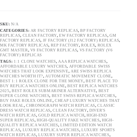
SKU:
N/A
CATEGORIES:
AR FACTORY REPLICAS
,
BP FACTORY
REPLICAS
,
CLEAN FACTORY
,
EW FACTORY REPLICAS
,
GM
FACTORY REPLICAS
,
JF FACTORY (J12 FACTORY) REPLICAS
,
MK FACTORY REPLICAS
,
REP FACTORY
,
ROLEX
,
ROLEX
GMT MASTER
,
V9 FACTORY REPLICAS
,
VS FACTORY (V6
FACTORY) REPLICAS
TAGS:
1:1 CLONE WATCHES
,
AAA REPLICA WATCHES
,
AFFORDABLE LUXURY WATCHES
,
AFFORDABLE SWISS
WATCHES THAT LOOK EXPENSIVE
,
ARE SWISS REPLICA
WATCHES WORTH IT?
,
AUTOMATIC MOVEMENT CLONE
,
BEST 1:1 ROLEX CLONE FOR THE MONEY
,
BEST PLACE TO
BUY REPLICA WATCHES ONLINE
,
BEST REPLICA WATCHES
2025
,
BEST ROLEX SUBMARINER ALTERNATIVE
,
BEST
SUPER CLONE WATCHES
,
BEST SWISS REPLICA WATCHES
,
BUY FAKE ROLEX ONLINE
,
CHEAP LUXURY WATCHES THAT
LOOK REAL
,
CHRONOGRAPH WATCH REPLICAS
,
CLASSIC
DRESS WATCH REPLICAS
,
CLEAN FACTORY
,
DIVER'S
WATCH REPLICAS
,
GOLD REPLICA WATCH
,
HIGH-END
SUPER REPLICAS
,
HIGH-QUALITY FAKE WATCHES
,
HIGH-
QUALITY REPLICA WATCHES
,
LIMITED EDITION WATCH
REPLICAS
,
LUXURY REPLICA WATCHES
,
LUXURY SPORTS
WATCH REPLICAS
,
LUXURY SUPER REPLICA WATCHES
,