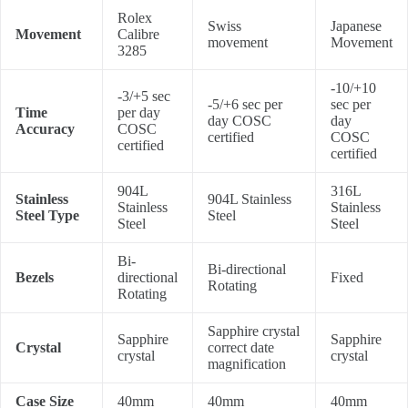
Rolex
Swiss
Japanese
Movement
Calibre
movement
Movement
3285
-10/+10
-3/+5 sec
-5/+6 sec per
sec per
Time
per day
day COSC
day
Accuracy
COSC
certified
COSC
certified
certified
904L
316L
Stainless
904L Stainless
Stainless
Stainless
Steel Type
Steel
Steel
Steel
Bi-
Bi-directional
Bezels
directional
Fixed
Rotating
Rotating
Sapphire crystal
Sapphire
Sapphire
Crystal
correct date
crystal
crystal
magnification
Case Size
40mm
40mm
40mm