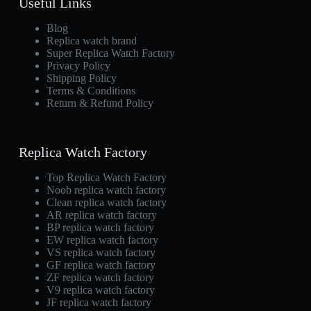
Useful Links
Blog
Replica watch brand
Super Replica Watch Factory
Privacy Policy
Shipping Policy
Terms & Conditions
Return & Refund Policy
Replica Watch Factory
Top Replica Watch Factory
Noob replica watch factory
Clean replica watch factory
AR replica watch factory
BP replica watch factory
EW replica watch factory
VS replica watch factory
GF replica watch factory
ZF replica watch factory
V9 replica watch factory
JF replica watch factory