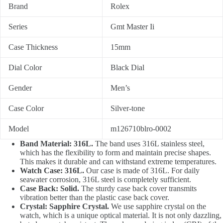
Brand
Rolex
Series
Gmt Master Ii
Case Thickness
15mm
Dial Color
Black Dial
Gender
Men’s
Case Color
Silver-tone
Model
m126710blro-0002
Band Material: 316L.
The band uses 316L stainless steel,
which has the flexibility to form and maintain precise shapes.
This makes it durable and can withstand extreme temperatures.
Watch Case: 316L.
Our case is made of 316L. For daily
seawater corrosion, 316L steel is completely sufficient.
Case Back: Solid.
The sturdy case back cover transmits
vibration better than the plastic case back cover.
Crystal: Sapphire Crystal.
We use sapphire crystal on the
watch, which is a unique optical material. It is not only dazzling,