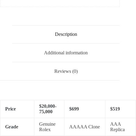
Description
Additional information
Reviews (0)
$20,000-
Price
$699
$519
75,000
Genuine
AAA
Grade
AAAAA Clone
Rolex
Replica