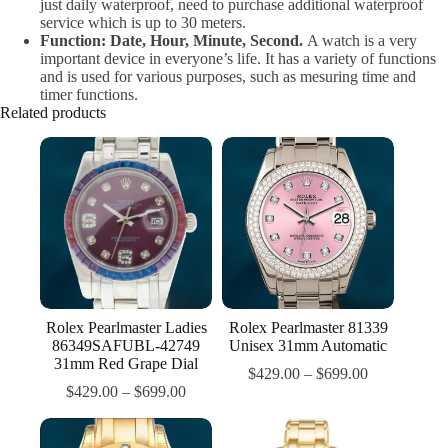
just daily waterproof, need to purchase additional waterproof
service which is up to 30 meters.
Function: Date, Hour, Minute, Second.
A watch is a very
important device in everyone’s life. It has a variety of functions
and is used for various purposes, such as mesuring time and
timer functions.
Related products
Rolex Pearlmaster Ladies
Rolex Pearlmaster 81339
86349SAFUBL-42749
Unisex 31mm Automatic
31mm Red Grape Dial
$
429.00
–
$
699.00
$
429.00
–
$
699.00