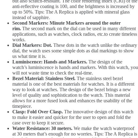
but also scratch-resistant. The color rendering index (CRI) of the
anti-reflective coating is 100, and the brightness is increased by
up to 50%. Tips: The A Replica is applied with mineral glass
instead of sapphire.
Second Markers: Minute Markers around the outer
rim.
The second mark on the dial can be used in many different
applications, such as watches, clock radios, etc.to create timeless
works.
Dial Markers: Dot.
These dots in the watch unlike the ordinary
dial, the watch uses some simple dots as dial markings to show
us what time it is.
Luminiscence: Hands and Markers.
The design of the
watch’s luminiscence is hands and markers. With this watch, you
will not waste time to check the real-time.
Bezel Material: Stainless Steel.
The stainless steel bezel
material is one of the best materials for watches. It is a different
way to look at watches. The design of the bezel brings a new
level of quality and sophistication to the watch. This material
allows for a more fused look and enhances the usability of the
timepiece.
Clasp: Fold Over Clasp.
The innovative design of this watch
to make it easier and quicker for the user to open and fold the
case over to keep it secure.
Water Resistance: 30 meters.
We make the watch waterproof
at 30 meters that’s enough for no worries. Tips: The A Replica is