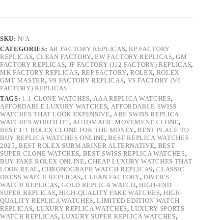
SKU:
N/A
CATEGORIES:
AR FACTORY REPLICAS
,
BP FACTORY
REPLICAS
,
CLEAN FACTORY
,
EW FACTORY REPLICAS
,
GM
FACTORY REPLICAS
,
JF FACTORY (J12 FACTORY) REPLICAS
,
MK FACTORY REPLICAS
,
REP FACTORY
,
ROLEX
,
ROLEX
GMT MASTER
,
V9 FACTORY REPLICAS
,
VS FACTORY (V6
FACTORY) REPLICAS
TAGS:
1:1 CLONE WATCHES
,
AAA REPLICA WATCHES
,
AFFORDABLE LUXURY WATCHES
,
AFFORDABLE SWISS
WATCHES THAT LOOK EXPENSIVE
,
ARE SWISS REPLICA
WATCHES WORTH IT?
,
AUTOMATIC MOVEMENT CLONE
,
BEST 1:1 ROLEX CLONE FOR THE MONEY
,
BEST PLACE TO
BUY REPLICA WATCHES ONLINE
,
BEST REPLICA WATCHES
2025
,
BEST ROLEX SUBMARINER ALTERNATIVE
,
BEST
SUPER CLONE WATCHES
,
BEST SWISS REPLICA WATCHES
,
BUY FAKE ROLEX ONLINE
,
CHEAP LUXURY WATCHES THAT
LOOK REAL
,
CHRONOGRAPH WATCH REPLICAS
,
CLASSIC
DRESS WATCH REPLICAS
,
CLEAN FACTORY
,
DIVER'S
WATCH REPLICAS
,
GOLD REPLICA WATCH
,
HIGH-END
SUPER REPLICAS
,
HIGH-QUALITY FAKE WATCHES
,
HIGH-
QUALITY REPLICA WATCHES
,
LIMITED EDITION WATCH
REPLICAS
,
LUXURY REPLICA WATCHES
,
LUXURY SPORTS
WATCH REPLICAS
,
LUXURY SUPER REPLICA WATCHES
,