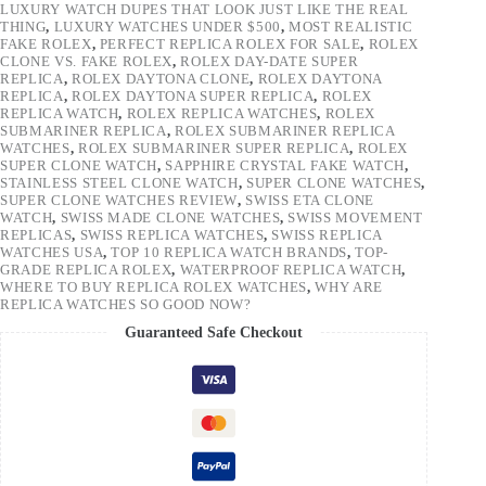
LUXURY WATCH DUPES THAT LOOK JUST LIKE THE REAL
THING
,
LUXURY WATCHES UNDER $500
,
MOST REALISTIC
FAKE ROLEX
,
PERFECT REPLICA ROLEX FOR SALE
,
ROLEX
CLONE VS. FAKE ROLEX
,
ROLEX DAY-DATE SUPER
REPLICA
,
ROLEX DAYTONA CLONE
,
ROLEX DAYTONA
REPLICA
,
ROLEX DAYTONA SUPER REPLICA
,
ROLEX
REPLICA WATCH
,
ROLEX REPLICA WATCHES
,
ROLEX
SUBMARINER REPLICA
,
ROLEX SUBMARINER REPLICA
WATCHES
,
ROLEX SUBMARINER SUPER REPLICA
,
ROLEX
SUPER CLONE WATCH
,
SAPPHIRE CRYSTAL FAKE WATCH
,
STAINLESS STEEL CLONE WATCH
,
SUPER CLONE WATCHES
,
SUPER CLONE WATCHES REVIEW
,
SWISS ETA CLONE
WATCH
,
SWISS MADE CLONE WATCHES
,
SWISS MOVEMENT
REPLICAS
,
SWISS REPLICA WATCHES
,
SWISS REPLICA
WATCHES USA
,
TOP 10 REPLICA WATCH BRANDS
,
TOP-
GRADE REPLICA ROLEX
,
WATERPROOF REPLICA WATCH
,
WHERE TO BUY REPLICA ROLEX WATCHES
,
WHY ARE
REPLICA WATCHES SO GOOD NOW?
Guaranteed Safe Checkout