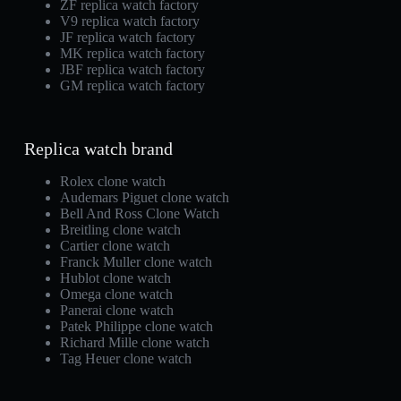
ZF replica watch factory
V9 replica watch factory
JF replica watch factory
MK replica watch factory
JBF replica watch factory
GM replica watch factory
Replica watch brand
Rolex clone watch
Audemars Piguet clone watch
Bell And Ross Clone Watch
Breitling clone watch
Cartier clone watch
Franck Muller clone watch
Hublot clone watch
Omega clone watch
Panerai clone watch
Patek Philippe clone watch
Richard Mille clone watch
Tag Heuer clone watch