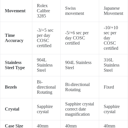
Rolex
Swiss
Japanese
Movement
Calibre
movement
Movement
3285
-10/+10
-3/+5 sec
-5/+6 sec per
sec per
Time
per day
day COSC
day
Accuracy
COSC
certified
COSC
certified
certified
904L
316L
Stainless
904L Stainless
Stainless
Stainless
Steel Type
Steel
Steel
Steel
Bi-
Bi-directional
Bezels
directional
Fixed
Rotating
Rotating
Sapphire crystal
Sapphire
Sapphire
Crystal
correct date
crystal
crystal
magnification
Case Size
40mm
40mm
40mm