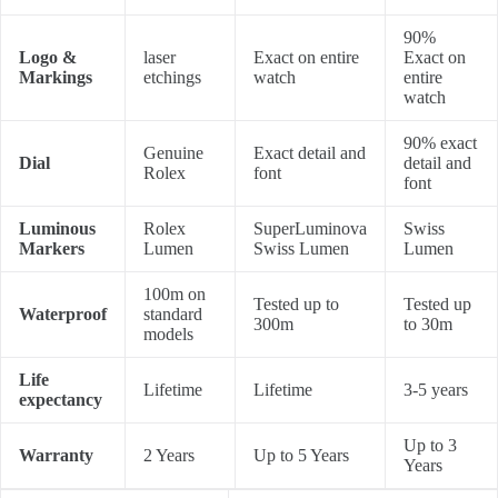
90%
Logo &
laser
Exact on entire
Exact on
Markings
etchings
watch
entire
watch
90% exact
Genuine
Exact detail and
Dial
detail and
Rolex
font
font
Luminous
Rolex
SuperLuminova
Swiss
Markers
Lumen
Swiss Lumen
Lumen
100m on
Tested up to
Tested up
Waterproof
standard
300m
to 30m
models
Life
Lifetime
Lifetime
3-5 years
expectancy
Up to 3
Warranty
2 Years
Up to 5 Years
Years