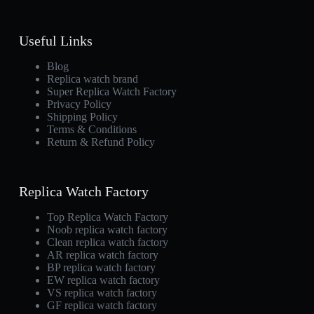
Useful Links
Blog
Replica watch brand
Super Replica Watch Factory
Privacy Policy
Shipping Policy
Terms & Conditions
Return & Refund Policy
Replica Watch Factory
Top Replica Watch Factory
Noob replica watch factory
Clean replica watch factory
AR replica watch factory
BP replica watch factory
EW replica watch factory
VS replica watch factory
GF replica watch factory