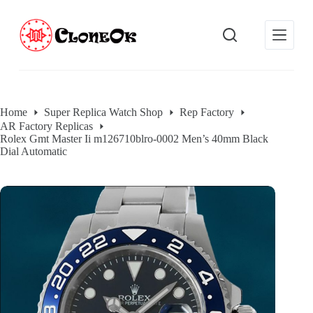
S
k
i
p
t
o
c
o
Home
Super Replica Watch Shop
Rep Factory
n
AR Factory Replicas
t
Rolex Gmt Master Ii m126710blro-0002 Men’s 40mm Black
e
Dial Automatic
n
t