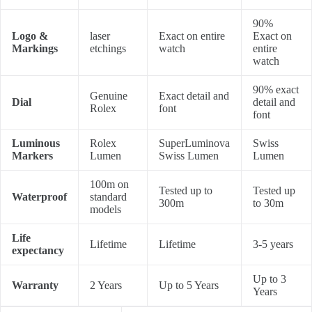
90%
Logo &
laser
Exact on entire
Exact on
Markings
etchings
watch
entire
watch
90% exact
Genuine
Exact detail and
Dial
detail and
Rolex
font
font
Luminous
Rolex
SuperLuminova
Swiss
Markers
Lumen
Swiss Lumen
Lumen
100m on
Tested up to
Tested up
Waterproof
standard
300m
to 30m
models
Life
Lifetime
Lifetime
3-5 years
expectancy
Up to 3
Warranty
2 Years
Up to 5 Years
Years