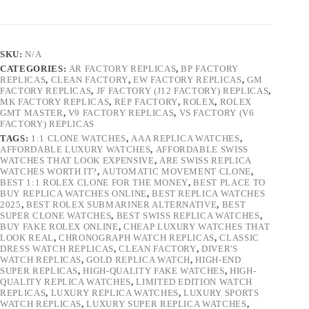
SKU:
N/A
CATEGORIES:
AR FACTORY REPLICAS
,
BP FACTORY
REPLICAS
,
CLEAN FACTORY
,
EW FACTORY REPLICAS
,
GM
FACTORY REPLICAS
,
JF FACTORY (J12 FACTORY) REPLICAS
,
MK FACTORY REPLICAS
,
REP FACTORY
,
ROLEX
,
ROLEX
GMT MASTER
,
V9 FACTORY REPLICAS
,
VS FACTORY (V6
FACTORY) REPLICAS
TAGS:
1:1 CLONE WATCHES
,
AAA REPLICA WATCHES
,
AFFORDABLE LUXURY WATCHES
,
AFFORDABLE SWISS
WATCHES THAT LOOK EXPENSIVE
,
ARE SWISS REPLICA
WATCHES WORTH IT?
,
AUTOMATIC MOVEMENT CLONE
,
BEST 1:1 ROLEX CLONE FOR THE MONEY
,
BEST PLACE TO
BUY REPLICA WATCHES ONLINE
,
BEST REPLICA WATCHES
2025
,
BEST ROLEX SUBMARINER ALTERNATIVE
,
BEST
SUPER CLONE WATCHES
,
BEST SWISS REPLICA WATCHES
,
BUY FAKE ROLEX ONLINE
,
CHEAP LUXURY WATCHES THAT
LOOK REAL
,
CHRONOGRAPH WATCH REPLICAS
,
CLASSIC
DRESS WATCH REPLICAS
,
CLEAN FACTORY
,
DIVER'S
WATCH REPLICAS
,
GOLD REPLICA WATCH
,
HIGH-END
SUPER REPLICAS
,
HIGH-QUALITY FAKE WATCHES
,
HIGH-
QUALITY REPLICA WATCHES
,
LIMITED EDITION WATCH
REPLICAS
,
LUXURY REPLICA WATCHES
,
LUXURY SPORTS
WATCH REPLICAS
,
LUXURY SUPER REPLICA WATCHES
,