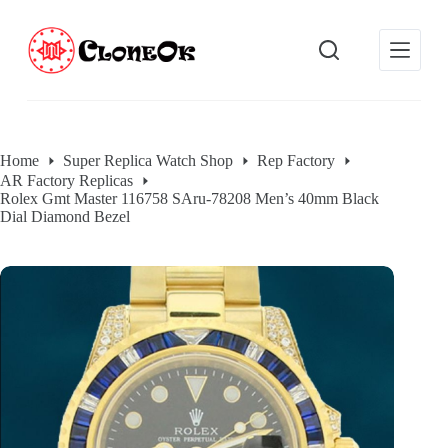
S
k
i
p
t
o
c
o
Home
Super Replica Watch Shop
Rep Factory
n
AR Factory Replicas
t
Rolex Gmt Master 116758 SAru-78208 Men’s 40mm Black
e
Dial Diamond Bezel
n
t