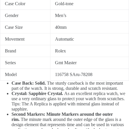
Case Color
Gold-tone
Gender
Men’s
Case Size
40mm
Movement
Automatic
Brand
Rolex
Series
Gmt Master
Model
116758 SAru-78208
Case Back: Solid.
The sturdy caseback is the most important
part of the watch. It is strong, durable and scratch resistant.
Crystal: Sapphire Crystal.
As an excellent replica watch, we
use a very ordinary glass to protect your watch from scratches.
Tips: The A Replica is applied with mineral glass instead of
sapphire.
Second Markers: Minute Markers around the outer
rim.
The minute mark around the outer edge of the glass is a
design element that represents time and can be used in various