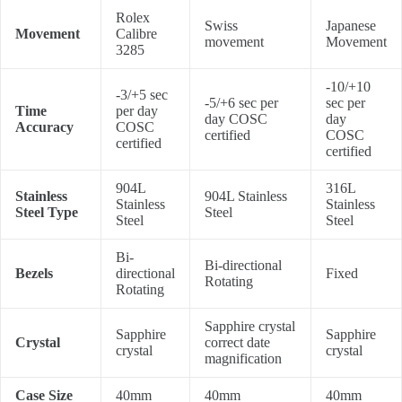
Rolex
Swiss
Japanese
Movement
Calibre
movement
Movement
3285
-10/+10
-3/+5 sec
-5/+6 sec per
sec per
Time
per day
day COSC
day
Accuracy
COSC
certified
COSC
certified
certified
904L
316L
Stainless
904L Stainless
Stainless
Stainless
Steel Type
Steel
Steel
Steel
Bi-
Bi-directional
Bezels
directional
Fixed
Rotating
Rotating
Sapphire crystal
Sapphire
Sapphire
Crystal
correct date
crystal
crystal
magnification
Case Size
40mm
40mm
40mm