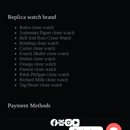
Replica watch brand
Rolex clone watch
Audemars Piguet clone watch
Bell And Ross Clone Watch
Breitling clone watch
Cartier clone watch
Franck Muller clone watch
Hublot clone watch
Omega clone watch
Panerai clone watch
Patek Philippe clone watch
Richard Mille clone watch
Tag Heuer clone watch
Payment Methods