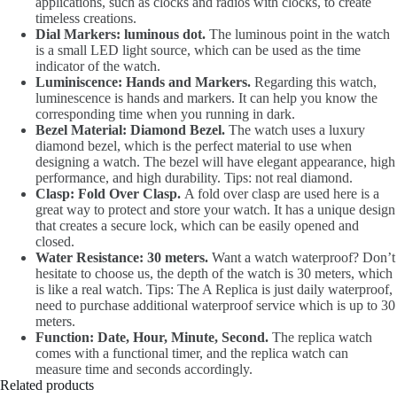
applications, such as clocks and radios with clocks, to create
timeless creations.
Dial Markers: luminous dot.
The luminous point in the watch
is a small LED light source, which can be used as the time
indicator of the watch.
Luminiscence: Hands and Markers.
Regarding this watch,
luminescence is hands and markers. It can help you know the
corresponding time when you running in dark.
Bezel Material: Diamond Bezel.
The watch uses a luxury
diamond bezel, which is the perfect material to use when
designing a watch. The bezel will have elegant appearance, high
performance, and high durability. Tips: not real diamond.
Clasp: Fold Over Clasp.
A fold over clasp are used here is a
great way to protect and store your watch. It has a unique design
that creates a secure lock, which can be easily opened and
closed.
Water Resistance: 30 meters.
Want a watch waterproof? Don’t
hesitate to choose us, the depth of the watch is 30 meters, which
is like a real watch. Tips: The A Replica is just daily waterproof,
need to purchase additional waterproof service which is up to 30
meters.
Function: Date, Hour, Minute, Second.
The replica watch
comes with a functional timer, and the replica watch can
measure time and seconds accordingly.
Related products