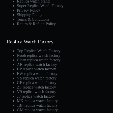
Replica watch brand
Super Replica Watch Factory
Privacy Policy
Shipping Policy
Terms & Conditions
Return & Refund Policy
Replica Watch Factory
Top Replica Watch Factory
Noob replica watch factory
Clean replica watch factory
AR replica watch factory
BP replica watch factory
EW replica watch factory
VS replica watch factory
GF replica watch factory
ZF replica watch factory
V9 replica watch factory
JF replica watch factory
MK replica watch factory
JBF replica watch factory
GM replica watch factory