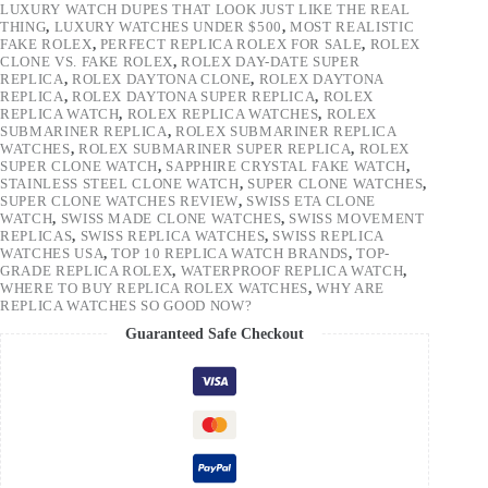
LUXURY WATCH DUPES THAT LOOK JUST LIKE THE REAL
THING
,
LUXURY WATCHES UNDER $500
,
MOST REALISTIC
FAKE ROLEX
,
PERFECT REPLICA ROLEX FOR SALE
,
ROLEX
CLONE VS. FAKE ROLEX
,
ROLEX DAY-DATE SUPER
REPLICA
,
ROLEX DAYTONA CLONE
,
ROLEX DAYTONA
REPLICA
,
ROLEX DAYTONA SUPER REPLICA
,
ROLEX
REPLICA WATCH
,
ROLEX REPLICA WATCHES
,
ROLEX
SUBMARINER REPLICA
,
ROLEX SUBMARINER REPLICA
WATCHES
,
ROLEX SUBMARINER SUPER REPLICA
,
ROLEX
SUPER CLONE WATCH
,
SAPPHIRE CRYSTAL FAKE WATCH
,
STAINLESS STEEL CLONE WATCH
,
SUPER CLONE WATCHES
,
SUPER CLONE WATCHES REVIEW
,
SWISS ETA CLONE
WATCH
,
SWISS MADE CLONE WATCHES
,
SWISS MOVEMENT
REPLICAS
,
SWISS REPLICA WATCHES
,
SWISS REPLICA
WATCHES USA
,
TOP 10 REPLICA WATCH BRANDS
,
TOP-
GRADE REPLICA ROLEX
,
WATERPROOF REPLICA WATCH
,
WHERE TO BUY REPLICA ROLEX WATCHES
,
WHY ARE
REPLICA WATCHES SO GOOD NOW?
Guaranteed Safe Checkout