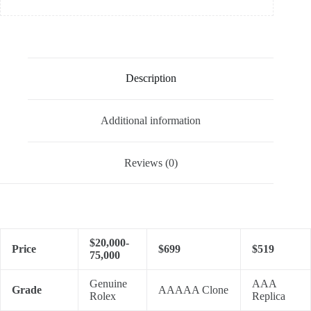
Description
Additional information
Reviews (0)
$20,000-
Price
$699
$519
75,000
Genuine
AAA
Grade
AAAAA Clone
Rolex
Replica