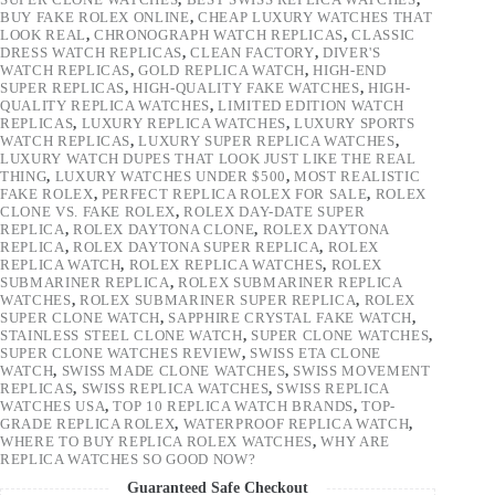
BUY FAKE ROLEX ONLINE
,
CHEAP LUXURY WATCHES THAT
LOOK REAL
,
CHRONOGRAPH WATCH REPLICAS
,
CLASSIC
DRESS WATCH REPLICAS
,
CLEAN FACTORY
,
DIVER'S
WATCH REPLICAS
,
GOLD REPLICA WATCH
,
HIGH-END
SUPER REPLICAS
,
HIGH-QUALITY FAKE WATCHES
,
HIGH-
QUALITY REPLICA WATCHES
,
LIMITED EDITION WATCH
REPLICAS
,
LUXURY REPLICA WATCHES
,
LUXURY SPORTS
WATCH REPLICAS
,
LUXURY SUPER REPLICA WATCHES
,
LUXURY WATCH DUPES THAT LOOK JUST LIKE THE REAL
THING
,
LUXURY WATCHES UNDER $500
,
MOST REALISTIC
FAKE ROLEX
,
PERFECT REPLICA ROLEX FOR SALE
,
ROLEX
CLONE VS. FAKE ROLEX
,
ROLEX DAY-DATE SUPER
REPLICA
,
ROLEX DAYTONA CLONE
,
ROLEX DAYTONA
REPLICA
,
ROLEX DAYTONA SUPER REPLICA
,
ROLEX
REPLICA WATCH
,
ROLEX REPLICA WATCHES
,
ROLEX
SUBMARINER REPLICA
,
ROLEX SUBMARINER REPLICA
WATCHES
,
ROLEX SUBMARINER SUPER REPLICA
,
ROLEX
SUPER CLONE WATCH
,
SAPPHIRE CRYSTAL FAKE WATCH
,
STAINLESS STEEL CLONE WATCH
,
SUPER CLONE WATCHES
,
SUPER CLONE WATCHES REVIEW
,
SWISS ETA CLONE
WATCH
,
SWISS MADE CLONE WATCHES
,
SWISS MOVEMENT
REPLICAS
,
SWISS REPLICA WATCHES
,
SWISS REPLICA
WATCHES USA
,
TOP 10 REPLICA WATCH BRANDS
,
TOP-
GRADE REPLICA ROLEX
,
WATERPROOF REPLICA WATCH
,
WHERE TO BUY REPLICA ROLEX WATCHES
,
WHY ARE
REPLICA WATCHES SO GOOD NOW?
Guaranteed Safe Checkout