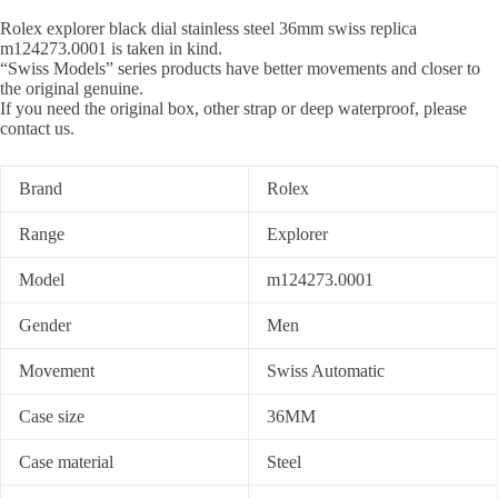
Rolex explorer black dial stainless steel 36mm swiss replica
m124273.0001 is taken in kind.
“Swiss Models” series products have better movements and closer to
the original genuine.
If you need the original box, other strap or deep waterproof, please
contact us.
Brand
Rolex
Range
Explorer
Model
m124273.0001
Gender
Men
Movement
Swiss Automatic
Case size
36MM
Case material
Steel