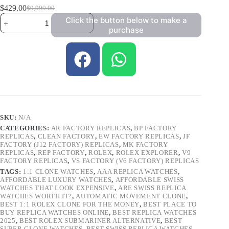
$
429.00
$
9,999.00
Click the button below to make a
purchase
SKU:
N/A
CATEGORIES:
AR FACTORY REPLICAS
,
BP FACTORY
REPLICAS
,
CLEAN FACTORY
,
EW FACTORY REPLICAS
,
JF
FACTORY (J12 FACTORY) REPLICAS
,
MK FACTORY
REPLICAS
,
REP FACTORY
,
ROLEX
,
ROLEX EXPLORER
,
V9
FACTORY REPLICAS
,
VS FACTORY (V6 FACTORY) REPLICAS
TAGS:
1:1 CLONE WATCHES
,
AAA REPLICA WATCHES
,
AFFORDABLE LUXURY WATCHES
,
AFFORDABLE SWISS
WATCHES THAT LOOK EXPENSIVE
,
ARE SWISS REPLICA
WATCHES WORTH IT?
,
AUTOMATIC MOVEMENT CLONE
,
BEST 1:1 ROLEX CLONE FOR THE MONEY
,
BEST PLACE TO
BUY REPLICA WATCHES ONLINE
,
BEST REPLICA WATCHES
2025
,
BEST ROLEX SUBMARINER ALTERNATIVE
,
BEST
SUPER CLONE WATCHES
,
BEST SWISS REPLICA WATCHES
,