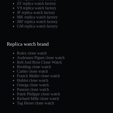
ZF replica watch factory
V9 replica watch factory
JF replica watch factory
MK replica watch factory
JBF replica watch factory
GM replica watch factory
Replica watch brand
Rolex clone watch
Audemars Piguet clone watch
Bell And Ross Clone Watch
Breitling clone watch
Cartier clone watch
Franck Muller clone watch
Hublot clone watch
Omega clone watch
Panerai clone watch
Patek Philippe clone watch
Richard Mille clone watch
Tag Heuer clone watch