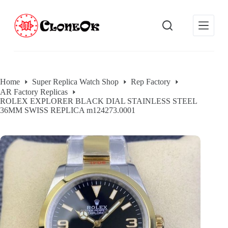
S
k
i
p
t
o
c
o
Home
Super Replica Watch Shop
Rep Factory
n
AR Factory Replicas
t
ROLEX EXPLORER BLACK DIAL STAINLESS STEEL
e
36MM SWISS REPLICA m124273.0001
n
t