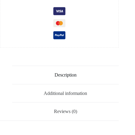
Description
Additional information
Reviews (0)