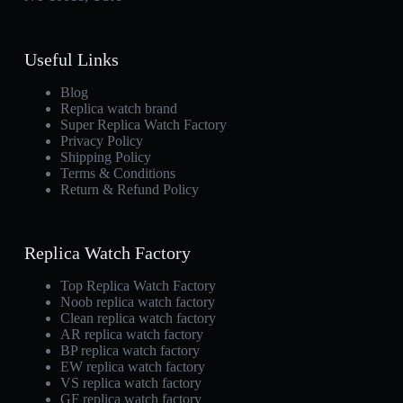
Useful Links
Blog
Replica watch brand
Super Replica Watch Factory
Privacy Policy
Shipping Policy
Terms & Conditions
Return & Refund Policy
Replica Watch Factory
Top Replica Watch Factory
Noob replica watch factory
Clean replica watch factory
AR replica watch factory
BP replica watch factory
EW replica watch factory
VS replica watch factory
GF replica watch factory