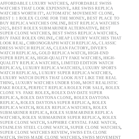
AFFORDABLE LUXURY WATCHES
,
AFFORDABLE SWISS
WATCHES THAT LOOK EXPENSIVE
,
ARE SWISS REPLICA
WATCHES WORTH IT?
,
AUTOMATIC MOVEMENT CLONE
,
BEST 1:1 ROLEX CLONE FOR THE MONEY
,
BEST PLACE TO
BUY REPLICA WATCHES ONLINE
,
BEST REPLICA WATCHES
2025
,
BEST ROLEX SUBMARINER ALTERNATIVE
,
BEST
SUPER CLONE WATCHES
,
BEST SWISS REPLICA WATCHES
,
BUY FAKE ROLEX ONLINE
,
CHEAP LUXURY WATCHES THAT
LOOK REAL
,
CHRONOGRAPH WATCH REPLICAS
,
CLASSIC
DRESS WATCH REPLICAS
,
CLEAN FACTORY
,
DIVER'S
WATCH REPLICAS
,
GOLD REPLICA WATCH
,
HIGH-END
SUPER REPLICAS
,
HIGH-QUALITY FAKE WATCHES
,
HIGH-
QUALITY REPLICA WATCHES
,
LIMITED EDITION WATCH
REPLICAS
,
LUXURY REPLICA WATCHES
,
LUXURY SPORTS
WATCH REPLICAS
,
LUXURY SUPER REPLICA WATCHES
,
LUXURY WATCH DUPES THAT LOOK JUST LIKE THE REAL
THING
,
LUXURY WATCHES UNDER $500
,
MOST REALISTIC
FAKE ROLEX
,
PERFECT REPLICA ROLEX FOR SALE
,
ROLEX
CLONE VS. FAKE ROLEX
,
ROLEX DAY-DATE SUPER
REPLICA
,
ROLEX DAYTONA CLONE
,
ROLEX DAYTONA
REPLICA
,
ROLEX DAYTONA SUPER REPLICA
,
ROLEX
REPLICA WATCH
,
ROLEX REPLICA WATCHES
,
ROLEX
SUBMARINER REPLICA
,
ROLEX SUBMARINER REPLICA
WATCHES
,
ROLEX SUBMARINER SUPER REPLICA
,
ROLEX
SUPER CLONE WATCH
,
SAPPHIRE CRYSTAL FAKE WATCH
,
STAINLESS STEEL CLONE WATCH
,
SUPER CLONE WATCHES
,
SUPER CLONE WATCHES REVIEW
,
SWISS ETA CLONE
WATCH
,
SWISS MADE CLONE WATCHES
,
SWISS MOVEMENT