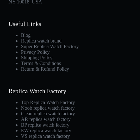
NY 10018, USA
Useful Links
Blog
Replica watch brand
Super Replica Watch Factory
Privacy Policy
Shipping Policy
Terms & Conditions
Return & Refund Policy
Replica Watch Factory
Top Replica Watch Factory
Noob replica watch factory
Clean replica watch factory
AR replica watch factory
BP replica watch factory
EW replica watch factory
VS replica watch factory