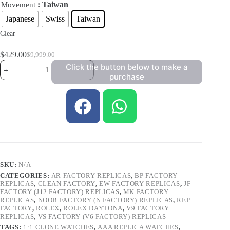
: Taiwan
Movement
Japanese
Swiss
Taiwan
Clear
$
429.00
$
9,999.00
Click the button below to make a
purchase
SKU:
N/A
CATEGORIES:
AR FACTORY REPLICAS
,
BP FACTORY
REPLICAS
,
CLEAN FACTORY
,
EW FACTORY REPLICAS
,
JF
FACTORY (J12 FACTORY) REPLICAS
,
MK FACTORY
REPLICAS
,
NOOB FACTORY (N FACTORY) REPLICAS
,
REP
FACTORY
,
ROLEX
,
ROLEX DAYTONA
,
V9 FACTORY
REPLICAS
,
VS FACTORY (V6 FACTORY) REPLICAS
TAGS:
1:1 CLONE WATCHES
,
AAA REPLICA WATCHES
,