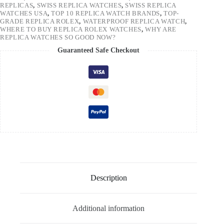
REPLICAS
,
SWISS REPLICA WATCHES
,
SWISS REPLICA
WATCHES USA
,
TOP 10 REPLICA WATCH BRANDS
,
TOP-
GRADE REPLICA ROLEX
,
WATERPROOF REPLICA WATCH
,
WHERE TO BUY REPLICA ROLEX WATCHES
,
WHY ARE
REPLICA WATCHES SO GOOD NOW?
Guaranteed Safe Checkout
Description
Additional information