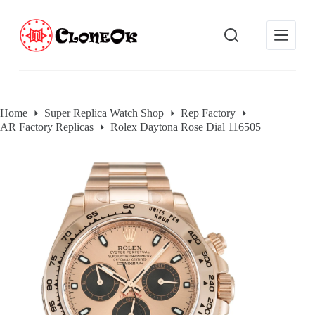
S
k
i
p
t
o
c
o
Home
Super Replica Watch Shop
Rep Factory
n
AR Factory Replicas
Rolex Daytona Rose Dial 116505
t
e
n
t