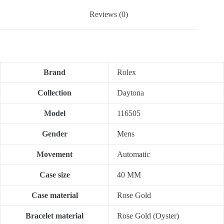
Reviews (0)
Brand
Rolex
Collection
Daytona
Model
116505
Gender
Mens
Movement
Automatic
Case size
40 MM
Case material
Rose Gold
Bracelet material
Rose Gold (Oyster)