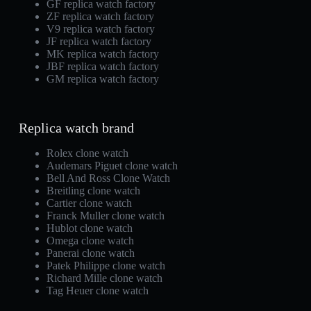
GF replica watch factory
ZF replica watch factory
V9 replica watch factory
JF replica watch factory
MK replica watch factory
JBF replica watch factory
GM replica watch factory
Replica watch brand
Rolex clone watch
Audemars Piguet clone watch
Bell And Ross Clone Watch
Breitling clone watch
Cartier clone watch
Franck Muller clone watch
Hublot clone watch
Omega clone watch
Panerai clone watch
Patek Philippe clone watch
Richard Mille clone watch
Tag Heuer clone watch