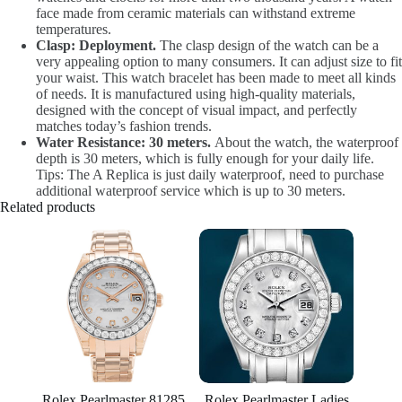
face made from ceramic materials can withstand extreme
temperatures.
Clasp: Deployment.
The clasp design of the watch can be a
very appealing option to many consumers. It can adjust size to fit
your waist. This watch bracelet has been made to meet all kinds
of needs. It is manufactured using high-quality materials,
designed with the concept of visual impact, and perfectly
matches today’s fashion trends.
Water Resistance: 30 meters.
About the watch, the waterproof
depth is 30 meters, which is fully enough for your daily life.
Tips: The A Replica is just daily waterproof, need to purchase
additional waterproof service which is up to 30 meters.
Related products
Rolex Pearlmaster 81285
Rolex Pearlmaster Ladies