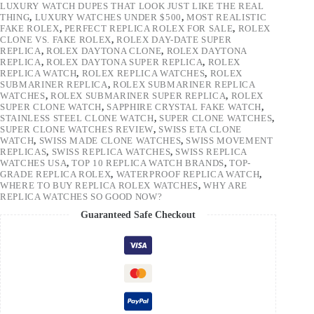
LUXURY WATCH DUPES THAT LOOK JUST LIKE THE REAL
THING
,
LUXURY WATCHES UNDER $500
,
MOST REALISTIC
FAKE ROLEX
,
PERFECT REPLICA ROLEX FOR SALE
,
ROLEX
CLONE VS. FAKE ROLEX
,
ROLEX DAY-DATE SUPER
REPLICA
,
ROLEX DAYTONA CLONE
,
ROLEX DAYTONA
REPLICA
,
ROLEX DAYTONA SUPER REPLICA
,
ROLEX
REPLICA WATCH
,
ROLEX REPLICA WATCHES
,
ROLEX
SUBMARINER REPLICA
,
ROLEX SUBMARINER REPLICA
WATCHES
,
ROLEX SUBMARINER SUPER REPLICA
,
ROLEX
SUPER CLONE WATCH
,
SAPPHIRE CRYSTAL FAKE WATCH
,
STAINLESS STEEL CLONE WATCH
,
SUPER CLONE WATCHES
,
SUPER CLONE WATCHES REVIEW
,
SWISS ETA CLONE
WATCH
,
SWISS MADE CLONE WATCHES
,
SWISS MOVEMENT
REPLICAS
,
SWISS REPLICA WATCHES
,
SWISS REPLICA
WATCHES USA
,
TOP 10 REPLICA WATCH BRANDS
,
TOP-
GRADE REPLICA ROLEX
,
WATERPROOF REPLICA WATCH
,
WHERE TO BUY REPLICA ROLEX WATCHES
,
WHY ARE
REPLICA WATCHES SO GOOD NOW?
Guaranteed Safe Checkout