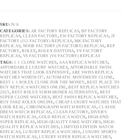
SKU:
N/A
CATEGORIES:
AR FACTORY REPLICAS
,
BP FACTORY
REPLICAS
,
CLEAN FACTORY
,
EW FACTORY REPLICAS
,
JF
FACTORY (J12 FACTORY) REPLICAS
,
MK FACTORY
REPLICAS
,
NOOB FACTORY (N FACTORY) REPLICAS
,
REP
FACTORY
,
ROLEX
,
ROLEX DAYTONA
,
V9 FACTORY
REPLICAS
,
VS FACTORY (V6 FACTORY) REPLICAS
TAGS:
1:1 CLONE WATCHES
,
AAA REPLICA WATCHES
,
AFFORDABLE LUXURY WATCHES
,
AFFORDABLE SWISS
WATCHES THAT LOOK EXPENSIVE
,
ARE SWISS REPLICA
WATCHES WORTH IT?
,
AUTOMATIC MOVEMENT CLONE
,
BEST 1:1 ROLEX CLONE FOR THE MONEY
,
BEST PLACE TO
BUY REPLICA WATCHES ONLINE
,
BEST REPLICA WATCHES
2025
,
BEST ROLEX SUBMARINER ALTERNATIVE
,
BEST
SUPER CLONE WATCHES
,
BEST SWISS REPLICA WATCHES
,
BUY FAKE ROLEX ONLINE
,
CHEAP LUXURY WATCHES THAT
LOOK REAL
,
CHRONOGRAPH WATCH REPLICAS
,
CLASSIC
DRESS WATCH REPLICAS
,
CLEAN FACTORY
,
DIVER'S
WATCH REPLICAS
,
GOLD REPLICA WATCH
,
HIGH-END
SUPER REPLICAS
,
HIGH-QUALITY FAKE WATCHES
,
HIGH-
QUALITY REPLICA WATCHES
,
LIMITED EDITION WATCH
REPLICAS
,
LUXURY REPLICA WATCHES
,
LUXURY SPORTS
WATCH REPLICAS
,
LUXURY SUPER REPLICA WATCHES
,