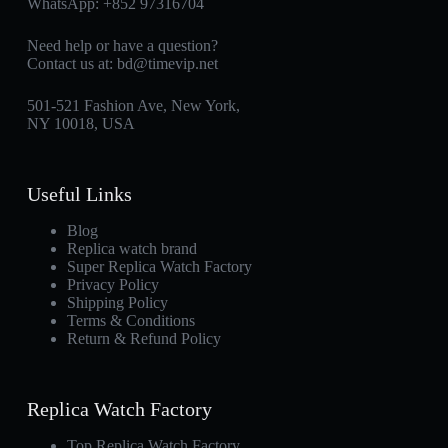
WhatsApp:
+852 97316704
Need help or have a question?
Contact us at:
bd@timevip.net
501-521 Fashion Ave, New York,
NY 10018, USA
Useful Links
Blog
Replica watch brand
Super Replica Watch Factory
Privacy Policy
Shipping Policy
Terms & Conditions
Return & Refund Policy
Replica Watch Factory
Top Replica Watch Factory