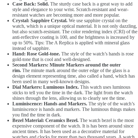
Case Back: Solid.
The sturdy case back is a great way to add
style and elegance to your wrist. Scratch-resistant and wear-
resistant watches are becoming more and more popular.
Crystal: Sapphire Crystal.
We use sapphire crystal on the
watch, which is a unique optical material. It is not only dazzling,
but also scratch-resistant. The color rendering index (CRI) of the
anti-reflective coating is 100, and the brightness is increased by
up to 50%. Tips: The A Replica is applied with mineral glass
instead of sapphire.
Hand: Rose Gold-tone.
The style of the watch’s hands is rose
gold-tone that is cool and well-designed.
Second Markers: Minute Markers around the outer
rim.
The minute mark around the outer edge of the glass is a
design element representing time, also called a hand, which has
been used in many well-known designs.
Dial Markers: Luminous Index.
This watch uses luminous
sticks to tell you the time in the dark. The light from the watch
shines through the lens, allowing us to clearly see the time.
Luminiscence: Hands and Markers.
The style of the watch’s
luminiscence is hands and markers. The luminous things makes
you find the time in dark.
Bezel Material: Ceramics Bezel.
The watch bezel is the most
expensive component of the watch. It is has been around since
ancient times. It has been used as a decorative material for
watches and clocks for more than two thousand years. A watch