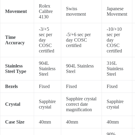
Rolex
Swiss
Japanese
Movement
Calibre
movement
Movement
4130
-3/+5
-10/+10
sec per
-5/+6 sec per
sec per
Time
day
day COSC
day
Accuracy
COSC
certified
COSC
certified
certified
904L
316L
Stainless
904L Stainless
Stainless
Stainless
Steel Type
Steel
Steel
Steel
Bezels
Fixed
Fixed
Fixed
Sapphire crystal
Sapphire
Sapphire
Crystal
correct date
crystal
crystal
magnification
Case Size
40mm
40mm
40mm
90%