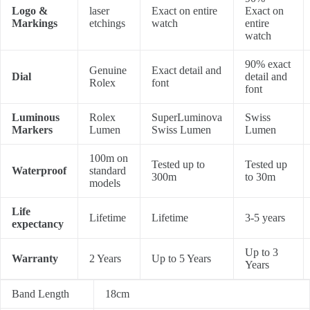
Logo &
laser
Exact on entire
Exact on
Markings
etchings
watch
entire
watch
90% exact
Genuine
Exact detail and
Dial
detail and
Rolex
font
font
Luminous
Rolex
SuperLuminova
Swiss
Markers
Lumen
Swiss Lumen
Lumen
100m on
Tested up to
Tested up
Waterproof
standard
300m
to 30m
models
Life
Lifetime
Lifetime
3-5 years
expectancy
Up to 3
Warranty
2 Years
Up to 5 Years
Years
Band Length
18cm