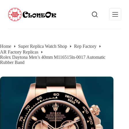
S
k
i
p
t
o
c
o
Home
Super Replica Watch Shop
Rep Factory
n
AR Factory Replicas
t
Rolex Daytona Men’s 40mm M116515ln-0017 Automatic
e
Rubber Band
n
t