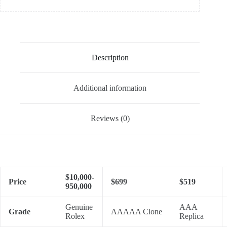
Description
Additional information
Reviews (0)
$10,000-
Price
$699
$519
950,000
Genuine
AAA
Grade
AAAAA Clone
Rolex
Replica