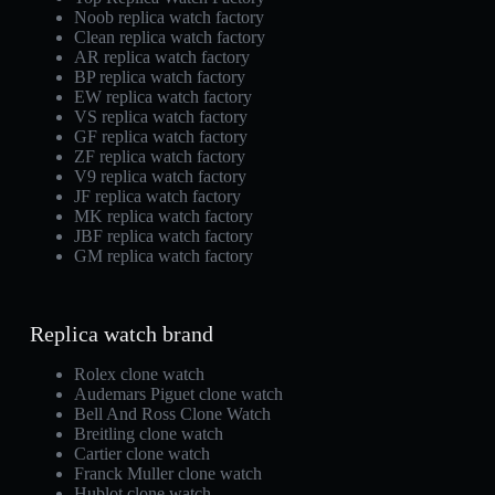
Noob replica watch factory
Clean replica watch factory
AR replica watch factory
BP replica watch factory
EW replica watch factory
VS replica watch factory
GF replica watch factory
ZF replica watch factory
V9 replica watch factory
JF replica watch factory
MK replica watch factory
JBF replica watch factory
GM replica watch factory
Replica watch brand
Rolex clone watch
Audemars Piguet clone watch
Bell And Ross Clone Watch
Breitling clone watch
Cartier clone watch
Franck Muller clone watch
Hublot clone watch