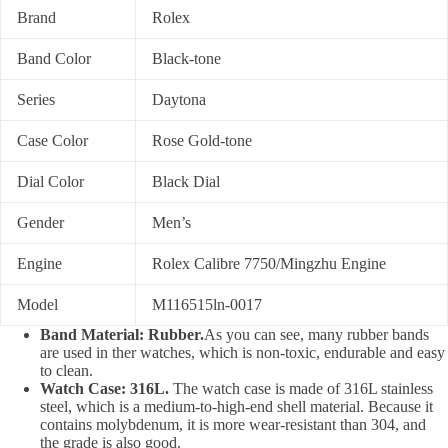
Brand
Rolex
Band Color
Black-tone
Series
Daytona
Case Color
Rose Gold-tone
Dial Color
Black Dial
Gender
Men’s
Engine
Rolex Calibre 7750/Mingzhu Engine
Model
M116515ln-0017
Band Material: Rubber.
As you can see, many rubber bands
are used in ther watches, which is non-toxic, endurable and easy
to clean.
Watch Case: 316L.
The watch case is made of 316L stainless
steel, which is a medium-to-high-end shell material. Because it
contains molybdenum, it is more wear-resistant than 304, and
the grade is also good.