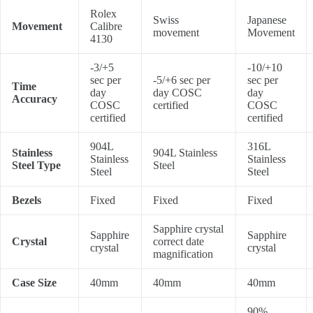
Rolex
Swiss
Japanese
Movement
Calibre
movement
Movement
4130
-3/+5
-10/+10
sec per
-5/+6 sec per
sec per
Time
day
day COSC
day
Accuracy
COSC
certified
COSC
certified
certified
904L
316L
Stainless
904L Stainless
Stainless
Stainless
Steel Type
Steel
Steel
Steel
Bezels
Fixed
Fixed
Fixed
Sapphire crystal
Sapphire
Sapphire
Crystal
correct date
crystal
crystal
magnification
Case Size
40mm
40mm
40mm
90%