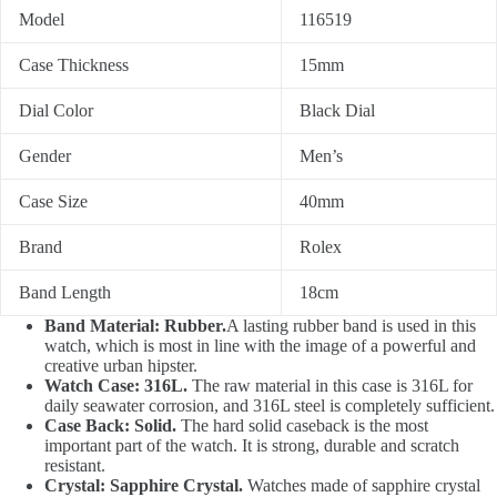
Model
116519
Case Thickness
15mm
Dial Color
Black Dial
Gender
Men’s
Case Size
40mm
Brand
Rolex
Band Length
18cm
Band Material: Rubber.
A lasting rubber band is used in this
watch, which is most in line with the image of a powerful and
creative urban hipster.
Watch Case: 316L.
The raw material in this case is 316L for
daily seawater corrosion, and 316L steel is completely sufficient.
Case Back: Solid.
The hard solid caseback is the most
important part of the watch. It is strong, durable and scratch
resistant.
Crystal: Sapphire Crystal.
Watches made of sapphire crystal