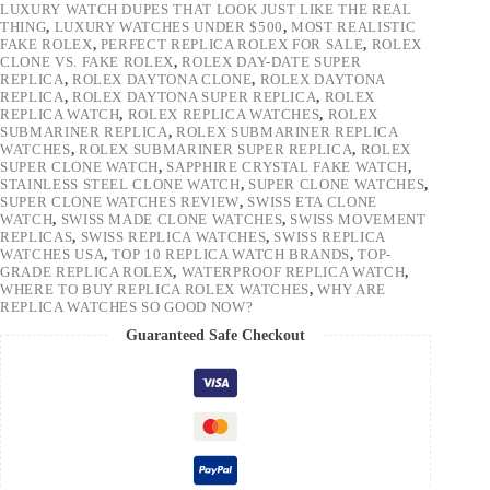
LUXURY WATCH DUPES THAT LOOK JUST LIKE THE REAL
THING
,
LUXURY WATCHES UNDER $500
,
MOST REALISTIC
FAKE ROLEX
,
PERFECT REPLICA ROLEX FOR SALE
,
ROLEX
CLONE VS. FAKE ROLEX
,
ROLEX DAY-DATE SUPER
REPLICA
,
ROLEX DAYTONA CLONE
,
ROLEX DAYTONA
REPLICA
,
ROLEX DAYTONA SUPER REPLICA
,
ROLEX
REPLICA WATCH
,
ROLEX REPLICA WATCHES
,
ROLEX
SUBMARINER REPLICA
,
ROLEX SUBMARINER REPLICA
WATCHES
,
ROLEX SUBMARINER SUPER REPLICA
,
ROLEX
SUPER CLONE WATCH
,
SAPPHIRE CRYSTAL FAKE WATCH
,
STAINLESS STEEL CLONE WATCH
,
SUPER CLONE WATCHES
,
SUPER CLONE WATCHES REVIEW
,
SWISS ETA CLONE
WATCH
,
SWISS MADE CLONE WATCHES
,
SWISS MOVEMENT
REPLICAS
,
SWISS REPLICA WATCHES
,
SWISS REPLICA
WATCHES USA
,
TOP 10 REPLICA WATCH BRANDS
,
TOP-
GRADE REPLICA ROLEX
,
WATERPROOF REPLICA WATCH
,
WHERE TO BUY REPLICA ROLEX WATCHES
,
WHY ARE
REPLICA WATCHES SO GOOD NOW?
Guaranteed Safe Checkout