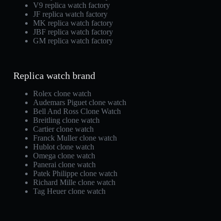
V9 replica watch factory
JF replica watch factory
MK replica watch factory
JBF replica watch factory
GM replica watch factory
Replica watch brand
Rolex clone watch
Audemars Piguet clone watch
Bell And Ross Clone Watch
Breitling clone watch
Cartier clone watch
Franck Muller clone watch
Hublot clone watch
Omega clone watch
Panerai clone watch
Patek Philippe clone watch
Richard Mille clone watch
Tag Heuer clone watch