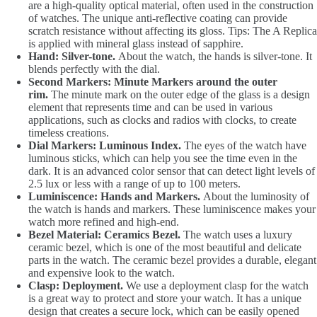
are a high-quality optical material, often used in the construction
of watches. The unique anti-reflective coating can provide
scratch resistance without affecting its gloss. Tips: The A Replica
is applied with mineral glass instead of sapphire.
Hand: Silver-tone.
About the watch, the hands is silver-tone. It
blends perfectly with the dial.
Second Markers: Minute Markers around the outer
rim.
The minute mark on the outer edge of the glass is a design
element that represents time and can be used in various
applications, such as clocks and radios with clocks, to create
timeless creations.
Dial Markers: Luminous Index.
The eyes of the watch have
luminous sticks, which can help you see the time even in the
dark. It is an advanced color sensor that can detect light levels of
2.5 lux or less with a range of up to 100 meters.
Luminiscence: Hands and Markers.
About the luminosity of
the watch is hands and markers. These luminiscence makes your
watch more refined and high-end.
Bezel Material: Ceramics Bezel.
The watch uses a luxury
ceramic bezel, which is one of the most beautiful and delicate
parts in the watch. The ceramic bezel provides a durable, elegant
and expensive look to the watch.
Clasp: Deployment.
We use a deployment clasp for the watch
is a great way to protect and store your watch. It has a unique
design that creates a secure lock, which can be easily opened