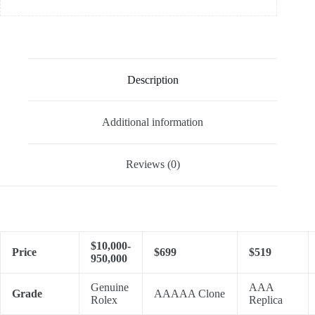
Description
Additional information
Reviews (0)
$10,000-
Price
$699
$519
950,000
Genuine
AAA
Grade
AAAAA Clone
Rolex
Replica