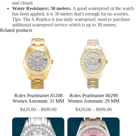
and closed.
Water Resistance: 30 meters.
A good waterproof of the watch
has been applied, it is 30 meters that’s enough for no worries.
Tips: The A Replica is just daily waterproof, need to purchase
additional waterproof service which is up to 30 meters.
Related products
Rolex Pearlmaster 81208
Rolex Pearlmaster 80298
Women Automatic 31 MM
Women Automatic 29 MM
$
429.00
–
$
699.00
$
429.00
–
$
699.00