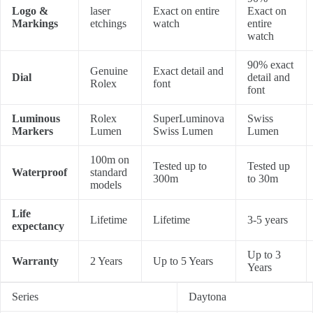
Logo &
laser
Exact on entire
Exact on
Markings
etchings
watch
entire
watch
90% exact
Genuine
Exact detail and
Dial
detail and
Rolex
font
font
Luminous
Rolex
SuperLuminova
Swiss
Markers
Lumen
Swiss Lumen
Lumen
100m on
Tested up to
Tested up
Waterproof
standard
300m
to 30m
models
Life
Lifetime
Lifetime
3-5 years
expectancy
Up to 3
Warranty
2 Years
Up to 5 Years
Years
Series
Daytona