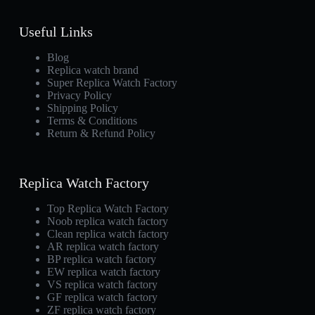
Useful Links
Blog
Replica watch brand
Super Replica Watch Factory
Privacy Policy
Shipping Policy
Terms & Conditions
Return & Refund Policy
Replica Watch Factory
Top Replica Watch Factory
Noob replica watch factory
Clean replica watch factory
AR replica watch factory
BP replica watch factory
EW replica watch factory
VS replica watch factory
GF replica watch factory
ZF replica watch factory