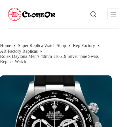
S
k
i
p
t
o
c
o
Home
Super Replica Watch Shop
Rep Factory
n
AR Factory Replicas
t
Rolex Daytona Men’s 40mm 116519 Silver-tone Swiss
e
Replica Watch
n
t