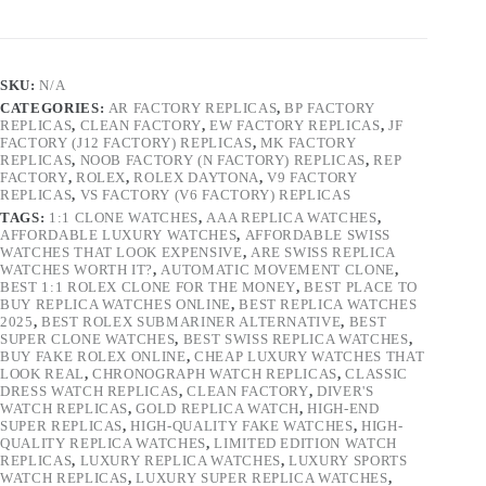
SKU:
N/A
CATEGORIES:
AR FACTORY REPLICAS
,
BP FACTORY
REPLICAS
,
CLEAN FACTORY
,
EW FACTORY REPLICAS
,
JF
FACTORY (J12 FACTORY) REPLICAS
,
MK FACTORY
REPLICAS
,
NOOB FACTORY (N FACTORY) REPLICAS
,
REP
FACTORY
,
ROLEX
,
ROLEX DAYTONA
,
V9 FACTORY
REPLICAS
,
VS FACTORY (V6 FACTORY) REPLICAS
TAGS:
1:1 CLONE WATCHES
,
AAA REPLICA WATCHES
,
AFFORDABLE LUXURY WATCHES
,
AFFORDABLE SWISS
WATCHES THAT LOOK EXPENSIVE
,
ARE SWISS REPLICA
WATCHES WORTH IT?
,
AUTOMATIC MOVEMENT CLONE
,
BEST 1:1 ROLEX CLONE FOR THE MONEY
,
BEST PLACE TO
BUY REPLICA WATCHES ONLINE
,
BEST REPLICA WATCHES
2025
,
BEST ROLEX SUBMARINER ALTERNATIVE
,
BEST
SUPER CLONE WATCHES
,
BEST SWISS REPLICA WATCHES
,
BUY FAKE ROLEX ONLINE
,
CHEAP LUXURY WATCHES THAT
LOOK REAL
,
CHRONOGRAPH WATCH REPLICAS
,
CLASSIC
DRESS WATCH REPLICAS
,
CLEAN FACTORY
,
DIVER'S
WATCH REPLICAS
,
GOLD REPLICA WATCH
,
HIGH-END
SUPER REPLICAS
,
HIGH-QUALITY FAKE WATCHES
,
HIGH-
QUALITY REPLICA WATCHES
,
LIMITED EDITION WATCH
REPLICAS
,
LUXURY REPLICA WATCHES
,
LUXURY SPORTS
WATCH REPLICAS
,
LUXURY SUPER REPLICA WATCHES
,