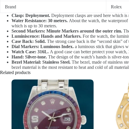
Brand
Rolex
Clasp: Deployment.
Deployment clasps are used here which is m
Water Resistance: 30 meters.
About the watch, the waterproof d
which is up to 30 meters.
Second Markers: Minute Markers around the outer rim.
The
Luminiscence: Hands and Markers.
For the watch, the lumini
Case Back: Solid.
The strong case back is the “second skin” of 
Dial Markers: Luminous Index.
a luminous stick that glows wh
Watch Case: 316L.
A good case can better protect your watch, 3
Hand: Silver-tone.
The design of the watch’s hands is silver-tone.
Bezel Material: Stainless Steel.
The bezel, made of stainless stee
bezel material is the most resistant to heat and cold of all mater
Related products