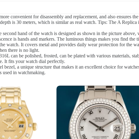
ore convenient for disassembly and replacement, and also ensures the q
epth is 30 meters, which is similar as real watch. Tips: The A Replica i
 second hand of the watch is designed as shown in the picture above, w
scence is hands and markers. The luminous things makes you find the t
the watch. It covers metal and provides daily wear protection for the wa
en there is no light.
16L can be polished, frosted, can be plated with various materials, stabl
 It fits your watch dial perfectly.
l bezel, a unique structure that makes it an excellent choice for watches
ials used in watchmaking.