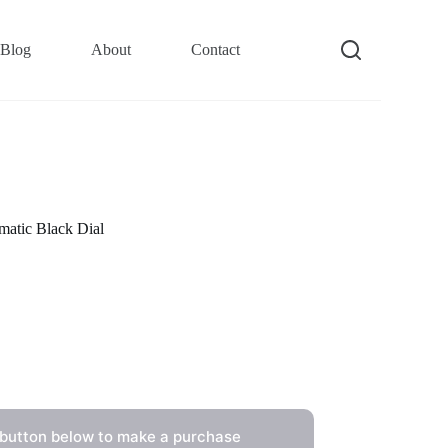
Blog
About
Contact
atic Black Dial
 button below to make a purchase