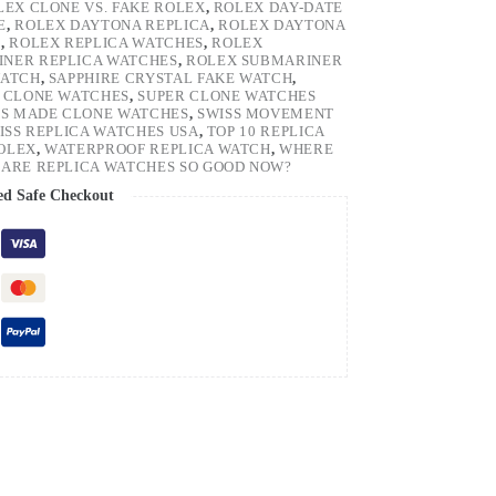
LEX CLONE VS. FAKE ROLEX
,
ROLEX DAY-DATE
E
,
ROLEX DAYTONA REPLICA
,
ROLEX DAYTONA
H
,
ROLEX REPLICA WATCHES
,
ROLEX
NER REPLICA WATCHES
,
ROLEX SUBMARINER
WATCH
,
SAPPHIRE CRYSTAL FAKE WATCH
,
 CLONE WATCHES
,
SUPER CLONE WATCHES
SS MADE CLONE WATCHES
,
SWISS MOVEMENT
ISS REPLICA WATCHES USA
,
TOP 10 REPLICA
ROLEX
,
WATERPROOF REPLICA WATCH
,
WHERE
ARE REPLICA WATCHES SO GOOD NOW?
ed Safe Checkout