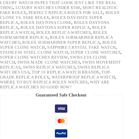
LUXURY WATCH DUPES THAT LOOK JUST LIKE THE REAL
THING
,
LUXURY WATCHES UNDER $500
,
MOST REALISTIC
FAKE ROLEX
,
PERFECT REPLICA ROLEX FOR SALE
,
ROLEX
CLONE VS. FAKE ROLEX
,
ROLEX DAY-DATE SUPER
REPLICA
,
ROLEX DAYTONA CLONE
,
ROLEX DAYTONA
REPLICA
,
ROLEX DAYTONA SUPER REPLICA
,
ROLEX
REPLICA WATCH
,
ROLEX REPLICA WATCHES
,
ROLEX
SUBMARINER REPLICA
,
ROLEX SUBMARINER REPLICA
WATCHES
,
ROLEX SUBMARINER SUPER REPLICA
,
ROLEX
SUPER CLONE WATCH
,
SAPPHIRE CRYSTAL FAKE WATCH
,
STAINLESS STEEL CLONE WATCH
,
SUPER CLONE WATCHES
,
SUPER CLONE WATCHES REVIEW
,
SWISS ETA CLONE
WATCH
,
SWISS MADE CLONE WATCHES
,
SWISS MOVEMENT
REPLICAS
,
SWISS REPLICA WATCHES
,
SWISS REPLICA
WATCHES USA
,
TOP 10 REPLICA WATCH BRANDS
,
TOP-
GRADE REPLICA ROLEX
,
WATERPROOF REPLICA WATCH
,
WHERE TO BUY REPLICA ROLEX WATCHES
,
WHY ARE
REPLICA WATCHES SO GOOD NOW?
Guaranteed Safe Checkout