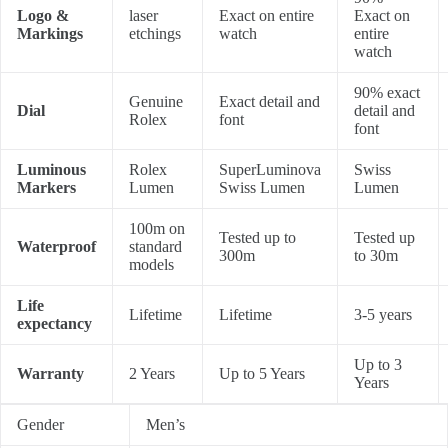
Logo &
laser
Exact on entire
Exact on
Markings
etchings
watch
entire
watch
90% exact
Genuine
Exact detail and
Dial
detail and
Rolex
font
font
Luminous
Rolex
SuperLuminova
Swiss
Markers
Lumen
Swiss Lumen
Lumen
100m on
Tested up to
Tested up
Waterproof
standard
300m
to 30m
models
Life
Lifetime
Lifetime
3-5 years
expectancy
Up to 3
Warranty
2 Years
Up to 5 Years
Years
Gender
Men’s