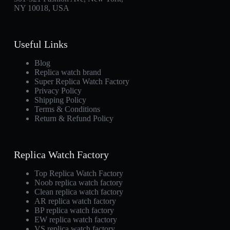
NY 10018, USA
Useful Links
Blog
Replica watch brand
Super Replica Watch Factory
Privacy Policy
Shipping Policy
Terms & Conditions
Return & Refund Policy
Replica Watch Factory
Top Replica Watch Factory
Noob replica watch factory
Clean replica watch factory
AR replica watch factory
BP replica watch factory
EW replica watch factory
VS replica watch factory