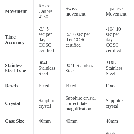
Rolex
Swiss
Japanese
Movement
Calibre
movement
Movement
4130
-3/+5
-10/+10
sec per
-5/+6 sec per
sec per
Time
day
day COSC
day
Accuracy
COSC
certified
COSC
certified
certified
904L
316L
Stainless
904L Stainless
Stainless
Stainless
Steel Type
Steel
Steel
Steel
Bezels
Fixed
Fixed
Fixed
Sapphire crystal
Sapphire
Sapphire
Crystal
correct date
crystal
crystal
magnification
Case Size
40mm
40mm
40mm
90%