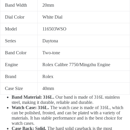
Band Width
20mm
Dial Color
White Dial
Model
116503WSO
Series
Daytona
Band Color
Two-tone
Engine
Rolex Calibre 7750/Mingzhu Engine
Brand
Rolex
Case Size
40mm
Band Material: 316L.
Our band is made of 316L stainless
steel, making it durable, reliable and durable.
Watch Case: 316L.
The watch case is made of 316L, which
can be polished, frosted, and can be plated with a variety of
materials. It has stable performance and is the best choice for
watch cases.
Case Back: Solid.
The hard solid caseback is the most