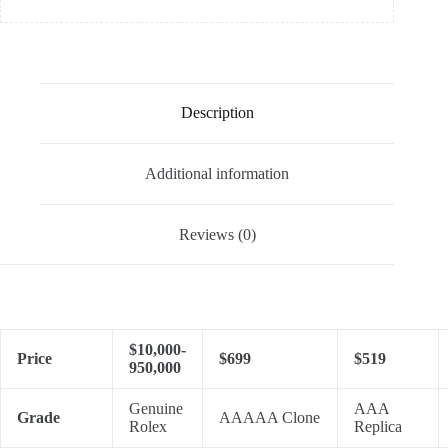
Description
Additional information
Reviews (0)
$10,000-
Price
$699
$519
950,000
Genuine
AAA
Grade
AAAAA Clone
Rolex
Replica