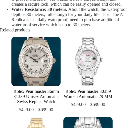
creates a secure lock, which can be easily opened and closed.
Water Resistance: 30 meters.
About the watch, the waterproof
depth is 30 meters, full enough for your daily life. Tips: The A
Replica is just daily waterproof, need to purchase additional
waterproof service which is up to 30 meters.
Related products
Rolex Pearlmaster 36mm
Rolex Pearlmaster 80359
81339 Unisex Automatic
Women Automatic 29 MM
Swiss Replica Watch
$
429.00
–
$
699.00
$
429.00
–
$
699.00