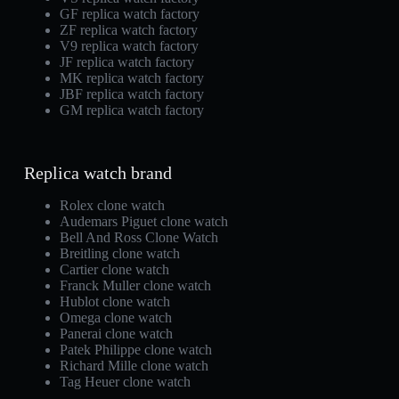
GF replica watch factory
ZF replica watch factory
V9 replica watch factory
JF replica watch factory
MK replica watch factory
JBF replica watch factory
GM replica watch factory
Replica watch brand
Rolex clone watch
Audemars Piguet clone watch
Bell And Ross Clone Watch
Breitling clone watch
Cartier clone watch
Franck Muller clone watch
Hublot clone watch
Omega clone watch
Panerai clone watch
Patek Philippe clone watch
Richard Mille clone watch
Tag Heuer clone watch