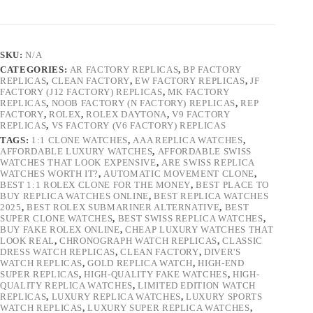
SKU:
N/A
CATEGORIES:
AR FACTORY REPLICAS
,
BP FACTORY
REPLICAS
,
CLEAN FACTORY
,
EW FACTORY REPLICAS
,
JF
FACTORY (J12 FACTORY) REPLICAS
,
MK FACTORY
REPLICAS
,
NOOB FACTORY (N FACTORY) REPLICAS
,
REP
FACTORY
,
ROLEX
,
ROLEX DAYTONA
,
V9 FACTORY
REPLICAS
,
VS FACTORY (V6 FACTORY) REPLICAS
TAGS:
1:1 CLONE WATCHES
,
AAA REPLICA WATCHES
,
AFFORDABLE LUXURY WATCHES
,
AFFORDABLE SWISS
WATCHES THAT LOOK EXPENSIVE
,
ARE SWISS REPLICA
WATCHES WORTH IT?
,
AUTOMATIC MOVEMENT CLONE
,
BEST 1:1 ROLEX CLONE FOR THE MONEY
,
BEST PLACE TO
BUY REPLICA WATCHES ONLINE
,
BEST REPLICA WATCHES
2025
,
BEST ROLEX SUBMARINER ALTERNATIVE
,
BEST
SUPER CLONE WATCHES
,
BEST SWISS REPLICA WATCHES
,
BUY FAKE ROLEX ONLINE
,
CHEAP LUXURY WATCHES THAT
LOOK REAL
,
CHRONOGRAPH WATCH REPLICAS
,
CLASSIC
DRESS WATCH REPLICAS
,
CLEAN FACTORY
,
DIVER'S
WATCH REPLICAS
,
GOLD REPLICA WATCH
,
HIGH-END
SUPER REPLICAS
,
HIGH-QUALITY FAKE WATCHES
,
HIGH-
QUALITY REPLICA WATCHES
,
LIMITED EDITION WATCH
REPLICAS
,
LUXURY REPLICA WATCHES
,
LUXURY SPORTS
WATCH REPLICAS
,
LUXURY SUPER REPLICA WATCHES
,