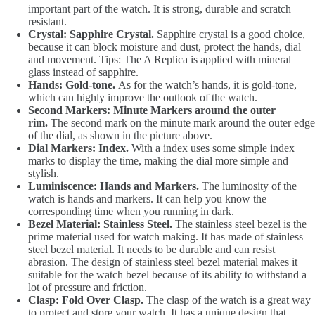
important part of the watch. It is strong, durable and scratch
resistant.
Crystal: Sapphire Crystal.
Sapphire crystal is a good choice,
because it can block moisture and dust, protect the hands, dial
and movement. Tips: The A Replica is applied with mineral
glass instead of sapphire.
Hands: Gold-tone.
As for the watch’s hands, it is gold-tone,
which can highly improve the outlook of the watch.
Second Markers: Minute Markers around the outer
rim.
The second mark on the minute mark around the outer edge
of the dial, as shown in the picture above.
Dial Markers: Index.
With a index uses some simple index
marks to display the time, making the dial more simple and
stylish.
Luminiscence: Hands and Markers.
The luminosity of the
watch is hands and markers. It can help you know the
corresponding time when you running in dark.
Bezel Material: Stainless Steel.
The stainless steel bezel is the
prime material used for watch making. It has made of stainless
steel bezel material. It needs to be durable and can resist
abrasion. The design of stainless steel bezel material makes it
suitable for the watch bezel because of its ability to withstand a
lot of pressure and friction.
Clasp: Fold Over Clasp.
The clasp of the watch is a great way
to protect and store your watch. It has a unique design that