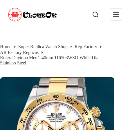
S
k
i
p
t
o
c
o
Home
Super Replica Watch Shop
Rep Factory
n
AR Factory Replicas
t
Rolex Daytona Men’s 40mm 116503WSO White Dial
e
Stainless Steel
n
t