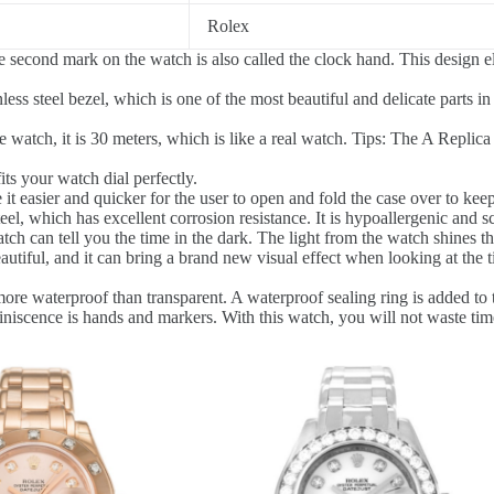
Rolex
 second mark on the watch is also called the clock hand. This design
ess steel bezel, which is one of the most beautiful and delicate parts in
watch, it is 30 meters, which is like a real watch. Tips: The A Replica 
fits your watch dial perfectly.
t easier and quicker for the user to open and fold the case over to keep
el, which has excellent corrosion resistance. It is hypoallergenic and sc
ch can tell you the time in the dark. The light from the watch shines thr
autiful, and it can bring a brand new visual effect when looking at the t
ore waterproof than transparent. A waterproof sealing ring is added to t
niscence is hands and markers. With this watch, you will not waste time