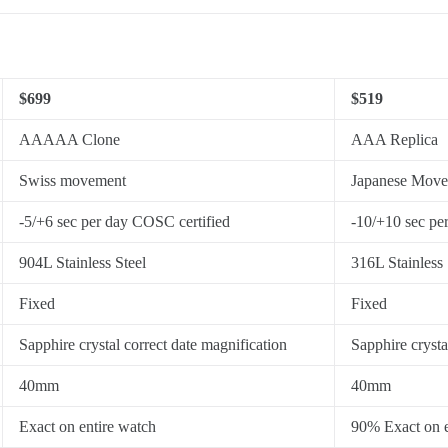
$699
$519
AAAAA Clone
AAA Replica
Swiss movement
Japanese Mov
-5/+6 sec per day COSC certified
-10/+10 sec pe
904L Stainless Steel
316L Stainless 
Fixed
Fixed
Sapphire crystal correct date magnification
Sapphire crysta
40mm
40mm
Exact on entire watch
90% Exact on e