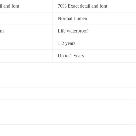
l and font
70% Exact detail and font
Normal Lumen
0m
Life waterproof
1-2 years
Up to 1 Years