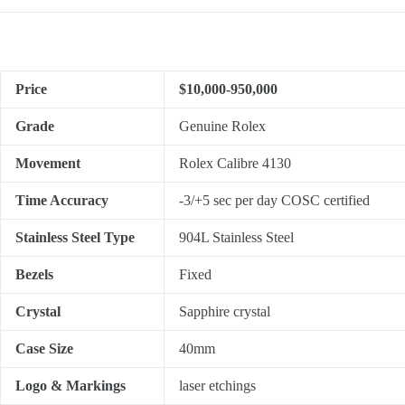
Price
$10,000-950,000
Grade
Genuine Rolex
Movement
Rolex Calibre 4130
Time Accuracy
-3/+5 sec per day COSC certified
Stainless Steel Type
904L Stainless Steel
Bezels
Fixed
Crystal
Sapphire crystal
Case Size
40mm
Logo & Markings
laser etchings