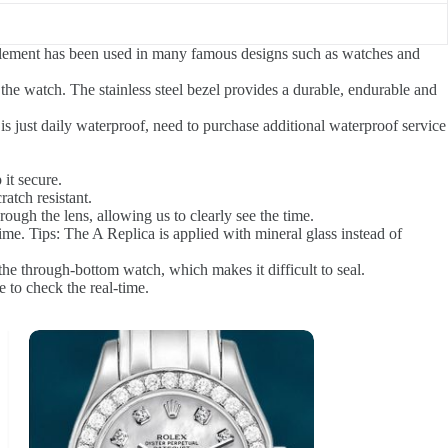
 element has been used in many famous designs such as watches and
 the watch. The stainless steel bezel provides a durable, endurable and
is just daily waterproof, need to purchase additional waterproof service
 it secure.
ratch resistant.
ough the lens, allowing us to clearly see the time.
ime. Tips: The A Replica is applied with mineral glass instead of
he through-bottom watch, which makes it difficult to seal.
 to check the real-time.