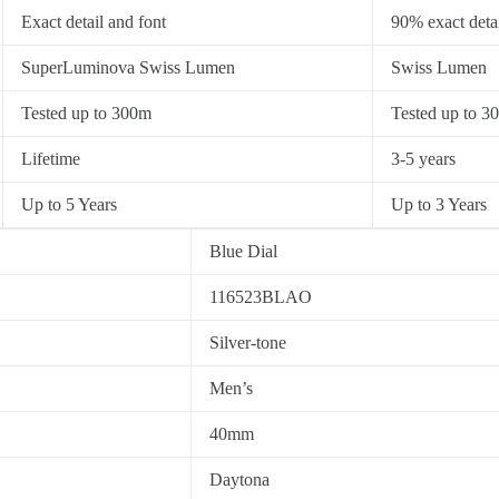
Exact detail and font
90% exact detai
SuperLuminova Swiss Lumen
Swiss Lumen
Tested up to 300m
Tested up to 3
Lifetime
3-5 years
Up to 5 Years
Up to 3 Years
Blue Dial
116523BLAO
Silver-tone
Men’s
40mm
Daytona