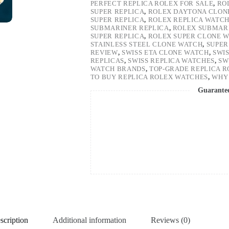
PERFECT REPLICA ROLEX FOR SALE
,
RO
SUPER REPLICA
,
ROLEX DAYTONA CLON
SUPER REPLICA
,
ROLEX REPLICA WATC
SUBMARINER REPLICA
,
ROLEX SUBMARI
SUPER REPLICA
,
ROLEX SUPER CLONE 
STAINLESS STEEL CLONE WATCH
,
SUPER
REVIEW
,
SWISS ETA CLONE WATCH
,
SWI
REPLICAS
,
SWISS REPLICA WATCHES
,
SW
WATCH BRANDS
,
TOP-GRADE REPLICA 
TO BUY REPLICA ROLEX WATCHES
,
WHY 
Guarante
scription
Additional information
Reviews (0)