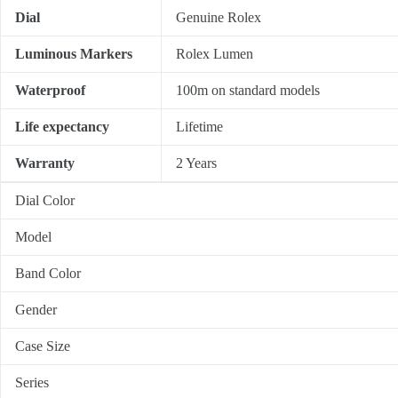
Dial
Genuine Rolex
Luminous Markers
Rolex Lumen
Waterproof
100m on standard models
Life expectancy
Lifetime
Warranty
2 Years
Dial Color
Model
Band Color
Gender
Case Size
Series