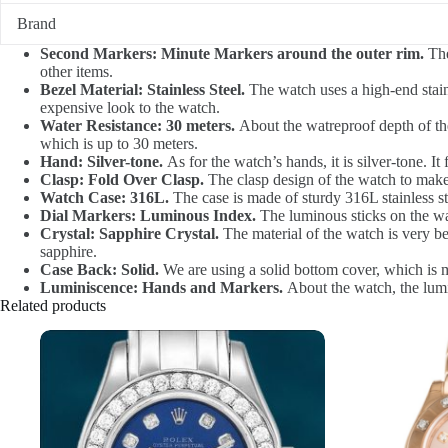
Brand
Second Markers: Minute Markers around the outer rim.
The
other items.
Bezel Material: Stainless Steel.
The watch uses a high-end stainl
expensive look to the watch.
Water Resistance: 30 meters.
About the watreproof depth of the 
which is up to 30 meters.
Hand: Silver-tone.
As for the watch’s hands, it is silver-tone. It 
Clasp: Fold Over Clasp.
The clasp design of the watch to make i
Watch Case: 316L.
The case is made of sturdy 316L stainless ste
Dial Markers: Luminous Index.
The luminous sticks on the wat
Crystal: Sapphire Crystal.
The material of the watch is very be
sapphire.
Case Back: Solid.
We are using a solid bottom cover, which is m
Luminiscence: Hands and Markers.
About the watch, the lumi
Related products