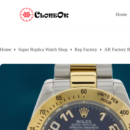
S
k
Home
i
p
t
o
c
o
n
Home
Super Replica Watch Shop
Rep Factory
AR Factory R
t
e
n
t