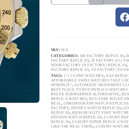
SKU:
N/A
CATEGORIES:
AR FACTORY REPLICAS
,
B
FACTORY REPLICAS
,
JF FACTORY (J12 F
NOOB FACTORY (N FACTORY) REPLICAS
,
FACTORY REPLICAS
,
VS FACTORY (V6 F
TAGS:
1:1 CLONE WATCHES
,
AAA REPLI
AFFORDABLE SWISS WATCHES THAT LO
WORTH IT?
,
AUTOMATIC MOVEMENT CL
BEST PLACE TO BUY REPLICA WATCHES
ROLEX SUBMARINER ALTERNATIVE
,
BES
REPLICA WATCHES
,
BUY FAKE ROLEX O
REAL
,
CHRONOGRAPH WATCH REPLICAS
FACTORY
,
DIVER'S WATCH REPLICAS
,
GO
REPLICAS
,
HIGH-QUALITY FAKE WATCHE
EDITION WATCH REPLICAS
,
LUXURY REP
REPLICAS
,
LUXURY SUPER REPLICA WA
LIKE THE REAL THING
,
LUXURY WATCHE