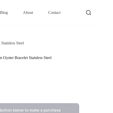
Blog
About
Contact
tainless Steel
ster Bracelet Stainless Steel
 button below to make a purchase