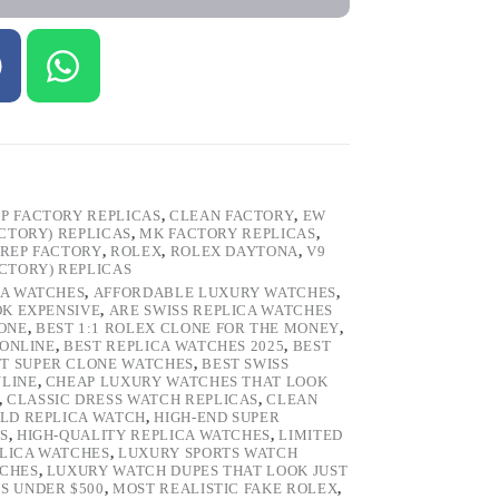
P FACTORY REPLICAS
,
CLEAN FACTORY
,
EW
ACTORY) REPLICAS
,
MK FACTORY REPLICAS
,
REP FACTORY
,
ROLEX
,
ROLEX DAYTONA
,
V9
ACTORY) REPLICAS
CA WATCHES
,
AFFORDABLE LUXURY WATCHES
,
OK EXPENSIVE
,
ARE SWISS REPLICA WATCHES
ONE
,
BEST 1:1 ROLEX CLONE FOR THE MONEY
,
 ONLINE
,
BEST REPLICA WATCHES 2025
,
BEST
T SUPER CLONE WATCHES
,
BEST SWISS
NLINE
,
CHEAP LUXURY WATCHES THAT LOOK
,
CLASSIC DRESS WATCH REPLICAS
,
CLEAN
LD REPLICA WATCH
,
HIGH-END SUPER
S
,
HIGH-QUALITY REPLICA WATCHES
,
LIMITED
LICA WATCHES
,
LUXURY SPORTS WATCH
TCHES
,
LUXURY WATCH DUPES THAT LOOK JUST
S UNDER $500
,
MOST REALISTIC FAKE ROLEX
,