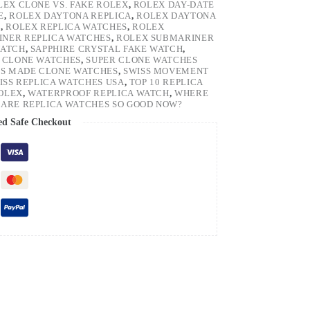
LEX CLONE VS. FAKE ROLEX
,
ROLEX DAY-DATE
E
,
ROLEX DAYTONA REPLICA
,
ROLEX DAYTONA
H
,
ROLEX REPLICA WATCHES
,
ROLEX
NER REPLICA WATCHES
,
ROLEX SUBMARINER
WATCH
,
SAPPHIRE CRYSTAL FAKE WATCH
,
 CLONE WATCHES
,
SUPER CLONE WATCHES
SS MADE CLONE WATCHES
,
SWISS MOVEMENT
ISS REPLICA WATCHES USA
,
TOP 10 REPLICA
ROLEX
,
WATERPROOF REPLICA WATCH
,
WHERE
ARE REPLICA WATCHES SO GOOD NOW?
ed Safe Checkout