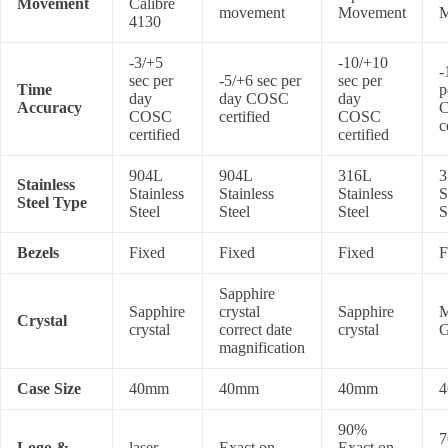
Movement
Calibre
movement
Movement
M
4130
-3/+5
-10/+10
-
sec per
-5/+6 sec per
sec per
Time
p
day
day COSC
day
Accuracy
COSC
certified
COSC
c
certified
certified
904L
904L
316L
3
Stainless
Stainless
Stainless
Stainless
S
Steel Type
Steel
Steel
Steel
S
Bezels
Fixed
Fixed
Fixed
F
Sapphire
Sapphire
crystal
Sapphire
M
Crystal
crystal
correct date
crystal
G
magnification
Case Size
40mm
40mm
40mm
90%
7
Logo &
laser
Exact on
Exact on