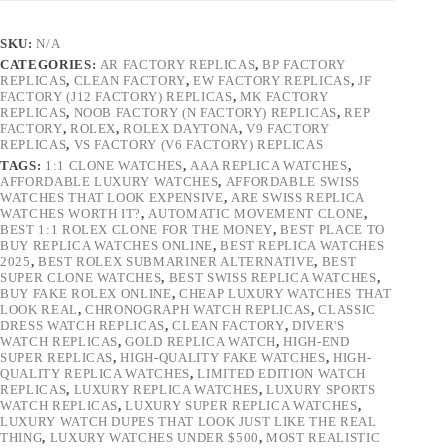
SKU:
N/A
CATEGORIES:
AR FACTORY REPLICAS
,
BP FACTORY
REPLICAS
,
CLEAN FACTORY
,
EW FACTORY REPLICAS
,
JF
FACTORY (J12 FACTORY) REPLICAS
,
MK FACTORY
REPLICAS
,
NOOB FACTORY (N FACTORY) REPLICAS
,
REP
FACTORY
,
ROLEX
,
ROLEX DAYTONA
,
V9 FACTORY
REPLICAS
,
VS FACTORY (V6 FACTORY) REPLICAS
TAGS:
1:1 CLONE WATCHES
,
AAA REPLICA WATCHES
,
AFFORDABLE LUXURY WATCHES
,
AFFORDABLE SWISS
WATCHES THAT LOOK EXPENSIVE
,
ARE SWISS REPLICA
WATCHES WORTH IT?
,
AUTOMATIC MOVEMENT CLONE
,
BEST 1:1 ROLEX CLONE FOR THE MONEY
,
BEST PLACE TO
BUY REPLICA WATCHES ONLINE
,
BEST REPLICA WATCHES
2025
,
BEST ROLEX SUBMARINER ALTERNATIVE
,
BEST
SUPER CLONE WATCHES
,
BEST SWISS REPLICA WATCHES
,
BUY FAKE ROLEX ONLINE
,
CHEAP LUXURY WATCHES THAT
LOOK REAL
,
CHRONOGRAPH WATCH REPLICAS
,
CLASSIC
DRESS WATCH REPLICAS
,
CLEAN FACTORY
,
DIVER'S
WATCH REPLICAS
,
GOLD REPLICA WATCH
,
HIGH-END
SUPER REPLICAS
,
HIGH-QUALITY FAKE WATCHES
,
HIGH-
QUALITY REPLICA WATCHES
,
LIMITED EDITION WATCH
REPLICAS
,
LUXURY REPLICA WATCHES
,
LUXURY SPORTS
WATCH REPLICAS
,
LUXURY SUPER REPLICA WATCHES
,
LUXURY WATCH DUPES THAT LOOK JUST LIKE THE REAL
THING
,
LUXURY WATCHES UNDER $500
,
MOST REALISTIC