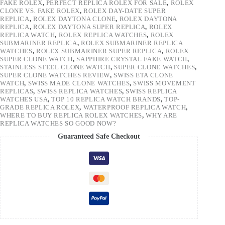
FAKE ROLEX
,
PERFECT REPLICA ROLEX FOR SALE
,
ROLEX
CLONE VS. FAKE ROLEX
,
ROLEX DAY-DATE SUPER
REPLICA
,
ROLEX DAYTONA CLONE
,
ROLEX DAYTONA
REPLICA
,
ROLEX DAYTONA SUPER REPLICA
,
ROLEX
REPLICA WATCH
,
ROLEX REPLICA WATCHES
,
ROLEX
SUBMARINER REPLICA
,
ROLEX SUBMARINER REPLICA
WATCHES
,
ROLEX SUBMARINER SUPER REPLICA
,
ROLEX
SUPER CLONE WATCH
,
SAPPHIRE CRYSTAL FAKE WATCH
,
STAINLESS STEEL CLONE WATCH
,
SUPER CLONE WATCHES
,
SUPER CLONE WATCHES REVIEW
,
SWISS ETA CLONE
WATCH
,
SWISS MADE CLONE WATCHES
,
SWISS MOVEMENT
REPLICAS
,
SWISS REPLICA WATCHES
,
SWISS REPLICA
WATCHES USA
,
TOP 10 REPLICA WATCH BRANDS
,
TOP-
GRADE REPLICA ROLEX
,
WATERPROOF REPLICA WATCH
,
WHERE TO BUY REPLICA ROLEX WATCHES
,
WHY ARE
REPLICA WATCHES SO GOOD NOW?
Guaranteed Safe Checkout