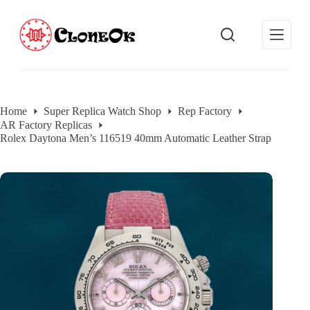
S
k
i
p
t
o
c
o
Home
Super Replica Watch Shop
Rep Factory
n
AR Factory Replicas
t
e
Rolex Daytona Men’s 116519 40mm Automatic Leather Strap
n
t