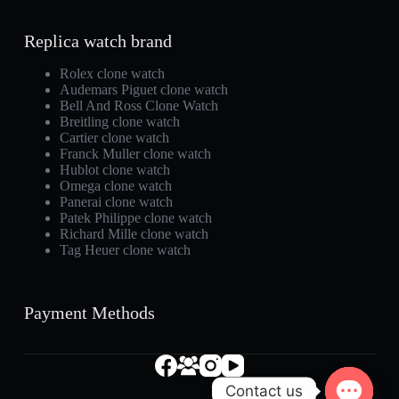
Replica watch brand
Rolex clone watch
Audemars Piguet clone watch
Bell And Ross Clone Watch
Breitling clone watch
Cartier clone watch
Franck Muller clone watch
Hublot clone watch
Omega clone watch
Panerai clone watch
Patek Philippe clone watch
Richard Mille clone watch
Tag Heuer clone watch
Payment Methods
Contact us