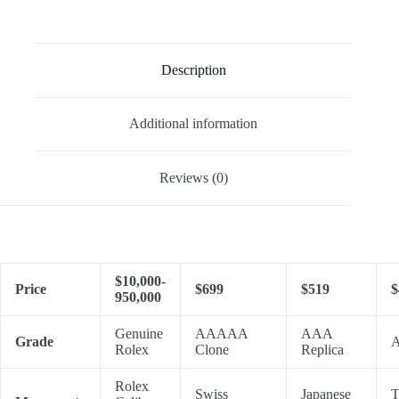
Description
Additional information
Reviews (0)
$10,000-
Price
$699
$519
$
950,000
Genuine
AAAAA
AAA
Grade
A
Rolex
Clone
Replica
Rolex
Swiss
Japanese
T