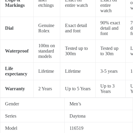
o
Markings
etchings
entire watch
entire
w
watch
90% exact
7
Genuine
Exact detail
Dial
detail and
d
Rolex
and font
font
f
100m on
Tested up to
Tested up
L
Waterproof
standard
300m
to 30m
w
models
Life
Lifetime
Lifetime
3-5 years
1
expectancy
Up to 3
U
Warranty
2 Years
Up to 5 Years
Years
Y
Gender
Men’s
Series
Daytona
Model
116519