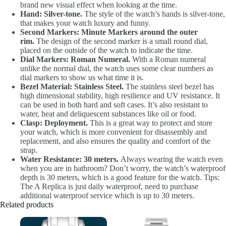
brand new visual effect when looking at the time.
Hand: Silver-tone.
The style of the watch’s hands is silver-tone,
that makes your watch luxury and funny.
Second Markers: Minute Markers around the outer
rim.
The design of the second marker is a small round dial,
placed on the outside of the watch to indicate the time.
Dial Markers: Roman Numeral.
With a Roman numeral
unlike the normal dial, the watch uses some clear numbers as
dial markers to show us what time it is.
Bezel Material: Stainless Steel.
The stainless steel bezel has
high dimensional stability, high resilience and UV resistance. It
can be used in both hard and soft cases. It’s also resistant to
water, heat and deliquescent substances like oil or food.
Clasp: Deployment.
This is a great way to protect and store
your watch, which is more convenient for disassembly and
replacement, and also ensures the quality and comfort of the
strap.
Water Resistance: 30 meters.
Always wearing the watch even
when you are in bathroom? Don’t worry, the watch’s waterproof
depth is 30 meters, which is a good feature for the watch. Tips:
The A Replica is just daily waterproof, need to purchase
additional waterproof service which is up to 30 meters.
Related products