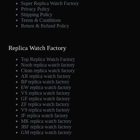
Super Replica Watch Factory
Privacy Policy
Shipping Policy
Terms & Conditions
Return & Refund Policy
Replica Watch Factory
Top Replica Watch Factory
Noob replica watch factory
Clean replica watch factory
AR replica watch factory
BP replica watch factory
EW replica watch factory
VS replica watch factory
GF replica watch factory
ZF replica watch factory
V9 replica watch factory
JF replica watch factory
MK replica watch factory
JBF replica watch factory
GM replica watch factory