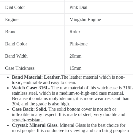
Dial Color
Pink Dial
Engine
Mingzhu Engine
Brand
Rolex
Band Color
Pink-tone
Band Width
20mm
Case Thickness
15mm
Band Material: Leather.
The leather material which is non-
toxic, endurable and easy to clean.
Watch Case: 316L.
The raw material of this watch case is 316L
stainless steel, which is a medium-to-high-end case material.
Because it contains molybdenum, it is more wear-resistant than
304, and the grade is also high.
Case Back: Solid.
The solid bottom cover is not soft or
inflexible in any respect. It is made of steel, very durable and
scratch-resistant.
Crystal: Mineral Glass.
Mineral Glass is the best choice for
most people. It is conducive to viewing and can bring people a