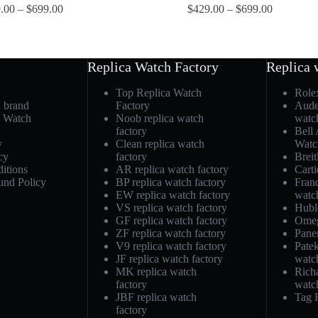
.00
–
$
699.00
$
429.00
–
$
699.00
Replica Watch Factory
Replica 
Top Replica Watch
Role
h brand
Factory
Aude
a Watch
Noob replica watch
watc
factory
Bell
y
Clean replica watch
Watc
cy
factory
Breit
itions
AR replica watch factory
Carti
und Policy
BP replica watch factory
Fran
EW replica watch factory
watc
VS replica watch factory
Hubl
GF replica watch factory
Omeg
ZF replica watch factory
Pane
V9 replica watch factory
Patek
JF replica watch factory
watc
MK replica watch
Richa
factory
watc
JBF replica watch
Tag 
factory