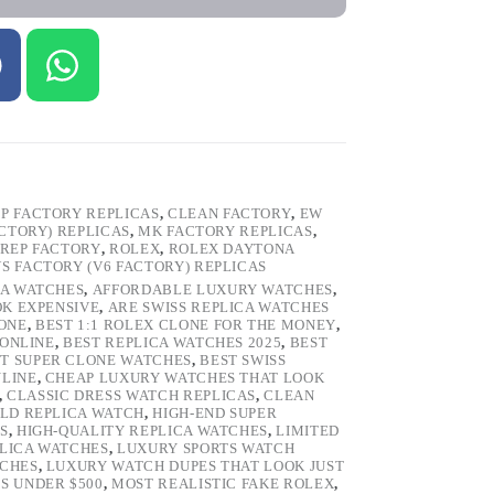
P FACTORY REPLICAS
,
CLEAN FACTORY
,
EW
ACTORY) REPLICAS
,
MK FACTORY REPLICAS
,
REP FACTORY
,
ROLEX
,
ROLEX DAYTONA
VS FACTORY (V6 FACTORY) REPLICAS
CA WATCHES
,
AFFORDABLE LUXURY WATCHES
,
OK EXPENSIVE
,
ARE SWISS REPLICA WATCHES
ONE
,
BEST 1:1 ROLEX CLONE FOR THE MONEY
,
 ONLINE
,
BEST REPLICA WATCHES 2025
,
BEST
T SUPER CLONE WATCHES
,
BEST SWISS
NLINE
,
CHEAP LUXURY WATCHES THAT LOOK
,
CLASSIC DRESS WATCH REPLICAS
,
CLEAN
LD REPLICA WATCH
,
HIGH-END SUPER
S
,
HIGH-QUALITY REPLICA WATCHES
,
LIMITED
LICA WATCHES
,
LUXURY SPORTS WATCH
TCHES
,
LUXURY WATCH DUPES THAT LOOK JUST
S UNDER $500
,
MOST REALISTIC FAKE ROLEX
,