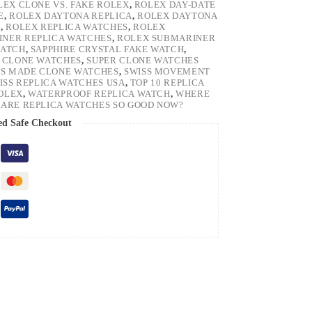
LEX CLONE VS. FAKE ROLEX
,
ROLEX DAY-DATE
E
,
ROLEX DAYTONA REPLICA
,
ROLEX DAYTONA
H
,
ROLEX REPLICA WATCHES
,
ROLEX
NER REPLICA WATCHES
,
ROLEX SUBMARINER
WATCH
,
SAPPHIRE CRYSTAL FAKE WATCH
,
 CLONE WATCHES
,
SUPER CLONE WATCHES
SS MADE CLONE WATCHES
,
SWISS MOVEMENT
ISS REPLICA WATCHES USA
,
TOP 10 REPLICA
ROLEX
,
WATERPROOF REPLICA WATCH
,
WHERE
ARE REPLICA WATCHES SO GOOD NOW?
ed Safe Checkout