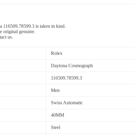
a 116509.78599.3 is taken in kind.
e original genuine.
tact us.
Rolex
Daytona Cosmograph
116509.78599.3
Men
Swiss Automatic
40MM
Steel