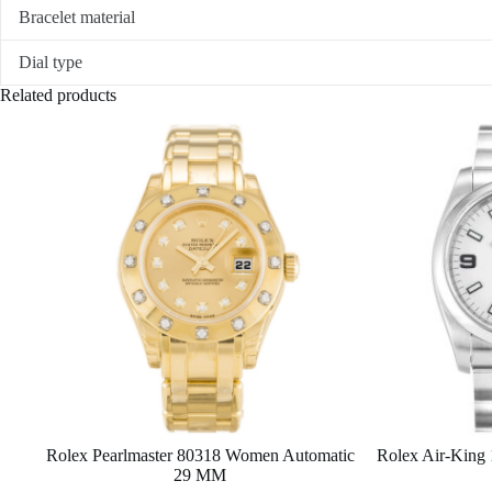
Bracelet material
Dial type
Related products
Rolex Pearlmaster 80318 Women Automatic
Rolex Air-King
29 MM