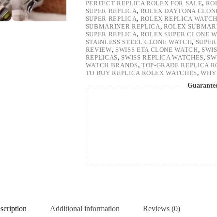
PERFECT REPLICA ROLEX FOR SALE
,
RO
SUPER REPLICA
,
ROLEX DAYTONA CLON
SUPER REPLICA
,
ROLEX REPLICA WATC
SUBMARINER REPLICA
,
ROLEX SUBMARI
SUPER REPLICA
,
ROLEX SUPER CLONE 
STAINLESS STEEL CLONE WATCH
,
SUPER
REVIEW
,
SWISS ETA CLONE WATCH
,
SWI
REPLICAS
,
SWISS REPLICA WATCHES
,
SW
WATCH BRANDS
,
TOP-GRADE REPLICA 
TO BUY REPLICA ROLEX WATCHES
,
WHY 
Guarante
scription
Additional information
Reviews (0)