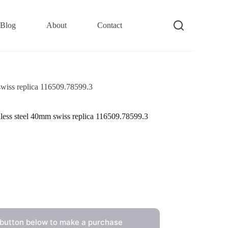
Blog
About
Contact
swiss replica 116509.78599.3
less steel 40mm swiss replica 116509.78599.3
 button below to make a purchase