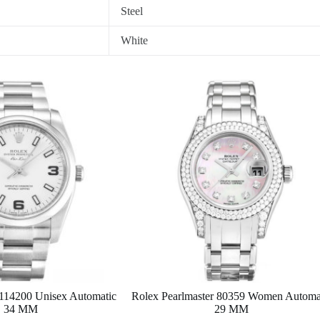
Steel
White
 114200 Unisex Automatic
Rolex Pearlmaster 80359 Women Automa
34 MM
29 MM