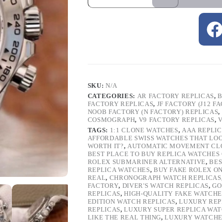
SKU:
N/A
CATEGORIES:
AR FACTORY REPLICAS
,
B
FACTORY REPLICAS
,
JF FACTORY (J12 F
NOOB FACTORY (N FACTORY) REPLICAS
,
COSMOGRAPH
,
V9 FACTORY REPLICAS
,
TAGS:
1:1 CLONE WATCHES
,
AAA REPLI
AFFORDABLE SWISS WATCHES THAT LO
WORTH IT?
,
AUTOMATIC MOVEMENT CL
BEST PLACE TO BUY REPLICA WATCHES
ROLEX SUBMARINER ALTERNATIVE
,
BES
REPLICA WATCHES
,
BUY FAKE ROLEX O
REAL
,
CHRONOGRAPH WATCH REPLICAS
FACTORY
,
DIVER'S WATCH REPLICAS
,
GO
REPLICAS
,
HIGH-QUALITY FAKE WATCHE
EDITION WATCH REPLICAS
,
LUXURY REP
REPLICAS
,
LUXURY SUPER REPLICA WA
LIKE THE REAL THING
,
LUXURY WATCHE