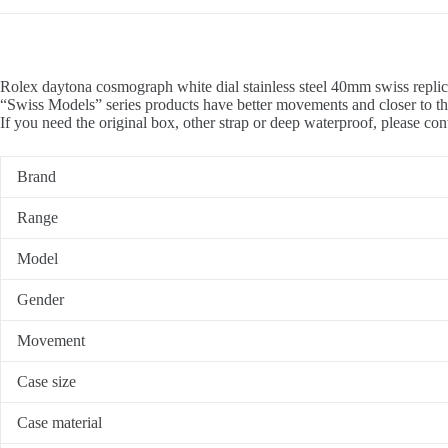
Rolex daytona cosmograph white dial stainless steel 40mm swiss replic
“Swiss Models” series products have better movements and closer to th
If you need the original box, other strap or deep waterproof, please con
Brand
Range
Model
Gender
Movement
Case size
Case material