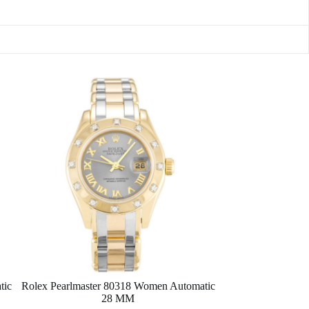
tic
Rolex Pearlmaster 80318 Women Automatic
28 MM