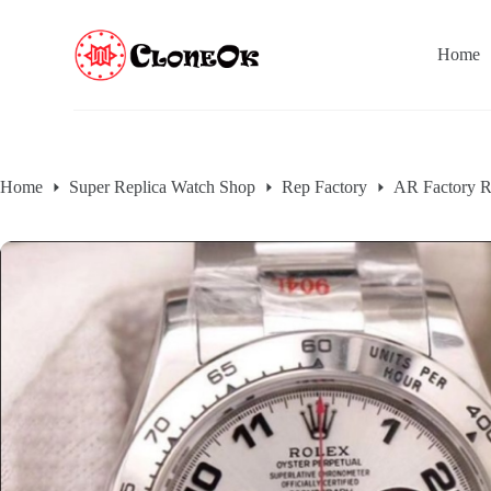
S
k
Home
i
p
t
o
c
o
n
Home
Super Replica Watch Shop
Rep Factory
AR Factory R
t
e
n
t