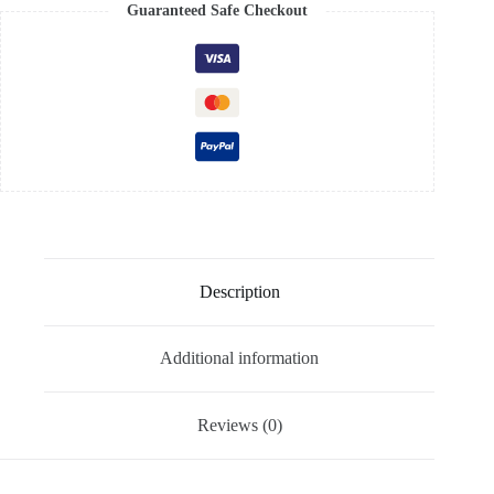
Guaranteed Safe Checkout
Description
Additional information
Reviews (0)