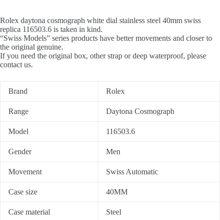
Rolex daytona cosmograph white dial stainless steel 40mm swiss
replica 116503.6 is taken in kind.
“Swiss Models” series products have better movements and closer to
the original genuine.
If you need the original box, other strap or deep waterproof, please
contact us.
Brand
Rolex
Range
Daytona Cosmograph
Model
116503.6
Gender
Men
Movement
Swiss Automatic
Case size
40MM
Case material
Steel