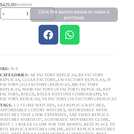
$
429.00
$
9,999.00
Click the button below to make a
purchase
SKU:
N/A
CATEGORIES:
AR FACTORY REPLICAS
,
BP FACTORY
REPLICAS
,
CLEAN FACTORY
,
EW FACTORY REPLICAS
,
JF
FACTORY (J12 FACTORY) REPLICAS
,
MK FACTORY
REPLICAS
,
NOOB FACTORY (N FACTORY) REPLICAS
,
REP
FACTORY
,
ROLEX
,
ROLEX DAYTONA COSMOGRAPH
,
V9
FACTORY REPLICAS
,
VS FACTORY (V6 FACTORY) REPLICAS
TAGS:
1:1 CLONE WATCHES
,
AAA REPLICA WATCHES
,
AFFORDABLE LUXURY WATCHES
,
AFFORDABLE SWISS
WATCHES THAT LOOK EXPENSIVE
,
ARE SWISS REPLICA
WATCHES WORTH IT?
,
AUTOMATIC MOVEMENT CLONE
,
BEST 1:1 ROLEX CLONE FOR THE MONEY
,
BEST PLACE TO
BUY REPLICA WATCHES ONLINE
,
BEST REPLICA WATCHES
2025
,
BEST ROLEX SUBMARINER ALTERNATIVE
,
BEST