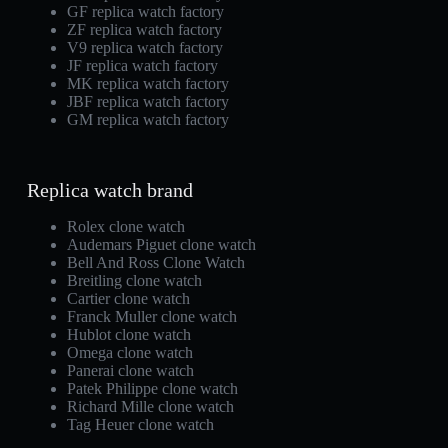
GF replica watch factory
ZF replica watch factory
V9 replica watch factory
JF replica watch factory
MK replica watch factory
JBF replica watch factory
GM replica watch factory
Replica watch brand
Rolex clone watch
Audemars Piguet clone watch
Bell And Ross Clone Watch
Breitling clone watch
Cartier clone watch
Franck Muller clone watch
Hublot clone watch
Omega clone watch
Panerai clone watch
Patek Philippe clone watch
Richard Mille clone watch
Tag Heuer clone watch