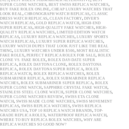
SUPER CLONE WATCHES
,
BEST SWISS REPLICA WATCHES
,
BUY FAKE ROLEX ONLINE
,
CHEAP LUXURY WATCHES THAT
LOOK REAL
,
CHRONOGRAPH WATCH REPLICAS
,
CLASSIC
DRESS WATCH REPLICAS
,
CLEAN FACTORY
,
DIVER'S
WATCH REPLICAS
,
GOLD REPLICA WATCH
,
HIGH-END
SUPER REPLICAS
,
HIGH-QUALITY FAKE WATCHES
,
HIGH-
QUALITY REPLICA WATCHES
,
LIMITED EDITION WATCH
REPLICAS
,
LUXURY REPLICA WATCHES
,
LUXURY SPORTS
WATCH REPLICAS
,
LUXURY SUPER REPLICA WATCHES
,
LUXURY WATCH DUPES THAT LOOK JUST LIKE THE REAL
THING
,
LUXURY WATCHES UNDER $500
,
MOST REALISTIC
FAKE ROLEX
,
PERFECT REPLICA ROLEX FOR SALE
,
ROLEX
CLONE VS. FAKE ROLEX
,
ROLEX DAY-DATE SUPER
REPLICA
,
ROLEX DAYTONA CLONE
,
ROLEX DAYTONA
REPLICA
,
ROLEX DAYTONA SUPER REPLICA
,
ROLEX
REPLICA WATCH
,
ROLEX REPLICA WATCHES
,
ROLEX
SUBMARINER REPLICA
,
ROLEX SUBMARINER REPLICA
WATCHES
,
ROLEX SUBMARINER SUPER REPLICA
,
ROLEX
SUPER CLONE WATCH
,
SAPPHIRE CRYSTAL FAKE WATCH
,
STAINLESS STEEL CLONE WATCH
,
SUPER CLONE WATCHES
,
SUPER CLONE WATCHES REVIEW
,
SWISS ETA CLONE
WATCH
,
SWISS MADE CLONE WATCHES
,
SWISS MOVEMENT
REPLICAS
,
SWISS REPLICA WATCHES
,
SWISS REPLICA
WATCHES USA
,
TOP 10 REPLICA WATCH BRANDS
,
TOP-
GRADE REPLICA ROLEX
,
WATERPROOF REPLICA WATCH
,
WHERE TO BUY REPLICA ROLEX WATCHES
,
WHY ARE
REPLICA WATCHES SO GOOD NOW?