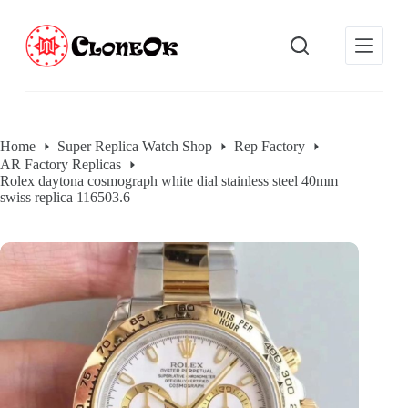
S
k
i
p
t
o
c
o
Home
Super Replica Watch Shop
Rep Factory
n
AR Factory Replicas
t
Rolex daytona cosmograph white dial stainless steel 40mm
e
swiss replica 116503.6
n
t