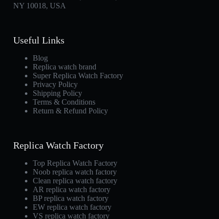
NY 10018, USA
Useful Links
Blog
Replica watch brand
Super Replica Watch Factory
Privacy Policy
Shipping Policy
Terms & Conditions
Return & Refund Policy
Replica Watch Factory
Top Replica Watch Factory
Noob replica watch factory
Clean replica watch factory
AR replica watch factory
BP replica watch factory
EW replica watch factory
VS replica watch factory