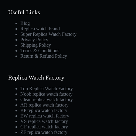
Useful Links
Blog
Replica watch brand
Super Replica Watch Factory
Privacy Policy
Shipping Policy
Terms & Conditions
Return & Refund Policy
Replica Watch Factory
Top Replica Watch Factory
Noob replica watch factory
Clean replica watch factory
AR replica watch factory
BP replica watch factory
EW replica watch factory
VS replica watch factory
GF replica watch factory
ZF replica watch factory