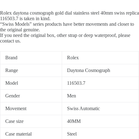
Rolex daytona cosmograph gold dial stainless steel 40mm swiss replica
116503.7 is taken in kind.
“Swiss Models” series products have better movements and closer to
the original genuine.
If you need the original box, other strap or deep waterproof, please
contact us.
Brand
Rolex
Range
Daytona Cosmograph
Model
116503.7
Gender
Men
Movement
Swiss Automatic
Case size
40MM
Case material
Steel