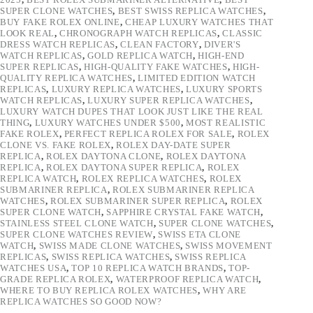
SUPER CLONE WATCHES
,
BEST SWISS REPLICA WATCHES
,
BUY FAKE ROLEX ONLINE
,
CHEAP LUXURY WATCHES THAT
LOOK REAL
,
CHRONOGRAPH WATCH REPLICAS
,
CLASSIC
DRESS WATCH REPLICAS
,
CLEAN FACTORY
,
DIVER'S
WATCH REPLICAS
,
GOLD REPLICA WATCH
,
HIGH-END
SUPER REPLICAS
,
HIGH-QUALITY FAKE WATCHES
,
HIGH-
QUALITY REPLICA WATCHES
,
LIMITED EDITION WATCH
REPLICAS
,
LUXURY REPLICA WATCHES
,
LUXURY SPORTS
WATCH REPLICAS
,
LUXURY SUPER REPLICA WATCHES
,
LUXURY WATCH DUPES THAT LOOK JUST LIKE THE REAL
THING
,
LUXURY WATCHES UNDER $500
,
MOST REALISTIC
FAKE ROLEX
,
PERFECT REPLICA ROLEX FOR SALE
,
ROLEX
CLONE VS. FAKE ROLEX
,
ROLEX DAY-DATE SUPER
REPLICA
,
ROLEX DAYTONA CLONE
,
ROLEX DAYTONA
REPLICA
,
ROLEX DAYTONA SUPER REPLICA
,
ROLEX
REPLICA WATCH
,
ROLEX REPLICA WATCHES
,
ROLEX
SUBMARINER REPLICA
,
ROLEX SUBMARINER REPLICA
WATCHES
,
ROLEX SUBMARINER SUPER REPLICA
,
ROLEX
SUPER CLONE WATCH
,
SAPPHIRE CRYSTAL FAKE WATCH
,
STAINLESS STEEL CLONE WATCH
,
SUPER CLONE WATCHES
,
SUPER CLONE WATCHES REVIEW
,
SWISS ETA CLONE
WATCH
,
SWISS MADE CLONE WATCHES
,
SWISS MOVEMENT
REPLICAS
,
SWISS REPLICA WATCHES
,
SWISS REPLICA
WATCHES USA
,
TOP 10 REPLICA WATCH BRANDS
,
TOP-
GRADE REPLICA ROLEX
,
WATERPROOF REPLICA WATCH
,
WHERE TO BUY REPLICA ROLEX WATCHES
,
WHY ARE
REPLICA WATCHES SO GOOD NOW?