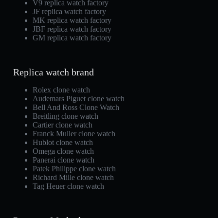
V9 replica watch factory
JF replica watch factory
MK replica watch factory
JBF replica watch factory
GM replica watch factory
Replica watch brand
Rolex clone watch
Audemars Piguet clone watch
Bell And Ross Clone Watch
Breitling clone watch
Cartier clone watch
Franck Muller clone watch
Hublot clone watch
Omega clone watch
Panerai clone watch
Patek Philippe clone watch
Richard Mille clone watch
Tag Heuer clone watch