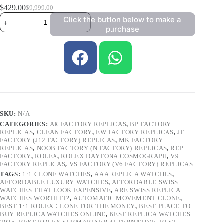
$
429.00
$
9,999.00
Click the button below to make a
purchase
SKU:
N/A
CATEGORIES:
AR FACTORY REPLICAS
,
BP FACTORY
REPLICAS
,
CLEAN FACTORY
,
EW FACTORY REPLICAS
,
JF
FACTORY (J12 FACTORY) REPLICAS
,
MK FACTORY
REPLICAS
,
NOOB FACTORY (N FACTORY) REPLICAS
,
REP
FACTORY
,
ROLEX
,
ROLEX DAYTONA COSMOGRAPH
,
V9
FACTORY REPLICAS
,
VS FACTORY (V6 FACTORY) REPLICAS
TAGS:
1:1 CLONE WATCHES
,
AAA REPLICA WATCHES
,
AFFORDABLE LUXURY WATCHES
,
AFFORDABLE SWISS
WATCHES THAT LOOK EXPENSIVE
,
ARE SWISS REPLICA
WATCHES WORTH IT?
,
AUTOMATIC MOVEMENT CLONE
,
BEST 1:1 ROLEX CLONE FOR THE MONEY
,
BEST PLACE TO
BUY REPLICA WATCHES ONLINE
,
BEST REPLICA WATCHES
2025
,
BEST ROLEX SUBMARINER ALTERNATIVE
,
BEST