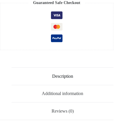
Guaranteed Safe Checkout
Description
Additional information
Reviews (0)