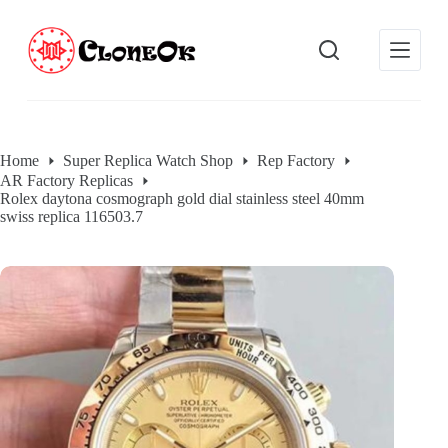
S
k
i
p
t
o
c
o
Home
Super Replica Watch Shop
Rep Factory
n
AR Factory Replicas
t
Rolex daytona cosmograph gold dial stainless steel 40mm
e
swiss replica 116503.7
n
t