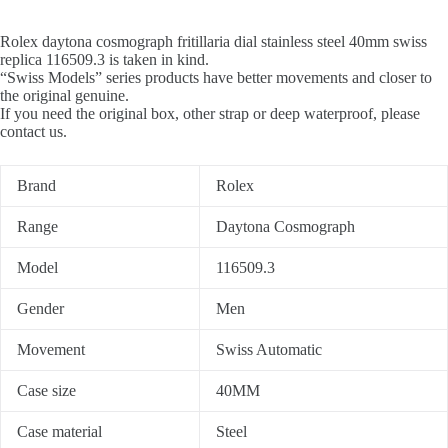
Rolex daytona cosmograph fritillaria dial stainless steel 40mm swiss
replica 116509.3 is taken in kind.
“Swiss Models” series products have better movements and closer to
the original genuine.
If you need the original box, other strap or deep waterproof, please
contact us.
Brand
Rolex
Range
Daytona Cosmograph
Model
116509.3
Gender
Men
Movement
Swiss Automatic
Case size
40MM
Case material
Steel