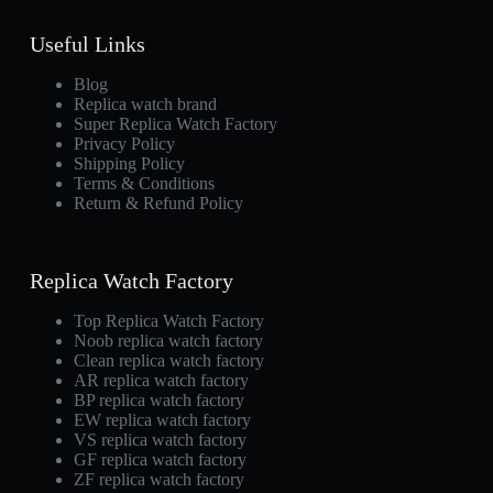
Useful Links
Blog
Replica watch brand
Super Replica Watch Factory
Privacy Policy
Shipping Policy
Terms & Conditions
Return & Refund Policy
Replica Watch Factory
Top Replica Watch Factory
Noob replica watch factory
Clean replica watch factory
AR replica watch factory
BP replica watch factory
EW replica watch factory
VS replica watch factory
GF replica watch factory
ZF replica watch factory