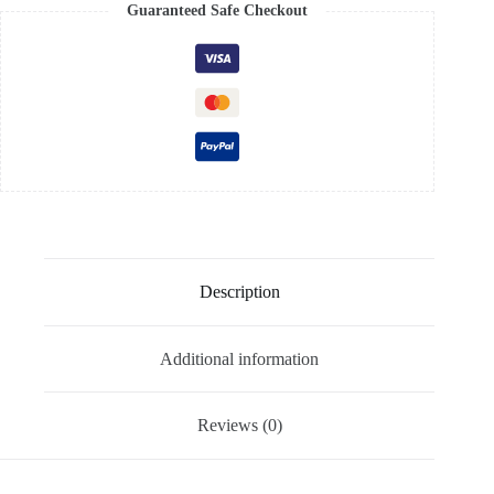
Guaranteed Safe Checkout
Description
Additional information
Reviews (0)