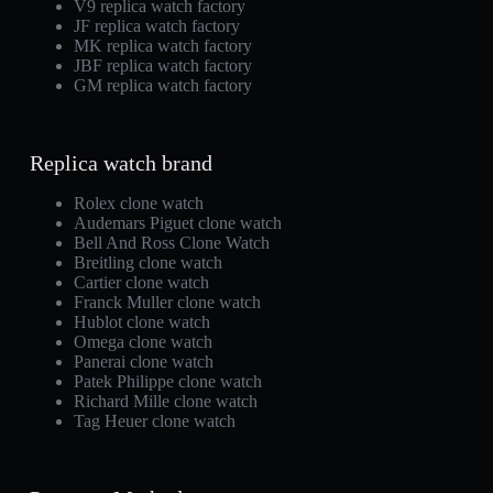
V9 replica watch factory
JF replica watch factory
MK replica watch factory
JBF replica watch factory
GM replica watch factory
Replica watch brand
Rolex clone watch
Audemars Piguet clone watch
Bell And Ross Clone Watch
Breitling clone watch
Cartier clone watch
Franck Muller clone watch
Hublot clone watch
Omega clone watch
Panerai clone watch
Patek Philippe clone watch
Richard Mille clone watch
Tag Heuer clone watch