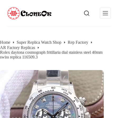
S
k
i
p
t
o
c
o
Home
Super Replica Watch Shop
Rep Factory
n
AR Factory Replicas
t
Rolex daytona cosmograph fritillaria dial stainless steel 40mm
e
swiss replica 116509.3
n
t