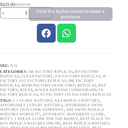
$
429.00
$
9,999.00
Click the button below to make a
purchase
SKU:
N/A
CATEGORIES:
AR FACTORY REPLICAS
,
BP FACTORY
REPLICAS
,
CLEAN FACTORY
,
EW FACTORY REPLICAS
,
JF
FACTORY (J12 FACTORY) REPLICAS
,
MK FACTORY
REPLICAS
,
NOOB FACTORY (N FACTORY) REPLICAS
,
REP
FACTORY
,
ROLEX
,
ROLEX DAYTONA COSMOGRAPH
,
V9
FACTORY REPLICAS
,
VS FACTORY (V6 FACTORY) REPLICAS
TAGS:
1:1 CLONE WATCHES
,
AAA REPLICA WATCHES
,
AFFORDABLE LUXURY WATCHES
,
AFFORDABLE SWISS
WATCHES THAT LOOK EXPENSIVE
,
ARE SWISS REPLICA
WATCHES WORTH IT?
,
AUTOMATIC MOVEMENT CLONE
,
BEST 1:1 ROLEX CLONE FOR THE MONEY
,
BEST PLACE TO
BUY REPLICA WATCHES ONLINE
,
BEST REPLICA WATCHES
2025
,
BEST ROLEX SUBMARINER ALTERNATIVE
,
BEST