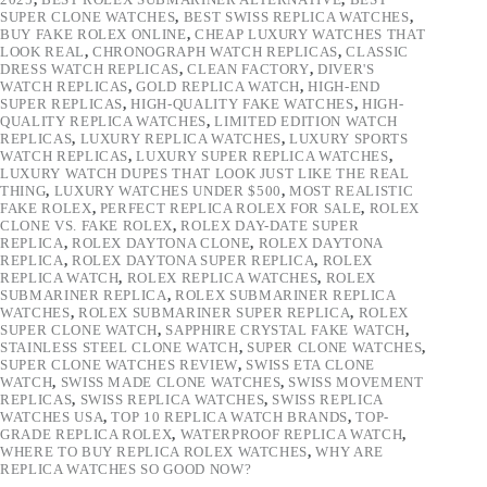
SUPER CLONE WATCHES
,
BEST SWISS REPLICA WATCHES
,
BUY FAKE ROLEX ONLINE
,
CHEAP LUXURY WATCHES THAT
LOOK REAL
,
CHRONOGRAPH WATCH REPLICAS
,
CLASSIC
DRESS WATCH REPLICAS
,
CLEAN FACTORY
,
DIVER'S
WATCH REPLICAS
,
GOLD REPLICA WATCH
,
HIGH-END
SUPER REPLICAS
,
HIGH-QUALITY FAKE WATCHES
,
HIGH-
QUALITY REPLICA WATCHES
,
LIMITED EDITION WATCH
REPLICAS
,
LUXURY REPLICA WATCHES
,
LUXURY SPORTS
WATCH REPLICAS
,
LUXURY SUPER REPLICA WATCHES
,
LUXURY WATCH DUPES THAT LOOK JUST LIKE THE REAL
THING
,
LUXURY WATCHES UNDER $500
,
MOST REALISTIC
FAKE ROLEX
,
PERFECT REPLICA ROLEX FOR SALE
,
ROLEX
CLONE VS. FAKE ROLEX
,
ROLEX DAY-DATE SUPER
REPLICA
,
ROLEX DAYTONA CLONE
,
ROLEX DAYTONA
REPLICA
,
ROLEX DAYTONA SUPER REPLICA
,
ROLEX
REPLICA WATCH
,
ROLEX REPLICA WATCHES
,
ROLEX
SUBMARINER REPLICA
,
ROLEX SUBMARINER REPLICA
WATCHES
,
ROLEX SUBMARINER SUPER REPLICA
,
ROLEX
SUPER CLONE WATCH
,
SAPPHIRE CRYSTAL FAKE WATCH
,
STAINLESS STEEL CLONE WATCH
,
SUPER CLONE WATCHES
,
SUPER CLONE WATCHES REVIEW
,
SWISS ETA CLONE
WATCH
,
SWISS MADE CLONE WATCHES
,
SWISS MOVEMENT
REPLICAS
,
SWISS REPLICA WATCHES
,
SWISS REPLICA
WATCHES USA
,
TOP 10 REPLICA WATCH BRANDS
,
TOP-
GRADE REPLICA ROLEX
,
WATERPROOF REPLICA WATCH
,
WHERE TO BUY REPLICA ROLEX WATCHES
,
WHY ARE
REPLICA WATCHES SO GOOD NOW?