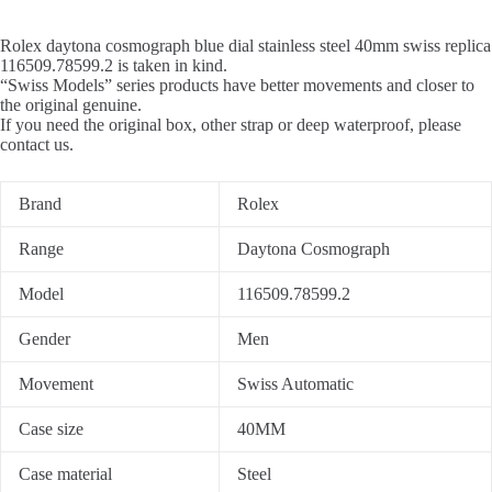
Rolex daytona cosmograph blue dial stainless steel 40mm swiss replica
116509.78599.2 is taken in kind.
“Swiss Models” series products have better movements and closer to
the original genuine.
If you need the original box, other strap or deep waterproof, please
contact us.
Brand
Rolex
Range
Daytona Cosmograph
Model
116509.78599.2
Gender
Men
Movement
Swiss Automatic
Case size
40MM
Case material
Steel