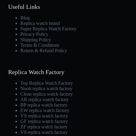
Useful Links
Blog
Replica watch brand
Super Replica Watch Factory
Privacy Policy
Shipping Policy
Terms & Conditions
Return & Refund Policy
Replica Watch Factory
Top Replica Watch Factory
Noob replica watch factory
Clean replica watch factory
AR replica watch factory
BP replica watch factory
EW replica watch factory
VS replica watch factory
GF replica watch factory
ZF replica watch factory
V9 replica watch factory