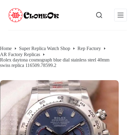
S
k
i
p
t
o
c
o
Home
Super Replica Watch Shop
Rep Factory
n
AR Factory Replicas
t
Rolex daytona cosmograph blue dial stainless steel 40mm
e
swiss replica 116509.78599.2
n
t