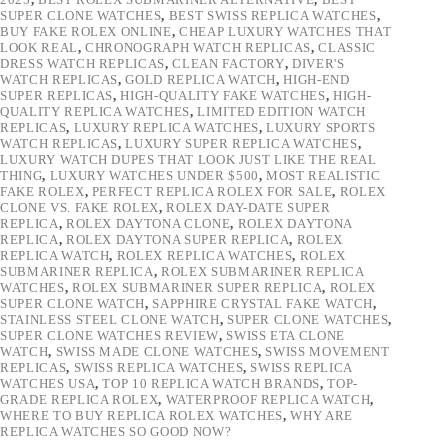
SUPER CLONE WATCHES
,
BEST SWISS REPLICA WATCHES
,
BUY FAKE ROLEX ONLINE
,
CHEAP LUXURY WATCHES THAT
LOOK REAL
,
CHRONOGRAPH WATCH REPLICAS
,
CLASSIC
DRESS WATCH REPLICAS
,
CLEAN FACTORY
,
DIVER'S
WATCH REPLICAS
,
GOLD REPLICA WATCH
,
HIGH-END
SUPER REPLICAS
,
HIGH-QUALITY FAKE WATCHES
,
HIGH-
QUALITY REPLICA WATCHES
,
LIMITED EDITION WATCH
REPLICAS
,
LUXURY REPLICA WATCHES
,
LUXURY SPORTS
WATCH REPLICAS
,
LUXURY SUPER REPLICA WATCHES
,
LUXURY WATCH DUPES THAT LOOK JUST LIKE THE REAL
THING
,
LUXURY WATCHES UNDER $500
,
MOST REALISTIC
FAKE ROLEX
,
PERFECT REPLICA ROLEX FOR SALE
,
ROLEX
CLONE VS. FAKE ROLEX
,
ROLEX DAY-DATE SUPER
REPLICA
,
ROLEX DAYTONA CLONE
,
ROLEX DAYTONA
REPLICA
,
ROLEX DAYTONA SUPER REPLICA
,
ROLEX
REPLICA WATCH
,
ROLEX REPLICA WATCHES
,
ROLEX
SUBMARINER REPLICA
,
ROLEX SUBMARINER REPLICA
WATCHES
,
ROLEX SUBMARINER SUPER REPLICA
,
ROLEX
SUPER CLONE WATCH
,
SAPPHIRE CRYSTAL FAKE WATCH
,
STAINLESS STEEL CLONE WATCH
,
SUPER CLONE WATCHES
,
SUPER CLONE WATCHES REVIEW
,
SWISS ETA CLONE
WATCH
,
SWISS MADE CLONE WATCHES
,
SWISS MOVEMENT
REPLICAS
,
SWISS REPLICA WATCHES
,
SWISS REPLICA
WATCHES USA
,
TOP 10 REPLICA WATCH BRANDS
,
TOP-
GRADE REPLICA ROLEX
,
WATERPROOF REPLICA WATCH
,
WHERE TO BUY REPLICA ROLEX WATCHES
,
WHY ARE
REPLICA WATCHES SO GOOD NOW?