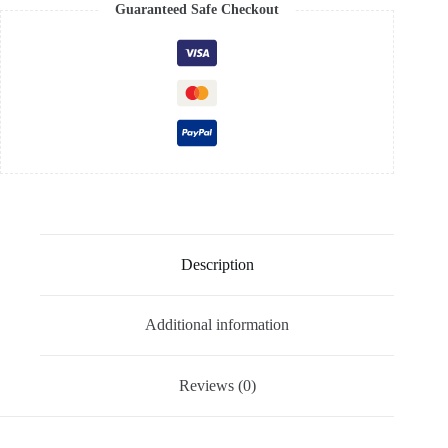
Guaranteed Safe Checkout
Description
Additional information
Reviews (0)