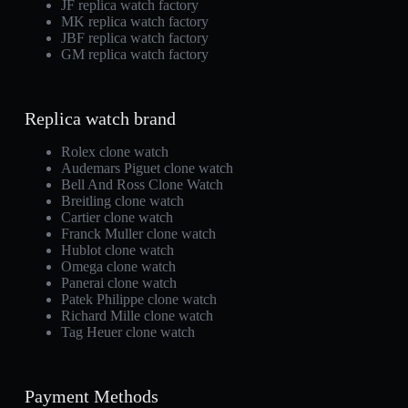
JF replica watch factory
MK replica watch factory
JBF replica watch factory
GM replica watch factory
Replica watch brand
Rolex clone watch
Audemars Piguet clone watch
Bell And Ross Clone Watch
Breitling clone watch
Cartier clone watch
Franck Muller clone watch
Hublot clone watch
Omega clone watch
Panerai clone watch
Patek Philippe clone watch
Richard Mille clone watch
Tag Heuer clone watch
Payment Methods