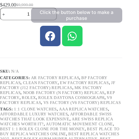
$
429.00
$
9,999.00
Click the button below to make a
purchase
SKU:
N/A
CATEGORIES:
AR FACTORY REPLICAS
,
BP FACTORY
REPLICAS
,
CLEAN FACTORY
,
EW FACTORY REPLICAS
,
JF
FACTORY (J12 FACTORY) REPLICAS
,
MK FACTORY
REPLICAS
,
NOOB FACTORY (N FACTORY) REPLICAS
,
REP
FACTORY
,
ROLEX
,
ROLEX DAYTONA COSMOGRAPH
,
V9
FACTORY REPLICAS
,
VS FACTORY (V6 FACTORY) REPLICAS
TAGS:
1:1 CLONE WATCHES
,
AAA REPLICA WATCHES
,
AFFORDABLE LUXURY WATCHES
,
AFFORDABLE SWISS
WATCHES THAT LOOK EXPENSIVE
,
ARE SWISS REPLICA
WATCHES WORTH IT?
,
AUTOMATIC MOVEMENT CLONE
,
BEST 1:1 ROLEX CLONE FOR THE MONEY
,
BEST PLACE TO
BUY REPLICA WATCHES ONLINE
,
BEST REPLICA WATCHES
2025
,
BEST ROLEX SUBMARINER ALTERNATIVE
,
BEST