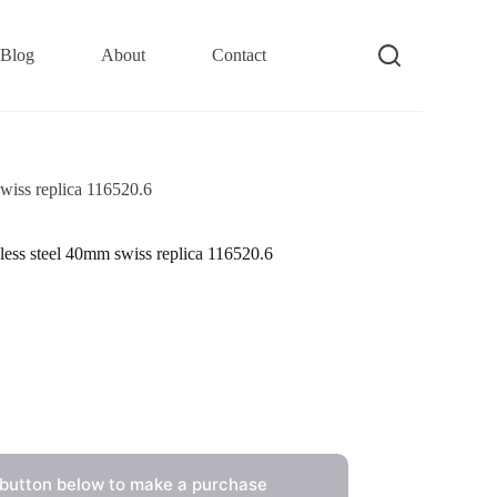
Blog
About
Contact
wiss replica 116520.6
less steel 40mm swiss replica 116520.6
 button below to make a purchase