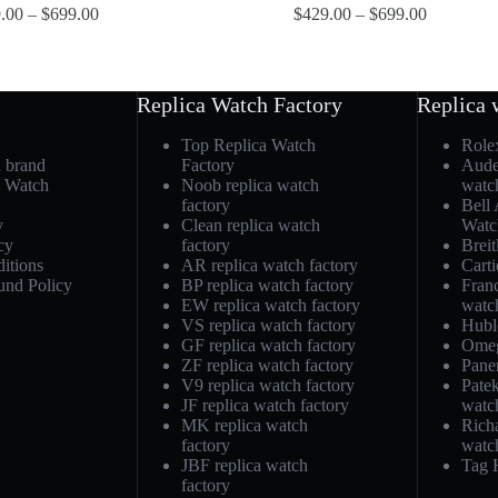
.00
–
$
699.00
$
429.00
–
$
699.00
Replica Watch Factory
Replica 
Top Replica Watch
Role
h brand
Factory
Aude
a Watch
Noob replica watch
watc
factory
Bell
y
Clean replica watch
Watc
cy
factory
Breit
itions
AR replica watch factory
Carti
und Policy
BP replica watch factory
Fran
EW replica watch factory
watc
VS replica watch factory
Hubl
GF replica watch factory
Omeg
ZF replica watch factory
Pane
V9 replica watch factory
Patek
JF replica watch factory
watc
MK replica watch
Richa
factory
watc
JBF replica watch
Tag 
factory