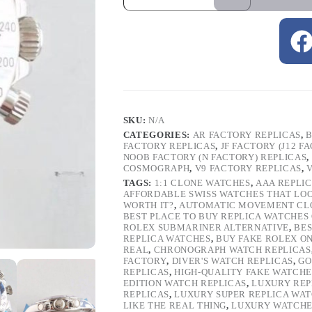
SKU:
N/A
CATEGORIES:
AR FACTORY REPLICAS
,
B
FACTORY REPLICAS
,
JF FACTORY (J12 F
NOOB FACTORY (N FACTORY) REPLICAS
,
COSMOGRAPH
,
V9 FACTORY REPLICAS
,
TAGS:
1:1 CLONE WATCHES
,
AAA REPLI
AFFORDABLE SWISS WATCHES THAT LO
WORTH IT?
,
AUTOMATIC MOVEMENT CL
BEST PLACE TO BUY REPLICA WATCHES
ROLEX SUBMARINER ALTERNATIVE
,
BES
REPLICA WATCHES
,
BUY FAKE ROLEX O
REAL
,
CHRONOGRAPH WATCH REPLICAS
FACTORY
,
DIVER'S WATCH REPLICAS
,
GO
REPLICAS
,
HIGH-QUALITY FAKE WATCHE
EDITION WATCH REPLICAS
,
LUXURY REP
REPLICAS
,
LUXURY SUPER REPLICA WA
LIKE THE REAL THING
,
LUXURY WATCHE