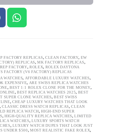
P FACTORY REPLICAS
,
CLEAN FACTORY
,
EW
ACTORY) REPLICAS
,
MK FACTORY REPLICAS
,
REP FACTORY
,
ROLEX
,
ROLEX DAYTONA
VS FACTORY (V6 FACTORY) REPLICAS
CA WATCHES
,
AFFORDABLE LUXURY WATCHES
,
OK EXPENSIVE
,
ARE SWISS REPLICA WATCHES
ONE
,
BEST 1:1 ROLEX CLONE FOR THE MONEY
,
 ONLINE
,
BEST REPLICA WATCHES 2025
,
BEST
T SUPER CLONE WATCHES
,
BEST SWISS
NLINE
,
CHEAP LUXURY WATCHES THAT LOOK
,
CLASSIC DRESS WATCH REPLICAS
,
CLEAN
LD REPLICA WATCH
,
HIGH-END SUPER
S
,
HIGH-QUALITY REPLICA WATCHES
,
LIMITED
LICA WATCHES
,
LUXURY SPORTS WATCH
TCHES
,
LUXURY WATCH DUPES THAT LOOK JUST
S UNDER $500
,
MOST REALISTIC FAKE ROLEX
,