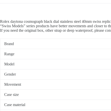
Rolex daytona cosmograph black dial stainless steel 40mm swiss replic
“Swiss Models” series products have better movements and closer to th
If you need the original box, other strap or deep waterproof, please con
Brand
Range
Model
Gender
Movement
Case size
Case material