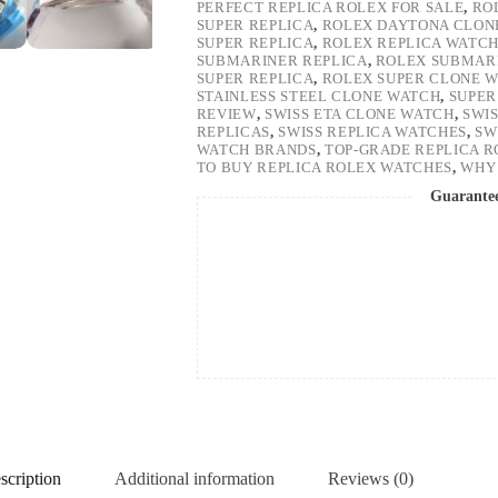
PERFECT REPLICA ROLEX FOR SALE
,
RO
SUPER REPLICA
,
ROLEX DAYTONA CLON
SUPER REPLICA
,
ROLEX REPLICA WATC
SUBMARINER REPLICA
,
ROLEX SUBMARI
SUPER REPLICA
,
ROLEX SUPER CLONE 
STAINLESS STEEL CLONE WATCH
,
SUPER
REVIEW
,
SWISS ETA CLONE WATCH
,
SWI
REPLICAS
,
SWISS REPLICA WATCHES
,
SW
WATCH BRANDS
,
TOP-GRADE REPLICA 
TO BUY REPLICA ROLEX WATCHES
,
WHY 
Guarante
scription
Additional information
Reviews (0)