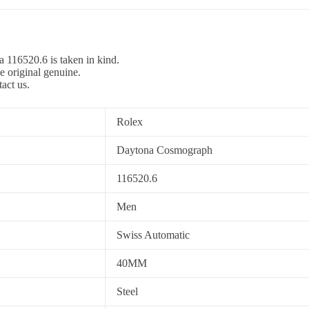
a 116520.6 is taken in kind.
e original genuine.
tact us.
Rolex
Daytona Cosmograph
116520.6
Men
Swiss Automatic
40MM
Steel