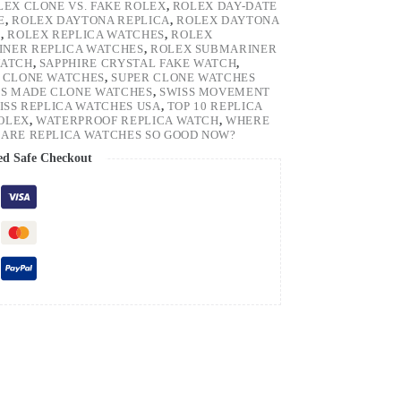
LEX CLONE VS. FAKE ROLEX
,
ROLEX DAY-DATE
E
,
ROLEX DAYTONA REPLICA
,
ROLEX DAYTONA
H
,
ROLEX REPLICA WATCHES
,
ROLEX
NER REPLICA WATCHES
,
ROLEX SUBMARINER
WATCH
,
SAPPHIRE CRYSTAL FAKE WATCH
,
 CLONE WATCHES
,
SUPER CLONE WATCHES
SS MADE CLONE WATCHES
,
SWISS MOVEMENT
ISS REPLICA WATCHES USA
,
TOP 10 REPLICA
ROLEX
,
WATERPROOF REPLICA WATCH
,
WHERE
ARE REPLICA WATCHES SO GOOD NOW?
ed Safe Checkout