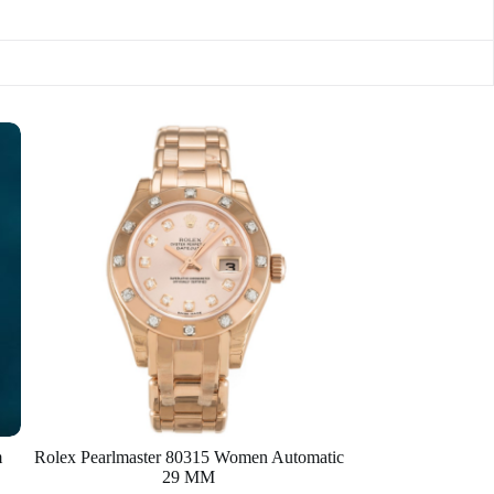
m
Rolex Pearlmaster 80315 Women Automatic
29 MM