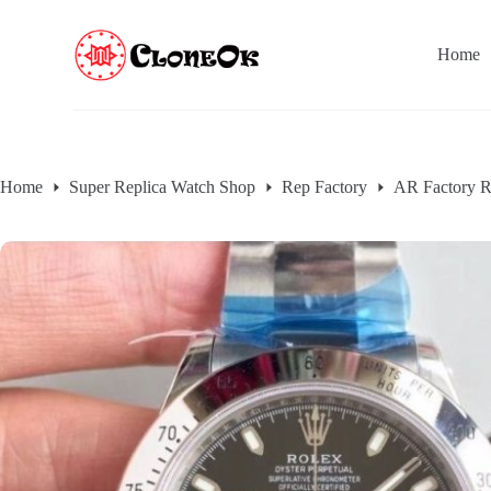
S
k
Home
i
p
t
o
c
o
n
Home
Super Replica Watch Shop
Rep Factory
AR Factory R
t
e
n
t