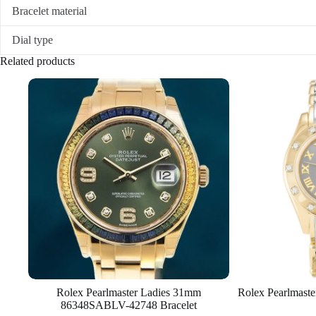
Bracelet material
Dial type
Related products
Rolex Pearlmaster Ladies 31mm
Rolex Pearlmast
86348SABLV-42748 Bracelet