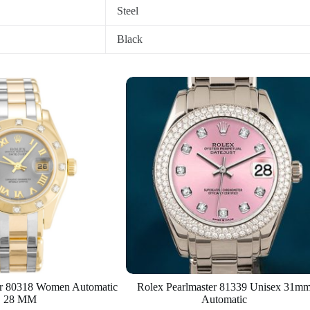
Steel
Black
er 80318 Women Automatic
Rolex Pearlmaster 81339 Unisex 31m
28 MM
Automatic