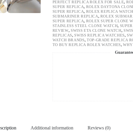
PERFECT REPLICA ROLEX FOR SALE
,
RO
SUPER REPLICA
,
ROLEX DAYTONA CLON
SUPER REPLICA
,
ROLEX REPLICA WATC
SUBMARINER REPLICA
,
ROLEX SUBMARI
SUPER REPLICA
,
ROLEX SUPER CLONE 
STAINLESS STEEL CLONE WATCH
,
SUPER
REVIEW
,
SWISS ETA CLONE WATCH
,
SWI
REPLICAS
,
SWISS REPLICA WATCHES
,
SW
WATCH BRANDS
,
TOP-GRADE REPLICA 
TO BUY REPLICA ROLEX WATCHES
,
WHY 
Guarante
scription
Additional information
Reviews (0)