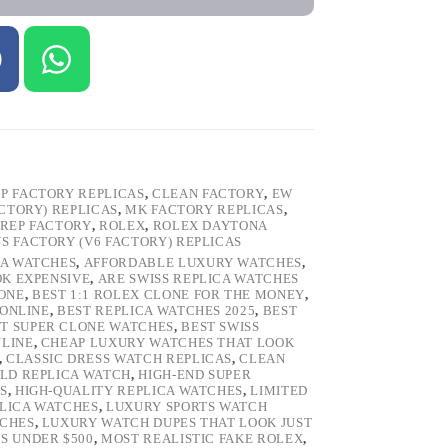
P FACTORY REPLICAS
,
CLEAN FACTORY
,
EW
ACTORY) REPLICAS
,
MK FACTORY REPLICAS
,
REP FACTORY
,
ROLEX
,
ROLEX DAYTONA
VS FACTORY (V6 FACTORY) REPLICAS
CA WATCHES
,
AFFORDABLE LUXURY WATCHES
,
OK EXPENSIVE
,
ARE SWISS REPLICA WATCHES
ONE
,
BEST 1:1 ROLEX CLONE FOR THE MONEY
,
 ONLINE
,
BEST REPLICA WATCHES 2025
,
BEST
T SUPER CLONE WATCHES
,
BEST SWISS
NLINE
,
CHEAP LUXURY WATCHES THAT LOOK
,
CLASSIC DRESS WATCH REPLICAS
,
CLEAN
LD REPLICA WATCH
,
HIGH-END SUPER
S
,
HIGH-QUALITY REPLICA WATCHES
,
LIMITED
LICA WATCHES
,
LUXURY SPORTS WATCH
TCHES
,
LUXURY WATCH DUPES THAT LOOK JUST
S UNDER $500
,
MOST REALISTIC FAKE ROLEX
,