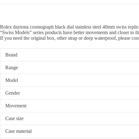
Rolex daytona cosmograph black dial stainless steel 40mm swiss replic
“Swiss Models” series products have better movements and closer to th
If you need the original box, other strap or deep waterproof, please con
Brand
Range
Model
Gender
Movement
Case size
Case material