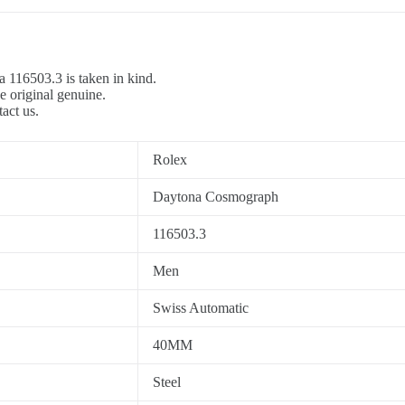
a 116503.3 is taken in kind.
e original genuine.
tact us.
Rolex
Daytona Cosmograph
116503.3
Men
Swiss Automatic
40MM
Steel