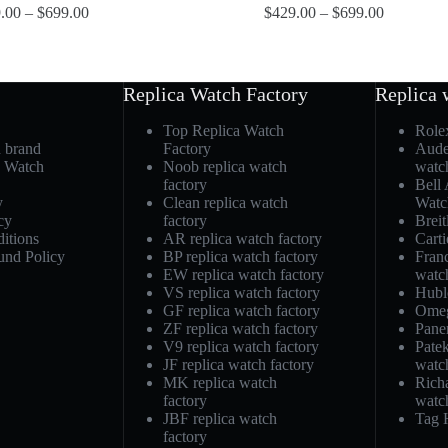
.00
–
$
699.00
$
429.00
–
$
699.00
Replica Watch Factory
Replica 
Top Replica Watch
Role
h brand
Factory
Aude
a Watch
Noob replica watch
watc
factory
Bell
y
Clean replica watch
Watc
cy
factory
Breit
itions
AR replica watch factory
Carti
und Policy
BP replica watch factory
Fran
EW replica watch factory
watc
VS replica watch factory
Hubl
GF replica watch factory
Omeg
ZF replica watch factory
Pane
V9 replica watch factory
Patek
JF replica watch factory
watc
MK replica watch
Richa
factory
watc
JBF replica watch
Tag 
factory