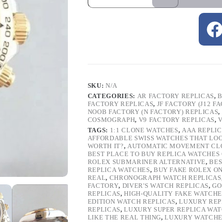
SKU:
N/A
CATEGORIES:
AR FACTORY REPLICAS
,
B
FACTORY REPLICAS
,
JF FACTORY (J12 F
NOOB FACTORY (N FACTORY) REPLICAS
,
COSMOGRAPH
,
V9 FACTORY REPLICAS
,
TAGS:
1:1 CLONE WATCHES
,
AAA REPLI
AFFORDABLE SWISS WATCHES THAT LO
WORTH IT?
,
AUTOMATIC MOVEMENT CL
BEST PLACE TO BUY REPLICA WATCHES
ROLEX SUBMARINER ALTERNATIVE
,
BES
REPLICA WATCHES
,
BUY FAKE ROLEX O
REAL
,
CHRONOGRAPH WATCH REPLICAS
FACTORY
,
DIVER'S WATCH REPLICAS
,
GO
REPLICAS
,
HIGH-QUALITY FAKE WATCHE
EDITION WATCH REPLICAS
,
LUXURY REP
REPLICAS
,
LUXURY SUPER REPLICA WA
LIKE THE REAL THING
,
LUXURY WATCHE