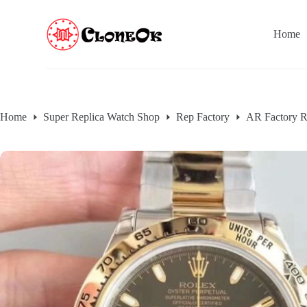
S
k
Home
i
p
t
o
c
o
n
Home
Super Replica Watch Shop
Rep Factory
AR Factory R
t
e
n
t