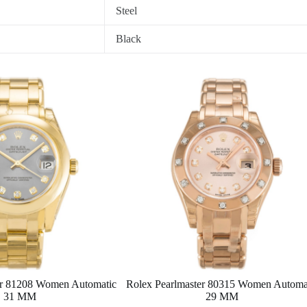
Steel
Black
er 81208 Women Automatic
Rolex Pearlmaster 80315 Women Automa
31 MM
29 MM