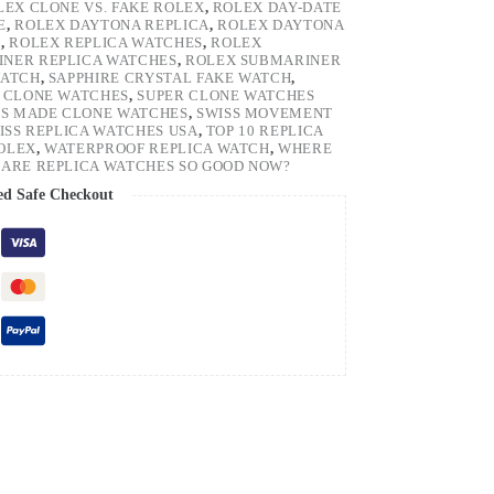
LEX CLONE VS. FAKE ROLEX
,
ROLEX DAY-DATE
E
,
ROLEX DAYTONA REPLICA
,
ROLEX DAYTONA
H
,
ROLEX REPLICA WATCHES
,
ROLEX
NER REPLICA WATCHES
,
ROLEX SUBMARINER
WATCH
,
SAPPHIRE CRYSTAL FAKE WATCH
,
 CLONE WATCHES
,
SUPER CLONE WATCHES
SS MADE CLONE WATCHES
,
SWISS MOVEMENT
ISS REPLICA WATCHES USA
,
TOP 10 REPLICA
ROLEX
,
WATERPROOF REPLICA WATCH
,
WHERE
ARE REPLICA WATCHES SO GOOD NOW?
ed Safe Checkout