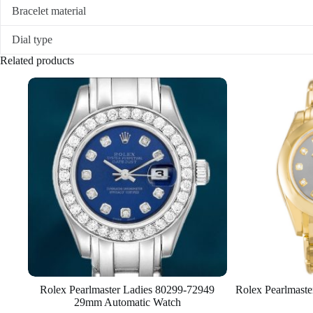
Bracelet material
Dial type
Related products
Rolex Pearlmaster Ladies 80299-72949
Rolex Pearlmast
29mm Automatic Watch