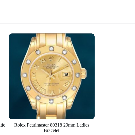
tic
Rolex Pearlmaster 80318 29mm Ladies
Bracelet