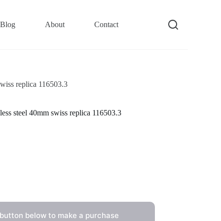
Blog
About
Contact
wiss replica 116503.3
less steel 40mm swiss replica 116503.3
 button below to make a purchase