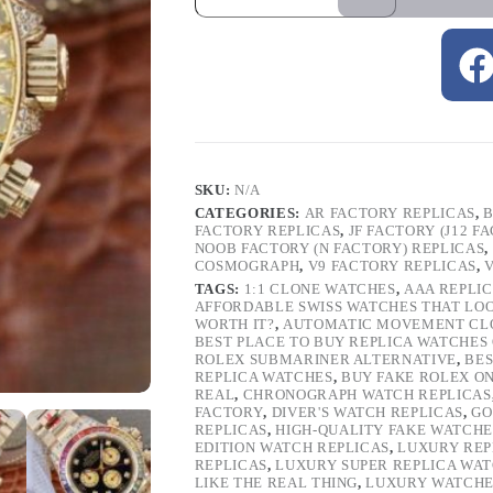
SKU:
N/A
CATEGORIES:
AR FACTORY REPLICAS
,
B
FACTORY REPLICAS
,
JF FACTORY (J12 F
NOOB FACTORY (N FACTORY) REPLICAS
,
COSMOGRAPH
,
V9 FACTORY REPLICAS
,
TAGS:
1:1 CLONE WATCHES
,
AAA REPLI
AFFORDABLE SWISS WATCHES THAT LO
WORTH IT?
,
AUTOMATIC MOVEMENT CL
BEST PLACE TO BUY REPLICA WATCHES
ROLEX SUBMARINER ALTERNATIVE
,
BES
REPLICA WATCHES
,
BUY FAKE ROLEX O
REAL
,
CHRONOGRAPH WATCH REPLICAS
FACTORY
,
DIVER'S WATCH REPLICAS
,
GO
REPLICAS
,
HIGH-QUALITY FAKE WATCHE
EDITION WATCH REPLICAS
,
LUXURY REP
REPLICAS
,
LUXURY SUPER REPLICA WA
LIKE THE REAL THING
,
LUXURY WATCHE