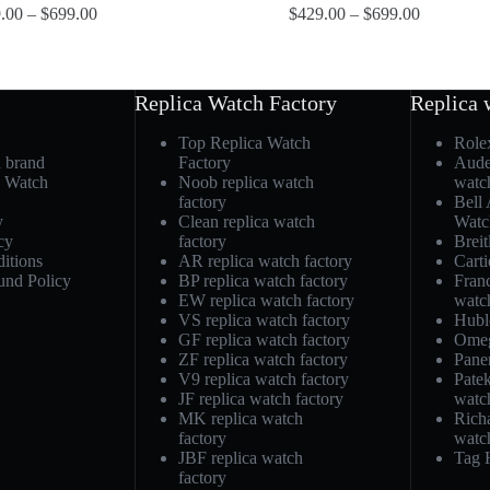
.00
–
$
699.00
$
429.00
–
$
699.00
Replica Watch Factory
Replica 
Top Replica Watch
Role
h brand
Factory
Aude
a Watch
Noob replica watch
watc
factory
Bell
y
Clean replica watch
Watc
cy
factory
Breit
itions
AR replica watch factory
Carti
und Policy
BP replica watch factory
Fran
EW replica watch factory
watc
VS replica watch factory
Hubl
GF replica watch factory
Omeg
ZF replica watch factory
Pane
V9 replica watch factory
Patek
JF replica watch factory
watc
MK replica watch
Richa
factory
watc
JBF replica watch
Tag 
factory