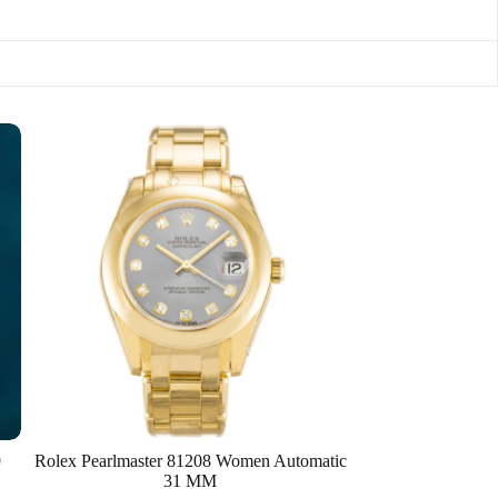
9
Rolex Pearlmaster 81208 Women Automatic
31 MM