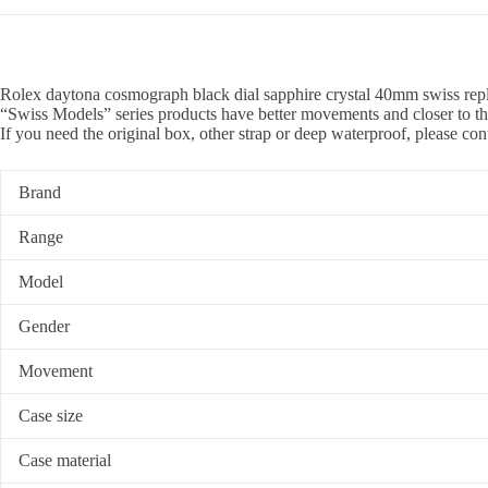
Rolex daytona cosmograph black dial sapphire crystal 40mm swiss repl
“Swiss Models” series products have better movements and closer to th
If you need the original box, other strap or deep waterproof, please con
Brand
Range
Model
Gender
Movement
Case size
Case material