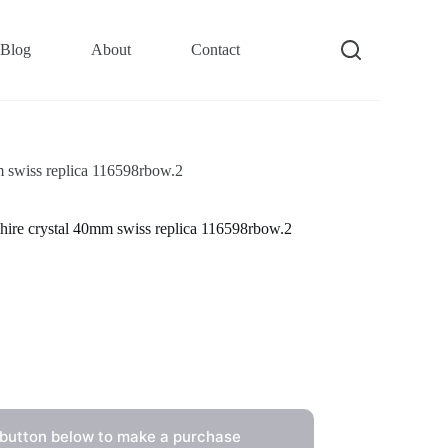
Blog
About
Contact
m swiss replica 116598rbow.2
hire crystal 40mm swiss replica 116598rbow.2
 button below to make a purchase