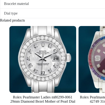
Bracelet material
Dial type
Related products
Rolex Pearlmaster Ladies m80299-0061
Rolex Pearlmas
29mm Diamond Bezel Mother of Pearl Dial
42749 31