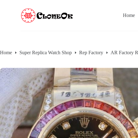
S
k
Home
i
p
t
o
c
o
n
Home
Super Replica Watch Shop
Rep Factory
AR Factory R
t
e
n
t