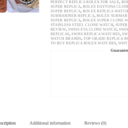
PERFECT REPLICA ROLEX FOR SALE
,
RO
SUPER REPLICA
,
ROLEX DAYTONA CLON
SUPER REPLICA
,
ROLEX REPLICA WATC
SUBMARINER REPLICA
,
ROLEX SUBMARI
SUPER REPLICA
,
ROLEX SUPER CLONE 
STAINLESS STEEL CLONE WATCH
,
SUPER
REVIEW
,
SWISS ETA CLONE WATCH
,
SWI
REPLICAS
,
SWISS REPLICA WATCHES
,
SW
WATCH BRANDS
,
TOP-GRADE REPLICA 
TO BUY REPLICA ROLEX WATCHES
,
WHY 
Guarante
scription
Additional information
Reviews (0)