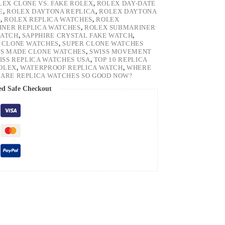
LEX CLONE VS. FAKE ROLEX
,
ROLEX DAY-DATE
E
,
ROLEX DAYTONA REPLICA
,
ROLEX DAYTONA
H
,
ROLEX REPLICA WATCHES
,
ROLEX
NER REPLICA WATCHES
,
ROLEX SUBMARINER
WATCH
,
SAPPHIRE CRYSTAL FAKE WATCH
,
 CLONE WATCHES
,
SUPER CLONE WATCHES
SS MADE CLONE WATCHES
,
SWISS MOVEMENT
ISS REPLICA WATCHES USA
,
TOP 10 REPLICA
ROLEX
,
WATERPROOF REPLICA WATCH
,
WHERE
ARE REPLICA WATCHES SO GOOD NOW?
ed Safe Checkout