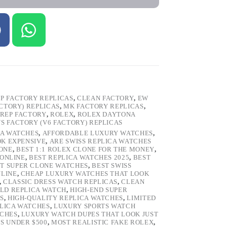
P FACTORY REPLICAS
,
CLEAN FACTORY
,
EW
ACTORY) REPLICAS
,
MK FACTORY REPLICAS
,
REP FACTORY
,
ROLEX
,
ROLEX DAYTONA
VS FACTORY (V6 FACTORY) REPLICAS
CA WATCHES
,
AFFORDABLE LUXURY WATCHES
,
OK EXPENSIVE
,
ARE SWISS REPLICA WATCHES
ONE
,
BEST 1:1 ROLEX CLONE FOR THE MONEY
,
 ONLINE
,
BEST REPLICA WATCHES 2025
,
BEST
T SUPER CLONE WATCHES
,
BEST SWISS
NLINE
,
CHEAP LUXURY WATCHES THAT LOOK
,
CLASSIC DRESS WATCH REPLICAS
,
CLEAN
LD REPLICA WATCH
,
HIGH-END SUPER
S
,
HIGH-QUALITY REPLICA WATCHES
,
LIMITED
LICA WATCHES
,
LUXURY SPORTS WATCH
TCHES
,
LUXURY WATCH DUPES THAT LOOK JUST
S UNDER $500
,
MOST REALISTIC FAKE ROLEX
,