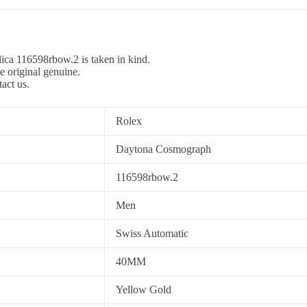
ica 116598rbow.2 is taken in kind.
e original genuine.
tact us.
Rolex
Daytona Cosmograph
116598rbow.2
Men
Swiss Automatic
40MM
Yellow Gold