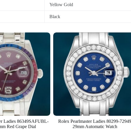
Yellow Gold
Black
ter Ladies 86349SAFUBL-
Rolex Pearlmaster Ladies 80299-7294
mm Red Grape Dial
29mm Automatic Watch