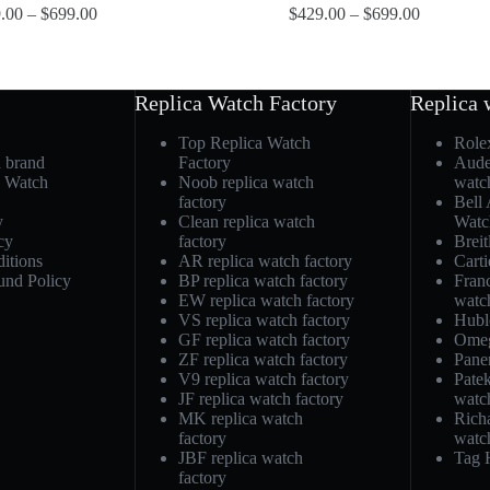
.00
–
$
699.00
$
429.00
–
$
699.00
Replica Watch Factory
Replica 
Top Replica Watch
Role
h brand
Factory
Aude
a Watch
Noob replica watch
watc
factory
Bell
y
Clean replica watch
Watc
cy
factory
Breit
itions
AR replica watch factory
Carti
und Policy
BP replica watch factory
Fran
EW replica watch factory
watc
VS replica watch factory
Hubl
GF replica watch factory
Omeg
ZF replica watch factory
Pane
V9 replica watch factory
Patek
JF replica watch factory
watc
MK replica watch
Richa
factory
watc
JBF replica watch
Tag 
factory