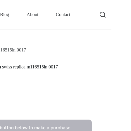
Blog
About
Contact
m116515ln.0017
m swiss replica m116515ln.0017
 button below to make a purchase