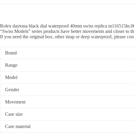
Rolex daytona black dial waterproof 40mm swiss replica m116515ln.001
“Swiss Models” series products have better movements and closer to th
If you need the original box, other strap or deep waterproof, please con
Brand
Range
Model
Gender
Movement
Case size
Case material