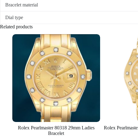
Bracelet material
Dial type
Related products
Rolex Pearlmaster 80318 29mm Ladies
Rolex Pearlmast
Bracelet