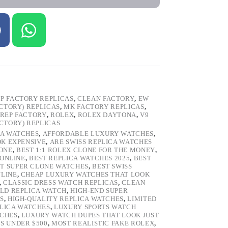
P FACTORY REPLICAS
,
CLEAN FACTORY
,
EW
ACTORY) REPLICAS
,
MK FACTORY REPLICAS
,
REP FACTORY
,
ROLEX
,
ROLEX DAYTONA
,
V9
ACTORY) REPLICAS
CA WATCHES
,
AFFORDABLE LUXURY WATCHES
,
OK EXPENSIVE
,
ARE SWISS REPLICA WATCHES
ONE
,
BEST 1:1 ROLEX CLONE FOR THE MONEY
,
 ONLINE
,
BEST REPLICA WATCHES 2025
,
BEST
T SUPER CLONE WATCHES
,
BEST SWISS
NLINE
,
CHEAP LUXURY WATCHES THAT LOOK
,
CLASSIC DRESS WATCH REPLICAS
,
CLEAN
LD REPLICA WATCH
,
HIGH-END SUPER
S
,
HIGH-QUALITY REPLICA WATCHES
,
LIMITED
LICA WATCHES
,
LUXURY SPORTS WATCH
TCHES
,
LUXURY WATCH DUPES THAT LOOK JUST
S UNDER $500
,
MOST REALISTIC FAKE ROLEX
,