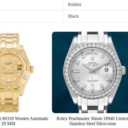
Rubber
Black
er 80318 Women Automatic
Rolex Pearlmaster 36mm 18946 Unise
29 MM
Stainless Steel Silver-tone