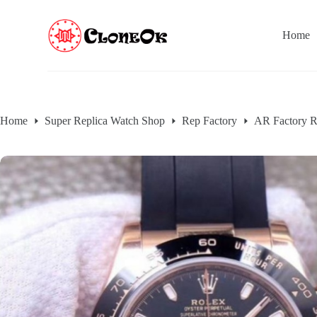
S
k
Home
i
p
t
o
c
o
n
Home
Super Replica Watch Shop
Rep Factory
AR Factory R
t
e
n
t