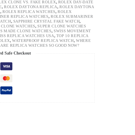
LEX CLONE VS. FAKE ROLEX
,
ROLEX DAY-DATE
E
,
ROLEX DAYTONA REPLICA
,
ROLEX DAYTONA
H
,
ROLEX REPLICA WATCHES
,
ROLEX
NER REPLICA WATCHES
,
ROLEX SUBMARINER
WATCH
,
SAPPHIRE CRYSTAL FAKE WATCH
,
 CLONE WATCHES
,
SUPER CLONE WATCHES
SS MADE CLONE WATCHES
,
SWISS MOVEMENT
ISS REPLICA WATCHES USA
,
TOP 10 REPLICA
ROLEX
,
WATERPROOF REPLICA WATCH
,
WHERE
ARE REPLICA WATCHES SO GOOD NOW?
ed Safe Checkout