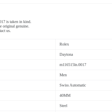
7 is taken in kind.
e original genuine.
tact us.
Rolex
Daytona
m116515ln.0017
Men
Swiss Automatic
40MM
Steel