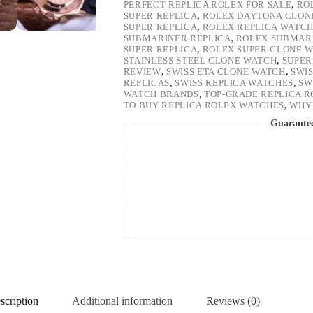
PERFECT REPLICA ROLEX FOR SALE
,
RO
SUPER REPLICA
,
ROLEX DAYTONA CLON
SUPER REPLICA
,
ROLEX REPLICA WATC
SUBMARINER REPLICA
,
ROLEX SUBMARI
SUPER REPLICA
,
ROLEX SUPER CLONE 
STAINLESS STEEL CLONE WATCH
,
SUPER
REVIEW
,
SWISS ETA CLONE WATCH
,
SWI
REPLICAS
,
SWISS REPLICA WATCHES
,
SW
WATCH BRANDS
,
TOP-GRADE REPLICA 
TO BUY REPLICA ROLEX WATCHES
,
WHY 
Guarante
scription
Additional information
Reviews (0)