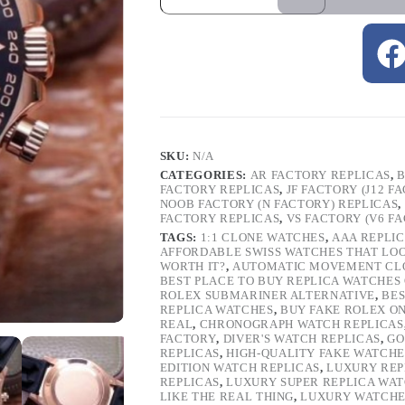
SKU:
N/A
CATEGORIES:
AR FACTORY REPLICAS
,
B
FACTORY REPLICAS
,
JF FACTORY (J12 F
NOOB FACTORY (N FACTORY) REPLICAS
,
FACTORY REPLICAS
,
VS FACTORY (V6 F
TAGS:
1:1 CLONE WATCHES
,
AAA REPLI
AFFORDABLE SWISS WATCHES THAT LO
WORTH IT?
,
AUTOMATIC MOVEMENT CL
BEST PLACE TO BUY REPLICA WATCHES
ROLEX SUBMARINER ALTERNATIVE
,
BES
REPLICA WATCHES
,
BUY FAKE ROLEX O
REAL
,
CHRONOGRAPH WATCH REPLICAS
FACTORY
,
DIVER'S WATCH REPLICAS
,
GO
REPLICAS
,
HIGH-QUALITY FAKE WATCHE
EDITION WATCH REPLICAS
,
LUXURY REP
REPLICAS
,
LUXURY SUPER REPLICA WA
LIKE THE REAL THING
,
LUXURY WATCHE