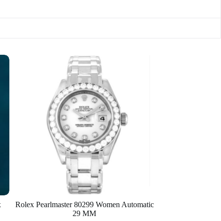
x
Rolex Pearlmaster 80299 Women Automatic
29 MM