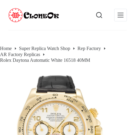
S
k
i
p
t
o
c
o
Home
Super Replica Watch Shop
Rep Factory
n
AR Factory Replicas
t
e
Rolex Daytona Automatic White 16518 40MM
n
t