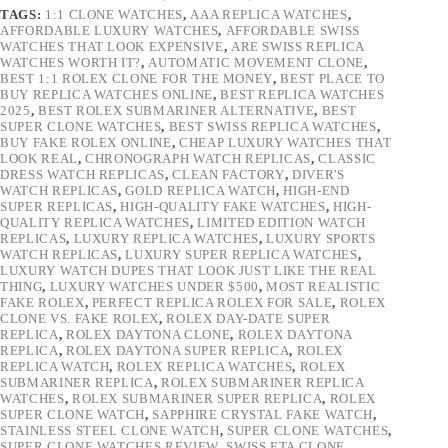
TAGS:
1:1 CLONE WATCHES
,
AAA REPLICA WATCHES
,
AFFORDABLE LUXURY WATCHES
,
AFFORDABLE SWISS
WATCHES THAT LOOK EXPENSIVE
,
ARE SWISS REPLICA
WATCHES WORTH IT?
,
AUTOMATIC MOVEMENT CLONE
,
BEST 1:1 ROLEX CLONE FOR THE MONEY
,
BEST PLACE TO
BUY REPLICA WATCHES ONLINE
,
BEST REPLICA WATCHES
2025
,
BEST ROLEX SUBMARINER ALTERNATIVE
,
BEST
SUPER CLONE WATCHES
,
BEST SWISS REPLICA WATCHES
,
BUY FAKE ROLEX ONLINE
,
CHEAP LUXURY WATCHES THAT
LOOK REAL
,
CHRONOGRAPH WATCH REPLICAS
,
CLASSIC
DRESS WATCH REPLICAS
,
CLEAN FACTORY
,
DIVER'S
WATCH REPLICAS
,
GOLD REPLICA WATCH
,
HIGH-END
SUPER REPLICAS
,
HIGH-QUALITY FAKE WATCHES
,
HIGH-
QUALITY REPLICA WATCHES
,
LIMITED EDITION WATCH
REPLICAS
,
LUXURY REPLICA WATCHES
,
LUXURY SPORTS
WATCH REPLICAS
,
LUXURY SUPER REPLICA WATCHES
,
LUXURY WATCH DUPES THAT LOOK JUST LIKE THE REAL
THING
,
LUXURY WATCHES UNDER $500
,
MOST REALISTIC
FAKE ROLEX
,
PERFECT REPLICA ROLEX FOR SALE
,
ROLEX
CLONE VS. FAKE ROLEX
,
ROLEX DAY-DATE SUPER
REPLICA
,
ROLEX DAYTONA CLONE
,
ROLEX DAYTONA
REPLICA
,
ROLEX DAYTONA SUPER REPLICA
,
ROLEX
REPLICA WATCH
,
ROLEX REPLICA WATCHES
,
ROLEX
SUBMARINER REPLICA
,
ROLEX SUBMARINER REPLICA
WATCHES
,
ROLEX SUBMARINER SUPER REPLICA
,
ROLEX
SUPER CLONE WATCH
,
SAPPHIRE CRYSTAL FAKE WATCH
,
STAINLESS STEEL CLONE WATCH
,
SUPER CLONE WATCHES
,
SUPER CLONE WATCHES REVIEW
,
SWISS ETA CLONE