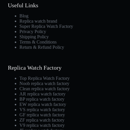
Useful Links
Blog
Replica watch brand
Super Replica Watch Factory
Privacy Policy
Shipping Policy
Terms & Conditions
Return & Refund Policy
Replica Watch Factory
Top Replica Watch Factory
Noob replica watch factory
Clean replica watch factory
AR replica watch factory
BP replica watch factory
EW replica watch factory
VS replica watch factory
GF replica watch factory
ZF replica watch factory
V9 replica watch factory