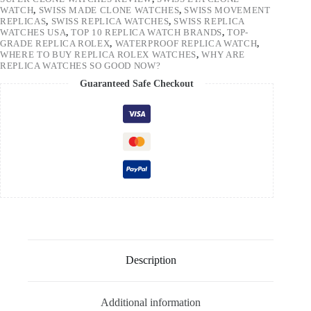
WATCH
,
SWISS MADE CLONE WATCHES
,
SWISS MOVEMENT
REPLICAS
,
SWISS REPLICA WATCHES
,
SWISS REPLICA
WATCHES USA
,
TOP 10 REPLICA WATCH BRANDS
,
TOP-
GRADE REPLICA ROLEX
,
WATERPROOF REPLICA WATCH
,
WHERE TO BUY REPLICA ROLEX WATCHES
,
WHY ARE
REPLICA WATCHES SO GOOD NOW?
Guaranteed Safe Checkout
Description
Additional information