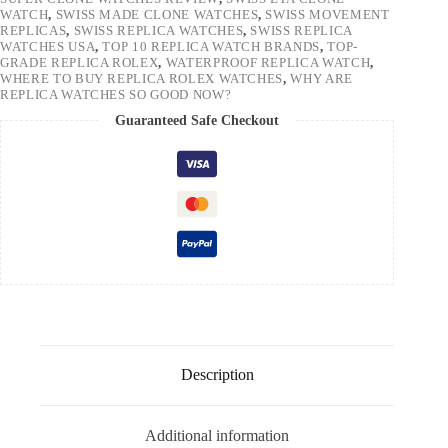
WATCH
,
SWISS MADE CLONE WATCHES
,
SWISS MOVEMENT
REPLICAS
,
SWISS REPLICA WATCHES
,
SWISS REPLICA
WATCHES USA
,
TOP 10 REPLICA WATCH BRANDS
,
TOP-
GRADE REPLICA ROLEX
,
WATERPROOF REPLICA WATCH
,
WHERE TO BUY REPLICA ROLEX WATCHES
,
WHY ARE
REPLICA WATCHES SO GOOD NOW?
Guaranteed Safe Checkout
Description
Additional information