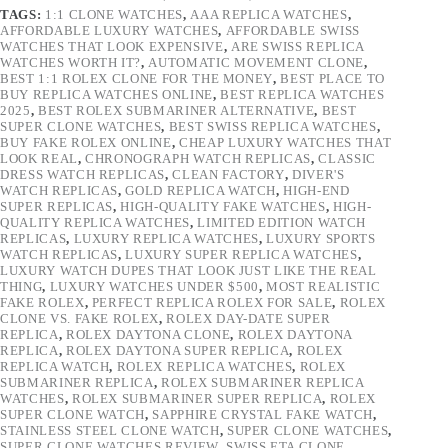
TAGS:
1:1 CLONE WATCHES
,
AAA REPLICA WATCHES
,
AFFORDABLE LUXURY WATCHES
,
AFFORDABLE SWISS
WATCHES THAT LOOK EXPENSIVE
,
ARE SWISS REPLICA
WATCHES WORTH IT?
,
AUTOMATIC MOVEMENT CLONE
,
BEST 1:1 ROLEX CLONE FOR THE MONEY
,
BEST PLACE TO
BUY REPLICA WATCHES ONLINE
,
BEST REPLICA WATCHES
2025
,
BEST ROLEX SUBMARINER ALTERNATIVE
,
BEST
SUPER CLONE WATCHES
,
BEST SWISS REPLICA WATCHES
,
BUY FAKE ROLEX ONLINE
,
CHEAP LUXURY WATCHES THAT
LOOK REAL
,
CHRONOGRAPH WATCH REPLICAS
,
CLASSIC
DRESS WATCH REPLICAS
,
CLEAN FACTORY
,
DIVER'S
WATCH REPLICAS
,
GOLD REPLICA WATCH
,
HIGH-END
SUPER REPLICAS
,
HIGH-QUALITY FAKE WATCHES
,
HIGH-
QUALITY REPLICA WATCHES
,
LIMITED EDITION WATCH
REPLICAS
,
LUXURY REPLICA WATCHES
,
LUXURY SPORTS
WATCH REPLICAS
,
LUXURY SUPER REPLICA WATCHES
,
LUXURY WATCH DUPES THAT LOOK JUST LIKE THE REAL
THING
,
LUXURY WATCHES UNDER $500
,
MOST REALISTIC
FAKE ROLEX
,
PERFECT REPLICA ROLEX FOR SALE
,
ROLEX
CLONE VS. FAKE ROLEX
,
ROLEX DAY-DATE SUPER
REPLICA
,
ROLEX DAYTONA CLONE
,
ROLEX DAYTONA
REPLICA
,
ROLEX DAYTONA SUPER REPLICA
,
ROLEX
REPLICA WATCH
,
ROLEX REPLICA WATCHES
,
ROLEX
SUBMARINER REPLICA
,
ROLEX SUBMARINER REPLICA
WATCHES
,
ROLEX SUBMARINER SUPER REPLICA
,
ROLEX
SUPER CLONE WATCH
,
SAPPHIRE CRYSTAL FAKE WATCH
,
STAINLESS STEEL CLONE WATCH
,
SUPER CLONE WATCHES
,
SUPER CLONE WATCHES REVIEW
,
SWISS ETA CLONE