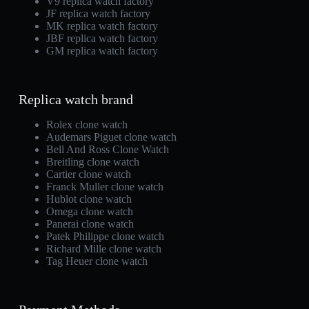
V9 replica watch factory
JF replica watch factory
MK replica watch factory
JBF replica watch factory
GM replica watch factory
Replica watch brand
Rolex clone watch
Audemars Piguet clone watch
Bell And Ross Clone Watch
Breitling clone watch
Cartier clone watch
Franck Muller clone watch
Hublot clone watch
Omega clone watch
Panerai clone watch
Patek Philippe clone watch
Richard Mille clone watch
Tag Heuer clone watch