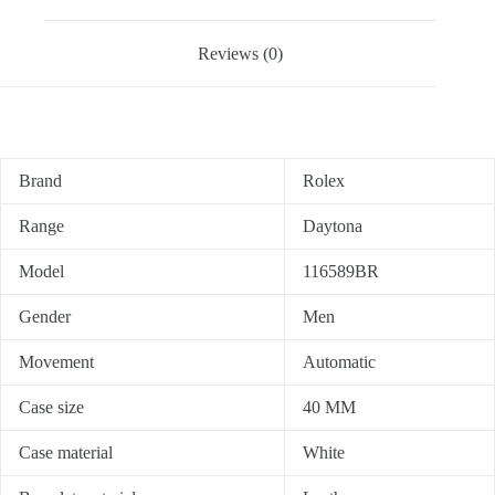
Reviews (0)
Brand
Rolex
Range
Daytona
Model
116589BR
Gender
Men
Movement
Automatic
Case size
40 MM
Case material
White