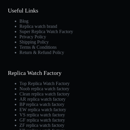
Useful Links
Blog
Replica watch brand
Super Replica Watch Factory
Privacy Policy
Shipping Policy
Terms & Conditions
Return & Refund Policy
Replica Watch Factory
Top Replica Watch Factory
Noob replica watch factory
Clean replica watch factory
AR replica watch factory
BP replica watch factory
EW replica watch factory
VS replica watch factory
GF replica watch factory
ZF replica watch factory