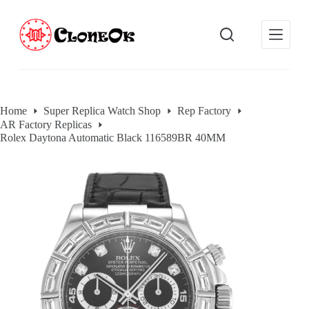
S
k
i
p
t
o
c
o
Home
Super Replica Watch Shop
Rep Factory
n
AR Factory Replicas
t
e
Rolex Daytona Automatic Black 116589BR 40MM
n
t