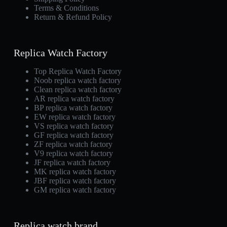
Terms & Conditions
Return & Refund Policy
Replica Watch Factory
Top Replica Watch Factory
Noob replica watch factory
Clean replica watch factory
AR replica watch factory
BP replica watch factory
EW replica watch factory
VS replica watch factory
GF replica watch factory
ZF replica watch factory
V9 replica watch factory
JF replica watch factory
MK replica watch factory
JBF replica watch factory
GM replica watch factory
Replica watch brand