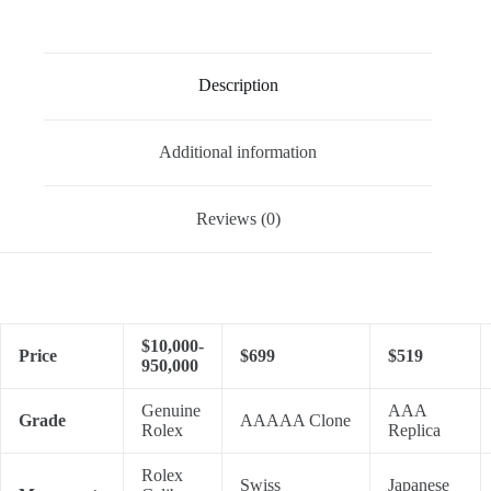
Description
Additional information
Reviews (0)
$10,000-
Price
$699
$519
950,000
Genuine
AAA
Grade
AAAAA Clone
Rolex
Replica
Rolex
Swiss
Japanese