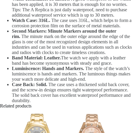
has been applied, it is 30 meters that is enough for no worries.
Tips: The A Replica is just daily waterproof, need to purchase
additional waterproof service which is up to 30 meters.
Watch Case: 316L.
The case uses 316L, which helps to form a
corrosion protection film on the surface of metal materials.
Second Markers: Minute Markers around the outer
rim.
The minute mark on the outer edge around the edge of the
glass is one of the most recognized design elements in all
industries and can be used in various applications such as clocks
and radios with clocks to create timeless creations.
Band Material: Leather.
The watch we apply with a leather
band has become synonymous with steady and grace.
Luminiscence: Hands and Markers.
The style of the watch’s
luminiscence is hands and markers. The luminous things makes
your watch more delicate and high-end.
Case Back: Solid.
The case uses a thickened solid back cover,
and the screw-in design ensures tight waterproof performance.
The solid back cover has excellent waterproof performance and
durability.
Related products