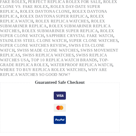
FAKE ROLEX
,
PERFECT REPLICA ROLEX FOR SALE
,
ROLEX
CLONE VS. FAKE ROLEX
,
ROLEX DAY-DATE SUPER
REPLICA
,
ROLEX DAYTONA CLONE
,
ROLEX DAYTONA
REPLICA
,
ROLEX DAYTONA SUPER REPLICA
,
ROLEX
REPLICA WATCH
,
ROLEX REPLICA WATCHES
,
ROLEX
SUBMARINER REPLICA
,
ROLEX SUBMARINER REPLICA
WATCHES
,
ROLEX SUBMARINER SUPER REPLICA
,
ROLEX
SUPER CLONE WATCH
,
SAPPHIRE CRYSTAL FAKE WATCH
,
STAINLESS STEEL CLONE WATCH
,
SUPER CLONE WATCHES
,
SUPER CLONE WATCHES REVIEW
,
SWISS ETA CLONE
WATCH
,
SWISS MADE CLONE WATCHES
,
SWISS MOVEMENT
REPLICAS
,
SWISS REPLICA WATCHES
,
SWISS REPLICA
WATCHES USA
,
TOP 10 REPLICA WATCH BRANDS
,
TOP-
GRADE REPLICA ROLEX
,
WATERPROOF REPLICA WATCH
,
WHERE TO BUY REPLICA ROLEX WATCHES
,
WHY ARE
REPLICA WATCHES SO GOOD NOW?
Guaranteed Safe Checkout