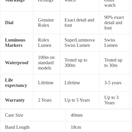
watch
90% exact
Genuine
Exact detail and
Dial
detail and
Rolex
font
font
Luminous
Rolex
SuperLuminova
Swiss
Markers
Lumen
Swiss Lumen
Lumen
100m on
Tested up to
Tested up
Waterproof
standard
300m
to 30m
models
Life
Lifetime
Lifetime
3-5 years
expectancy
Up to 3
Warranty
2 Years
Up to 5 Years
Years
Case Size
40mm
Band Length
18cm