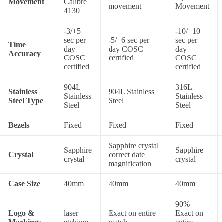
Movement
Calibre
movement
Movement
4130
-3/+5
-10/+10
sec per
-5/+6 sec per
sec per
Time
day
day COSC
day
Accuracy
COSC
certified
COSC
certified
certified
904L
316L
Stainless
904L Stainless
Stainless
Stainless
Steel Type
Steel
Steel
Steel
Bezels
Fixed
Fixed
Fixed
Sapphire crystal
Sapphire
Sapphire
Crystal
correct date
crystal
crystal
magnification
Case Size
40mm
40mm
40mm
90%
Logo &
laser
Exact on entire
Exact on
Markings
etchings
watch
entire