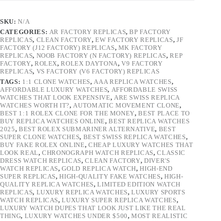
SKU:
N/A
CATEGORIES:
AR FACTORY REPLICAS
,
BP FACTORY
REPLICAS
,
CLEAN FACTORY
,
EW FACTORY REPLICAS
,
JF
FACTORY (J12 FACTORY) REPLICAS
,
MK FACTORY
REPLICAS
,
NOOB FACTORY (N FACTORY) REPLICAS
,
REP
FACTORY
,
ROLEX
,
ROLEX DAYTONA
,
V9 FACTORY
REPLICAS
,
VS FACTORY (V6 FACTORY) REPLICAS
TAGS:
1:1 CLONE WATCHES
,
AAA REPLICA WATCHES
,
AFFORDABLE LUXURY WATCHES
,
AFFORDABLE SWISS
WATCHES THAT LOOK EXPENSIVE
,
ARE SWISS REPLICA
WATCHES WORTH IT?
,
AUTOMATIC MOVEMENT CLONE
,
BEST 1:1 ROLEX CLONE FOR THE MONEY
,
BEST PLACE TO
BUY REPLICA WATCHES ONLINE
,
BEST REPLICA WATCHES
2025
,
BEST ROLEX SUBMARINER ALTERNATIVE
,
BEST
SUPER CLONE WATCHES
,
BEST SWISS REPLICA WATCHES
,
BUY FAKE ROLEX ONLINE
,
CHEAP LUXURY WATCHES THAT
LOOK REAL
,
CHRONOGRAPH WATCH REPLICAS
,
CLASSIC
DRESS WATCH REPLICAS
,
CLEAN FACTORY
,
DIVER'S
WATCH REPLICAS
,
GOLD REPLICA WATCH
,
HIGH-END
SUPER REPLICAS
,
HIGH-QUALITY FAKE WATCHES
,
HIGH-
QUALITY REPLICA WATCHES
,
LIMITED EDITION WATCH
REPLICAS
,
LUXURY REPLICA WATCHES
,
LUXURY SPORTS
WATCH REPLICAS
,
LUXURY SUPER REPLICA WATCHES
,
LUXURY WATCH DUPES THAT LOOK JUST LIKE THE REAL
THING
,
LUXURY WATCHES UNDER $500
,
MOST REALISTIC