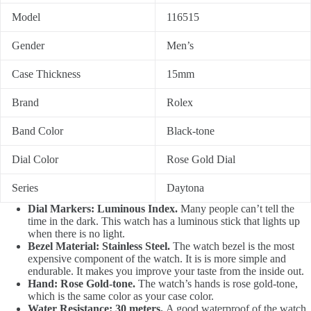
Model
116515
Gender
Men’s
Case Thickness
15mm
Brand
Rolex
Band Color
Black-tone
Dial Color
Rose Gold Dial
Series
Daytona
Dial Markers: Luminous Index.
Many people can’t tell the
time in the dark. This watch has a luminous stick that lights up
when there is no light.
Bezel Material: Stainless Steel.
The watch bezel is the most
expensive component of the watch. It is is more simple and
endurable. It makes you improve your taste from the inside out.
Hand: Rose Gold-tone.
The watch’s hands is rose gold-tone,
which is the same color as your case color.
Water Resistance: 30 meters.
A good waterproof of the watch