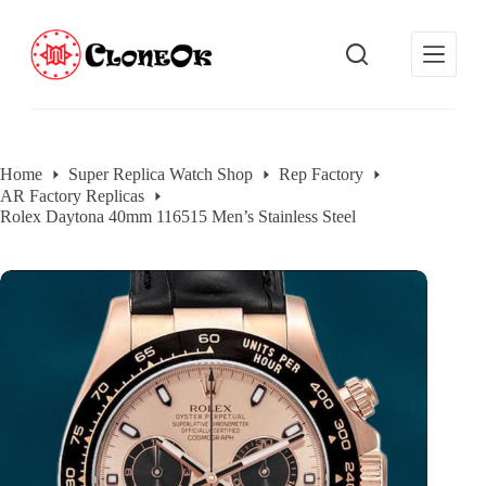
S
k
i
p
t
o
c
o
Home
Super Replica Watch Shop
Rep Factory
n
AR Factory Replicas
t
e
Rolex Daytona 40mm 116515 Men’s Stainless Steel
n
t