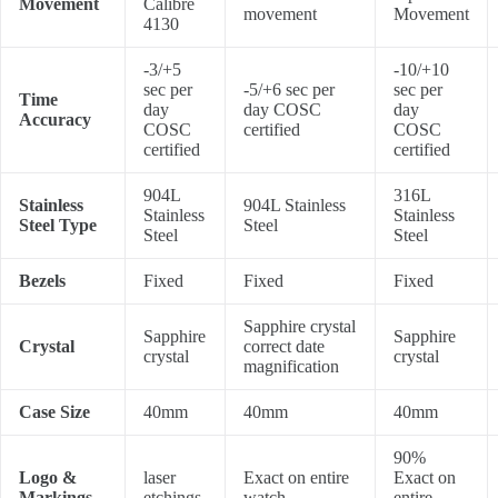
Movement
Calibre
movement
Movement
4130
-3/+5
-10/+10
sec per
-5/+6 sec per
sec per
Time
day
day COSC
day
Accuracy
COSC
certified
COSC
certified
certified
904L
316L
Stainless
904L Stainless
Stainless
Stainless
Steel Type
Steel
Steel
Steel
Bezels
Fixed
Fixed
Fixed
Sapphire crystal
Sapphire
Sapphire
Crystal
correct date
crystal
crystal
magnification
Case Size
40mm
40mm
40mm
90%
Logo &
laser
Exact on entire
Exact on
Markings
etchings
watch
entire