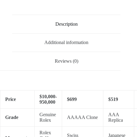
Description
Additional information
Reviews (0)
$10,000-
Price
$699
$519
950,000
Genuine
AAA
Grade
AAAAA Clone
Rolex
Replica
Rolex
Swiss
Japanese