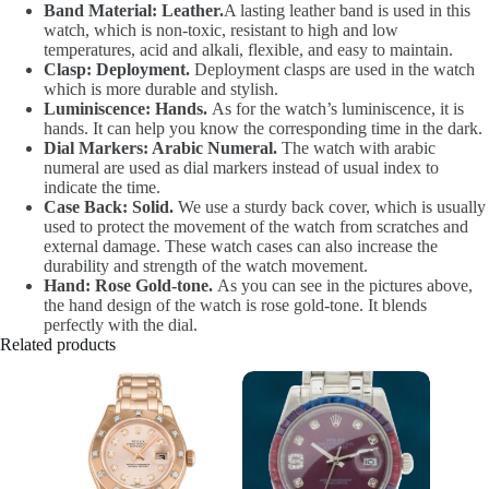
Band Material: Leather.
A lasting leather band is used in this
watch, which is non-toxic, resistant to high and low
temperatures, acid and alkali, flexible, and easy to maintain.
Clasp: Deployment.
Deployment clasps are used in the watch
which is more durable and stylish.
Luminiscence: Hands.
As for the watch’s luminiscence, it is
hands. It can help you know the corresponding time in the dark.
Dial Markers: Arabic Numeral.
The watch with arabic
numeral are used as dial markers instead of usual index to
indicate the time.
Case Back: Solid.
We use a sturdy back cover, which is usually
used to protect the movement of the watch from scratches and
external damage. These watch cases can also increase the
durability and strength of the watch movement.
Hand: Rose Gold-tone.
As you can see in the pictures above,
the hand design of the watch is rose gold-tone. It blends
perfectly with the dial.
Related products