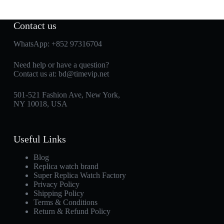
Contact us
WhatsApp:
+852 97316704
Need help or have a question?
Contact us at:
bd@timevip.net
501-521 Fashion Ave, New York,
NY 10018, USA
Useful Links
Blog
Replica watch brand
Super Replica Watch Factory
Privacy Policy
Shipping Policy
Terms & Conditions
Return & Refund Policy