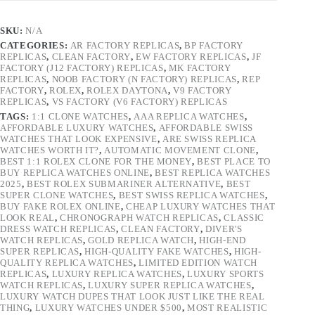
SKU:
N/A
CATEGORIES:
AR FACTORY REPLICAS
,
BP FACTORY
REPLICAS
,
CLEAN FACTORY
,
EW FACTORY REPLICAS
,
JF
FACTORY (J12 FACTORY) REPLICAS
,
MK FACTORY
REPLICAS
,
NOOB FACTORY (N FACTORY) REPLICAS
,
REP
FACTORY
,
ROLEX
,
ROLEX DAYTONA
,
V9 FACTORY
REPLICAS
,
VS FACTORY (V6 FACTORY) REPLICAS
TAGS:
1:1 CLONE WATCHES
,
AAA REPLICA WATCHES
,
AFFORDABLE LUXURY WATCHES
,
AFFORDABLE SWISS
WATCHES THAT LOOK EXPENSIVE
,
ARE SWISS REPLICA
WATCHES WORTH IT?
,
AUTOMATIC MOVEMENT CLONE
,
BEST 1:1 ROLEX CLONE FOR THE MONEY
,
BEST PLACE TO
BUY REPLICA WATCHES ONLINE
,
BEST REPLICA WATCHES
2025
,
BEST ROLEX SUBMARINER ALTERNATIVE
,
BEST
SUPER CLONE WATCHES
,
BEST SWISS REPLICA WATCHES
,
BUY FAKE ROLEX ONLINE
,
CHEAP LUXURY WATCHES THAT
LOOK REAL
,
CHRONOGRAPH WATCH REPLICAS
,
CLASSIC
DRESS WATCH REPLICAS
,
CLEAN FACTORY
,
DIVER'S
WATCH REPLICAS
,
GOLD REPLICA WATCH
,
HIGH-END
SUPER REPLICAS
,
HIGH-QUALITY FAKE WATCHES
,
HIGH-
QUALITY REPLICA WATCHES
,
LIMITED EDITION WATCH
REPLICAS
,
LUXURY REPLICA WATCHES
,
LUXURY SPORTS
WATCH REPLICAS
,
LUXURY SUPER REPLICA WATCHES
,
LUXURY WATCH DUPES THAT LOOK JUST LIKE THE REAL
THING
,
LUXURY WATCHES UNDER $500
,
MOST REALISTIC