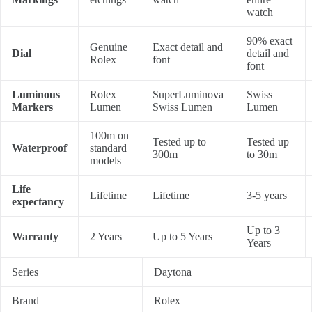
watch
90% exact
Genuine
Exact detail and
Dial
detail and
Rolex
font
font
Luminous
Rolex
SuperLuminova
Swiss
Markers
Lumen
Swiss Lumen
Lumen
100m on
Tested up to
Tested up
Waterproof
standard
300m
to 30m
models
Life
Lifetime
Lifetime
3-5 years
expectancy
Up to 3
Warranty
2 Years
Up to 5 Years
Years
Series
Daytona
Brand
Rolex