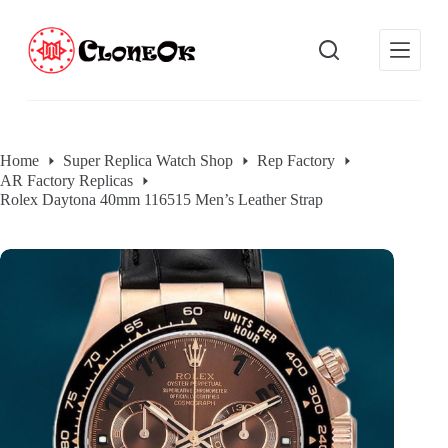
S
k
i
p
t
o
c
o
Home
Super Replica Watch Shop
Rep Factory
n
AR Factory Replicas
t
e
Rolex Daytona 40mm 116515 Men’s Leather Strap
n
t