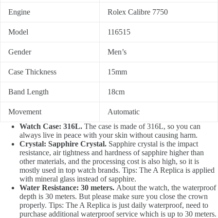
Engine
Rolex Calibre 7750
Model
116515
Gender
Men’s
Case Thickness
15mm
Band Length
18cm
Movement
Automatic
Watch Case: 316L.
The case is made of 316L, so you can
always live in peace with your skin without causing harm.
Crystal: Sapphire Crystal.
Sapphire crystal is the impact
resistance, air tightness and hardness of sapphire higher than
other materials, and the processing cost is also high, so it is
mostly used in top watch brands. Tips: The A Replica is applied
with mineral glass instead of sapphire.
Water Resistance: 30 meters.
About the watch, the waterproof
depth is 30 meters. But please make sure you close the crown
properly. Tips: The A Replica is just daily waterproof, need to
purchase additional waterproof service which is up to 30 meters.