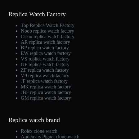
Replica Watch Factory
Top Replica Watch Factory
Noob replica watch factory
Clean replica watch factory
AR replica watch factory
BP replica watch factory
EW replica watch factory
VS replica watch factory
GF replica watch factory
ZF replica watch factory
V9 replica watch factory
JF replica watch factory
MK replica watch factory
JBF replica watch factory
GM replica watch factory
Replica watch brand
Rolex clone watch
Audemars Piguet clone watch