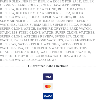
FAKE ROLEX
,
PERFECT REPLICA ROLEX FOR SALE
,
ROLEX
CLONE VS. FAKE ROLEX
,
ROLEX DAY-DATE SUPER
REPLICA
,
ROLEX DAYTONA CLONE
,
ROLEX DAYTONA
REPLICA
,
ROLEX DAYTONA SUPER REPLICA
,
ROLEX
REPLICA WATCH
,
ROLEX REPLICA WATCHES
,
ROLEX
SUBMARINER REPLICA
,
ROLEX SUBMARINER REPLICA
WATCHES
,
ROLEX SUBMARINER SUPER REPLICA
,
ROLEX
SUPER CLONE WATCH
,
SAPPHIRE CRYSTAL FAKE WATCH
,
STAINLESS STEEL CLONE WATCH
,
SUPER CLONE WATCHES
,
SUPER CLONE WATCHES REVIEW
,
SWISS ETA CLONE
WATCH
,
SWISS MADE CLONE WATCHES
,
SWISS MOVEMENT
REPLICAS
,
SWISS REPLICA WATCHES
,
SWISS REPLICA
WATCHES USA
,
TOP 10 REPLICA WATCH BRANDS
,
TOP-
GRADE REPLICA ROLEX
,
WATERPROOF REPLICA WATCH
,
WHERE TO BUY REPLICA ROLEX WATCHES
,
WHY ARE
REPLICA WATCHES SO GOOD NOW?
Guaranteed Safe Checkout