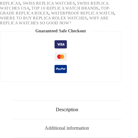
REPLICAS
,
SWISS REPLICA WATCHES
,
SWISS REPLICA
WATCHES USA
,
TOP 10 REPLICA WATCH BRANDS
,
TOP-
GRADE REPLICA ROLEX
,
WATERPROOF REPLICA WATCH
,
WHERE TO BUY REPLICA ROLEX WATCHES
,
WHY ARE
REPLICA WATCHES SO GOOD NOW?
Guaranteed Safe Checkout
Description
Additional information