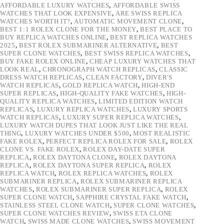
AFFORDABLE LUXURY WATCHES
,
AFFORDABLE SWISS
WATCHES THAT LOOK EXPENSIVE
,
ARE SWISS REPLICA
WATCHES WORTH IT?
,
AUTOMATIC MOVEMENT CLONE
,
BEST 1:1 ROLEX CLONE FOR THE MONEY
,
BEST PLACE TO
BUY REPLICA WATCHES ONLINE
,
BEST REPLICA WATCHES
2025
,
BEST ROLEX SUBMARINER ALTERNATIVE
,
BEST
SUPER CLONE WATCHES
,
BEST SWISS REPLICA WATCHES
,
BUY FAKE ROLEX ONLINE
,
CHEAP LUXURY WATCHES THAT
LOOK REAL
,
CHRONOGRAPH WATCH REPLICAS
,
CLASSIC
DRESS WATCH REPLICAS
,
CLEAN FACTORY
,
DIVER'S
WATCH REPLICAS
,
GOLD REPLICA WATCH
,
HIGH-END
SUPER REPLICAS
,
HIGH-QUALITY FAKE WATCHES
,
HIGH-
QUALITY REPLICA WATCHES
,
LIMITED EDITION WATCH
REPLICAS
,
LUXURY REPLICA WATCHES
,
LUXURY SPORTS
WATCH REPLICAS
,
LUXURY SUPER REPLICA WATCHES
,
LUXURY WATCH DUPES THAT LOOK JUST LIKE THE REAL
THING
,
LUXURY WATCHES UNDER $500
,
MOST REALISTIC
FAKE ROLEX
,
PERFECT REPLICA ROLEX FOR SALE
,
ROLEX
CLONE VS. FAKE ROLEX
,
ROLEX DAY-DATE SUPER
REPLICA
,
ROLEX DAYTONA CLONE
,
ROLEX DAYTONA
REPLICA
,
ROLEX DAYTONA SUPER REPLICA
,
ROLEX
REPLICA WATCH
,
ROLEX REPLICA WATCHES
,
ROLEX
SUBMARINER REPLICA
,
ROLEX SUBMARINER REPLICA
WATCHES
,
ROLEX SUBMARINER SUPER REPLICA
,
ROLEX
SUPER CLONE WATCH
,
SAPPHIRE CRYSTAL FAKE WATCH
,
STAINLESS STEEL CLONE WATCH
,
SUPER CLONE WATCHES
,
SUPER CLONE WATCHES REVIEW
,
SWISS ETA CLONE
WATCH
,
SWISS MADE CLONE WATCHES
,
SWISS MOVEMENT