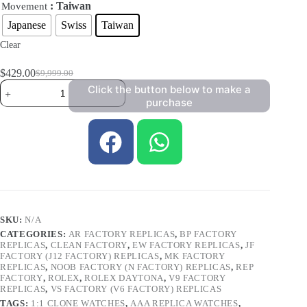
: Taiwan
Movement
Japanese
Swiss
Taiwan
Clear
$
429.00
$
9,999.00
Click the button below to make a
purchase
SKU:
N/A
CATEGORIES:
AR FACTORY REPLICAS
,
BP FACTORY
REPLICAS
,
CLEAN FACTORY
,
EW FACTORY REPLICAS
,
JF
FACTORY (J12 FACTORY) REPLICAS
,
MK FACTORY
REPLICAS
,
NOOB FACTORY (N FACTORY) REPLICAS
,
REP
FACTORY
,
ROLEX
,
ROLEX DAYTONA
,
V9 FACTORY
REPLICAS
,
VS FACTORY (V6 FACTORY) REPLICAS
TAGS:
1:1 CLONE WATCHES
,
AAA REPLICA WATCHES
,