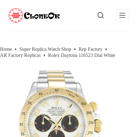
S
k
i
p
t
o
c
o
Home
Super Replica Watch Shop
Rep Factory
n
AR Factory Replicas
Rolex Daytona 116523 Dial White
t
e
n
t