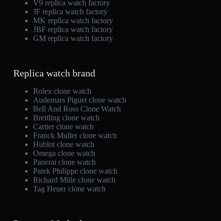
V9 replica watch factory
JF replica watch factory
MK replica watch factory
JBF replica watch factory
GM replica watch factory
Replica watch brand
Rolex clone watch
Audemars Piguet clone watch
Bell And Ross Clone Watch
Breitling clone watch
Cartier clone watch
Franck Muller clone watch
Hublot clone watch
Omega clone watch
Panerai clone watch
Patek Philippe clone watch
Richard Mille clone watch
Tag Heuer clone watch