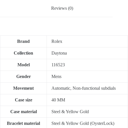
Reviews (0)
Brand
Rolex
Collection
Daytona
Model
116523
Gender
Mens
Movement
Automatic, Non-functional subdials
Case size
40 MM
Case material
Steel & Yellow Gold
Bracelet material
Steel & Yellow Gold (OysterLock)