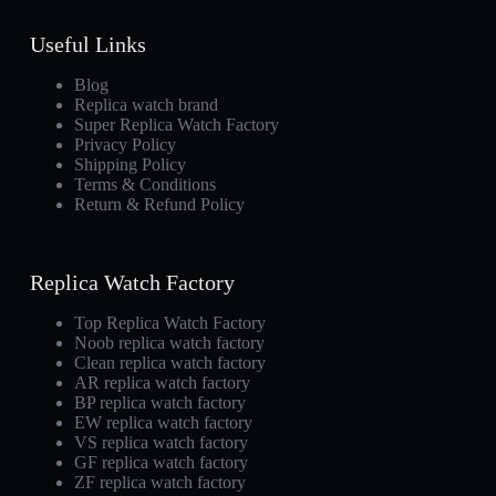
Useful Links
Blog
Replica watch brand
Super Replica Watch Factory
Privacy Policy
Shipping Policy
Terms & Conditions
Return & Refund Policy
Replica Watch Factory
Top Replica Watch Factory
Noob replica watch factory
Clean replica watch factory
AR replica watch factory
BP replica watch factory
EW replica watch factory
VS replica watch factory
GF replica watch factory
ZF replica watch factory