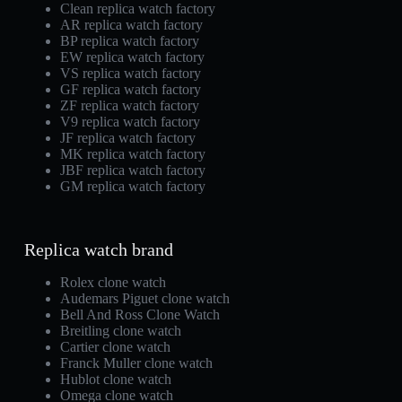
Clean replica watch factory
AR replica watch factory
BP replica watch factory
EW replica watch factory
VS replica watch factory
GF replica watch factory
ZF replica watch factory
V9 replica watch factory
JF replica watch factory
MK replica watch factory
JBF replica watch factory
GM replica watch factory
Replica watch brand
Rolex clone watch
Audemars Piguet clone watch
Bell And Ross Clone Watch
Breitling clone watch
Cartier clone watch
Franck Muller clone watch
Hublot clone watch
Omega clone watch