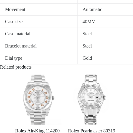
Movement
Automatic
Case size
40MM
Case material
Steel
Bracelet material
Steel
Dial type
Gold
Related products
Rolex Air-King 114200
Rolex Pearlmaster 80319