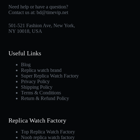
Need help or have a question?
Contact us at:
bd@timevip.net
501-521 Fashion Ave, New York,
NY 10018, USA
Useful Links
Blog
Replica watch brand
Super Replica Watch Factory
Privacy Policy
Shipping Policy
Terms & Conditions
Return & Refund Policy
Replica Watch Factory
Top Replica Watch Factory
Noob replica watch factory