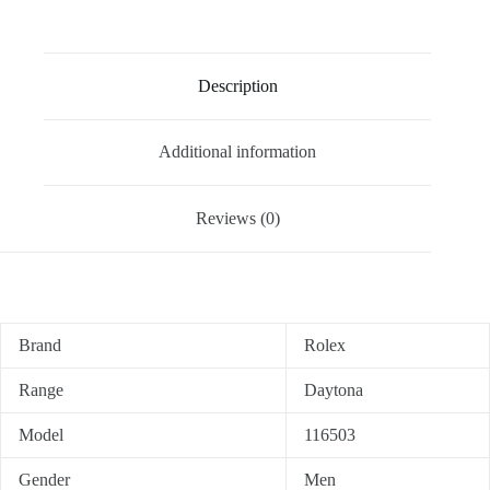
Description
Additional information
Reviews (0)
Brand
Rolex
Range
Daytona
Model
116503
Gender
Men