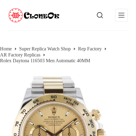
S
k
i
p
t
o
c
o
Home
Super Replica Watch Shop
Rep Factory
n
AR Factory Replicas
t
e
Rolex Daytona 116503 Men Automatic 40MM
n
t