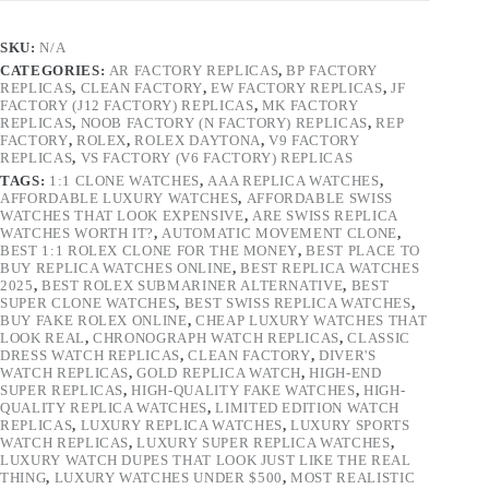
SKU:
N/A
CATEGORIES:
AR FACTORY REPLICAS
,
BP FACTORY
REPLICAS
,
CLEAN FACTORY
,
EW FACTORY REPLICAS
,
JF
FACTORY (J12 FACTORY) REPLICAS
,
MK FACTORY
REPLICAS
,
NOOB FACTORY (N FACTORY) REPLICAS
,
REP
FACTORY
,
ROLEX
,
ROLEX DAYTONA
,
V9 FACTORY
REPLICAS
,
VS FACTORY (V6 FACTORY) REPLICAS
TAGS:
1:1 CLONE WATCHES
,
AAA REPLICA WATCHES
,
AFFORDABLE LUXURY WATCHES
,
AFFORDABLE SWISS
WATCHES THAT LOOK EXPENSIVE
,
ARE SWISS REPLICA
WATCHES WORTH IT?
,
AUTOMATIC MOVEMENT CLONE
,
BEST 1:1 ROLEX CLONE FOR THE MONEY
,
BEST PLACE TO
BUY REPLICA WATCHES ONLINE
,
BEST REPLICA WATCHES
2025
,
BEST ROLEX SUBMARINER ALTERNATIVE
,
BEST
SUPER CLONE WATCHES
,
BEST SWISS REPLICA WATCHES
,
BUY FAKE ROLEX ONLINE
,
CHEAP LUXURY WATCHES THAT
LOOK REAL
,
CHRONOGRAPH WATCH REPLICAS
,
CLASSIC
DRESS WATCH REPLICAS
,
CLEAN FACTORY
,
DIVER'S
WATCH REPLICAS
,
GOLD REPLICA WATCH
,
HIGH-END
SUPER REPLICAS
,
HIGH-QUALITY FAKE WATCHES
,
HIGH-
QUALITY REPLICA WATCHES
,
LIMITED EDITION WATCH
REPLICAS
,
LUXURY REPLICA WATCHES
,
LUXURY SPORTS
WATCH REPLICAS
,
LUXURY SUPER REPLICA WATCHES
,
LUXURY WATCH DUPES THAT LOOK JUST LIKE THE REAL
THING
,
LUXURY WATCHES UNDER $500
,
MOST REALISTIC