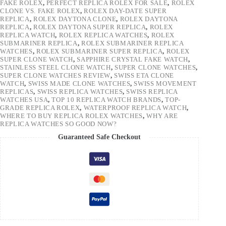
FAKE ROLEX
,
PERFECT REPLICA ROLEX FOR SALE
,
ROLEX
CLONE VS. FAKE ROLEX
,
ROLEX DAY-DATE SUPER
REPLICA
,
ROLEX DAYTONA CLONE
,
ROLEX DAYTONA
REPLICA
,
ROLEX DAYTONA SUPER REPLICA
,
ROLEX
REPLICA WATCH
,
ROLEX REPLICA WATCHES
,
ROLEX
SUBMARINER REPLICA
,
ROLEX SUBMARINER REPLICA
WATCHES
,
ROLEX SUBMARINER SUPER REPLICA
,
ROLEX
SUPER CLONE WATCH
,
SAPPHIRE CRYSTAL FAKE WATCH
,
STAINLESS STEEL CLONE WATCH
,
SUPER CLONE WATCHES
,
SUPER CLONE WATCHES REVIEW
,
SWISS ETA CLONE
WATCH
,
SWISS MADE CLONE WATCHES
,
SWISS MOVEMENT
REPLICAS
,
SWISS REPLICA WATCHES
,
SWISS REPLICA
WATCHES USA
,
TOP 10 REPLICA WATCH BRANDS
,
TOP-
GRADE REPLICA ROLEX
,
WATERPROOF REPLICA WATCH
,
WHERE TO BUY REPLICA ROLEX WATCHES
,
WHY ARE
REPLICA WATCHES SO GOOD NOW?
Guaranteed Safe Checkout