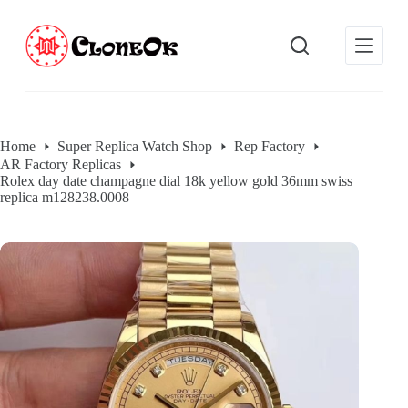
S
k
i
p
t
o
c
o
Home
Super Replica Watch Shop
Rep Factory
n
AR Factory Replicas
t
Rolex day date champagne dial 18k yellow gold 36mm swiss
e
replica m128238.0008
n
t