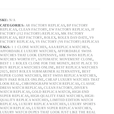
SKU:
N/A
CATEGORIES:
AR FACTORY REPLICAS
,
BP FACTORY
REPLICAS
,
CLEAN FACTORY
,
EW FACTORY REPLICAS
,
JF
FACTORY (J12 FACTORY) REPLICAS
,
MK FACTORY
REPLICAS
,
REP FACTORY
,
ROLEX
,
ROLEX DAY-DATE
,
V9
FACTORY REPLICAS
,
VS FACTORY (V6 FACTORY) REPLICAS
TAGS:
1:1 CLONE WATCHES
,
AAA REPLICA WATCHES
,
AFFORDABLE LUXURY WATCHES
,
AFFORDABLE SWISS
WATCHES THAT LOOK EXPENSIVE
,
ARE SWISS REPLICA
WATCHES WORTH IT?
,
AUTOMATIC MOVEMENT CLONE
,
BEST 1:1 ROLEX CLONE FOR THE MONEY
,
BEST PLACE TO
BUY REPLICA WATCHES ONLINE
,
BEST REPLICA WATCHES
2025
,
BEST ROLEX SUBMARINER ALTERNATIVE
,
BEST
SUPER CLONE WATCHES
,
BEST SWISS REPLICA WATCHES
,
BUY FAKE ROLEX ONLINE
,
CHEAP LUXURY WATCHES THAT
LOOK REAL
,
CHRONOGRAPH WATCH REPLICAS
,
CLASSIC
DRESS WATCH REPLICAS
,
CLEAN FACTORY
,
DIVER'S
WATCH REPLICAS
,
GOLD REPLICA WATCH
,
HIGH-END
SUPER REPLICAS
,
HIGH-QUALITY FAKE WATCHES
,
HIGH-
QUALITY REPLICA WATCHES
,
LIMITED EDITION WATCH
REPLICAS
,
LUXURY REPLICA WATCHES
,
LUXURY SPORTS
WATCH REPLICAS
,
LUXURY SUPER REPLICA WATCHES
,
LUXURY WATCH DUPES THAT LOOK JUST LIKE THE REAL