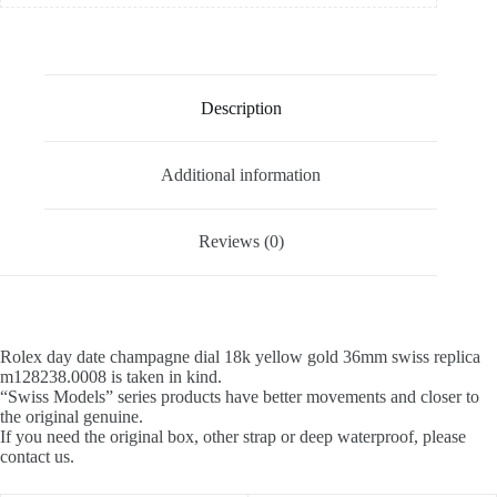
Description
Additional information
Reviews (0)
Rolex day date champagne dial 18k yellow gold 36mm swiss replica
m128238.0008 is taken in kind.
“Swiss Models” series products have better movements and closer to
the original genuine.
If you need the original box, other strap or deep waterproof, please
contact us.