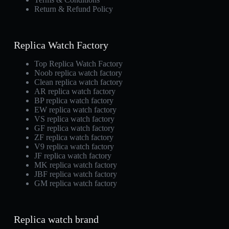
Return & Refund Policy
Replica Watch Factory
Top Replica Watch Factory
Noob replica watch factory
Clean replica watch factory
AR replica watch factory
BP replica watch factory
EW replica watch factory
VS replica watch factory
GF replica watch factory
ZF replica watch factory
V9 replica watch factory
JF replica watch factory
MK replica watch factory
JBF replica watch factory
GM replica watch factory
Replica watch brand