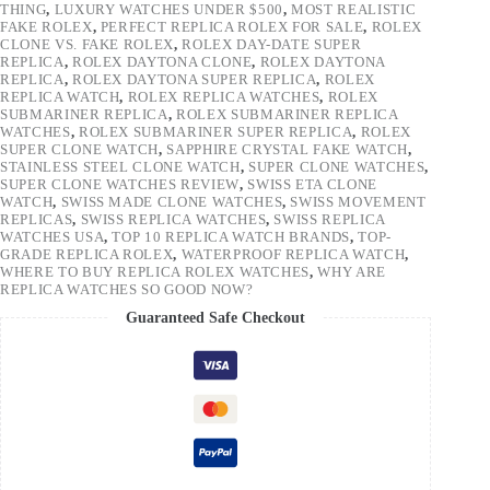
THING
,
LUXURY WATCHES UNDER $500
,
MOST REALISTIC
FAKE ROLEX
,
PERFECT REPLICA ROLEX FOR SALE
,
ROLEX
CLONE VS. FAKE ROLEX
,
ROLEX DAY-DATE SUPER
REPLICA
,
ROLEX DAYTONA CLONE
,
ROLEX DAYTONA
REPLICA
,
ROLEX DAYTONA SUPER REPLICA
,
ROLEX
REPLICA WATCH
,
ROLEX REPLICA WATCHES
,
ROLEX
SUBMARINER REPLICA
,
ROLEX SUBMARINER REPLICA
WATCHES
,
ROLEX SUBMARINER SUPER REPLICA
,
ROLEX
SUPER CLONE WATCH
,
SAPPHIRE CRYSTAL FAKE WATCH
,
STAINLESS STEEL CLONE WATCH
,
SUPER CLONE WATCHES
,
SUPER CLONE WATCHES REVIEW
,
SWISS ETA CLONE
WATCH
,
SWISS MADE CLONE WATCHES
,
SWISS MOVEMENT
REPLICAS
,
SWISS REPLICA WATCHES
,
SWISS REPLICA
WATCHES USA
,
TOP 10 REPLICA WATCH BRANDS
,
TOP-
GRADE REPLICA ROLEX
,
WATERPROOF REPLICA WATCH
,
WHERE TO BUY REPLICA ROLEX WATCHES
,
WHY ARE
REPLICA WATCHES SO GOOD NOW?
Guaranteed Safe Checkout