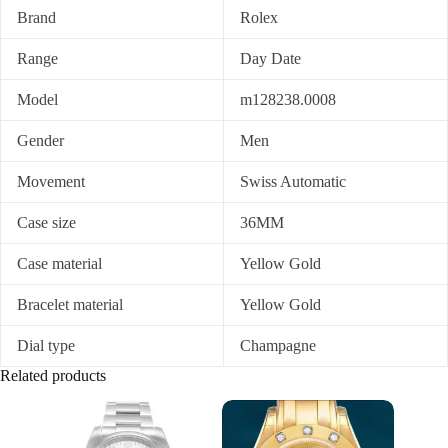
Brand
Rolex
Range
Day Date
Model
m128238.0008
Gender
Men
Movement
Swiss Automatic
Case size
36MM
Case material
Yellow Gold
Bracelet material
Yellow Gold
Dial type
Champagne
Related products